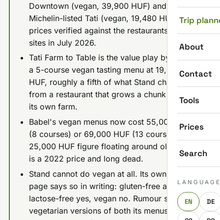
Downtown (vegan, 39,900 HUF) and
Michelin-listed Tati (vegan, 19,480 HUF). All
Trip plann
prices verified against the restaurants' own
sites in July 2026.
About
Tati Farm to Table is the value play by a mile:
a 5-course vegan tasting menu at 19,480
Contact
HUF, roughly a fifth of what Stand charges,
from a restaurant that grows a chunk of it on
Tools
its own farm.
Babel's vegan menus now cost 55,000 HUF
Prices
(8 courses) or 69,000 HUF (13 courses). The
25,000 HUF figure floating around old guides
Search
is a 2022 price and long dead.
Stand cannot do vegan at all. Its own menu
LANGUAG
page says so in writing: gluten-free and
lactose-free yes, vegan no. Rumour serves
EN
DE
vegetarian versions of both its menus (44,900