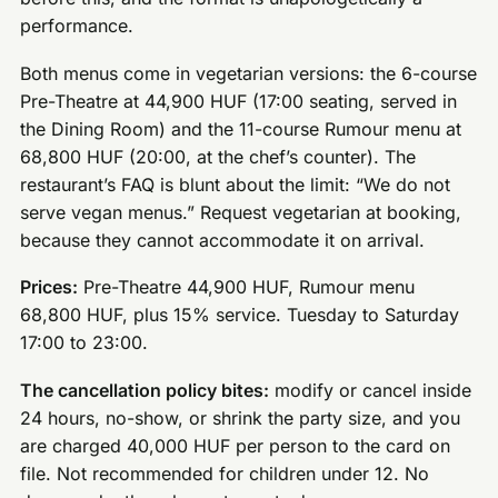
performance.
Both menus come in vegetarian versions: the 6-course
Pre-Theatre at 44,900 HUF (17:00 seating, served in
the Dining Room) and the 11-course Rumour menu at
68,800 HUF (20:00, at the chef’s counter). The
restaurant’s FAQ is blunt about the limit: “We do not
serve vegan menus.” Request vegetarian at booking,
because they cannot accommodate it on arrival.
Prices:
Pre-Theatre 44,900 HUF, Rumour menu
68,800 HUF, plus 15% service. Tuesday to Saturday
17:00 to 23:00.
The cancellation policy bites:
modify or cancel inside
24 hours, no-show, or shrink the party size, and you
are charged 40,000 HUF per person to the card on
file. Not recommended for children under 12. No