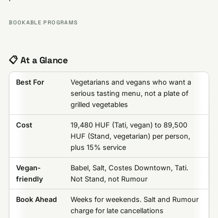
BOOKABLE PROGRAMS
📋 At a Glance
Best For
Vegetarians and vegans who want a
serious tasting menu, not a plate of
grilled vegetables
Cost
19,480 HUF (Tati, vegan) to 89,500
HUF (Stand, vegetarian) per person,
plus 15% service
Vegan-
Babel, Salt, Costes Downtown, Tati.
friendly
Not Stand, not Rumour
Book Ahead
Weeks for weekends. Salt and Rumour
charge for late cancellations