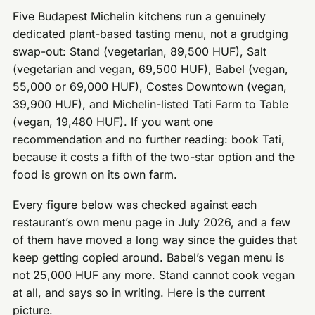
Five Budapest Michelin kitchens run a genuinely
dedicated plant-based tasting menu, not a grudging
swap-out: Stand (vegetarian, 89,500 HUF), Salt
(vegetarian and vegan, 69,500 HUF), Babel (vegan,
55,000 or 69,000 HUF), Costes Downtown (vegan,
39,900 HUF), and Michelin-listed Tati Farm to Table
(vegan, 19,480 HUF). If you want one
recommendation and no further reading: book Tati,
because it costs a fifth of the two-star option and the
food is grown on its own farm.
Every figure below was checked against each
restaurant’s own menu page in July 2026, and a few
of them have moved a long way since the guides that
keep getting copied around. Babel’s vegan menu is
not 25,000 HUF any more. Stand cannot cook vegan
at all, and says so in writing. Here is the current
picture.