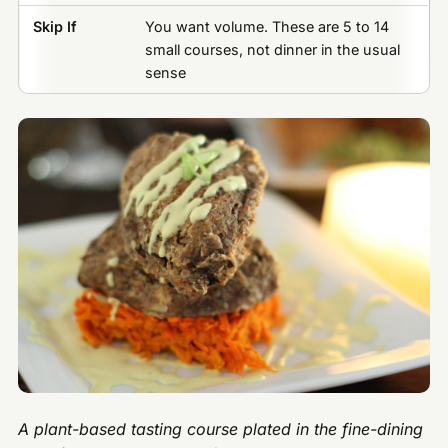
Skip If
You want volume. These are 5 to 14
small courses, not dinner in the usual
sense
A plant-based tasting course plated in the fine-dining