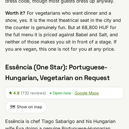
dress code, though most guests dress up anyway.
Worth it?
For vegetarians who want dinner and a
show, yes. It is the most theatrical seat in the city and
the counter is genuinely fun. But at 68,800 HUF for
the full menu it is priced against Babel and Salt, and
neither of those makes you sit in front of a stage. If
you are vegan, this one is not for you at any price.
Essência (One Star): Portuguese-
Hungarian, Vegetarian on Request
★ 4.8
(732 reviews)
·
● Open now
·
Google Maps
🗺️ Show on map
Essência is chef Tiago Sabarigo and his Hungarian
wife Éva doing a genuine Portuguese-Hungarian