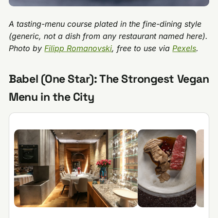
A tasting-menu course plated in the fine-dining style
(generic, not a dish from any restaurant named here).
Photo by
Filipp Romanovski
, free to use via
Pexels
.
Babel (One Star): The Strongest Vegan
Menu in the City