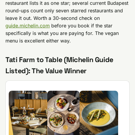
restaurant lists it as one star; several current Budapest
round-ups count only seven starred restaurants and
leave it out. Worth a 30-second check on
guide.michelin.com
before you book if the star
specifically is what you are paying for. The vegan
menu is excellent either way.
Tati Farm to Table (Michelin Guide
Listed): The Value Winner