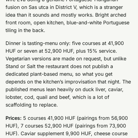
fusion on Sas utca in District V, which is a stranger
idea than it sounds and mostly works. Bright arched
front room, open kitchen, blue-and-white Portuguese
tiling in the back.
Dinner is tasting-menu only: five courses at 41,900
HUF or seven at 52,900 HUF, plus 15% service.
Vegetarian versions are made on request, but unlike
Stand or Salt the restaurant does not publish a
dedicated plant-based menu, so what you get
depends on the kitchen’s improvisation that night. The
published menus lean heavily on duck liver, caviar,
lobster, cod, quail and beef, which is a lot of
scaffolding to replace.
Prices:
5 courses 41,900 HUF (pairings from 56,900
HUF), 7 courses 52,900 HUF (pairings from 73,900
HUF). Caviar supplement 9,900 HUF, cheese course