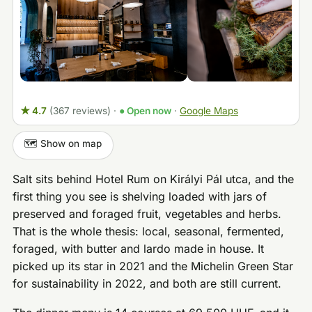
★ 4.7
(367 reviews)
·
● Open now
·
Google Maps
🗺️ Show on map
Salt sits behind Hotel Rum on Királyi Pál utca, and the
first thing you see is shelving loaded with jars of
preserved and foraged fruit, vegetables and herbs.
That is the whole thesis: local, seasonal, fermented,
foraged, with butter and lardo made in house. It
picked up its star in 2021 and the Michelin Green Star
for sustainability in 2022, and both are still current.