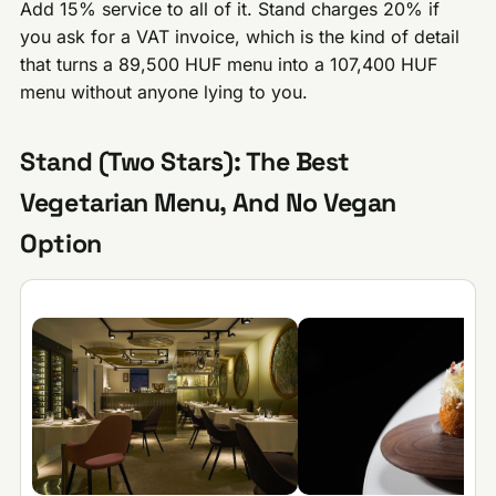
Add 15% service to all of it. Stand charges 20% if
you ask for a VAT invoice, which is the kind of detail
that turns a 89,500 HUF menu into a 107,400 HUF
menu without anyone lying to you.
Stand (Two Stars): The Best
Vegetarian Menu, And No Vegan
Option