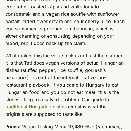
croquette, roasted kápia and white tomato
consommé; and a vegan rice soufflé with sunflower
parfait, elderflower cream and sour cherry juice. Each
course names its producer on the menu, which is
either charming or exhausting depending on your
mood, but it does back up the claim.
What makes this the value pick is not just the number.
It is that Tati does vegan versions of actual Hungarian
dishes (stuffed pepper, rice soufflé, goulash’s
neighbors) instead of the international vegan-
restaurant playbook. If you came to Hungary to eat
Hungarian food and you do not eat meat, this is the
closest thing to a solved problem. Our guide to
traditional Hungarian dishes
explains what the
originals are supposed to taste like.
Prices:
Vegan Tasting Menu 19,480 HUF (5 courses),