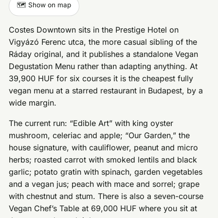
🗺️ Show on map
Costes Downtown sits in the Prestige Hotel on
Vigyázó Ferenc utca, the more casual sibling of the
Ráday original, and it publishes a standalone Vegan
Degustation Menu rather than adapting anything. At
39,900 HUF for six courses it is the cheapest fully
vegan menu at a starred restaurant in Budapest, by a
wide margin.
The current run: “Edible Art” with king oyster
mushroom, celeriac and apple; “Our Garden,” the
house signature, with cauliflower, peanut and micro
herbs; roasted carrot with smoked lentils and black
garlic; potato gratin with spinach, garden vegetables
and a vegan jus; peach with mace and sorrel; grape
with chestnut and stum. There is also a seven-course
Vegan Chef’s Table at 69,000 HUF where you sit at