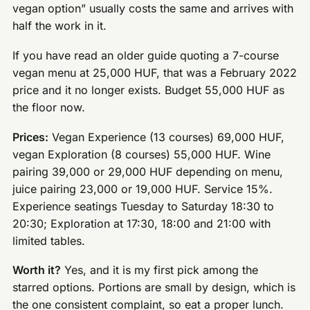
vegan option” usually costs the same and arrives with
half the work in it.
If you have read an older guide quoting a 7-course
vegan menu at 25,000 HUF, that was a February 2022
price and it no longer exists. Budget 55,000 HUF as
the floor now.
Prices:
Vegan Experience (13 courses) 69,000 HUF,
vegan Exploration (8 courses) 55,000 HUF. Wine
pairing 39,000 or 29,000 HUF depending on menu,
juice pairing 23,000 or 19,000 HUF. Service 15%.
Experience seatings Tuesday to Saturday 18:30 to
20:30; Exploration at 17:30, 18:00 and 21:00 with
limited tables.
Worth it?
Yes, and it is my first pick among the
starred options. Portions are small by design, which is
the one consistent complaint, so eat a proper lunch.