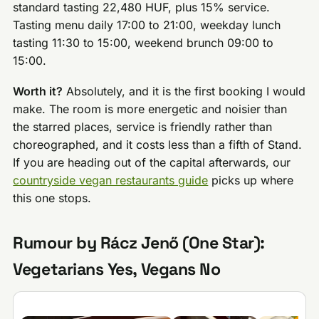
standard tasting 22,480 HUF, plus 15% service.
Tasting menu daily 17:00 to 21:00, weekday lunch
tasting 11:30 to 15:00, weekend brunch 09:00 to
15:00.
Worth it?
Absolutely, and it is the first booking I would
make. The room is more energetic and noisier than
the starred places, service is friendly rather than
choreographed, and it costs less than a fifth of Stand.
If you are heading out of the capital afterwards, our
countryside vegan restaurants guide
picks up where
this one stops.
Rumour by Rácz Jenő (One Star):
Vegetarians Yes, Vegans No