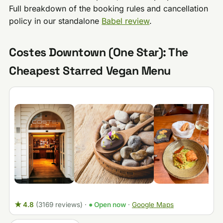
Full breakdown of the booking rules and cancellation
policy in our standalone
Babel review
.
Costes Downtown (One Star): The
Cheapest Starred Vegan Menu
★ 4.8
(3169 reviews)
·
● Open now
·
Google Maps