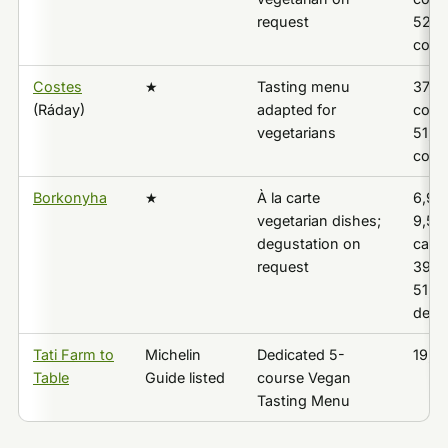
request
52,9
cour
Costes
★
Tasting menu
37,5
(Ráday)
adapted for
cours
vegetarians
51,5
cour
Borkonyha
★
À la carte
6,95
vegetarian dishes;
9,550
degustation on
carte
request
39,0
51,0
degu
Tati Farm to
Michelin
Dedicated 5-
19,4
Table
Guide listed
course Vegan
Tasting Menu