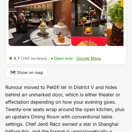
★ 4.7
(740 reviews)
·
● Open now
·
Google Maps
🗺️ Show on map
Rumour moved to Petőfi tér in District V and hides
behind an unmarked door, which is either theater or
affectation depending on how your evening goes.
Twenty-one seats wrap around the open kitchen, plus
an upstairs Dining Room with conventional table
settings. Chef Jenő Rácz earned a star in Shanghai
before this, and the format is unapologetically a