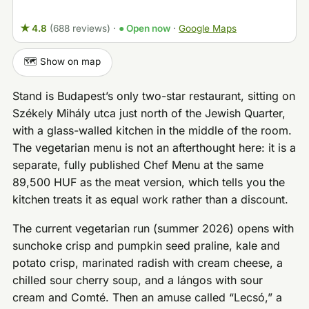
★ 4.8
(688 reviews)
·
● Open now
·
Google Maps
🗺️ Show on map
Stand is Budapest’s only two-star restaurant, sitting on
Székely Mihály utca just north of the Jewish Quarter,
with a glass-walled kitchen in the middle of the room.
The vegetarian menu is not an afterthought here: it is a
separate, fully published Chef Menu at the same
89,500 HUF as the meat version, which tells you the
kitchen treats it as equal work rather than a discount.
The current vegetarian run (summer 2026) opens with
sunchoke crisp and pumpkin seed praline, kale and
potato crisp, marinated radish with cream cheese, a
chilled sour cherry soup, and a lángos with sour
cream and Comté. Then an amuse called “Lecsó,” a