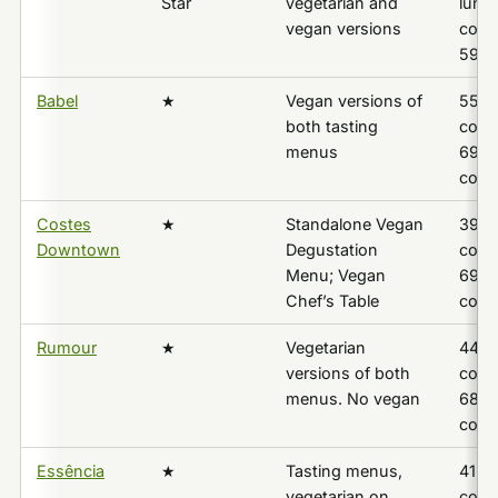
Star
vegetarian and
lunch
vegan versions
cour
59,0
Babel
★
Vegan versions of
55,0
both tasting
cours
menus
69,0
cour
Costes
★
Standalone Vegan
39,9
Downtown
Degustation
cours
Menu; Vegan
69,0
Chef’s Table
cour
Rumour
★
Vegetarian
44,9
versions of both
cours
menus. No vegan
68,80
cour
Essência
★
Tasting menus,
41,9
vegetarian on
cours