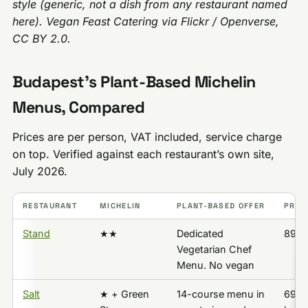
style (generic, not a dish from any restaurant named
here). Vegan Feast Catering via Flickr / Openverse,
CC BY 2.0.
Budapest’s Plant-Based Michelin
Menus, Compared
Prices are per person, VAT included, service charge
on top. Verified against each restaurant’s own site,
July 2026.
RESTAURANT
MICHELIN
PLANT-BASED OFFER
PRICE
Stand
★★
Dedicated
89,5
Vegetarian Chef
Menu. No vegan
Salt
★ + Green
14-course menu in
69,5