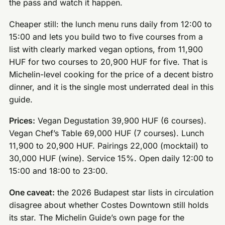
the pass and watch it happen.
Cheaper still: the lunch menu runs daily from 12:00 to
15:00 and lets you build two to five courses from a
list with clearly marked vegan options, from 11,900
HUF for two courses to 20,900 HUF for five. That is
Michelin-level cooking for the price of a decent bistro
dinner, and it is the single most underrated deal in this
guide.
Prices:
Vegan Degustation 39,900 HUF (6 courses).
Vegan Chef’s Table 69,000 HUF (7 courses). Lunch
11,900 to 20,900 HUF. Pairings 22,000 (mocktail) to
30,000 HUF (wine). Service 15%. Open daily 12:00 to
15:00 and 18:00 to 23:00.
One caveat:
the 2026 Budapest star lists in circulation
disagree about whether Costes Downtown still holds
its star. The Michelin Guide’s own page for the