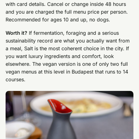
with card details. Cancel or change inside 48 hours
and you are charged the full menu price per person.
Recommended for ages 10 and up, no dogs.
Worth it?
If fermentation, foraging and a serious
sustainability record are what you actually want from
a meal, Salt is the most coherent choice in the city. If
you want luxury ingredients and comfort, look
elsewhere. The vegan version is one of only two full
vegan menus at this level in Budapest that runs to 14
courses.