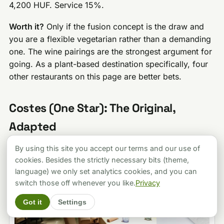
4,200 HUF. Service 15%.
Worth it?
Only if the fusion concept is the draw and
you are a flexible vegetarian rather than a demanding
one. The wine pairings are the strongest argument for
going. As a plant-based destination specifically, four
other restaurants on this page are better bets.
Costes (One Star): The Original,
Adapted
By using this site you accept our terms and our use of
cookies. Besides the strictly necessary bits (theme,
language) we only set analytics cookies, and you can
switch those off whenever you like.
Privacy
Got it
Settings