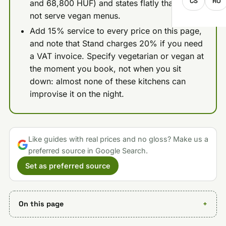
CS
RO
and 68,800 HUF) and states flatly that it does
not serve vegan menus.
Add 15% service to every price on this page,
and note that Stand charges 20% if you need
a VAT invoice. Specify vegetarian or vegan at
the moment you book, not when you sit
down: almost none of these kitchens can
improvise it on the night.
Like guides with real prices and no gloss? Make us a
preferred source in Google Search.
Set as preferred source
On this page