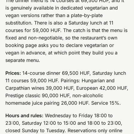
The dinner menu is 14 courses at 69,500 HUF, and it
is genuinely available in dedicated vegetarian and
vegan versions rather than a plate-by-plate
substitution. There is also a Saturday lunch at 11
courses for 59,000 HUF. The catch is that the menu is
fixed and non-negotiable, so the restaurant’s own
booking page asks you to declare vegetarian or
vegan in advance, at which point they build you a
separate menu.
Prices:
14-course dinner 69,500 HUF, Saturday lunch
11 courses 59,000 HUF. Pairings: Hungarian and
Carpathian wines 39,000 HUF, European 42,000 HUF,
Prestige classic 90,000 HUF, non-alcoholic
homemade juice pairing 26,000 HUF. Service 15%.
Hours and rules:
Wednesday to Friday 18:00 to
23:00, Saturday 12:00 to 15:00 and 18:00 to 23:00,
closed Sunday to Tuesday. Reservations only online