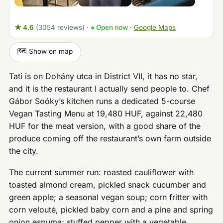
★ 4.6
(3054 reviews)
·
● Open now
·
Google Maps
🗺️ Show on map
Tati is on Dohány utca in District VII, it has no star,
and it is the restaurant I actually send people to. Chef
Gábor Soóky’s kitchen runs a dedicated 5-course
Vegan Tasting Menu at 19,480 HUF, against 22,480
HUF for the meat version, with a good share of the
produce coming off the restaurant’s own farm outside
the city.
The current summer run: roasted cauliflower with
toasted almond cream, pickled snack cucumber and
green apple; a seasonal vegan soup; corn fritter with
corn velouté, pickled baby corn and a pine and spring
onion espuma; stuffed pepper with a vegetable