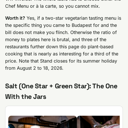
Chef Menu or à la carte, so you cannot mix.
Worth it?
Yes, if a two-star vegetarian tasting menu is
the specific thing you came to Budapest for and the
bill does not make you flinch. Otherwise the ratio of
money to plates here is brutal, and three of the
restaurants further down this page do plant-based
cooking that is nearly as interesting for a third of the
price. Note that Stand closes for its summer holiday
from August 2 to 18, 2026.
Salt (One Star + Green Star): The One
With the Jars