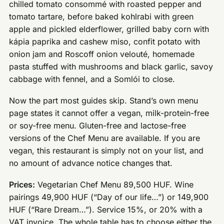
chilled tomato consommé with roasted pepper and
tomato tartare, before baked kohlrabi with green
apple and pickled elderflower, grilled baby corn with
kápia paprika and cashew miso, confit potato with
onion jam and Roscoff onion velouté, homemade
pasta stuffed with mushrooms and black garlic, savoy
cabbage with fennel, and a Somlói to close.
Now the part most guides skip. Stand’s own menu
page states it cannot offer a vegan, milk-protein-free
or soy-free menu. Gluten-free and lactose-free
versions of the Chef Menu are available. If you are
vegan, this restaurant is simply not on your list, and
no amount of advance notice changes that.
Prices:
Vegetarian Chef Menu 89,500 HUF. Wine
pairings 49,900 HUF (“Day of our life…”) or 149,900
HUF (“Rare Dream…”). Service 15%, or 20% with a
VAT invoice. The whole table has to choose either the