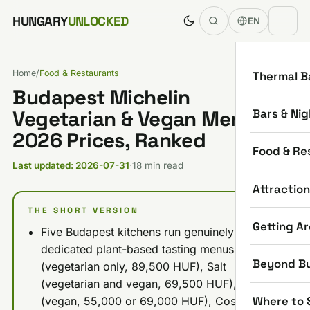
Skip to content
HUNGARY
UNLOCKED
EN
Home
/
Food & Restaurants
Thermal B
Budapest Michelin
Bars & Nig
Vegetarian & Vegan Menus:
2026 Prices, Ranked
Food & Re
Last updated: 2026-07-31
·
18 min read
Attractio
THE SHORT VERSION
Getting A
Five Budapest kitchens run genuinely
dedicated plant-based tasting menus: Stand
Beyond B
(vegetarian only, 89,500 HUF), Salt
(vegetarian and vegan, 69,500 HUF), Babel
Where to 
(vegan, 55,000 or 69,000 HUF), Costes