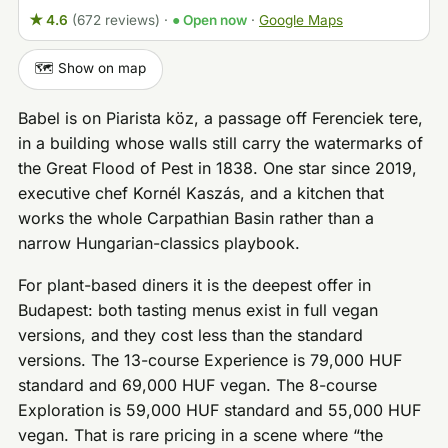
★ 4.6
(672 reviews)
·
● Open now
·
Google Maps
🗺️ Show on map
Babel is on Piarista köz, a passage off Ferenciek tere,
in a building whose walls still carry the watermarks of
the Great Flood of Pest in 1838. One star since 2019,
executive chef Kornél Kaszás, and a kitchen that
works the whole Carpathian Basin rather than a
narrow Hungarian-classics playbook.
For plant-based diners it is the deepest offer in
Budapest: both tasting menus exist in full vegan
versions, and they cost less than the standard
versions. The 13-course Experience is 79,000 HUF
standard and 69,000 HUF vegan. The 8-course
Exploration is 59,000 HUF standard and 55,000 HUF
vegan. That is rare pricing in a scene where “the