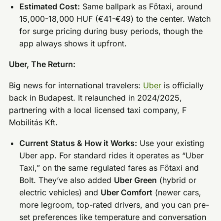
Estimated Cost:
Same ballpark as Főtaxi, around
15,000-18,000 HUF (€41-€49) to the center. Watch
for surge pricing during busy periods, though the
app always shows it upfront.
Uber, The Return:
Big news for international travelers:
Uber
is officially
back in Budapest. It relaunched in 2024/2025,
partnering with a local licensed taxi company, F
Mobilitás Kft.
Current Status & How it Works:
Use your existing
Uber app. For standard rides it operates as “Uber
Taxi,” on the same regulated fares as Főtaxi and
Bolt. They’ve also added
Uber Green
(hybrid or
electric vehicles) and
Uber Comfort
(newer cars,
more legroom, top-rated drivers, and you can pre-
set preferences like temperature and conversation