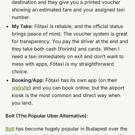
destination and they give you a printed voucher
showing an estimated fare and your assigned taxi
number.
My Take:
Főtaxi is reliable, and the official status
brings peace of mind. The voucher system is great
for transparency. You pay the driver at the end and
they take both cash (Forints) and cards. When I
need a taxi immediately on exit and don’t want to
mess with apps, Főtaxi is my straightforward
choice.
Booking/App:
Főtaxi has its own app (on their
website
) and you can book online, but the airport
kiosk is the most common and direct way when
you land.
Bolt (The Popular Uber Alternative):
Bolt
has become hugely popular in Budapest over the