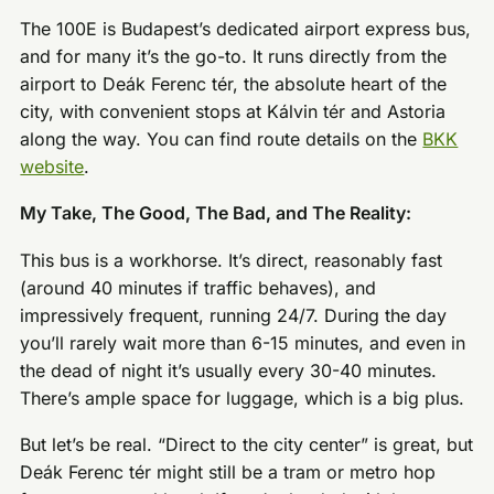
The 100E is Budapest’s dedicated airport express bus,
and for many it’s the go-to. It runs directly from the
airport to Deák Ferenc tér, the absolute heart of the
city, with convenient stops at Kálvin tér and Astoria
along the way. You can find route details on the
BKK
website
.
My Take, The Good, The Bad, and The Reality:
This bus is a workhorse. It’s direct, reasonably fast
(around 40 minutes if traffic behaves), and
impressively frequent, running 24/7. During the day
you’ll rarely wait more than 6-15 minutes, and even in
the dead of night it’s usually every 30-40 minutes.
There’s ample space for luggage, which is a big plus.
But let’s be real. “Direct to the city center” is great, but
Deák Ferenc tér might still be a tram or metro hop