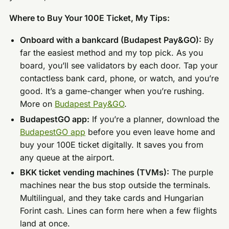
Where to Buy Your 100E Ticket, My Tips:
Onboard with a bankcard (Budapest Pay&GO):
By
far the easiest method and my top pick. As you
board, you’ll see validators by each door. Tap your
contactless bank card, phone, or watch, and you’re
good. It’s a game-changer when you’re rushing.
More on
Budapest Pay&GO
.
BudapestGO app:
If you’re a planner, download the
BudapestGO app
before you even leave home and
buy your 100E ticket digitally. It saves you from
any queue at the airport.
BKK ticket vending machines (TVMs):
The purple
machines near the bus stop outside the terminals.
Multilingual, and they take cards and Hungarian
Forint cash. Lines can form here when a few flights
land at once.