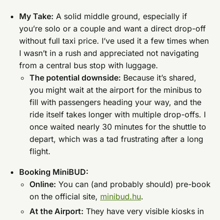
My Take:
A solid middle ground, especially if
you’re solo or a couple and want a direct drop-off
without full taxi price. I’ve used it a few times when
I wasn’t in a rush and appreciated not navigating
from a central bus stop with luggage.
The potential downside:
Because it’s shared,
you might wait at the airport for the minibus to
fill with passengers heading your way, and the
ride itself takes longer with multiple drop-offs. I
once waited nearly 30 minutes for the shuttle to
depart, which was a tad frustrating after a long
flight.
Booking MiniBUD:
Online:
You can (and probably should) pre-book
on the official site,
minibud.hu
.
At the Airport:
They have very visible kiosks in