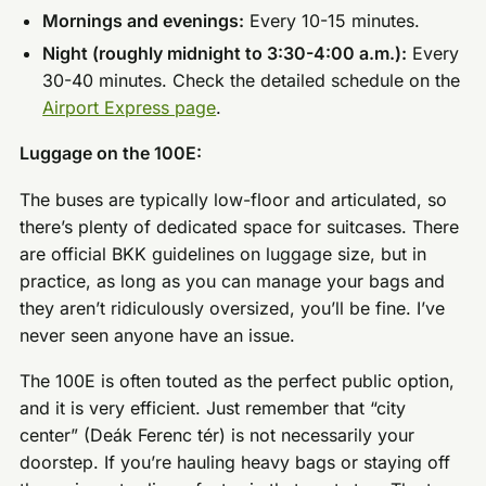
Mornings and evenings:
Every 10-15 minutes.
Night (roughly midnight to 3:30-4:00 a.m.):
Every
30-40 minutes. Check the detailed schedule on the
Airport Express page
.
Luggage on the 100E:
The buses are typically low-floor and articulated, so
there’s plenty of dedicated space for suitcases. There
are official BKK guidelines on luggage size, but in
practice, as long as you can manage your bags and
they aren’t ridiculously oversized, you’ll be fine. I’ve
never seen anyone have an issue.
The 100E is often touted as the perfect public option,
and it is very efficient. Just remember that “city
center” (Deák Ferenc tér) is not necessarily your
doorstep. If you’re hauling heavy bags or staying off