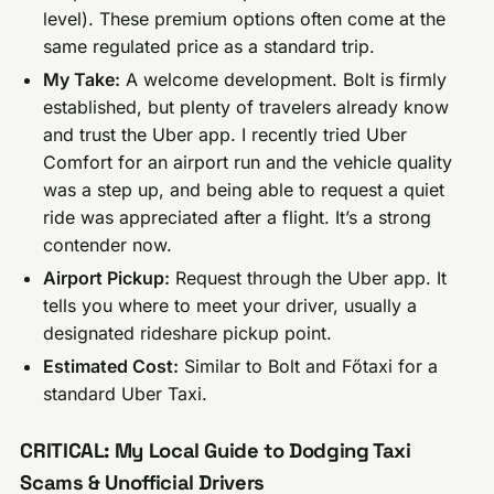
level). These premium options often come at the
same regulated price as a standard trip.
My Take:
A welcome development. Bolt is firmly
established, but plenty of travelers already know
and trust the Uber app. I recently tried Uber
Comfort for an airport run and the vehicle quality
was a step up, and being able to request a quiet
ride was appreciated after a flight. It’s a strong
contender now.
Airport Pickup:
Request through the Uber app. It
tells you where to meet your driver, usually a
designated rideshare pickup point.
Estimated Cost:
Similar to Bolt and Főtaxi for a
standard Uber Taxi.
CRITICAL: My Local Guide to Dodging Taxi
Scams & Unofficial Drivers