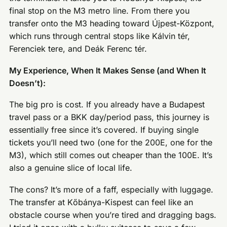
final stop on the M3 metro line. From there you
transfer onto the M3 heading toward Újpest-Központ,
which runs through central stops like Kálvin tér,
Ferenciek tere, and Deák Ferenc tér.
My Experience, When It Makes Sense (and When It
Doesn’t):
The big pro is cost. If you already have a Budapest
travel pass or a BKK day/period pass, this journey is
essentially free since it’s covered. If buying single
tickets you’ll need two (one for the 200E, one for the
M3), which still comes out cheaper than the 100E. It’s
also a genuine slice of local life.
The cons? It’s more of a faff, especially with luggage.
The transfer at Kőbánya-Kispest can feel like an
obstacle course when you’re tired and dragging bags.