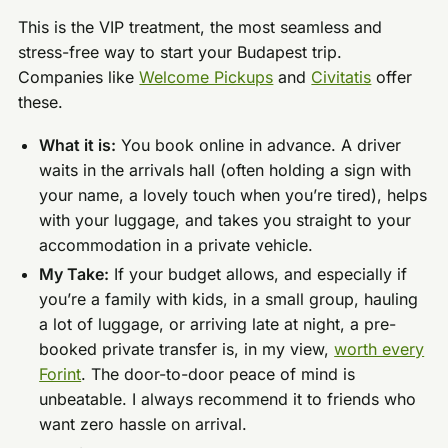
This is the VIP treatment, the most seamless and
stress-free way to start your Budapest trip.
Companies like
Welcome Pickups
and
Civitatis
offer
these.
What it is:
You book online in advance. A driver
waits in the arrivals hall (often holding a sign with
your name, a lovely touch when you’re tired), helps
with your luggage, and takes you straight to your
accommodation in a private vehicle.
My Take:
If your budget allows, and especially if
you’re a family with kids, in a small group, hauling
a lot of luggage, or arriving late at night, a pre-
booked private transfer is, in my view,
worth every
Forint
. The door-to-door peace of mind is
unbeatable. I always recommend it to friends who
want zero hassle on arrival.