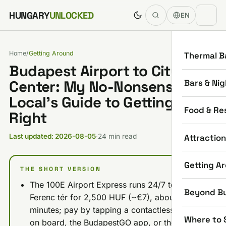
Skip to content
HUNGARY
UNLOCKED
EN
Home
/
Getting Around
Thermal B
Budapest Airport to City
Bars & Nig
Center: My No-Nonsense
Local’s Guide to Getting it
Food & Re
Right
Attractio
Last updated: 2026-08-05
·
24 min read
Getting A
THE SHORT VERSION
The 100E Airport Express runs 24/7 to Deák
Beyond B
Ferenc tér for 2,500 HUF (~€7), about 40
minutes; pay by tapping a contactless card
Where to 
on board, the BudapestGO app, or the purple