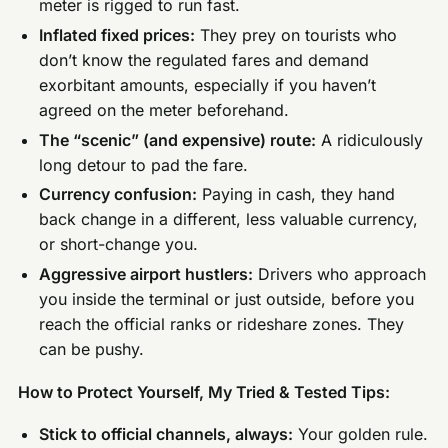
meter is rigged to run fast.
Inflated fixed prices:
They prey on tourists who
don’t know the regulated fares and demand
exorbitant amounts, especially if you haven’t
agreed on the meter beforehand.
The “scenic” (and expensive) route:
A ridiculously
long detour to pad the fare.
Currency confusion:
Paying in cash, they hand
back change in a different, less valuable currency,
or short-change you.
Aggressive airport hustlers:
Drivers who approach
you inside the terminal or just outside, before you
reach the official ranks or rideshare zones. They
can be pushy.
How to Protect Yourself, My Tried & Tested Tips:
Stick to official channels, always:
Your golden rule.