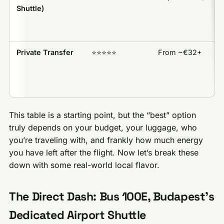
Shuttle)
Private Transfer
⭐️⭐️⭐️⭐️⭐️
From ~€32+
This table is a starting point, but the “best” option
truly depends on your budget, your luggage, who
you’re traveling with, and frankly how much energy
you have left after the flight. Now let’s break these
down with some real-world local flavor.
The Direct Dash: Bus 100E, Budapest’s
Dedicated Airport Shuttle