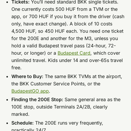
Tickets:
You’ll need standard BKK single tickets.
One currently costs 500 HUF from a TVM or the
app, or 700 HUF if you buy it from the driver (cash
only, have exact change). A block of 10 costs
4,500 HUF, so 450 HUF each. You need one ticket
for the 200E and another for the M3, unless you
hold a valid Budapest travel pass (24-hour, 72-
hour, or longer) or a
Budapest Card
, which cover
unlimited travel. Kids under 14 and over-65s travel
free.
Where to Buy:
The same BKK TVMs at the airport,
the BKK Customer Service Points, or the
BudapestGO app
.
Finding the 200E Stop:
Same general area as the
100E stop, outside Terminals 2A/2B, clearly
marked.
Schedule:
The 200E runs very frequently,
practically 24/7.