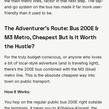
the main metro lines, factor in that next step. The tap-
and-go system on the bus has made it far more user-
friendly than it used to be.
The Adventurer’s Route: Bus 200E &
M3 Metro, Cheapest But Is It Worth
the Hustle?
For the truly budget-conscious, or anyone who loves
a bit of local-style adventure (and is traveling light),
there’s the 200E bus combined with the M3 (blue)
metro line. This is the absolute cheapest way into
town on public transport.
How It Works:
You hop on the regular public bus 200E right outside
the terminals. It takes you to Kőbánya-Kispest, the