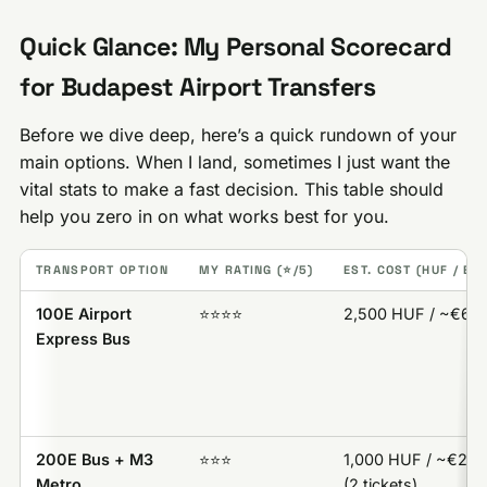
Quick Glance: My Personal Scorecard
for Budapest Airport Transfers
Before we dive deep, here’s a quick rundown of your
main options. When I land, sometimes I just want the
vital stats to make a fast decision. This table should
help you zero in on what works best for you.
TRANSPORT OPTION
MY RATING (⭐️/5)
EST. COST (HUF / EU
100E Airport
⭐️⭐️⭐️⭐️
2,500 HUF / ~€6.3
Express Bus
200E Bus + M3
⭐️⭐️⭐️
1,000 HUF / ~€2.7
Metro
(2 tickets)