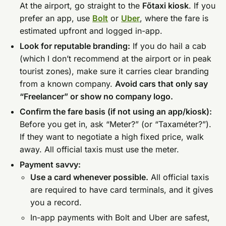
At the airport, go straight to the
Főtaxi kiosk
. If you
prefer an app, use
Bolt
or
Uber
, where the fare is
estimated upfront and logged in-app.
Look for reputable branding:
If you do hail a cab
(which I don’t recommend at the airport or in peak
tourist zones), make sure it carries clear branding
from a known company.
Avoid cars that only say
“Freelancer” or show no company logo.
Confirm the fare basis (if not using an app/kiosk):
Before you get in, ask “Meter?” (or “Taxaméter?”).
If they want to negotiate a high fixed price, walk
away. All official taxis must use the meter.
Payment savvy:
Use a card whenever possible.
All official taxis
are required to have card terminals, and it gives
you a record.
In-app payments with Bolt and Uber are safest,