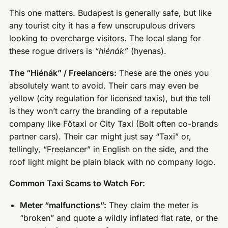
This one matters. Budapest is generally safe, but like
any tourist city it has a few unscrupulous drivers
looking to overcharge visitors. The local slang for
these rogue drivers is
“hiénák”
(hyenas).
The “Hiénák” / Freelancers:
These are the ones you
absolutely want to avoid. Their cars may even be
yellow (city regulation for licensed taxis), but the tell
is they won’t carry the branding of a reputable
company like Főtaxi or City Taxi (Bolt often co-brands
partner cars). Their car might just say “Taxi” or,
tellingly, “Freelancer” in English on the side, and the
roof light might be plain black with no company logo.
Common Taxi Scams to Watch For:
Meter “malfunctions”:
They claim the meter is
“broken” and quote a wildly inflated flat rate, or the