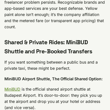
freelancer problem persists. Recognizable brands and
app-based services are your best defense. Yellow
paint alone isn’t enough; it’s the company affiliation
and the metered fare (or transparent app pricing) that
count.
Shared & Private Rides: MiniBUD
Shuttle and Pre-Booked Transfers
If you want something between a public bus and a
private taxi, these might be perfect.
MiniBUD Airport Shuttle, The Official Shared Option:
MiniBUD
is the official shared airport shuttle at
Budapest Airport. It’s door-to-door: they pick you up
at the airport and drop you at your hotel or address
(and vice versa).