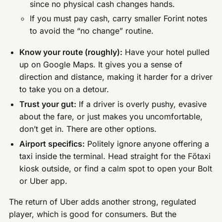
since no physical cash changes hands.
If you must pay cash, carry smaller Forint notes
to avoid the “no change” routine.
Know your route (roughly):
Have your hotel pulled
up on Google Maps. It gives you a sense of
direction and distance, making it harder for a driver
to take you on a detour.
Trust your gut:
If a driver is overly pushy, evasive
about the fare, or just makes you uncomfortable,
don’t get in. There are other options.
Airport specifics:
Politely ignore anyone offering a
taxi inside the terminal. Head straight for the Főtaxi
kiosk outside, or find a calm spot to open your Bolt
or Uber app.
The return of Uber adds another strong, regulated
player, which is good for consumers. But the