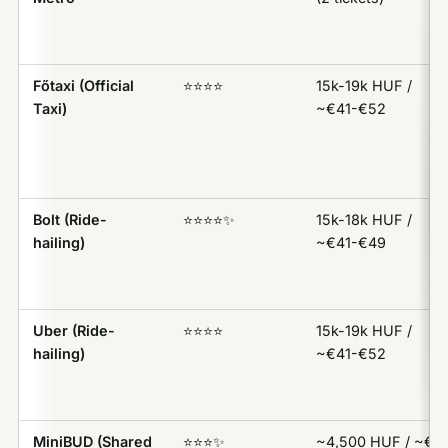
Főtaxi (Official
⭐️⭐️⭐️⭐️
15k-19k HUF /
Taxi)
~€41-€52
Bolt (Ride-
⭐️⭐️⭐️⭐️✨
15k-18k HUF /
hailing)
~€41-€49
Uber (Ride-
⭐️⭐️⭐️⭐️
15k-19k HUF /
hailing)
~€41-€52
MiniBUD (Shared
⭐️⭐️⭐️✨
~4,500 HUF / ~€1