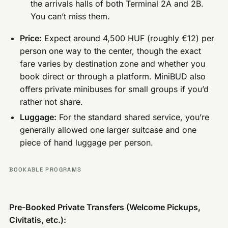
the arrivals halls of both Terminal 2A and 2B.
You can’t miss them.
Price:
Expect around 4,500 HUF (roughly €12) per
person one way to the center, though the exact
fare varies by destination zone and whether you
book direct or through a platform. MiniBUD also
offers private minibuses for small groups if you’d
rather not share.
Luggage:
For the standard shared service, you’re
generally allowed one larger suitcase and one
piece of hand luggage per person.
BOOKABLE PROGRAMS
Pre-Booked Private Transfers (Welcome Pickups,
Civitatis, etc.):