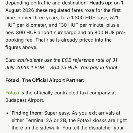
depending on traffic and destination.
Heads up:
on 1
August 2026 these regulated fares rose for the first
time in over three years, to a 1,300 HUF base, 521
HUF per kilometer, and 130 HUF per minute, plus a
new 800 HUF airport surcharge and an 800 HUF pre-
booking fee. That rise is already priced into the
figures above.
Euro equivalents use the ECB reference rate of 31
July 2026: 1 EUR = 364.25 HUF. You pay in forint.
Főtaxi, The Official Airport Partner:
Főtaxi
is the officially contracted taxi company at
Budapest Airport.
Finding them:
Super easy. As you exit arrivals at
either Terminal 2A or 2B, the Főtaxi kiosks are right
there on the sidewalk. You tell the dispatcher your