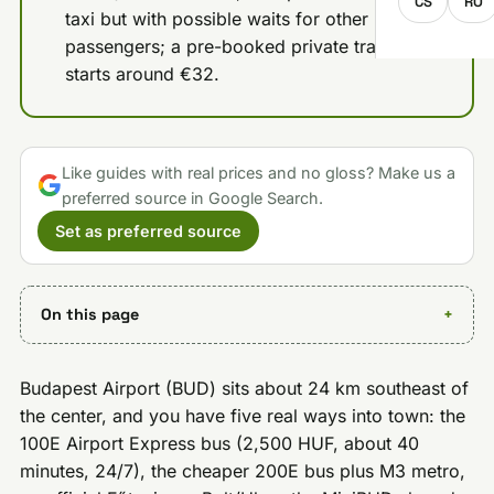
CS
RO
taxi but with possible waits for other
passengers; a pre-booked private transfer
starts around €32.
Like guides with real prices and no gloss? Make us a
preferred source in Google Search.
Set as preferred source
On this page
Budapest Airport (BUD) sits about 24 km southeast of
the center, and you have five real ways into town: the
100E Airport Express bus (2,500 HUF, about 40
minutes, 24/7), the cheaper 200E bus plus M3 metro,