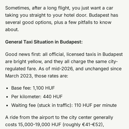
Sometimes, after a long flight, you just want a car
taking you straight to your hotel door. Budapest has
several good options, plus a few pitfalls to know
about.
General Taxi Situation in Budapest:
Good news first: all official, licensed taxis in Budapest
are bright yellow, and they all charge the same city-
regulated fare. As of mid-2026, and unchanged since
March 2023, those rates are:
Base fee: 1,100 HUF
Per kilometer: 440 HUF
Waiting fee (stuck in traffic): 110 HUF per minute
A ride from the airport to the city center generally
costs 15,000-19,000 HUF (roughly €41-€52),