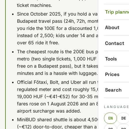
ticket machines.
Trip plann
Since October 2025, if you hold a valid
Budapest travel pass (24h, 72h, monthly),
About
you ride the 100E for a discounted 1,000 HUF
instead of 2,500; kids under 14 and anyone
over 65 ride it free.
Contact
The cheapest route is the 200E bus plus M3
Tools
metro (two single tickets, 1,000 HUF total, or
free on a Budapest pass), but it takes 45-60+
minutes and is a hassle with luggage.
Prices
Official Főtaxi, Bolt, and Uber all run the same
regulated meter and cost roughly 15,000-
Search
19,000 HUF (~€41-€52) for 30-35 minutes;
fares rose on 1 August 2026 and an 800 HUF
LANGUAG
airport surcharge was added.
EN
DE
MiniBUD shared shuttle is about 4,500 HUF
(~€12) door-to-door, cheaper than a private