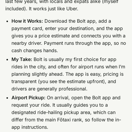
last few years, with locals and expats alike (myself
included). It works just like Uber.
How it Works:
Download the Bolt app, add a
payment card, enter your destination, and the app
gives you a price estimate and connects you with a
nearby driver. Payment runs through the app, so no
cash changes hands.
My Take:
Bolt is usually my first choice for app
rides in the city, and often for airport runs when I’m
planning slightly ahead. The app is easy, pricing is
transparent (you see the estimate upfront), and
drivers are generally professional.
Airport Pickup:
On arrival, open the Bolt app and
request your ride. It usually guides you to a
designated ride-hailing pickup area, which can
differ from the main Főtaxi rank, so follow the in-
app instructions.