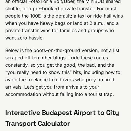
an official Főtaxi or a Bolt/Uber, the MiniBUD shared
shuttle, or a pre-booked private transfer. For most
people the 100E is the default; a taxi or ride-hail wins
when you have heavy bags or land at 2 a.m., and a
private transfer wins for families and groups who
want zero hassle.
Below is the boots-on-the-ground version, not a list
scraped off ten other blogs. I ride these routes
constantly, so you get the good, the bad, and the
“you really need to know this” bits, including how to
avoid the freelance taxi drivers who prey on tired
arrivals. Let’s get you from arrivals to your
accommodation without falling into a tourist trap.
Interactive Budapest Airport to City
Transport Calculator