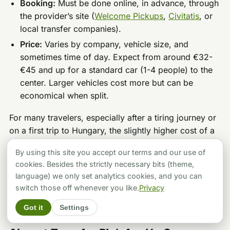
Booking:
Must be done online, in advance, through
the provider’s site (
Welcome Pickups
,
Civitatis
, or
local transfer companies).
Price:
Varies by company, vehicle size, and
sometimes time of day. Expect from around €32-
€45 and up for a standard car (1-4 people) to the
center. Larger vehicles cost more but can be
economical when split.
For many travelers, especially after a tiring journey or
on a first trip to Hungary, the slightly higher cost of a
shared shuttle or a private transfer is a fantastic
By using this site you accept our terms and our use of
investment. It’s not just the ride. It’s starting your trip
cookies. Besides the strictly necessary bits (theme,
smoothly, feeling welcomed, and skipping any stress
language) we only set analytics cookies, and you can
with public transport or finding a reliable taxi.
switch those off whenever you like.
Privacy
Got it
Settings
So, What’s
My
Ultimate Budapest