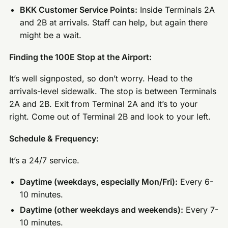
BKK Customer Service Points:
Inside Terminals 2A
and 2B at arrivals. Staff can help, but again there
might be a wait.
Finding the 100E Stop at the Airport:
It’s well signposted, so don’t worry. Head to the
arrivals-level sidewalk. The stop is between Terminals
2A and 2B. Exit from Terminal 2A and it’s to your
right. Come out of Terminal 2B and look to your left.
Schedule & Frequency:
It’s a 24/7 service.
Daytime (weekdays, especially Mon/Fri):
Every 6-
10 minutes.
Daytime (other weekdays and weekends):
Every 7-
10 minutes.