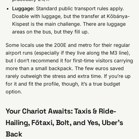
Luggage:
Standard public transport rules apply.
Doable with luggage, but the transfer at Kőbánya-
Kispest is the main challenge. There are luggage
areas on the bus, but they fill up.
Some locals use the 200E and metro for their regular
airport runs (especially if they live along the M3 line),
but I don’t recommend it for first-time visitors carrying
more than a small backpack. The few euros saved
rarely outweigh the stress and extra time. If you’re up
for it and fit the profile, though, it’s a true budget
option.
Your Chariot Awaits: Taxis & Ride-
Hailing, Főtaxi, Bolt, and Yes, Uber’s
Back