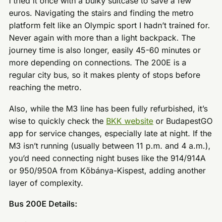
I tried it once with a bulky suitcase to save a few
euros. Navigating the stairs and finding the metro
platform felt like an Olympic sport I hadn’t trained for.
Never again with more than a light backpack. The
journey time is also longer, easily 45-60 minutes or
more depending on connections. The 200E is a
regular city bus, so it makes plenty of stops before
reaching the metro.
Also, while the M3 line has been fully refurbished, it’s
wise to quickly check the
BKK website
or BudapestGO
app for service changes, especially late at night. If the
M3 isn’t running (usually between 11 p.m. and 4 a.m.),
you’d need connecting night buses like the 914/914A
or 950/950A from Kőbánya-Kispest, adding another
layer of complexity.
Bus 200E Details: