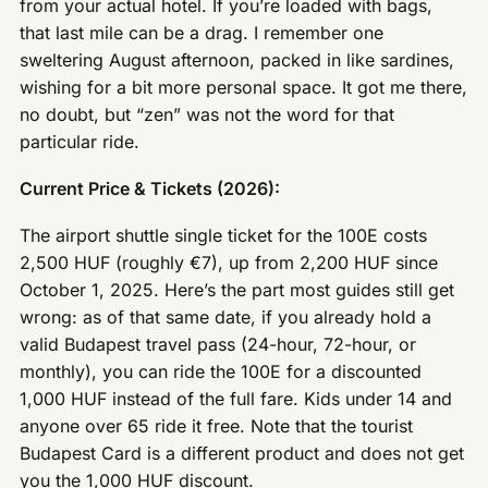
from your actual hotel. If you’re loaded with bags,
that last mile can be a drag. I remember one
sweltering August afternoon, packed in like sardines,
wishing for a bit more personal space. It got me there,
no doubt, but “zen” was not the word for that
particular ride.
Current Price & Tickets (2026):
The airport shuttle single ticket for the 100E costs
2,500 HUF (roughly €7), up from 2,200 HUF since
October 1, 2025. Here’s the part most guides still get
wrong: as of that same date, if you already hold a
valid Budapest travel pass (24-hour, 72-hour, or
monthly), you can ride the 100E for a discounted
1,000 HUF instead of the full fare. Kids under 14 and
anyone over 65 ride it free. Note that the tourist
Budapest Card is a different product and does not get
you the 1,000 HUF discount.