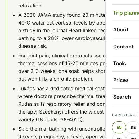
relaxation.
Trip plann
A 2020 JAMA study found 20 minutes in
40°C water cut cortisol levels by about 15%;
About
a study in the journal Heart linked regular hot
bathing to a 28% lower cardiovascular
disease risk.
Contact
For joint pain, clinical protocols use daily
Tools
thermal sessions of 15-20 minutes per pool
over 2-3 weeks; one soak helps short-term
but won't fix a chronic problem.
Prices
Lukács has a dedicated medical section
where doctors prescribe thermal treatment;
Search
Rudas suits respiratory relief and contrast
therapy; Széchenyi offers the widest pool
LANGUAG
variety (18 pools, 38-40°C).
EN
DE
Skip thermal bathing with uncontrolled heart
disease, pregnancy, a fever, open wounds, or