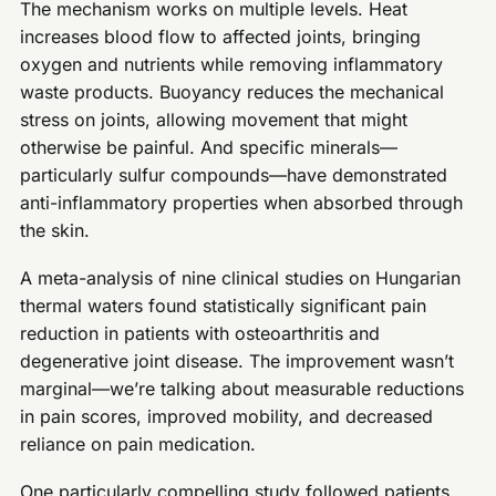
The mechanism works on multiple levels. Heat
increases blood flow to affected joints, bringing
oxygen and nutrients while removing inflammatory
waste products. Buoyancy reduces the mechanical
stress on joints, allowing movement that might
otherwise be painful. And specific minerals—
particularly sulfur compounds—have demonstrated
anti-inflammatory properties when absorbed through
the skin.
A meta-analysis of nine clinical studies on Hungarian
thermal waters found statistically significant pain
reduction in patients with osteoarthritis and
degenerative joint disease. The improvement wasn’t
marginal—we’re talking about measurable reductions
in pain scores, improved mobility, and decreased
reliance on pain medication.
One particularly compelling study followed patients