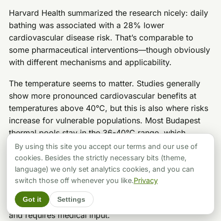
Harvard Health summarized the research nicely: daily
bathing was associated with a 28% lower
cardiovascular disease risk. That’s comparable to
some pharmaceutical interventions—though obviously
with different mechanisms and applicability.
The temperature seems to matter. Studies generally
show more pronounced cardiovascular benefits at
temperatures above 40°C, but this is also where risks
increase for vulnerable populations. Most Budapest
thermal pools stay in the 36-40°C range, which
appears to be a good balance of benefit and safety.
By using this site you accept our terms and our use of
cookies. Besides the strictly necessary bits (theme,
For healthy adults, there’s no evidence that regular
language) we only set analytics cookies, and you can
thermal bathing is harmful to cardiovascular health—
switch those off whenever you like.
Privacy
and substantial evidence that it may be beneficial. For
Got it
Settings
those with heart conditions, the calculation is different
and requires medical input.