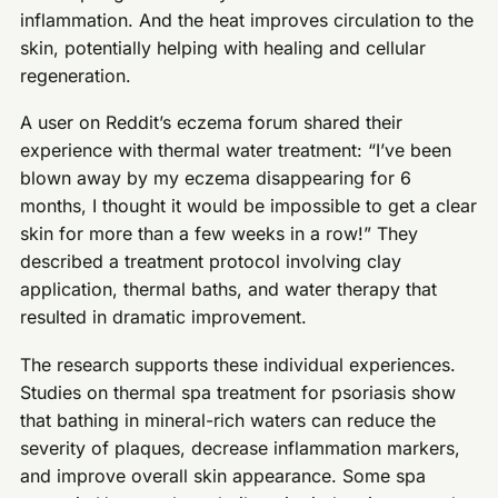
inflammation. And the heat improves circulation to the
skin, potentially helping with healing and cellular
regeneration.
A user on Reddit’s eczema forum shared their
experience with thermal water treatment: “I’ve been
blown away by my eczema disappearing for 6
months, I thought it would be impossible to get a clear
skin for more than a few weeks in a row!” They
described a treatment protocol involving clay
application, thermal baths, and water therapy that
resulted in dramatic improvement.
The research supports these individual experiences.
Studies on thermal spa treatment for psoriasis show
that bathing in mineral-rich waters can reduce the
severity of plaques, decrease inflammation markers,
and improve overall skin appearance. Some spa