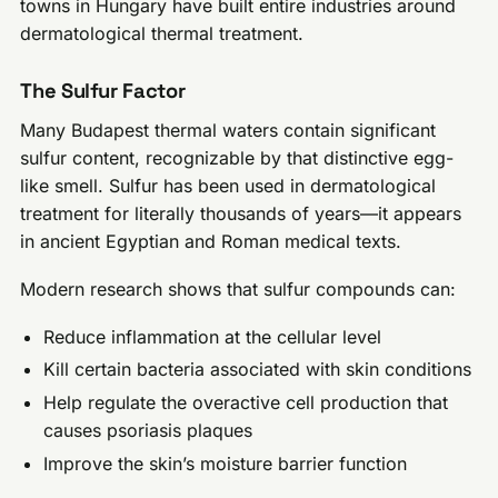
towns in Hungary have built entire industries around
dermatological thermal treatment.
The Sulfur Factor
Many Budapest thermal waters contain significant
sulfur content, recognizable by that distinctive egg-
like smell. Sulfur has been used in dermatological
treatment for literally thousands of years—it appears
in ancient Egyptian and Roman medical texts.
Modern research shows that sulfur compounds can:
Reduce inflammation at the cellular level
Kill certain bacteria associated with skin conditions
Help regulate the overactive cell production that
causes psoriasis plaques
Improve the skin’s moisture barrier function