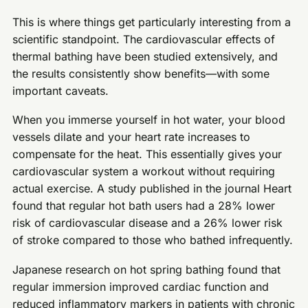
This is where things get particularly interesting from a
scientific standpoint. The cardiovascular effects of
thermal bathing have been studied extensively, and
the results consistently show benefits—with some
important caveats.
When you immerse yourself in hot water, your blood
vessels dilate and your heart rate increases to
compensate for the heat. This essentially gives your
cardiovascular system a workout without requiring
actual exercise. A study published in the journal Heart
found that regular hot bath users had a 28% lower
risk of cardiovascular disease and a 26% lower risk
of stroke compared to those who bathed infrequently.
Japanese research on hot spring bathing found that
regular immersion improved cardiac function and
reduced inflammatory markers in patients with chronic