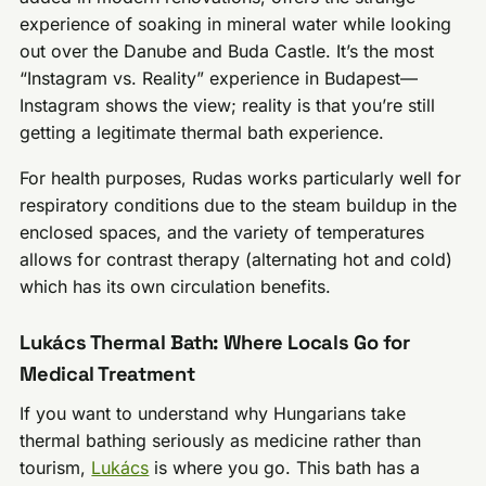
experience of soaking in mineral water while looking
out over the Danube and Buda Castle. It’s the most
“Instagram vs. Reality” experience in Budapest—
Instagram shows the view; reality is that you’re still
getting a legitimate thermal bath experience.
For health purposes, Rudas works particularly well for
respiratory conditions due to the steam buildup in the
enclosed spaces, and the variety of temperatures
allows for contrast therapy (alternating hot and cold)
which has its own circulation benefits.
Lukács Thermal Bath: Where Locals Go for
Medical Treatment
If you want to understand why Hungarians take
thermal bathing seriously as medicine rather than
tourism,
Lukács
is where you go. This bath has a