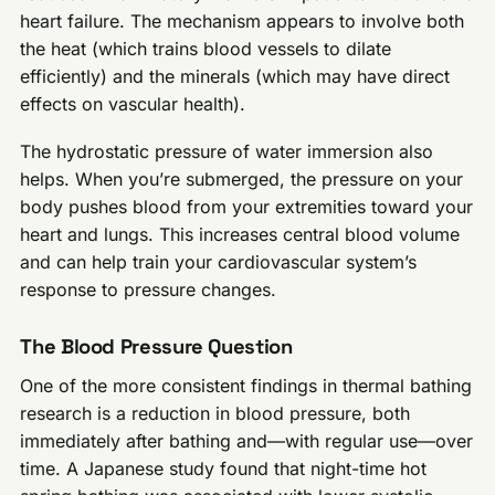
heart failure. The mechanism appears to involve both
the heat (which trains blood vessels to dilate
efficiently) and the minerals (which may have direct
effects on vascular health).
The hydrostatic pressure of water immersion also
helps. When you’re submerged, the pressure on your
body pushes blood from your extremities toward your
heart and lungs. This increases central blood volume
and can help train your cardiovascular system’s
response to pressure changes.
The Blood Pressure Question
One of the more consistent findings in thermal bathing
research is a reduction in blood pressure, both
immediately after bathing and—with regular use—over
time. A Japanese study found that night-time hot