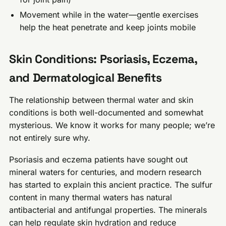
Movement while in the water—gentle exercises
help the heat penetrate and keep joints mobile
Skin Conditions: Psoriasis, Eczema,
and Dermatological Benefits
The relationship between thermal water and skin
conditions is both well-documented and somewhat
mysterious. We know it works for many people; we’re
not entirely sure why.
Psoriasis and eczema patients have sought out
mineral waters for centuries, and modern research
has started to explain this ancient practice. The sulfur
content in many thermal waters has natural
antibacterial and antifungal properties. The minerals
can help regulate skin hydration and reduce