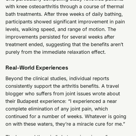
with knee osteoarthritis through a course of thermal
bath treatments. After three weeks of daily bathing,
participants showed significant improvement in pain
levels, walking speed, and range of motion. The
improvements persisted for several weeks after
treatment ended, suggesting that the benefits aren’t
purely from the immediate relaxation effect.
Real-World Experiences
Beyond the clinical studies, individual reports
consistently support the arthritis benefits. A travel
blogger who suffers from joint issues wrote about
their Budapest experience: “I experienced a near
complete elimination of any joint pain, which
continued for a number of weeks. Whatever is going
on with these waters, they’re a miracle cure for me.”