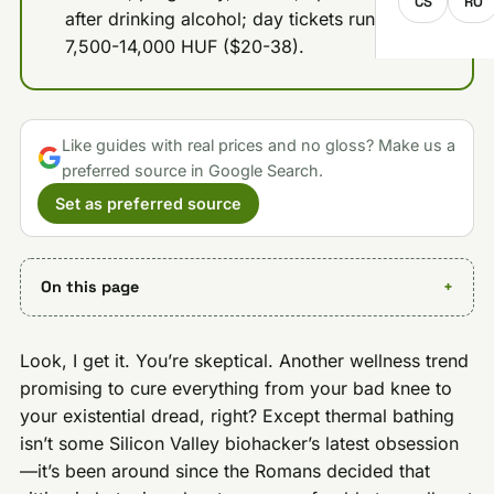
CS
RO
after drinking alcohol; day tickets run about
7,500-14,000 HUF ($20-38).
Like guides with real prices and no gloss? Make us a
preferred source in Google Search.
Set as preferred source
On this page
Look, I get it. You’re skeptical. Another wellness trend
promising to cure everything from your bad knee to
your existential dread, right? Except thermal bathing
isn’t some Silicon Valley biohacker’s latest obsession
—it’s been around since the Romans decided that