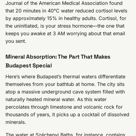
Journal of the American Medical Association found
that 20 minutes in 40°C water reduced cortisol levels
by approximately 15% in healthy adults. Cortisol, for
the uninitiated, is your stress hormone—the one that
keeps you awake at 3 AM worrying about that email
you sent.
Mineral Absorption: The Part That Makes
Budapest Special
Here’s where Budapest’s thermal waters differentiate
themselves from your bathtub at home. The city sits
atop a massive underground cave system filled with
naturally heated mineral water. As this water
percolates through limestone and volcanic rock for
thousands of years, it picks up a cocktail of dissolved
minerals.
The water at Széchenyi Baths, for instance, contains