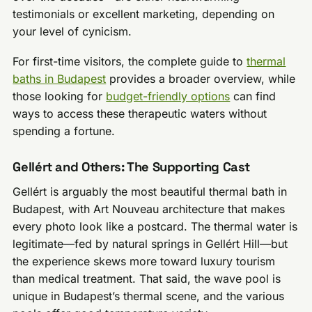
testimonials or excellent marketing, depending on
your level of cynicism.
For first-time visitors, the complete guide to
thermal
baths in Budapest
provides a broader overview, while
those looking for
budget-friendly options
can find
ways to access these therapeutic waters without
spending a fortune.
Gellért and Others: The Supporting Cast
Gellért is arguably the most beautiful thermal bath in
Budapest, with Art Nouveau architecture that makes
every photo look like a postcard. The thermal water is
legitimate—fed by natural springs in Gellért Hill—but
the experience skews more toward luxury tourism
than medical treatment. That said, the wave pool is
unique in Budapest’s thermal scene, and the various