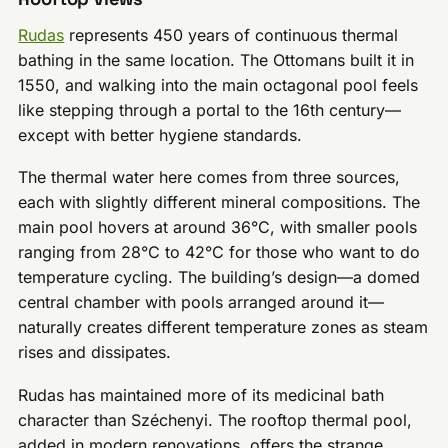
Rudas
represents 450 years of continuous thermal
bathing in the same location. The Ottomans built it in
1550, and walking into the main octagonal pool feels
like stepping through a portal to the 16th century—
except with better hygiene standards.
The thermal water here comes from three sources,
each with slightly different mineral compositions. The
main pool hovers at around 36°C, with smaller pools
ranging from 28°C to 42°C for those who want to do
temperature cycling. The building’s design—a domed
central chamber with pools arranged around it—
naturally creates different temperature zones as steam
rises and dissipates.
Rudas has maintained more of its medicinal bath
character than Széchenyi. The rooftop thermal pool,
added in modern renovations, offers the strange