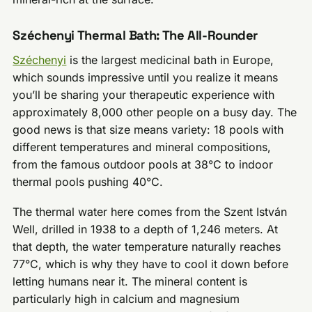
Széchenyi Thermal Bath: The All-Rounder
Széchenyi
is the largest medicinal bath in Europe,
which sounds impressive until you realize it means
you’ll be sharing your therapeutic experience with
approximately 8,000 other people on a busy day. The
good news is that size means variety: 18 pools with
different temperatures and mineral compositions,
from the famous outdoor pools at 38°C to indoor
thermal pools pushing 40°C.
The thermal water here comes from the Szent István
Well, drilled in 1938 to a depth of 1,246 meters. At
that depth, the water temperature naturally reaches
77°C, which is why they have to cool it down before
letting humans near it. The mineral content is
particularly high in calcium and magnesium