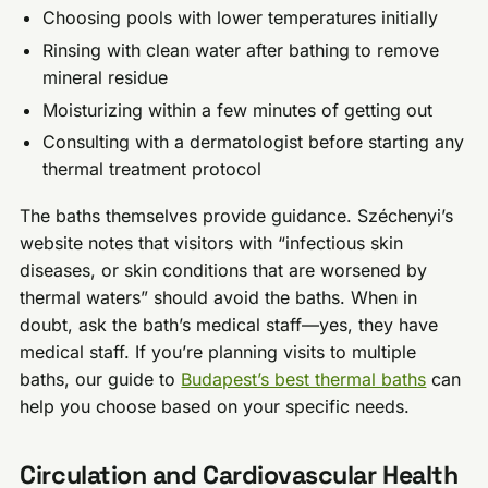
Choosing pools with lower temperatures initially
Rinsing with clean water after bathing to remove
mineral residue
Moisturizing within a few minutes of getting out
Consulting with a dermatologist before starting any
thermal treatment protocol
The baths themselves provide guidance. Széchenyi’s
website notes that visitors with “infectious skin
diseases, or skin conditions that are worsened by
thermal waters” should avoid the baths. When in
doubt, ask the bath’s medical staff—yes, they have
medical staff. If you’re planning visits to multiple
baths, our guide to
Budapest’s best thermal baths
can
help you choose based on your specific needs.
Circulation and Cardiovascular Health