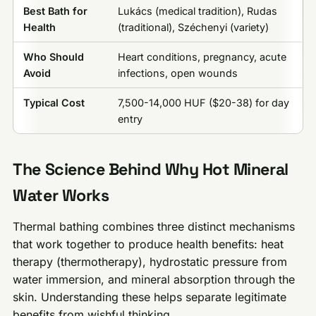
Best Bath for
Lukács (medical tradition), Rudas
Health
(traditional), Széchenyi (variety)
Who Should
Heart conditions, pregnancy, acute
Avoid
infections, open wounds
Typical Cost
7,500-14,000 HUF ($20-38) for day
entry
The Science Behind Why Hot Mineral
Water Works
Thermal bathing combines three distinct mechanisms
that work together to produce health benefits: heat
therapy (thermotherapy), hydrostatic pressure from
water immersion, and mineral absorption through the
skin. Understanding these helps separate legitimate
benefits from wishful thinking.