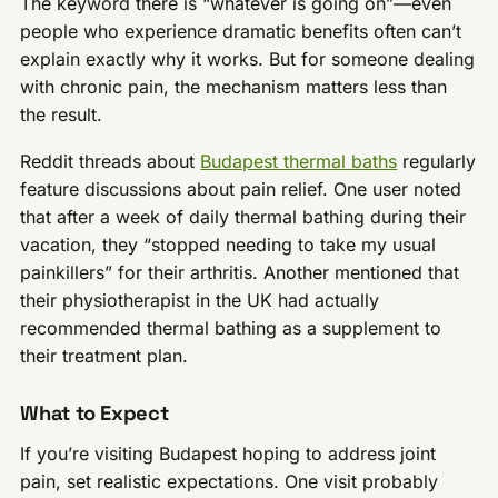
The keyword there is “whatever is going on”—even
people who experience dramatic benefits often can’t
explain exactly why it works. But for someone dealing
with chronic pain, the mechanism matters less than
the result.
Reddit threads about
Budapest thermal baths
regularly
feature discussions about pain relief. One user noted
that after a week of daily thermal bathing during their
vacation, they “stopped needing to take my usual
painkillers” for their arthritis. Another mentioned that
their physiotherapist in the UK had actually
recommended thermal bathing as a supplement to
their treatment plan.
What to Expect
If you’re visiting Budapest hoping to address joint
pain, set realistic expectations. One visit probably