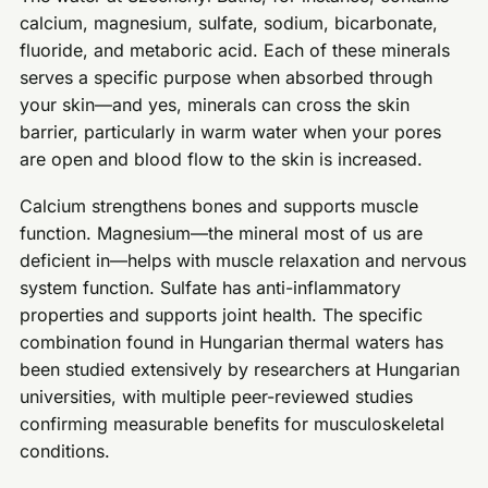
calcium, magnesium, sulfate, sodium, bicarbonate,
fluoride, and metaboric acid. Each of these minerals
serves a specific purpose when absorbed through
your skin—and yes, minerals can cross the skin
barrier, particularly in warm water when your pores
are open and blood flow to the skin is increased.
Calcium strengthens bones and supports muscle
function. Magnesium—the mineral most of us are
deficient in—helps with muscle relaxation and nervous
system function. Sulfate has anti-inflammatory
properties and supports joint health. The specific
combination found in Hungarian thermal waters has
been studied extensively by researchers at Hungarian
universities, with multiple peer-reviewed studies
confirming measurable benefits for musculoskeletal
conditions.