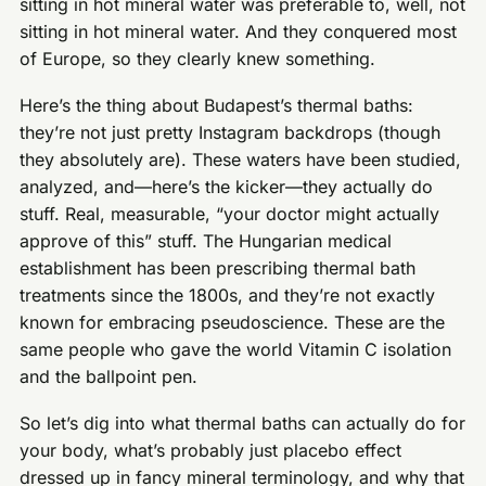
sitting in hot mineral water was preferable to, well, not
sitting in hot mineral water. And they conquered most
of Europe, so they clearly knew something.
Here’s the thing about Budapest’s thermal baths:
they’re not just pretty Instagram backdrops (though
they absolutely are). These waters have been studied,
analyzed, and—here’s the kicker—they actually do
stuff. Real, measurable, “your doctor might actually
approve of this” stuff. The Hungarian medical
establishment has been prescribing thermal bath
treatments since the 1800s, and they’re not exactly
known for embracing pseudoscience. These are the
same people who gave the world Vitamin C isolation
and the ballpoint pen.
So let’s dig into what thermal baths can actually do for
your body, what’s probably just placebo effect
dressed up in fancy mineral terminology, and why that