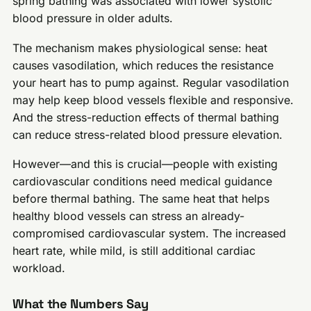
spring bathing was associated with lower systolic
blood pressure in older adults.
The mechanism makes physiological sense: heat
causes vasodilation, which reduces the resistance
your heart has to pump against. Regular vasodilation
may help keep blood vessels flexible and responsive.
And the stress-reduction effects of thermal bathing
can reduce stress-related blood pressure elevation.
However—and this is crucial—people with existing
cardiovascular conditions need medical guidance
before thermal bathing. The same heat that helps
healthy blood vessels can stress an already-
compromised cardiovascular system. The increased
heart rate, while mild, is still additional cardiac
workload.
What the Numbers Say