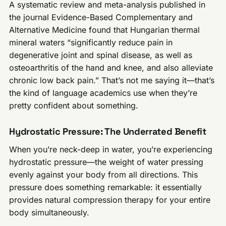
A systematic review and meta-analysis published in
the journal Evidence-Based Complementary and
Alternative Medicine found that Hungarian thermal
mineral waters “significantly reduce pain in
degenerative joint and spinal disease, as well as
osteoarthritis of the hand and knee, and also alleviate
chronic low back pain.” That’s not me saying it—that’s
the kind of language academics use when they’re
pretty confident about something.
Hydrostatic Pressure: The Underrated Benefit
When you’re neck-deep in water, you’re experiencing
hydrostatic pressure—the weight of water pressing
evenly against your body from all directions. This
pressure does something remarkable: it essentially
provides natural compression therapy for your entire
body simultaneously.