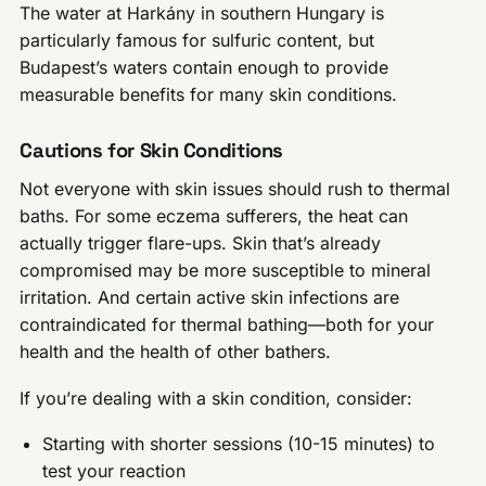
The water at Harkány in southern Hungary is
particularly famous for sulfuric content, but
Budapest’s waters contain enough to provide
measurable benefits for many skin conditions.
Cautions for Skin Conditions
Not everyone with skin issues should rush to thermal
baths. For some eczema sufferers, the heat can
actually trigger flare-ups. Skin that’s already
compromised may be more susceptible to mineral
irritation. And certain active skin infections are
contraindicated for thermal bathing—both for your
health and the health of other bathers.
If you’re dealing with a skin condition, consider:
Starting with shorter sessions (10-15 minutes) to
test your reaction