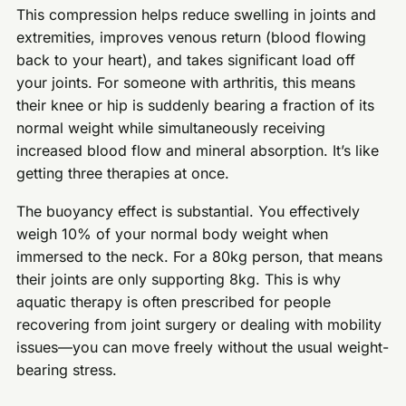
This compression helps reduce swelling in joints and
extremities, improves venous return (blood flowing
back to your heart), and takes significant load off
your joints. For someone with arthritis, this means
their knee or hip is suddenly bearing a fraction of its
normal weight while simultaneously receiving
increased blood flow and mineral absorption. It’s like
getting three therapies at once.
The buoyancy effect is substantial. You effectively
weigh 10% of your normal body weight when
immersed to the neck. For a 80kg person, that means
their joints are only supporting 8kg. This is why
aquatic therapy is often prescribed for people
recovering from joint surgery or dealing with mobility
issues—you can move freely without the usual weight-
bearing stress.