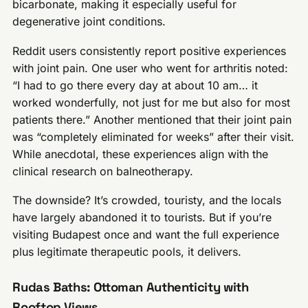
bicarbonate, making it especially useful for
degenerative joint conditions.
Reddit users consistently report positive experiences
with joint pain. One user who went for arthritis noted:
“I had to go there every day at about 10 am… it
worked wonderfully, not just for me but also for most
patients there.” Another mentioned that their joint pain
was “completely eliminated for weeks” after their visit.
While anecdotal, these experiences align with the
clinical research on balneotherapy.
The downside? It’s crowded, touristy, and the locals
have largely abandoned it to tourists. But if you’re
visiting Budapest once and want the full experience
plus legitimate therapeutic pools, it delivers.
Rudas Baths: Ottoman Authenticity with
Rooftop Views