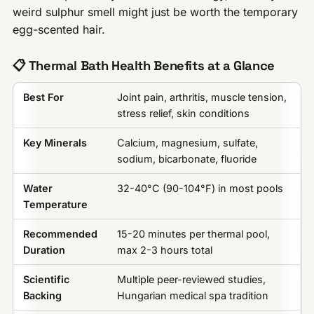
weird sulphur smell might just be worth the temporary
egg-scented hair.
📋 Thermal Bath Health Benefits at a Glance
Best For
Joint pain, arthritis, muscle tension,
stress relief, skin conditions
Key Minerals
Calcium, magnesium, sulfate,
sodium, bicarbonate, fluoride
Water
32-40°C (90-104°F) in most pools
Temperature
Recommended
15-20 minutes per thermal pool,
Duration
max 2-3 hours total
Scientific
Multiple peer-reviewed studies,
Backing
Hungarian medical spa tradition