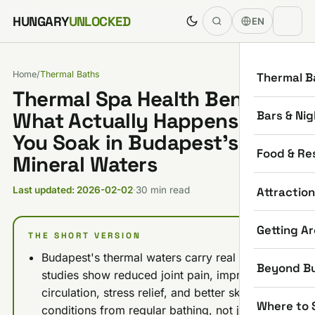
Skip to content
HUNGARY
UNLOCKED
EN
Home
/
Thermal Baths
Thermal B
Thermal Spa Health Benefits:
Bars & Nig
What Actually Happens When
You Soak in Budapest’s
Food & Re
Mineral Waters
Attractio
Last updated: 2026-02-02
·
30 min read
Getting A
THE SHORT VERSION
Budapest's thermal waters carry real backing:
Beyond B
studies show reduced joint pain, improved
circulation, stress relief, and better skin
Where to 
conditions from regular bathing, not just