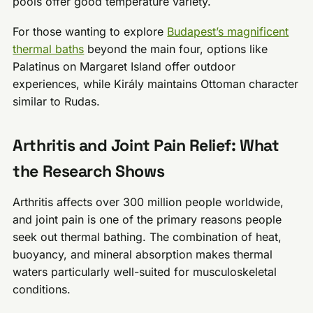
pools offer good temperature variety.
For those wanting to explore
Budapest’s magnificent
thermal baths
beyond the main four, options like
Palatinus on Margaret Island offer outdoor
experiences, while Király maintains Ottoman character
similar to Rudas.
Arthritis and Joint Pain Relief: What
the Research Shows
Arthritis affects over 300 million people worldwide,
and joint pain is one of the primary reasons people
seek out thermal bathing. The combination of heat,
buoyancy, and mineral absorption makes thermal
waters particularly well-suited for musculoskeletal
conditions.