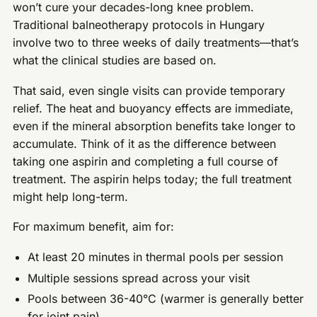
won’t cure your decades-long knee problem.
Traditional balneotherapy protocols in Hungary
involve two to three weeks of daily treatments—that’s
what the clinical studies are based on.
That said, even single visits can provide temporary
relief. The heat and buoyancy effects are immediate,
even if the mineral absorption benefits take longer to
accumulate. Think of it as the difference between
taking one aspirin and completing a full course of
treatment. The aspirin helps today; the full treatment
might help long-term.
For maximum benefit, aim for:
At least 20 minutes in thermal pools per session
Multiple sessions spread across your visit
Pools between 36-40°C (warmer is generally better
for joint pain)