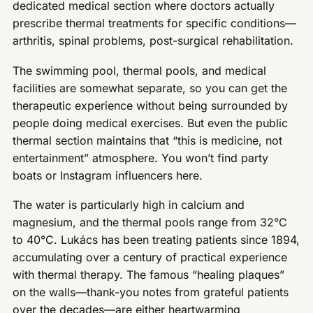
dedicated medical section where doctors actually
prescribe thermal treatments for specific conditions—
arthritis, spinal problems, post-surgical rehabilitation.
The swimming pool, thermal pools, and medical
facilities are somewhat separate, so you can get the
therapeutic experience without being surrounded by
people doing medical exercises. But even the public
thermal section maintains that “this is medicine, not
entertainment” atmosphere. You won’t find party
boats or Instagram influencers here.
The water is particularly high in calcium and
magnesium, and the thermal pools range from 32°C
to 40°C. Lukács has been treating patients since 1894,
accumulating over a century of practical experience
with thermal therapy. The famous “healing plaques”
on the walls—thank-you notes from grateful patients
over the decades—are either heartwarming