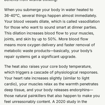
When you submerge your body in water heated to
36-40°C, several things happen almost immediately.
Your blood vessels dilate, which is called vasodilation
for those who want to sound smart at dinner parties.
This dilation increases blood flow to your muscles,
joints, and skin by up to 50%. More blood flow
means more oxygen delivery and faster removal of
metabolic waste products—basically, your body’s
repair systems get a significant upgrade.
The heat also raises your core body temperature,
which triggers a cascade of physiological responses.
Your heart rate increases slightly (similar to light
cardio), your muscles relax as the warmth penetrates
deep tissue, and your body releases endorphins—
those natural painkillers that also happen to make you
feel unreasonably content. A 2020 study in the