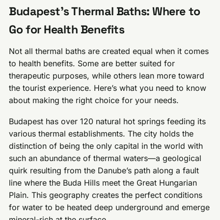
Budapest’s Thermal Baths: Where to
Go for Health Benefits
Not all thermal baths are created equal when it comes
to health benefits. Some are better suited for
therapeutic purposes, while others lean more toward
the tourist experience. Here’s what you need to know
about making the right choice for your needs.
Budapest has over 120 natural hot springs feeding its
various thermal establishments. The city holds the
distinction of being the only capital in the world with
such an abundance of thermal waters—a geological
quirk resulting from the Danube’s path along a fault
line where the Buda Hills meet the Great Hungarian
Plain. This geography creates the perfect conditions
for water to be heated deep underground and emerge
mineral-rich at the surface.