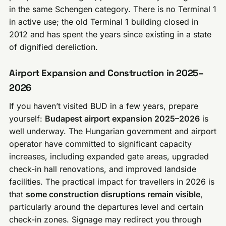
in the same Schengen category. There is no Terminal 1
in active use; the old Terminal 1 building closed in
2012 and has spent the years since existing in a state
of dignified dereliction.
Airport Expansion and Construction in 2025–
2026
If you haven’t visited BUD in a few years, prepare
yourself:
Budapest airport expansion 2025–2026
is
well underway. The Hungarian government and airport
operator have committed to significant capacity
increases, including expanded gate areas, upgraded
check-in hall renovations, and improved landside
facilities. The practical impact for travellers in 2026 is
that
some construction disruptions remain visible
,
particularly around the departures level and certain
check-in zones. Signage may redirect you through