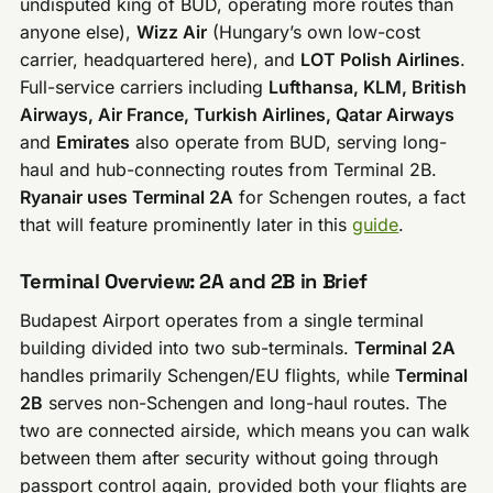
undisputed king of BUD, operating more routes than
anyone else),
Wizz Air
(Hungary’s own low-cost
carrier, headquartered here), and
LOT Polish Airlines
.
Full-service carriers including
Lufthansa, KLM, British
Airways, Air France, Turkish Airlines, Qatar Airways
and
Emirates
also operate from BUD, serving long-
haul and hub-connecting routes from Terminal 2B.
Ryanair uses Terminal 2A
for Schengen routes, a fact
that will feature prominently later in this
guide
.
Terminal Overview: 2A and 2B in Brief
Budapest Airport operates from a single terminal
building divided into two sub-terminals.
Terminal 2A
handles primarily Schengen/EU flights, while
Terminal
2B
serves non-Schengen and long-haul routes. The
two are connected airside, which means you can walk
between them after security without going through
passport control again, provided both your flights are