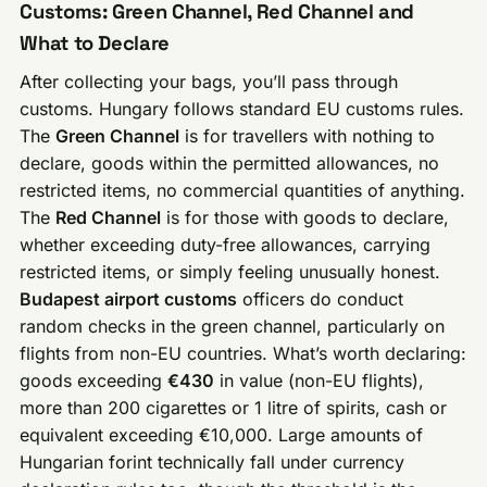
Customs: Green Channel, Red Channel and
What to Declare
After collecting your bags, you’ll pass through
customs. Hungary follows standard EU customs rules.
The
Green Channel
is for travellers with nothing to
declare, goods within the permitted allowances, no
restricted items, no commercial quantities of anything.
The
Red Channel
is for those with goods to declare,
whether exceeding duty-free allowances, carrying
restricted items, or simply feeling unusually honest.
Budapest airport customs
officers do conduct
random checks in the green channel, particularly on
flights from non-EU countries. What’s worth declaring:
goods exceeding
€430
in value (non-EU flights),
more than 200 cigarettes or 1 litre of spirits, cash or
equivalent exceeding €10,000. Large amounts of
Hungarian forint technically fall under currency