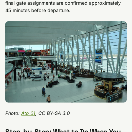
final gate assignments are confirmed approximately
45 minutes before departure.
Photo:
Ato 01
, CC BY-SA 3.0
Step-by-Step: What to Do When You