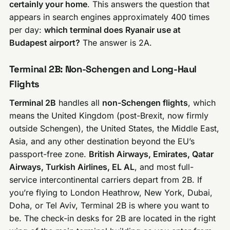
certainly your home
. This answers the question that
appears in search engines approximately 400 times
per day:
which terminal does Ryanair use at
Budapest airport?
The answer is 2A.
Terminal 2B: Non-Schengen and Long-Haul
Flights
Terminal 2B
handles all
non-Schengen flights
, which
means the United Kingdom (post-Brexit, now firmly
outside Schengen), the United States, the Middle East,
Asia, and any other destination beyond the EU’s
passport-free zone.
British Airways, Emirates, Qatar
Airways, Turkish Airlines, EL AL
, and most full-
service intercontinental carriers depart from 2B. If
you’re flying to London Heathrow, New York, Dubai,
Doha, or Tel Aviv, Terminal 2B is where you want to
be. The check-in desks for 2B are located in the right