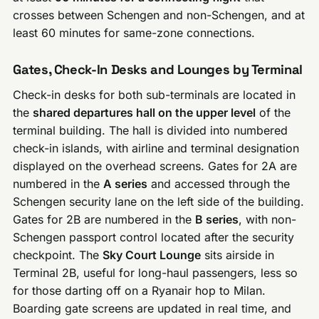
crosses between Schengen and non-Schengen, and at
least 60 minutes for same-zone connections.
Gates, Check-In Desks and Lounges by Terminal
Check-in desks for both sub-terminals are located in
the
shared departures hall on the upper level
of the
terminal building. The hall is divided into numbered
check-in islands, with airline and terminal designation
displayed on the overhead screens. Gates for 2A are
numbered in the
A series
and accessed through the
Schengen security lane on the left side of the building.
Gates for 2B are numbered in the
B series
, with non-
Schengen passport control located after the security
checkpoint. The
Sky Court Lounge
sits airside in
Terminal 2B, useful for long-haul passengers, less so
for those darting off on a Ryanair hop to Milan.
Boarding gate screens are updated in real time, and