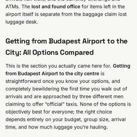
ATMs. The
lost and found office
for items left in the
airport itself is separate from the baggage claim lost
luggage desk.
Getting from Budapest Airport to the
City: All Options Compared
This is the section you actually came here for.
Getting
from Budapest Airport to the city centre
is
straightforward once you know your options, and
completely bewildering the first time you walk out of
arrivals and are approached by three different men
claiming to offer “official” taxis. None of the options is
objectively best for everyone; the right choice
depends entirely on your budget, group size, arrival
time, and how much luggage you’re hauling.