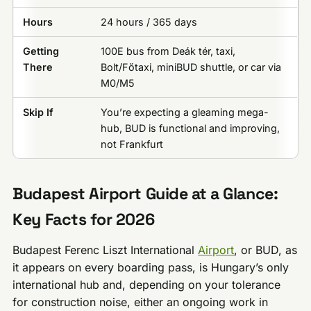
Hours
24 hours / 365 days
Getting
100E bus from Deák tér, taxi,
There
Bolt/Főtaxi, miniBUD shuttle, or car via
M0/M5
Skip If
You’re expecting a gleaming mega-
hub, BUD is functional and improving,
not Frankfurt
Budapest Airport Guide at a Glance:
Key Facts for 2026
Budapest Ferenc Liszt International
Airport
, or BUD, as
it appears on every boarding pass, is Hungary’s only
international hub and, depending on your tolerance
for construction noise, either an ongoing work in