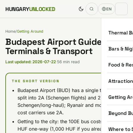
Skip to content
HUNGARY
UNLOCKED
EN
Home
/
Getting Around
Thermal B
Budapest Airport Guide 2026:
Bars & Nig
Terminals & Transport
Last updated: 2026-07-22
·
56 min read
Food & Re
Attractio
THE SHORT VERSION
Budapest Airport (BUD) has a single terminal
Getting A
split into 2A (Schengen flights) and 2B (non-
Schengen/long-haul); Ryanair and most low-
cost carriers use 2A.
Beyond B
Getting to the city: the 100E bus costs 2,500
Where to 
HUF one-way (1,000 HUF if you already hold