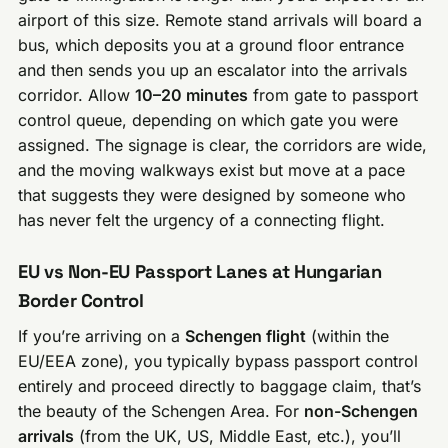
airport of this size. Remote stand arrivals will board a
bus, which deposits you at a ground floor entrance
and then sends you up an escalator into the arrivals
corridor. Allow
10–20 minutes
from gate to passport
control queue, depending on which gate you were
assigned. The signage is clear, the corridors are wide,
and the moving walkways exist but move at a pace
that suggests they were designed by someone who
has never felt the urgency of a connecting flight.
EU vs Non-EU Passport Lanes at Hungarian
Border Control
If you’re arriving on a
Schengen flight
(within the
EU/EEA zone), you typically bypass passport control
entirely and proceed directly to baggage claim, that’s
the beauty of the Schengen Area. For
non-Schengen
arrivals
(from the UK, US, Middle East, etc.), you’ll