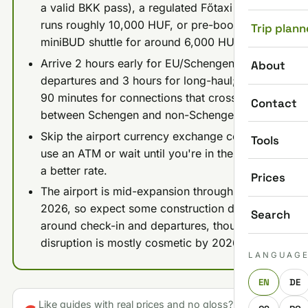
a valid BKK pass), a regulated Főtaxi or Bolt
runs roughly 10,000 HUF, or pre-book a
Trip plann
miniBUD shuttle for around 6,000 HUF.
Arrive 2 hours early for EU/Schengen
About
departures and 3 hours for long-haul; allow
90 minutes for connections that cross
Contact
between Schengen and non-Schengen zones.
Skip the airport currency exchange counters;
Tools
use an ATM or wait until you're in the city for
a better rate.
Prices
The airport is mid-expansion through 2025-
2026, so expect some construction detours
Search
around check-in and departures, though
disruption is mostly cosmetic by 2026.
LANGUAG
EN
DE
Like guides with real prices and no gloss? Make us a