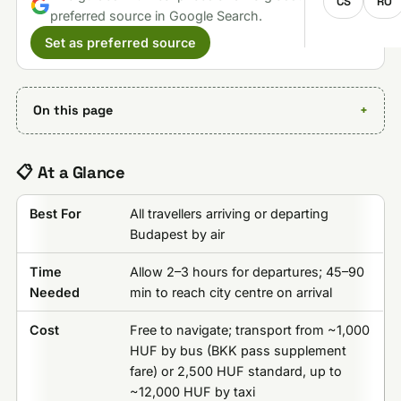
CS
RO
preferred source in Google Search.
Set as preferred source
On this page
📋 At a Glance
Best For
All travellers arriving or departing
Budapest by air
Time
Allow 2–3 hours for departures; 45–90
Needed
min to reach city centre on arrival
Cost
Free to navigate; transport from ~1,000
HUF by bus (BKK pass supplement
fare) or 2,500 HUF standard, up to
~12,000 HUF by taxi