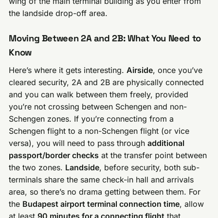
wing of the main terminal building as you enter from
the landside drop-off area.
Moving Between 2A and 2B: What You Need to
Know
Here’s where it gets interesting.
Airside
, once you’ve
cleared security, 2A and 2B are physically connected
and you can walk between them freely, provided
you’re not crossing between Schengen and non-
Schengen zones. If you’re connecting from a
Schengen flight to a non-Schengen flight (or vice
versa), you will need to pass through
additional
passport/border checks
at the transfer point between
the two zones.
Landside
, before security, both sub-
terminals share the same check-in hall and arrivals
area, so there’s no drama getting between them. For
the
Budapest airport terminal connection time
, allow
at least
90 minutes for a connecting flight
that