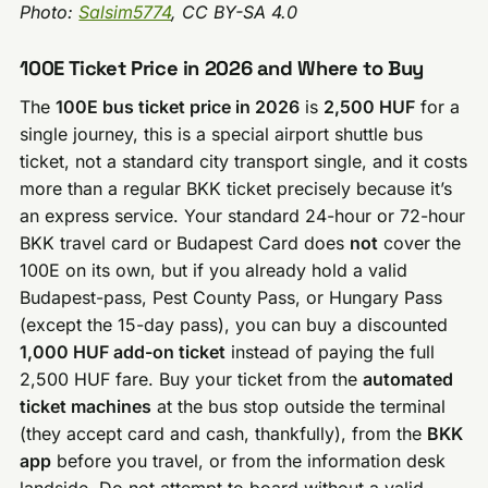
Photo:
Salsim5774
, CC BY-SA 4.0
100E Ticket Price in 2026 and Where to Buy
The
100E bus ticket price in 2026
is
2,500 HUF
for a
single journey, this is a special airport shuttle bus
ticket, not a standard city transport single, and it costs
more than a regular BKK ticket precisely because it’s
an express service. Your standard 24-hour or 72-hour
BKK travel card or Budapest Card does
not
cover the
100E on its own, but if you already hold a valid
Budapest-pass, Pest County Pass, or Hungary Pass
(except the 15-day pass), you can buy a discounted
1,000 HUF add-on ticket
instead of paying the full
2,500 HUF fare. Buy your ticket from the
automated
ticket machines
at the bus stop outside the terminal
(they accept card and cash, thankfully), from the
BKK
app
before you travel, or from the information desk