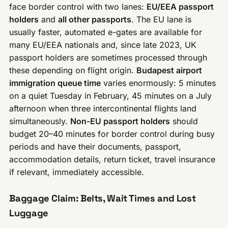
face border control with two lanes:
EU/EEA passport
holders
and
all other passports
. The EU lane is
usually faster, automated e-gates are available for
many EU/EEA nationals and, since late 2023, UK
passport holders are sometimes processed through
these depending on flight origin.
Budapest airport
immigration queue time
varies enormously: 5 minutes
on a quiet Tuesday in February, 45 minutes on a July
afternoon when three intercontinental flights land
simultaneously.
Non-EU passport holders
should
budget 20–40 minutes for border control during busy
periods and have their documents, passport,
accommodation details, return ticket, travel insurance
if relevant, immediately accessible.
Baggage Claim: Belts, Wait Times and Lost
Luggage