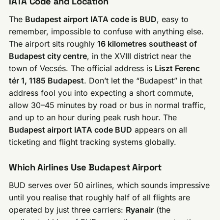
IATA Code and Location
The
Budapest airport IATA code is BUD
, easy to
remember, impossible to confuse with anything else.
The airport sits roughly
16 kilometres southeast of
Budapest city centre
, in the XVIII district near the
town of Vecsés. The official address is
Liszt Ferenc
tér 1, 1185 Budapest
. Don’t let the “Budapest” in that
address fool you into expecting a short commute,
allow 30–45 minutes by road or bus in normal traffic,
and up to an hour during peak rush hour. The
Budapest airport IATA code BUD
appears on all
ticketing and flight tracking systems globally.
Which Airlines Use Budapest Airport
BUD serves over 50 airlines, which sounds impressive
until you realise that roughly half of all flights are
operated by just three carriers:
Ryanair
(the