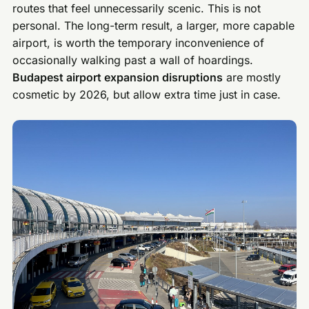
routes that feel unnecessarily scenic. This is not
personal. The long-term result, a larger, more capable
airport, is worth the temporary inconvenience of
occasionally walking past a wall of hoardings.
Budapest airport expansion disruptions
are mostly
cosmetic by 2026, but allow extra time just in case.