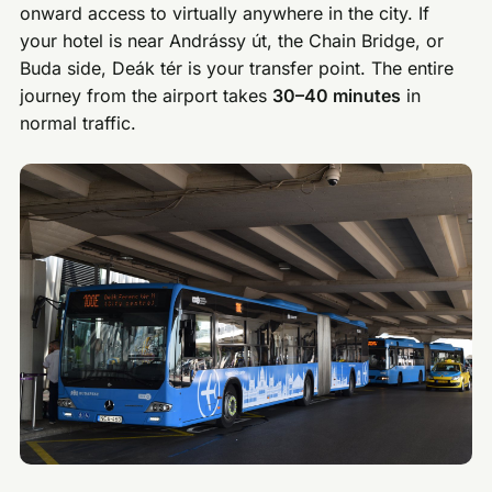
onward access to virtually anywhere in the city. If
your hotel is near Andrássy út, the Chain Bridge, or
Buda side, Deák tér is your transfer point. The entire
journey from the airport takes
30–40 minutes
in
normal traffic.