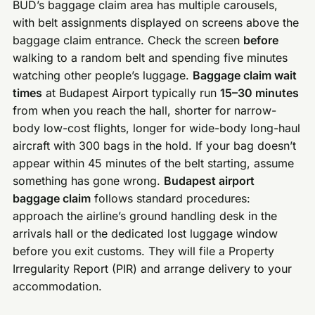
BUD’s baggage claim area has multiple carousels,
with belt assignments displayed on screens above the
baggage claim entrance. Check the screen
before
walking to a random belt and spending five minutes
watching other people’s luggage.
Baggage claim wait
times
at Budapest Airport typically run
15–30 minutes
from when you reach the hall, shorter for narrow-
body low-cost flights, longer for wide-body long-haul
aircraft with 300 bags in the hold. If your bag doesn’t
appear within 45 minutes of the belt starting, assume
something has gone wrong.
Budapest airport
baggage claim
follows standard procedures:
approach the airline’s ground handling desk in the
arrivals hall or the dedicated lost luggage window
before you exit customs. They will file a Property
Irregularity Report (PIR) and arrange delivery to your
accommodation.