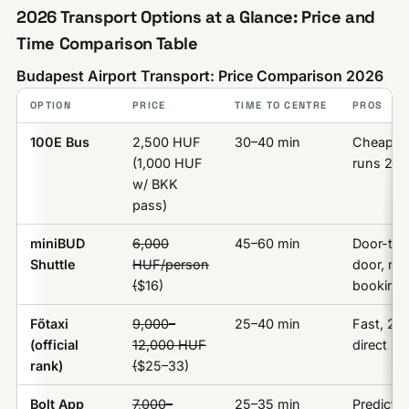
2026 Transport Options at a Glance: Price and
Time Comparison Table
Budapest Airport Transport: Price Comparison 2026
OPTION
PRICE
TIME TO CENTRE
PROS
100E Bus
2,500 HUF
30–40 min
Cheapes
(1,000 HUF
runs 24/
w/ BKK
pass)
miniBUD
6,000
45–60 min
Door-to-
Shuttle
HUF/person
door, no
(
$16)
booking
Főtaxi
9,000–
25–40 min
Fast, 24h
(official
12,000 HUF
direct
rank)
(
$25–33)
Bolt App
7,000–
25–35 min
Predictab