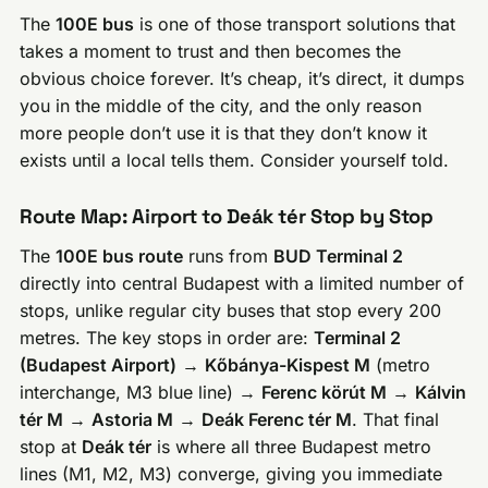
The
100E bus
is one of those transport solutions that
takes a moment to trust and then becomes the
obvious choice forever. It’s cheap, it’s direct, it dumps
you in the middle of the city, and the only reason
more people don’t use it is that they don’t know it
exists until a local tells them. Consider yourself told.
Route Map: Airport to Deák tér Stop by Stop
The
100E bus route
runs from
BUD Terminal 2
directly into central Budapest with a limited number of
stops, unlike regular city buses that stop every 200
metres. The key stops in order are:
Terminal 2
(Budapest Airport)
→
Kőbánya-Kispest M
(metro
interchange, M3 blue line) →
Ferenc körút M
→
Kálvin
tér M
→
Astoria M
→
Deák Ferenc tér M
. That final
stop at
Deák tér
is where all three Budapest metro
lines (M1, M2, M3) converge, giving you immediate