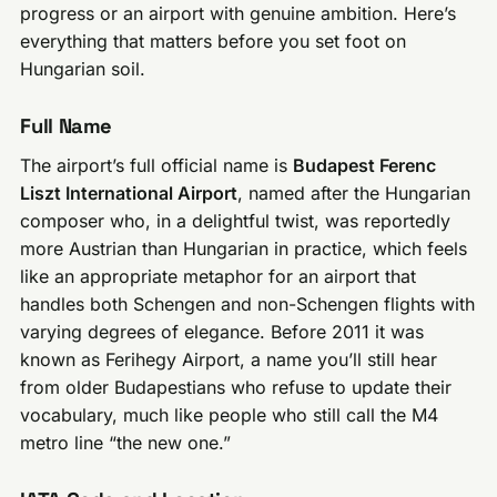
progress or an airport with genuine ambition. Here’s
everything that matters before you set foot on
Hungarian soil.
Full Name
The airport’s full official name is
Budapest Ferenc
Liszt International Airport
, named after the Hungarian
composer who, in a delightful twist, was reportedly
more Austrian than Hungarian in practice, which feels
like an appropriate metaphor for an airport that
handles both Schengen and non-Schengen flights with
varying degrees of elegance. Before 2011 it was
known as Ferihegy Airport, a name you’ll still hear
from older Budapestians who refuse to update their
vocabulary, much like people who still call the M4
metro line “the new one.”