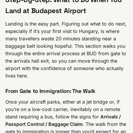
Land at Budapest Airport
Landing is the easy part. Figuring out what to do next,
especially if it’s your first visit to Hungary, is where
many travellers waste 20 minutes standing near a
baggage belt looking hopeful. This section walks you
through the entire arrival process at BUD from gate to
the arrivals hall exit, so you can move through the
airport with the confidence of someone who actually
lives here.
From Gate to Immigration: The Walk
Once your aircraft parks, either at a jet bridge or, if
you’re on a low-cost carrier, inevitably on a remote
stand requiring a bus, follow the signs for
Arrivals /
Passport Control / Baggage Claim
. The walk from the
gate to immigration is longer than you’d expect for an