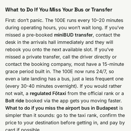
What to Do If You Miss Your Bus or Transfer
First: don’t panic. The 100E runs every 10–20 minutes
during operating hours, you won’t wait long. If you’ve
missed a pre-booked
miniBUD transfer
, contact the
desk in the arrivals hall immediately and they will
rebook you onto the next available slot. If you’ve
missed a private transfer, call the driver directly or
contact the booking company, most have a 15-minute
grace period built in. The 100E now runs 24/7, so
even a late landing has a bus, just a less frequent one
(every 30-40 minutes overnight). If you would rather
not wait, a
regulated Főtaxi
from the official rank or a
Bolt ride
booked via the app gets you moving faster.
What to do if you miss the airport bus in Budapest
is
simpler than it sounds: go to the taxi rank, confirm the
price to your destination before getting in, and pay by
card if possible.