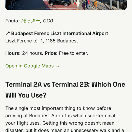
Photo:
ほっきー
, CC0
📍 Budapest Ferenc Liszt International Airport
Liszt Ferenc tér 1, 1185 Budapest
Hours:
24 hours.
Price:
Free to enter.
Open in Google Maps →
Terminal 2A vs Terminal 2B: Which One
Will You Use?
The single most important thing to know before
arriving at Budapest Airport is which sub-terminal
your flight uses. Getting this wrong doesn’t mean
disaster, but it does mean an unnecessary walk and a