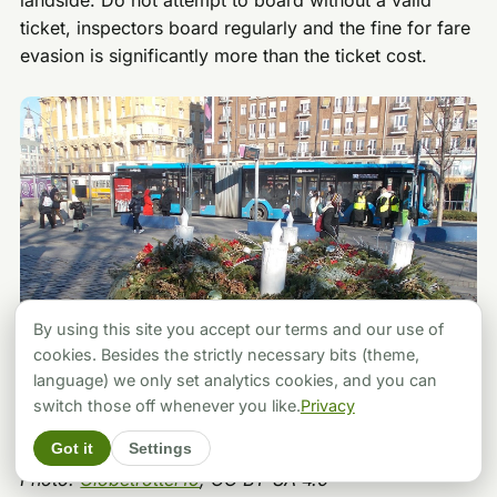
landside. Do not attempt to board without a valid
ticket, inspectors board regularly and the fine for fare
evasion is significantly more than the ticket cost.
By using this site you accept our terms and our use of
cookies. Besides the strictly necessary bits (theme,
language) we only set analytics cookies, and you can
switch those off whenever you like.
Privacy
Got it
Settings
Photo:
Globetrotter19
, CC BY-SA 4.0