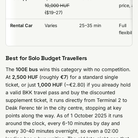
10,000 HUF
price, ap
(
$19–27)
Rental Car
Varies
25–35 min
Full
flexibility
Best for Solo Budget Travellers
The
100E bus
wins this category with no competition.
At
2,500 HUF
(roughly
€7
) for a standard single
ticket, or just
1,000 HUF
(~€2.80) if you already hold
a valid BKK travel pass and buy the discounted
supplement ticket, it runs directly from Terminal 2 to
Deák Ferenc tér in the city centre, stopping at key
points along the way. As of 1 October 2025 it runs
around the clock, every 6-10 minutes by day and
every 30-40 minutes overnight, so even a 02:00