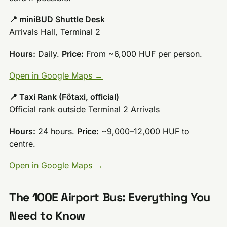
📍 miniBUD Shuttle Desk
Arrivals Hall, Terminal 2
Hours:
Daily.
Price:
From ~6,000 HUF per person.
Open in Google Maps →
📍 Taxi Rank (Főtaxi, official)
Official rank outside Terminal 2 Arrivals
Hours:
24 hours.
Price:
~9,000–12,000 HUF to
centre.
Open in Google Maps →
The 100E Airport Bus: Everything You
Need to Know