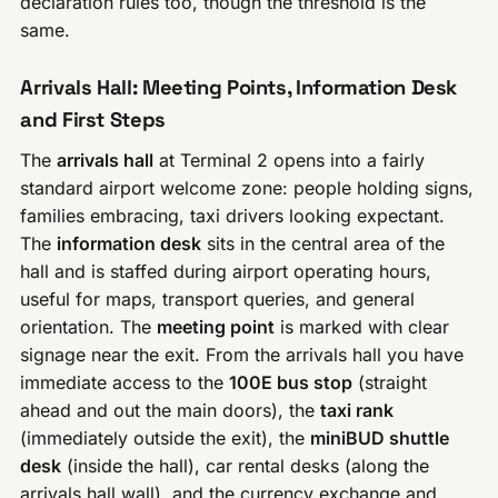
declaration rules too, though the threshold is the
same.
Arrivals Hall: Meeting Points, Information Desk
and First Steps
The
arrivals hall
at Terminal 2 opens into a fairly
standard airport welcome zone: people holding signs,
families embracing, taxi drivers looking expectant.
The
information desk
sits in the central area of the
hall and is staffed during airport operating hours,
useful for maps, transport queries, and general
orientation. The
meeting point
is marked with clear
signage near the exit. From the arrivals hall you have
immediate access to the
100E bus stop
(straight
ahead and out the main doors), the
taxi rank
(immediately outside the exit), the
miniBUD shuttle
desk
(inside the hall), car rental desks (along the
arrivals hall wall), and the currency exchange and