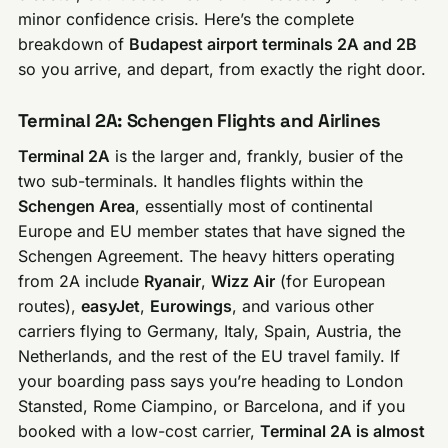
minor confidence crisis. Here’s the complete
breakdown of
Budapest airport terminals 2A and 2B
so you arrive, and depart, from exactly the right door.
Terminal 2A: Schengen Flights and Airlines
Terminal 2A
is the larger and, frankly, busier of the
two sub-terminals. It handles flights within the
Schengen Area
, essentially most of continental
Europe and EU member states that have signed the
Schengen Agreement. The heavy hitters operating
from 2A include
Ryanair
,
Wizz Air
(for European
routes),
easyJet
,
Eurowings
, and various other
carriers flying to Germany, Italy, Spain, Austria, the
Netherlands, and the rest of the EU travel family. If
your boarding pass says you’re heading to London
Stansted, Rome Ciampino, or Barcelona, and if you
booked with a low-cost carrier,
Terminal 2A is almost