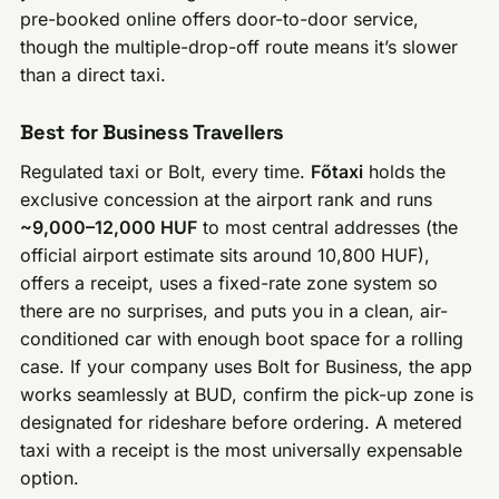
pre-booked online offers door-to-door service,
though the multiple-drop-off route means it’s slower
than a direct taxi.
Best for Business Travellers
Regulated taxi or Bolt, every time.
Főtaxi
holds the
exclusive concession at the airport rank and runs
~9,000–12,000 HUF
to most central addresses (the
official airport estimate sits around 10,800 HUF),
offers a receipt, uses a fixed-rate zone system so
there are no surprises, and puts you in a clean, air-
conditioned car with enough boot space for a rolling
case. If your company uses Bolt for Business, the app
works seamlessly at BUD, confirm the pick-up zone is
designated for rideshare before ordering. A metered
taxi with a receipt is the most universally expensable
option.