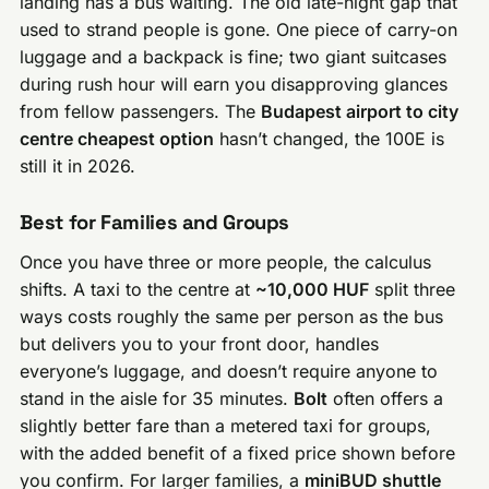
landing has a bus waiting. The old late-night gap that
used to strand people is gone. One piece of carry-on
luggage and a backpack is fine; two giant suitcases
during rush hour will earn you disapproving glances
from fellow passengers. The
Budapest airport to city
centre cheapest option
hasn’t changed, the 100E is
still it in 2026.
Best for Families and Groups
Once you have three or more people, the calculus
shifts. A taxi to the centre at
~10,000 HUF
split three
ways costs roughly the same per person as the bus
but delivers you to your front door, handles
everyone’s luggage, and doesn’t require anyone to
stand in the aisle for 35 minutes.
Bolt
often offers a
slightly better fare than a metered taxi for groups,
with the added benefit of a fixed price shown before
you confirm. For larger families, a
miniBUD shuttle