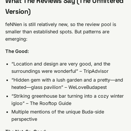
What The Reviews Say (The Unfiltered
Version)
feNNen is still relatively new, so the review pool is
smaller than established spots. But patterns are
emerging:
The Good:
“Location and design are very good, and the
surroundings were wonderful” – TripAdvisor
“Hidden gem with a lush garden and a pretty—and
heated—glass pavilion” – WeLoveBudapest
“Striking greenhouse bar turning into a cozy winter
igloo” – The Rooftop Guide
Multiple mentions of the unique Buda-side
perspective