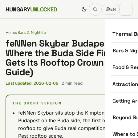
Skip to content
HUNGARY
UNLOCKED
EN
Home
/
Bars & Nightlife
Thermal B
feNNen Skybar Budapest:
Bars & Nig
Where the Buda Side Finally
Gets Its Rooftop Crown (2026
Food & Re
Guide)
Attractio
Last updated: 2026-02-09
·
12 min read
Getting A
THE SHORT VERSION
feNNen Skybar sits atop the Kimpton BEM
Beyond B
Budapest on the Buda side, the first major
rooftop to give Buda real competition to the
Where to 
Pest rooftop scene.