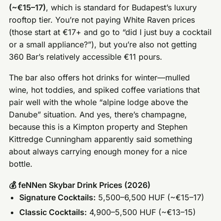
(~€15–17)
, which is standard for Budapest’s luxury
rooftop tier. You’re not paying White Raven prices
(those start at €17+ and go to “did I just buy a cocktail
or a small appliance?”), but you’re also not getting
360 Bar’s relatively accessible €11 pours.
The bar also offers hot drinks for winter—mulled
wine, hot toddies, and spiked coffee variations that
pair well with the whole “alpine lodge above the
Danube” situation. And yes, there’s champagne,
because this is a Kimpton property and Stephen
Kittredge Cunningham apparently said something
about always carrying enough money for a nice
bottle.
💰 feNNen Skybar Drink Prices (2026)
Signature Cocktails:
5,500–6,500 HUF (~€15–17)
Classic Cocktails:
4,900–5,500 HUF (~€13–15)