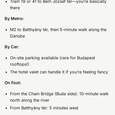
Tram 19 or 41 to Bem József tér—you’re basically
there
By Metro:
M2 to Batthyány tér, then 5-minute walk along the
Danube
By Car:
On-site parking available (rare for Budapest
rooftops!)
The hotel valet can handle it if you’re feeling fancy
On Foot:
From the Chain Bridge (Buda side): 10-minute walk
north along the river
From Batthyány tér: 5 minutes west