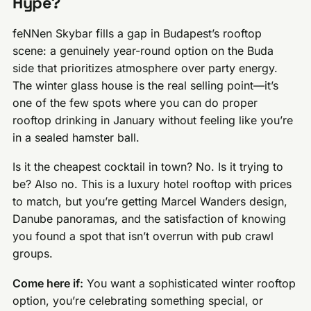
Hype?
feNNen Skybar fills a gap in Budapest’s rooftop
scene: a genuinely year-round option on the Buda
side that prioritizes atmosphere over party energy.
The winter glass house is the real selling point—it’s
one of the few spots where you can do proper
rooftop drinking in January without feeling like you’re
in a sealed hamster ball.
Is it the cheapest cocktail in town? No. Is it trying to
be? Also no. This is a luxury hotel rooftop with prices
to match, but you’re getting Marcel Wanders design,
Danube panoramas, and the satisfaction of knowing
you found a spot that isn’t overrun with pub crawl
groups.
Come here if:
You want a sophisticated winter rooftop
option, you’re celebrating something special, or