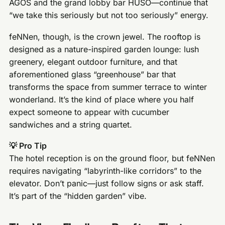
AGOS and the grand lobby bar HUSO—continue that
“we take this seriously but not too seriously” energy.
feNNen, though, is the crown jewel. The rooftop is
designed as a nature-inspired garden lounge: lush
greenery, elegant outdoor furniture, and that
aforementioned glass “greenhouse” bar that
transforms the space from summer terrace to winter
wonderland. It’s the kind of place where you half
expect someone to appear with cucumber
sandwiches and a string quartet.
💡 Pro Tip
The hotel reception is on the ground floor, but feNNen
requires navigating “labyrinth-like corridors” to the
elevator. Don’t panic—just follow signs or ask staff.
It’s part of the “hidden garden” vibe.