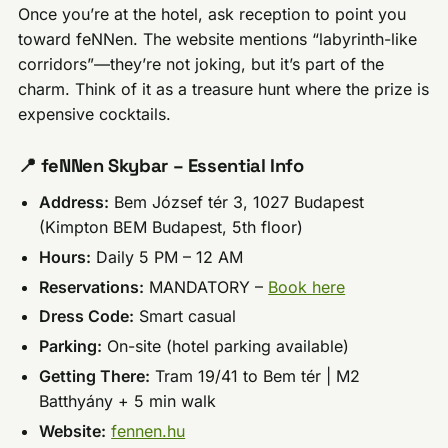
Once you’re at the hotel, ask reception to point you
toward feNNen. The website mentions “labyrinth-like
corridors”—they’re not joking, but it’s part of the
charm. Think of it as a treasure hunt where the prize is
expensive cocktails.
📍 feNNen Skybar – Essential Info
Address:
Bem József tér 3, 1027 Budapest
(Kimpton BEM Budapest, 5th floor)
Hours:
Daily 5 PM – 12 AM
Reservations:
MANDATORY –
Book here
Dress Code:
Smart casual
Parking:
On-site (hotel parking available)
Getting There:
Tram 19/41 to Bem tér | M2
Batthyány + 5 min walk
Website:
fennen.hu