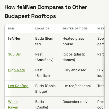
How feNNen Compares to Other
Budapest Rooftops
BAR
LOCATION
WINTER OPTIONS
VIBE
feNNen
Buda (Bem
Heated glass
Sophis
tér)
house
garden
360 Bar
Pest
Igloos (plastic
Party/
(Andrássy)
domes)
High Note
Pest
Fully enclosed
Luxury
(Basilica)
lounge
Leo Rooftop
Buda (Chain
Limited/seasonal
Trendy
Bridge)
White
Buda
December only
Premi
Raven
(Castle)
cocktai