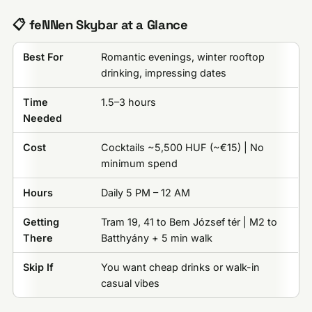
📋 feNNen Skybar at a Glance
Best For
Romantic evenings, winter rooftop
drinking, impressing dates
Time
1.5–3 hours
Needed
Cost
Cocktails ~5,500 HUF (~€15) | No
minimum spend
Hours
Daily 5 PM – 12 AM
Getting
Tram 19, 41 to Bem József tér | M2 to
There
Batthyány + 5 min walk
Skip If
You want cheap drinks or walk-in
casual vibes