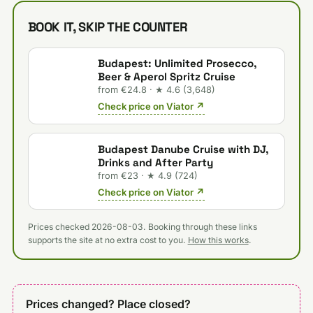
BOOK IT, SKIP THE COUNTER
Budapest: Unlimited Prosecco,
Beer & Aperol Spritz Cruise
from €24.8 · ★ 4.6 (3,648)
Check price on Viator ↗
Budapest Danube Cruise with DJ,
Drinks and After Party
from €23 · ★ 4.9 (724)
Check price on Viator ↗
Prices checked 2026-08-03. Booking through these links
supports the site at no extra cost to you.
How this works
.
Prices changed? Place closed?