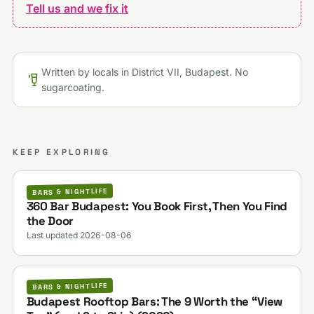
Tell us and we fix it
Written by locals in District VII, Budapest. No
sugarcoating.
KEEP EXPLORING
BARS & NIGHTLIFE
360 Bar Budapest: You Book First, Then You Find
the Door
Last updated 2026-08-06
BARS & NIGHTLIFE
Budapest Rooftop Bars: The 9 Worth the “View