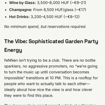
Wine by Glass:
3,500–8,000 HUF (~€9–21)
Champagne:
From 6,500 HUF/glass (~€17)
Hot Drinks:
3,200–4,500 HUF (~€8–12)
No minimum spend, but reservations required.
The Vibe: Sophisticated Garden Party
Energy
feNNen isn’t trying to be a club. There are no bottle
sparklers, no aggressive promoters, no “we’re going
to turn the music up until conversation becomes
impossible” transitions at 10 PM. This is a rooftop for
people who want to actually talk to each other—
ideally about how nice the view is and how clever
they were to find this place.