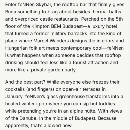
Enter feNNen Skybar, the rooftop bar that finally gives
Buda something to brag about besides thermal baths
and overpriced castle restaurants. Perched on the 5th
floor of the Kimpton BEM Budapest—a luxury hotel
that turned a former military barracks into the kind of
place where Marcel Wanders designs the interiors and
Hungarian folk art meets contemporary cool—feNNen
is what happens when someone decides that rooftop
drinking should feel less like a tourist attraction and
more like a private garden party.
And the best part? While everyone else freezes their
cocktails (and fingers) on open-air terraces in
January, feNNen’s glass greenhouse transforms into a
heated winter igloo where you can sip hot toddies
while pretending you’re in an alpine hütte. With views
of the Danube. In the middle of Budapest. Because
apparently, that’s allowed now.