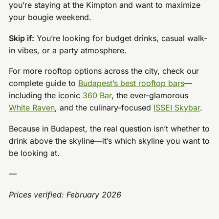
you’re staying at the Kimpton and want to maximize
your bougie weekend.
Skip if:
You’re looking for budget drinks, casual walk-
in vibes, or a party atmosphere.
For more rooftop options across the city, check our
complete guide to
Budapest’s best rooftop bars
—
including the iconic
360 Bar
, the ever-glamorous
White Raven
, and the culinary-focused
ISSEI Skybar
.
Because in Budapest, the real question isn’t whether to
drink above the skyline—it’s which skyline you want to
be looking at.
—
Prices verified: February 2026