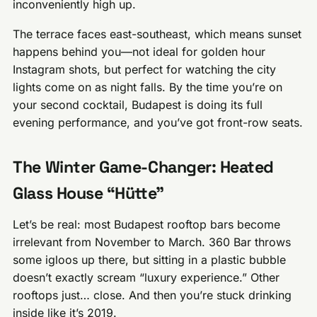
inconveniently high up.
The terrace faces east-southeast, which means sunset
happens behind you—not ideal for golden hour
Instagram shots, but perfect for watching the city
lights come on as night falls. By the time you’re on
your second cocktail, Budapest is doing its full
evening performance, and you’ve got front-row seats.
The Winter Game-Changer: Heated
Glass House “Hütte”
Let’s be real: most Budapest rooftop bars become
irrelevant from November to March. 360 Bar throws
some igloos up there, but sitting in a plastic bubble
doesn’t exactly scream “luxury experience.” Other
rooftops just… close. And then you’re stuck drinking
inside like it’s 2019.