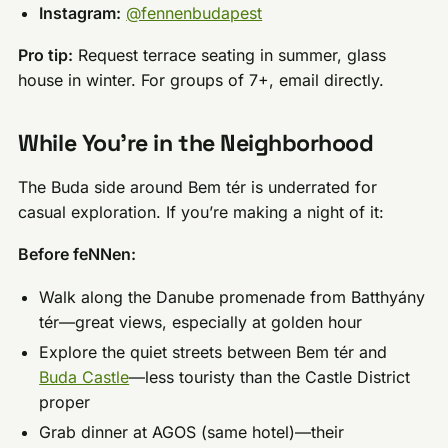
Instagram:
@fennenbudapest
Pro tip:
Request terrace seating in summer, glass
house in winter. For groups of 7+, email directly.
While You’re in the Neighborhood
The Buda side around Bem tér is underrated for
casual exploration. If you’re making a night of it:
Before feNNen:
Walk along the Danube promenade from Batthyány
tér—great views, especially at golden hour
Explore the quiet streets between Bem tér and
Buda Castle
—less touristy than the Castle District
proper
Grab dinner at AGOS (same hotel)—their