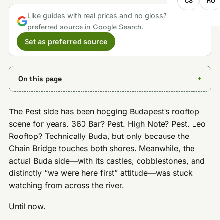
CS
RO
Like guides with real prices and no gloss? Make us a
preferred source in Google Search.
Set as preferred source
On this page
The Pest side has been hogging Budapest’s rooftop
scene for years. 360 Bar? Pest. High Note? Pest. Leo
Rooftop? Technically Buda, but only because the
Chain Bridge touches both shores. Meanwhile, the
actual Buda side—with its castles, cobblestones, and
distinctly “we were here first” attitude—was stuck
watching from across the river.
Until now.