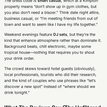
The dress code is
smart casual
, which at a Kimpton
property means “don’t show up in gym clothes, but
you also don’t need a blazer.” Think date night attire,
business casual, or “I’m meeting friends from out of
town and want to seem like I have my life together.”
Weekend evenings feature
DJ sets
, but they’re the
kind that enhance atmosphere rather than dominate it.
Background beats, chill electronic, maybe some
tropical house—nothing that requires you to shout
your drink order.
The crowd skews toward hotel guests (obviously),
local professionals, tourists who did their research,
and the kind of couples who use phrases like “let’s
discover a new spot” instead of “where should we
drink tonight.”