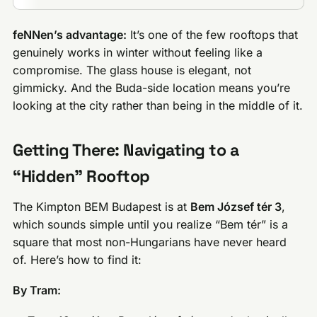
feNNen’s advantage:
It’s one of the few rooftops that
genuinely works in winter without feeling like a
compromise. The glass house is elegant, not
gimmicky. And the Buda-side location means you’re
looking at the city rather than being in the middle of it.
Getting There: Navigating to a
“Hidden” Rooftop
The Kimpton BEM Budapest is at
Bem József tér 3
,
which sounds simple until you realize “Bem tér” is a
square that most non-Hungarians have never heard
of. Here’s how to find it:
By Tram: