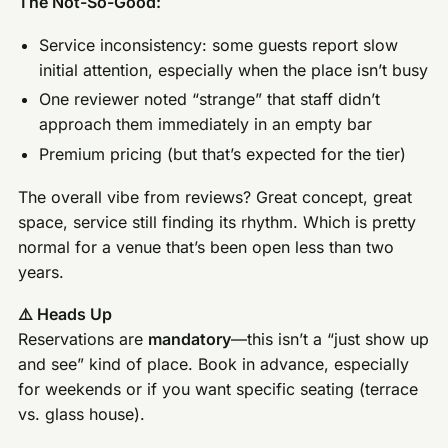
The Not-So-Good:
Service inconsistency: some guests report slow
initial attention, especially when the place isn’t busy
One reviewer noted “strange” that staff didn’t
approach them immediately in an empty bar
Premium pricing (but that’s expected for the tier)
The overall vibe from reviews? Great concept, great
space, service still finding its rhythm. Which is pretty
normal for a venue that’s been open less than two
years.
⚠️ Heads Up
Reservations are
mandatory
—this isn’t a “just show up
and see” kind of place. Book in advance, especially
for weekends or if you want specific seating (terrace
vs. glass house).