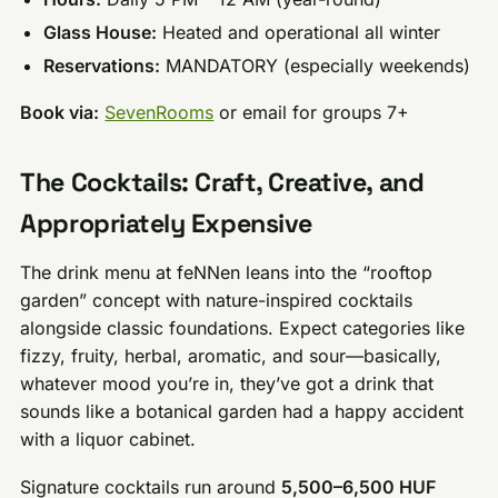
Glass House:
Heated and operational all winter
Reservations:
MANDATORY (especially weekends)
Book via:
SevenRooms
or email for groups 7+
The Cocktails: Craft, Creative, and
Appropriately Expensive
The drink menu at feNNen leans into the “rooftop
garden” concept with nature-inspired cocktails
alongside classic foundations. Expect categories like
fizzy, fruity, herbal, aromatic, and sour—basically,
whatever mood you’re in, they’ve got a drink that
sounds like a botanical garden had a happy accident
with a liquor cabinet.
Signature cocktails run around
5,500–6,500 HUF