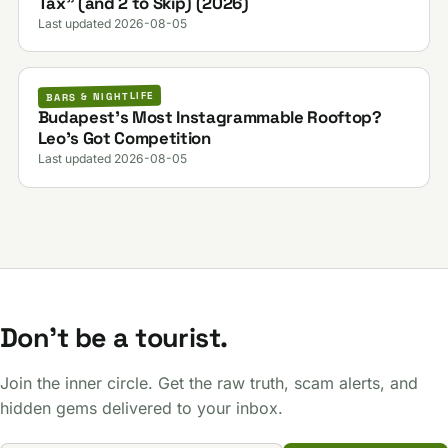
Tax” (and 2 to Skip) (2026)
Last updated 2026-08-05
BARS & NIGHTLIFE
Budapest’s Most Instagrammable Rooftop?
Leo’s Got Competition
Last updated 2026-08-05
Don't be a tourist.
Join the inner circle. Get the raw truth, scam alerts, and
hidden gems delivered to your inbox.