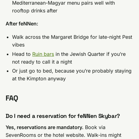
Mediterranean-Magyar menu pairs well with
rooftop drinks after
After feNNen:
Walk across the Margaret Bridge for late-night Pest
vibes
Head to
Ruin bars
in the Jewish Quarter if you’re
not ready to call it a night
Or just go to bed, because you’re probably staying
at the Kimpton anyway
FAQ
Do I need a reservation for feNNen Skybar?
Yes, reservations are mandatory.
Book via
SevenRooms or the hotel website. Walk-ins might