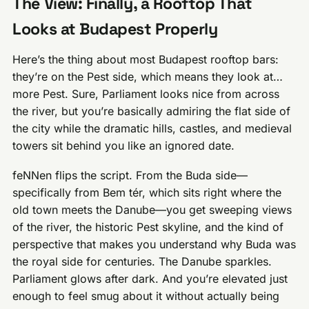
The View: Finally, a Rooftop That
Looks at Budapest Properly
Here’s the thing about most Budapest rooftop bars:
they’re on the Pest side, which means they look at…
more Pest. Sure, Parliament looks nice from across
the river, but you’re basically admiring the flat side of
the city while the dramatic hills, castles, and medieval
towers sit behind you like an ignored date.
feNNen flips the script. From the Buda side—
specifically from Bem tér, which sits right where the
old town meets the Danube—you get sweeping views
of the river, the historic Pest skyline, and the kind of
perspective that makes you understand why Buda was
the royal side for centuries. The Danube sparkles.
Parliament glows after dark. And you’re elevated just
enough to feel smug about it without actually being