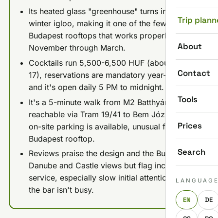
Its heated glass "greenhouse" turns into a
Trip plann
winter igloo, making it one of the few
Budapest rooftops that works properly from
About
November through March.
Cocktails run 5,500-6,500 HUF (about €15-
Contact
17), reservations are mandatory year-round,
and it's open daily 5 PM to midnight.
Tools
It's a 5-minute walk from M2 Batthyány tér or
reachable via Tram 19/41 to Bem József tér;
Prices
on-site parking is available, unusual for a
Budapest rooftop.
Search
Reviews praise the design and the Buda-side
Danube and Castle views but flag inconsistent
service, especially slow initial attention when
LANGUAG
the bar isn't busy.
EN
DE