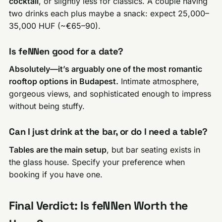
cocktail
, or slightly less for classics. A couple having
two drinks each plus maybe a snack: expect 25,000–
35,000 HUF (~€65–90).
Is feNNen good for a date?
Absolutely—it’s arguably one of the most romantic
rooftop options in Budapest.
Intimate atmosphere,
gorgeous views, and sophisticated enough to impress
without being stuffy.
Can I just drink at the bar, or do I need a table?
Tables are the main setup
, but bar seating exists in
the glass house. Specify your preference when
booking if you have one.
Final Verdict: Is feNNen Worth the