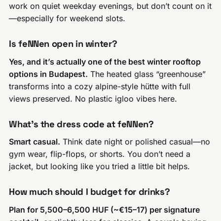
work on quiet weekday evenings, but don’t count on it
—especially for weekend slots.
Is feNNen open in winter?
Yes, and it’s actually one of the best winter rooftop
options in Budapest.
The heated glass “greenhouse”
transforms into a cozy alpine-style hütte with full
views preserved. No plastic igloo vibes here.
What’s the dress code at feNNen?
Smart casual.
Think date night or polished casual—no
gym wear, flip-flops, or shorts. You don’t need a
jacket, but looking like you tried a little bit helps.
How much should I budget for drinks?
Plan for 5,500–6,500 HUF (~€15–17) per signature