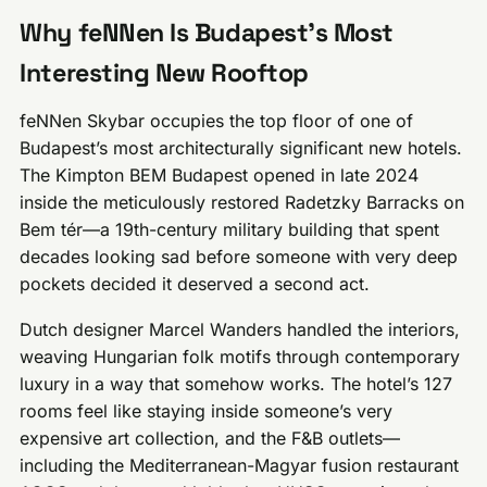
Why feNNen Is Budapest’s Most
Interesting New Rooftop
feNNen Skybar occupies the top floor of one of
Budapest’s most architecturally significant new hotels.
The Kimpton BEM Budapest opened in late 2024
inside the meticulously restored Radetzky Barracks on
Bem tér—a 19th-century military building that spent
decades looking sad before someone with very deep
pockets decided it deserved a second act.
Dutch designer Marcel Wanders handled the interiors,
weaving Hungarian folk motifs through contemporary
luxury in a way that somehow works. The hotel’s 127
rooms feel like staying inside someone’s very
expensive art collection, and the F&B outlets—
including the Mediterranean-Magyar fusion restaurant