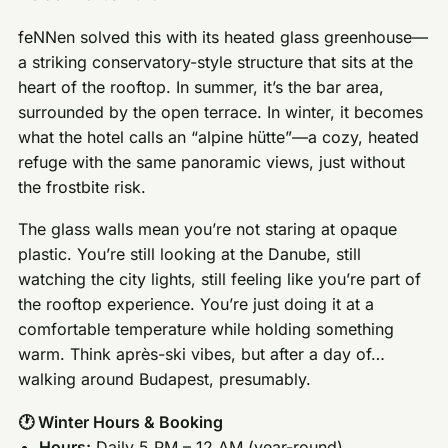
feNNen solved this with its heated glass greenhouse—
a striking conservatory-style structure that sits at the
heart of the rooftop. In summer, it’s the bar area,
surrounded by the open terrace. In winter, it becomes
what the hotel calls an “alpine hütte”—a cozy, heated
refuge with the same panoramic views, just without
the frostbite risk.
The glass walls mean you’re not staring at opaque
plastic. You’re still looking at the Danube, still
watching the city lights, still feeling like you’re part of
the rooftop experience. You’re just doing it at a
comfortable temperature while holding something
warm. Think après-ski vibes, but after a day of…
walking around Budapest, presumably.
🕐 Winter Hours & Booking
Hours:
Daily 5 PM – 12 AM (year-round)