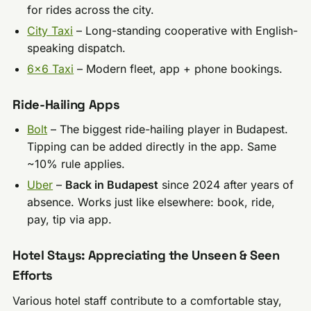
for rides across the city.
City Taxi
– Long-standing cooperative with English-
speaking dispatch.
6×6 Taxi
– Modern fleet, app + phone bookings.
Ride-Hailing Apps
Bolt
– The biggest ride-hailing player in Budapest.
Tipping can be added directly in the app. Same
~10% rule applies.
Uber
–
Back in Budapest
since 2024 after years of
absence. Works just like elsewhere: book, ride,
pay, tip via app.
Hotel Stays: Appreciating the Unseen & Seen
Efforts
Various hotel staff contribute to a comfortable stay,