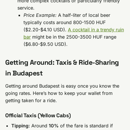
more complex cocktails or particularly friendly
service.
Price Example:
A half-liter of local beer
typically costs around 800-1500 HUF
($2.20-$4.10 USD).
A cocktail in a trendy ruin
bar
might be in the 2500-3500 HUF range
($6.80-$9.50 USD).
Getting Around: Taxis & Ride-Sharing
in Budapest
Getting around Budapest is easy once you know the
going rates. Here’s how to keep your wallet from
getting taken for a ride.
Official Taxis (Yellow Cabs)
Tipping:
Around
10%
of the fare is standard if