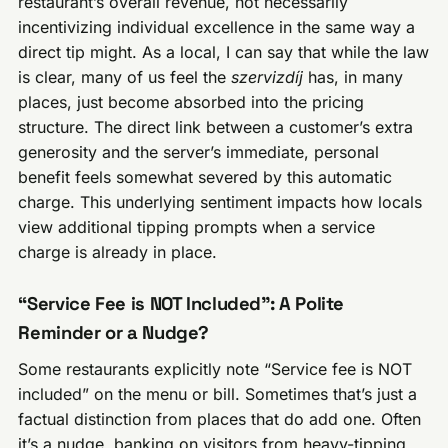
restaurant’s overall revenue, not necessarily
incentivizing individual excellence in the same way a
direct tip might. As a local, I can say that while the law
is clear, many of us feel the
szervizdíj
has, in many
places, just become absorbed into the pricing
structure. The direct link between a customer’s extra
generosity and the server’s immediate, personal
benefit feels somewhat severed by this automatic
charge. This underlying sentiment impacts how locals
view additional tipping prompts when a service
charge is already in place.
“Service Fee is NOT Included”: A Polite
Reminder or a Nudge?
Some restaurants explicitly note “Service fee is NOT
included” on the menu or bill. Sometimes that’s just a
factual distinction from places that do add one. Often
it’s a nudge, banking on visitors from heavy-tipping