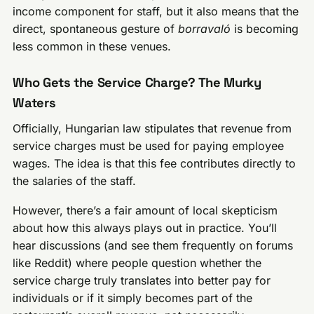
income component for staff, but it also means that the
direct, spontaneous gesture of
borravaló
is becoming
less common in these venues.
Who Gets the Service Charge? The Murky
Waters
Officially, Hungarian law stipulates that revenue from
service charges must be used for paying employee
wages. The idea is that this fee contributes directly to
the salaries of the staff.
However, there’s a fair amount of local skepticism
about how this always plays out in practice. You’ll
hear discussions (and see them frequently on forums
like Reddit) where people question whether the
service charge truly translates into better pay for
individuals or if it simply becomes part of the