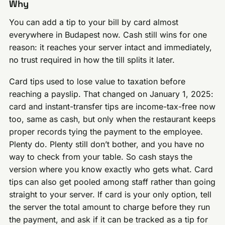
Why
You can add a tip to your bill by card almost
everywhere in Budapest now. Cash still wins for one
reason: it reaches your server intact and immediately,
no trust required in how the till splits it later.
Card tips used to lose value to taxation before
reaching a payslip. That changed on January 1, 2025:
card and instant-transfer tips are income-tax-free now
too, same as cash, but only when the restaurant keeps
proper records tying the payment to the employee.
Plenty do. Plenty still don’t bother, and you have no
way to check from your table. So cash stays the
version where you know exactly who gets what. Card
tips can also get pooled among staff rather than going
straight to your server. If card is your only option, tell
the server the total amount to charge before they run
the payment, and ask if it can be tracked as a tip for