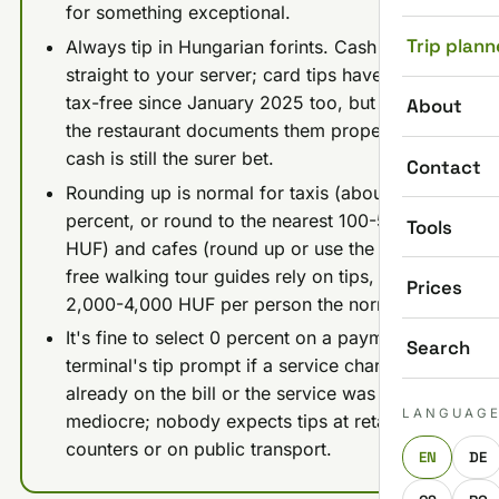
for something exceptional.
Trip plann
Always tip in Hungarian forints. Cash goes
straight to your server; card tips have been
tax-free since January 2025 too, but only if
About
the restaurant documents them properly, so
cash is still the surer bet.
Contact
Rounding up is normal for taxis (about 10
percent, or round to the nearest 100-500
Tools
HUF) and cafes (round up or use the tip jar);
free walking tour guides rely on tips, with
Prices
2,000-4,000 HUF per person the norm.
It's fine to select 0 percent on a payment
Search
terminal's tip prompt if a service charge is
already on the bill or the service was
LANGUAG
mediocre; nobody expects tips at retail
counters or on public transport.
EN
DE