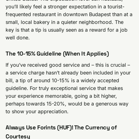
you’ll likely feel a stronger expectation in a tourist-
frequented restaurant in downtown Budapest than at a
small, local bakery in a quieter neighborhood. The
key is that a tip is usually seen as a reward for a job
well done.
The 10-15% Guideline (When It Applies)
If you’ve received good service and – this is crucial –
a service charge hasn’t already been included in your
bill, a tip of around 10-15% is a widely accepted
guideline. For truly exceptional service that makes
your experience memorable, going a bit higher,
perhaps towards 15-20%, would be a generous way
to show your appreciation.
Always Use Forints (HUF)! The Currency of
Courtesy