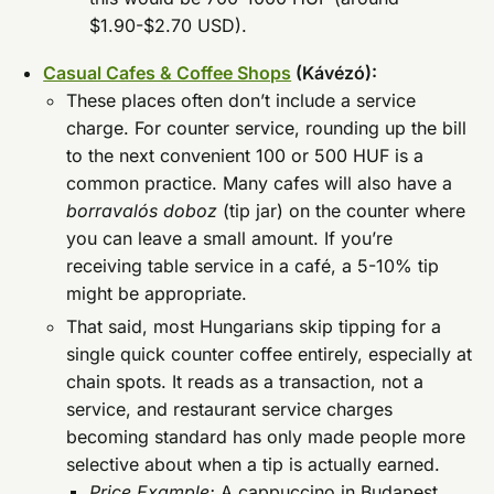
$1.90-$2.70 USD).
Casual Cafes & Coffee Shops
(Kávézó):
These places often don’t include a service
charge. For counter service, rounding up the bill
to the next convenient 100 or 500 HUF is a
common practice. Many cafes will also have a
borravalós doboz
(tip jar) on the counter where
you can leave a small amount. If you’re
receiving table service in a café, a 5-10% tip
might be appropriate.
That said, most Hungarians skip tipping for a
single quick counter coffee entirely, especially at
chain spots. It reads as a transaction, not a
service, and restaurant service charges
becoming standard has only made people more
selective about when a tip is actually earned.
Price Example:
A cappuccino in Budapest