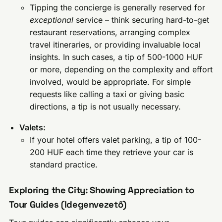
Tipping the concierge is generally reserved for
exceptional
service – think securing hard-to-get
restaurant reservations, arranging complex
travel itineraries, or providing invaluable local
insights. In such cases, a tip of 500-1000 HUF
or more, depending on the complexity and effort
involved, would be appropriate. For simple
requests like calling a taxi or giving basic
directions, a tip is not usually necessary.
Valets:
If your hotel offers valet parking, a tip of 100-
200 HUF each time they retrieve your car is
standard practice.
Exploring the City: Showing Appreciation to
Tour Guides (Idegenvezető)