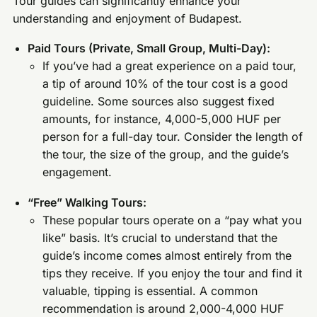
Tour guides can significantly enhance your
understanding and enjoyment of Budapest.
Paid Tours (Private, Small Group, Multi-Day):
If you’ve had a great experience on a paid tour,
a tip of around 10% of the tour cost is a good
guideline. Some sources also suggest fixed
amounts, for instance, 4,000-5,000 HUF per
person for a full-day tour. Consider the length of
the tour, the size of the group, and the guide’s
engagement.
“Free” Walking Tours:
These popular tours operate on a “pay what you
like” basis. It’s crucial to understand that the
guide’s income comes almost entirely from the
tips they receive. If you enjoy the tour and find it
valuable, tipping is essential. A common
recommendation is around 2,000-4,000 HUF