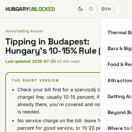
Skip to content
HUNGARY
UNLOCKED
EN
Home
/
Getting Around
Thermal B
Tipping in Budapest:
Bars & Nig
Hungary’s 10-15% Rule (2026)
Last updated: 2026-07-20
·
22 min read
Food & Re
Attractio
THE SHORT VERSION
Check your bill first for a szervizdíj (service
Getting A
charge) line, usually 10-15 percent; if it's
already there, you're covered and no extra tip
is needed.
Beyond B
No service charge on the bill: leave 10-15
Where to 
percent for good service, or 15-20 percent