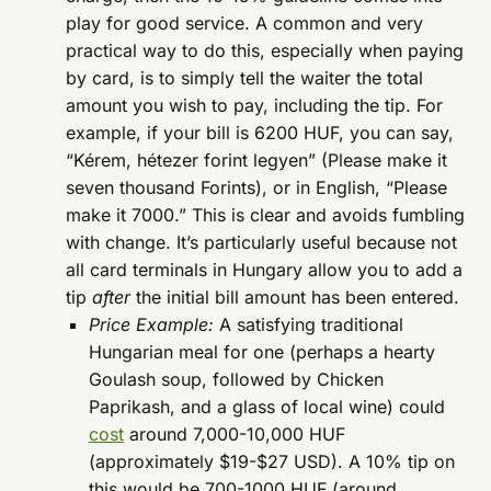
play for good service. A common and very
practical way to do this, especially when paying
by card, is to simply tell the waiter the total
amount you wish to pay, including the tip. For
example, if your bill is 6200 HUF, you can say,
“Kérem, hétezer forint legyen” (Please make it
seven thousand Forints), or in English, “Please
make it 7000.” This is clear and avoids fumbling
with change. It’s particularly useful because not
all card terminals in Hungary allow you to add a
tip
after
the initial bill amount has been entered.
Price Example:
A satisfying traditional
Hungarian meal for one (perhaps a hearty
Goulash soup, followed by Chicken
Paprikash, and a glass of local wine) could
cost
around 7,000-10,000 HUF
(approximately $19-$27 USD). A 10% tip on
this would be 700-1000 HUF (around