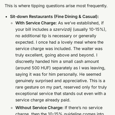
This is where tipping questions arise most frequently.
Sit-down Restaurants (Fine Dining & Casual):
With Service Charge:
As we’ve established, if
your bill includes a
szervizdíj
(usually 10-15%),
no additional tip is necessary or generally
expected. I once had a lovely meal where the
service charge was included. The waiter was
truly excellent, going above and beyond. I
discreetly handed him a small cash amount
(around 500 HUF) separately as I was leaving,
saying it was for him personally. He seemed
genuinely surprised and appreciative. This is a
rare gesture on my part, reserved only for truly
exceptional service that stands out even with a
service charge already paid.
Without Service Charge:
If there’s no service
charge, then the 10-15% guideline comes into