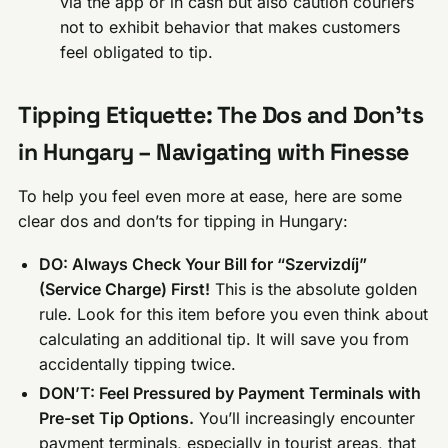
via the app or in cash but also caution couriers
not to exhibit behavior that makes customers
feel obligated to tip.
Tipping Etiquette: The Dos and Don’ts
in Hungary – Navigating with Finesse
To help you feel even more at ease, here are some
clear dos and don’ts for tipping in Hungary:
DO: Always Check Your Bill for “Szervizdíj”
(Service Charge) First!
This is the absolute golden
rule. Look for this item before you even think about
calculating an additional tip. It will save you from
accidentally tipping twice.
DON’T: Feel Pressured by Payment Terminals with
Pre-set Tip Options.
You’ll increasingly encounter
payment terminals, especially in tourist areas, that