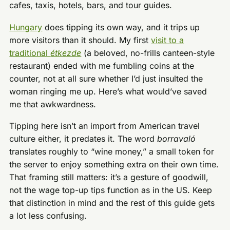
cafes, taxis, hotels, bars, and tour guides.
Hungary
does tipping its own way, and it trips up
more visitors than it should. My first
visit to a
traditional
étkezde
(a beloved, no-frills canteen-style
restaurant) ended with me fumbling coins at the
counter, not at all sure whether I’d just insulted the
woman ringing me up. Here’s what would’ve saved
me that awkwardness.
Tipping here isn’t an import from American travel
culture either, it predates it. The word
borravaló
translates roughly to “wine money,” a small token for
the server to enjoy something extra on their own time.
That framing still matters: it’s a gesture of goodwill,
not the wage top-up tips function as in the US. Keep
that distinction in mind and the rest of this guide gets
a lot less confusing.