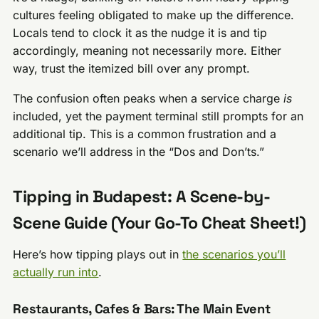
cultures feeling obligated to make up the difference.
Locals tend to clock it as the nudge it is and tip
accordingly, meaning not necessarily more. Either
way, trust the itemized bill over any prompt.
The confusion often peaks when a service charge
is
included, yet the payment terminal still prompts for an
additional tip. This is a common frustration and a
scenario we’ll address in the “Dos and Don’ts.”
Tipping in Budapest: A Scene-by-
Scene Guide (Your Go-To Cheat Sheet!)
Here’s how tipping plays out in
the scenarios you’ll
actually run into
.
Restaurants, Cafes & Bars: The Main Event