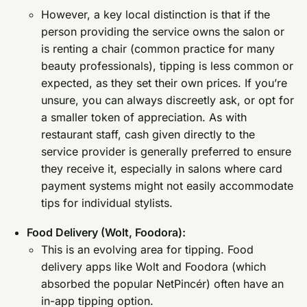
However, a key local distinction is that if the
person providing the service owns the salon or
is renting a chair (common practice for many
beauty professionals), tipping is less common or
expected, as they set their own prices. If you’re
unsure, you can always discreetly ask, or opt for
a smaller token of appreciation. As with
restaurant staff, cash given directly to the
service provider is generally preferred to ensure
they receive it, especially in salons where card
payment systems might not easily accommodate
tips for individual stylists.
Food Delivery (Wolt, Foodora):
This is an evolving area for tipping. Food
delivery apps like Wolt and Foodora (which
absorbed the popular NetPincér) often have an
in-app tipping option.