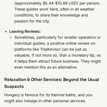
(approximately $5.44-$10.88 USD) per person.
These guides work hard, often in all weather
conditions, to share their knowledge and
passion for the city.
Leaving Reviews:
Sometimes, particularly for smaller operators or
individual guides, a positive online review on
platforms like TripAdvisor can be just as
valuable, if not more so, than a monetary tip, as
it helps them attract future business. They might
even mention this as an alternative.
Relaxation & Other Services: Beyond the Usual
Suspects
Hungary is famous for its thermal baths, and you
might also indulge in other personal services.