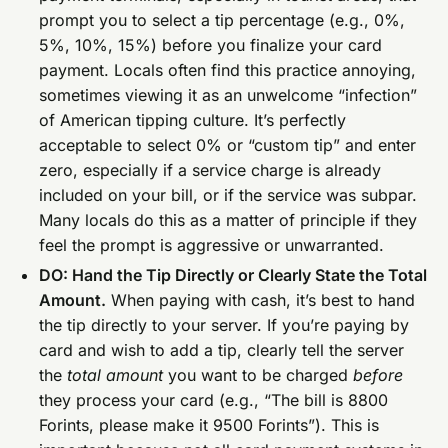
prompt you to select a tip percentage (e.g., 0%,
5%, 10%, 15%) before you finalize your card
payment. Locals often find this practice annoying,
sometimes viewing it as an unwelcome “infection”
of American tipping culture. It’s perfectly
acceptable to select 0% or “custom tip” and enter
zero, especially if a service charge is already
included on your bill, or if the service was subpar.
Many locals do this as a matter of principle if they
feel the prompt is aggressive or unwarranted.
DO: Hand the Tip Directly or Clearly State the Total
Amount.
When paying with cash, it’s best to hand
the tip directly to your server. If you’re paying by
card and wish to add a tip, clearly tell the server
the
total amount
you want to be charged
before
they process your card (e.g., “The bill is 8800
Forints, please make it 9500 Forints”). This is