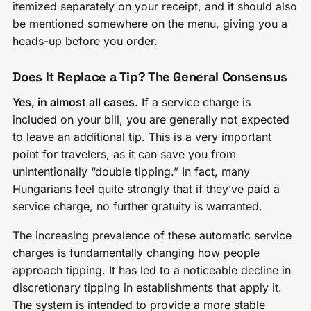
itemized separately on your receipt, and it should also
be mentioned somewhere on the menu, giving you a
heads-up before you order.
Does It Replace a Tip? The General Consensus
Yes, in almost all cases.
If a service charge is
included on your bill, you are generally not expected
to leave an additional tip. This is a very important
point for travelers, as it can save you from
unintentionally “double tipping.” In fact, many
Hungarians feel quite strongly that if they’ve paid a
service charge, no further gratuity is warranted.
The increasing prevalence of these automatic service
charges is fundamentally changing how people
approach tipping. It has led to a noticeable decline in
discretionary tipping in establishments that apply it.
The system is intended to provide a more stable