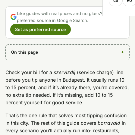
CS
RO
Like guides with real prices and no gloss? Make us a
preferred source in Google Search.
Set as preferred source
On this page
Check your bill for a
szervizdíj
(service charge) line
before you tip anyone in Budapest. It usually runs 10
to 15 percent, and if it’s already there, you’re covered,
no extra tip needed. If it’s missing, add 10 to 15
percent yourself for good service.
That’s the one rule that solves most tipping confusion
in this city. The rest of this guide covers
borravaló
in
every scenario you’ll actually run into: restaurants,