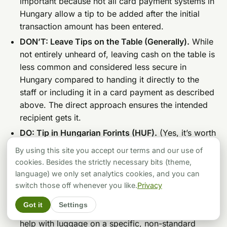
important because not all card payment systems in
Hungary allow a tip to be added after the initial
transaction amount has been entered.
DON’T: Leave Tips on the Table (Generally).
While
not entirely unheard of, leaving cash on the table is
less common and considered less secure in
Hungary compared to handing it directly to the
staff or including it in a card payment as described
above. The direct approach ensures the intended
recipient gets it.
DO: Tip in Hungarian Forints (HUF).
(Yes, it’s worth
repeating because it’s that important for courtesy
By using this site you accept our terms and our use of
and convenience!)
cookies. Besides the strictly necessary bits (theme,
DON’T: Assume Everyone Gets a Tip.
Tipping is
language) we only set analytics cookies, and you can
generally not expected for counter service in retail
switch those off whenever you like.
Privacy
shops, for public transport drivers or ticket
Got it
Settings
inspectors (unless perhaps for truly exceptional
help with luggage on a specific, non-standard