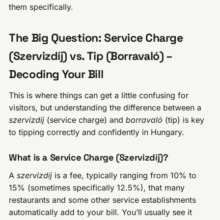
them specifically.
The Big Question: Service Charge
(Szervizdíj) vs. Tip (Borravaló) –
Decoding Your Bill
This is where things can get a little confusing for
visitors, but understanding the difference between a
szervizdíj
(service charge) and
borravaló
(tip) is key
to tipping correctly and confidently in Hungary.
What is a Service Charge (Szervizdíj)?
A
szervizdíj
is a fee, typically ranging from 10% to
15% (sometimes specifically 12.5%), that many
restaurants and some other service establishments
automatically add to your bill. You’ll usually see it