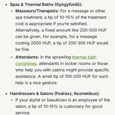
Spas & Thermal Baths (Gyógyfürdő):
Masseurs/Therapists:
For a massage or other
spa treatment, a tip of 10-15% of the treatment
cost is appropriate if you’re satisfied.
Alternatively, a fixed amount like 200-500 HUF
can be given. For example, for a massage
costing 2000 HUF, a tip of 200-300 HUF would
be fine.
Attendants:
In the sprawling
thermal bath
complexes
, attendants in locker rooms or those
who help you with cabins might provide specific
assistance. A small tip of 100-200 HUF for such
help is a nice gesture.
Hairdressers & Salons (Fodrász, Kozmetikus):
If your stylist or beautician is an employee of the
salon, a tip of 10-15% is customary for good
service.