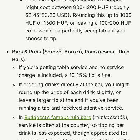
might cost between 900-1200 HUF (roughly
$2.45-$3.20 USD). Rounding this up to 1000
HUF or 1300 HUF, or leaving a 100-200 HUF
coin, would be perfectly acceptable if you
choose to tip.
Bars & Pubs (Söröző, Borozó, Romkocsma – Ruin
Bars):
If you’re getting table service and no service
charge is included, a 10-15% tip is fine.
If ordering drinks directly at the bar, you might
round up the price of each drink slightly, or
leave a larger tip at the end if you’ve been
running a tab and received attentive service.
In
Budapest’s famous ruin bars
(
romkocsmák
),
service is often at the counter, so tipping per
drink is less expected, though appreciated for