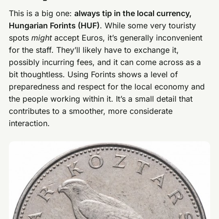
This is a big one:
always tip in the local currency,
Hungarian Forints (HUF)
. While some very touristy
spots
might
accept Euros, it’s generally inconvenient
for the staff. They’ll likely have to exchange it,
possibly incurring fees, and it can come across as a
bit thoughtless. Using Forints shows a level of
preparedness and respect for the local economy and
the people working within it. It’s a small detail that
contributes to a smoother, more considerate
interaction.