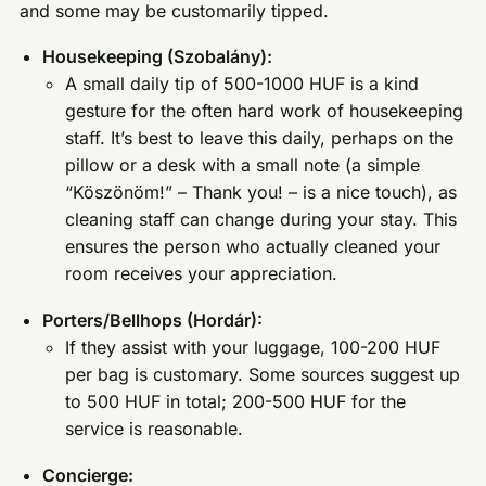
and some may be customarily tipped.
Housekeeping (Szobalány):
A small daily tip of 500-1000 HUF is a kind
gesture for the often hard work of housekeeping
staff. It’s best to leave this daily, perhaps on the
pillow or a desk with a small note (a simple
“Köszönöm!” – Thank you! – is a nice touch), as
cleaning staff can change during your stay. This
ensures the person who actually cleaned your
room receives your appreciation.
Porters/Bellhops (Hordár):
If they assist with your luggage, 100-200 HUF
per bag is customary. Some sources suggest up
to 500 HUF in total; 200-500 HUF for the
service is reasonable.
Concierge: