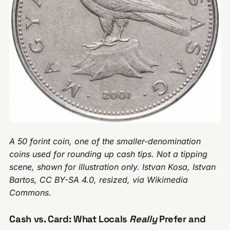
A 50 forint coin, one of the smaller-denomination
coins used for rounding up cash tips. Not a tipping
scene, shown for illustration only. Istvan Kosa, Istvan
Bartos, CC BY-SA 4.0, resized, via Wikimedia
Commons.
Cash vs. Card: What Locals
Really
Prefer and