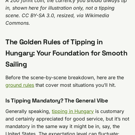
A 200 forint coin, the currency you should always tip
in, shown here for illustration only, not a tipping
scene. CC BY-SA 3.0, resized, via Wikimedia
Commons.
The Golden Rules of Tipping in
Hungary: Your Foundation for Smooth
Sailing
Before the scene-by-scene breakdown, here are the
ground rules
that cover most situations you’ll hit.
Is Tipping Mandatory? The General Vibe
Generally speaking,
tipping in Hungary
is customary
and certainly appreciated for good service, but it’s not
mandatory in the same way it might be in, say, the
United States. The expectation level can fluctuate;