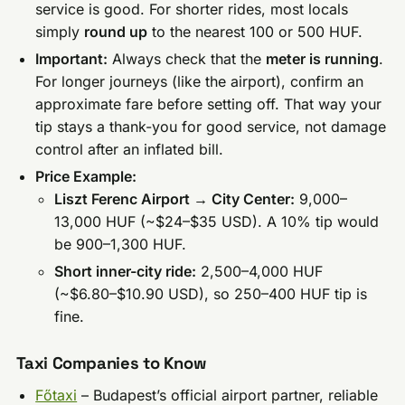
service is good. For shorter rides, most locals
simply
round up
to the nearest 100 or 500 HUF.
Important:
Always check that the
meter is running
.
For longer journeys (like the airport), confirm an
approximate fare before setting off. That way your
tip stays a thank-you for good service, not damage
control after an inflated bill.
Price Example:
Liszt Ferenc Airport → City Center:
9,000–
13,000 HUF (~$24–$35 USD). A 10% tip would
be 900–1,300 HUF.
Short inner-city ride:
2,500–4,000 HUF
(~$6.80–$10.90 USD), so 250–400 HUF tip is
fine.
Taxi Companies to Know
Főtaxi
– Budapest’s official airport partner, reliable