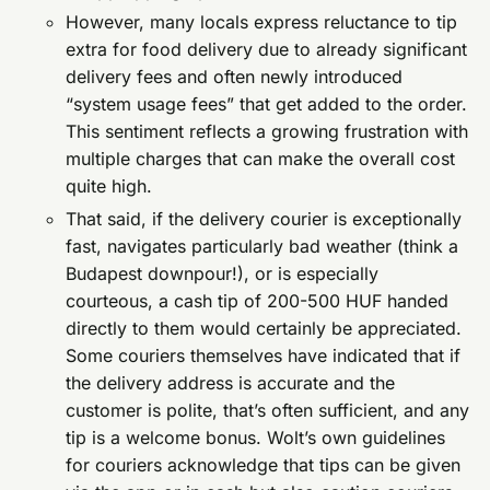
However, many locals express reluctance to tip
extra for food delivery due to already significant
delivery fees and often newly introduced
“system usage fees” that get added to the order.
This sentiment reflects a growing frustration with
multiple charges that can make the overall cost
quite high.
That said, if the delivery courier is exceptionally
fast, navigates particularly bad weather (think a
Budapest downpour!), or is especially
courteous, a cash tip of 200-500 HUF handed
directly to them would certainly be appreciated.
Some couriers themselves have indicated that if
the delivery address is accurate and the
customer is polite, that’s often sufficient, and any
tip is a welcome bonus. Wolt’s own guidelines
for couriers acknowledge that tips can be given