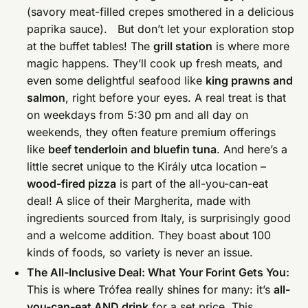
(savory meat-filled crepes smothered in a delicious
paprika sauce). But don’t let your exploration stop
at the buffet tables! The
grill station
is where more
magic happens. They’ll cook up fresh meats, and
even some delightful seafood like
king prawns and
salmon
, right before your eyes. A real treat is that
on weekdays from 5:30 pm and all day on
weekends, they often feature premium offerings
like
beef tenderloin and bluefin tuna
. And here’s a
little secret unique to the Király utca location –
wood-fired pizza
is part of the all-you-can-eat
deal! A slice of their Margherita, made with
ingredients sourced from Italy, is surprisingly good
and a welcome addition. They boast about 100
kinds of foods, so variety is never an issue.
The All-Inclusive Deal: What Your Forint Gets You:
This is where Trófea really shines for many: it’s
all-
you-can-eat AND drink
for a set price. This