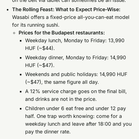
The Rolling Feast: What to Expect Price-Wise:
Wasabi offers a fixed-price all-you-can-eat model
for its running sushi.
Prices for the Budapest restaurants:
Weekday lunch, Monday to Friday: 13,990
HUF (~$44).
Weekday dinner, Monday to Friday: 14,990
HUF (~$47).
Weekends and public holidays: 14,990 HUF
(~$47), the same figure all day.
A 12% service charge goes on the final bill,
and drinks are not in the price.
Children under 6 eat free and under 12 pay
half. One trap worth knowing: come for a
weekday lunch and leave after 18:00 and you
pay the dinner rate.