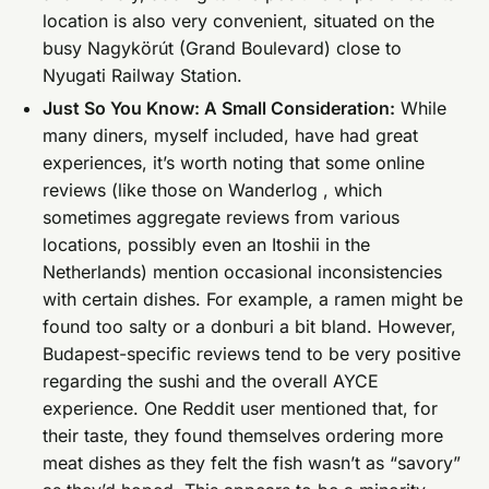
location is also very convenient, situated on the
busy Nagykörút (Grand Boulevard) close to
Nyugati Railway Station.
Just So You Know: A Small Consideration:
While
many diners, myself included, have had great
experiences, it’s worth noting that some online
reviews (like those on Wanderlog , which
sometimes aggregate reviews from various
locations, possibly even an Itoshii in the
Netherlands) mention occasional inconsistencies
with certain dishes. For example, a ramen might be
found too salty or a donburi a bit bland. However,
Budapest-specific reviews tend to be very positive
regarding the sushi and the overall AYCE
experience. One Reddit user mentioned that, for
their taste, they found themselves ordering more
meat dishes as they felt the fish wasn’t as “savory”