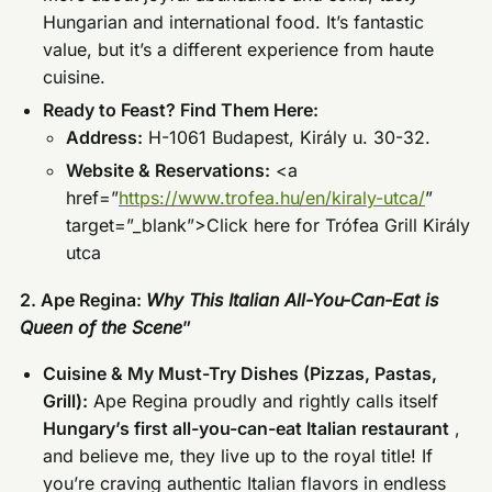
Hungarian and international food. It’s fantastic
value, but it’s a different experience from haute
cuisine.
Ready to Feast? Find Them Here:
Address:
H-1061 Budapest, Király u. 30-32.
Website & Reservations:
<a
href=”
https://www.trofea.hu/en/kiraly-utca/
”
target=”_blank”>Click here for Trófea Grill Király
utca
2. Ape Regina:
Why This Italian All-You-Can-Eat is
Queen of the Scene
”
Cuisine & My Must-Try Dishes (Pizzas, Pastas,
Grill):
Ape Regina proudly and rightly calls itself
Hungary’s first all-you-can-eat Italian restaurant
,
and believe me, they live up to the royal title! If
you’re craving authentic Italian flavors in endless