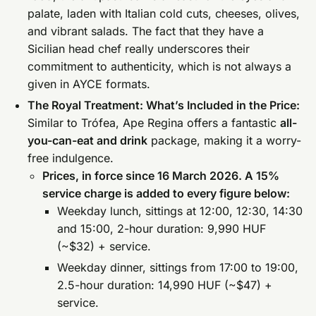
palate, laden with Italian cold cuts, cheeses, olives,
and vibrant salads. The fact that they have a
Sicilian head chef really underscores their
commitment to authenticity, which is not always a
given in AYCE formats.
The Royal Treatment: What’s Included in the Price:
Similar to Trófea, Ape Regina offers a fantastic
all-
you-can-eat and drink
package, making it a worry-
free indulgence.
Prices, in force since 16 March 2026. A 15%
service charge is added to every figure below:
Weekday lunch, sittings at 12:00, 12:30, 14:30
and 15:00, 2-hour duration: 9,990 HUF
(~$32) + service.
Weekday dinner, sittings from 17:00 to 19:00,
2.5-hour duration: 14,990 HUF (~$47) +
service.