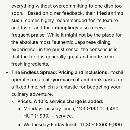
everything without overcommitting to one dish too
soon. Based on diner feedback, their
fried shrimp
sushi
comes highly recommended for its texture
and taste, and their
dumplings
also receive
frequent praise. While it might not be the place for
the absolute most “authentic Japanese dining
experience” in the purist sense, the consensus is
that the food is generally great and made from
fresh ingredients.
The Endless Spread: Pricing and Inclusions:
Itoshii
operates on an
all-you-can-eat and drink
basis for
a fixed time, which is fantastic for budgeting your
culinary adventure.
Prices. A 10% service charge is added:
Monday-Tuesday lunch, 11:30-16:00: 9,490
HUF (~$30) + service.
Wednesday-Friday lunch, 11:30-16:00: 9,990