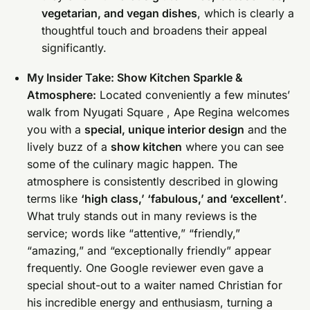
vegetarian, and vegan dishes
, which is clearly a
thoughtful touch and broadens their appeal
significantly.
My Insider Take: Show Kitchen Sparkle &
Atmosphere:
Located conveniently a few minutes’
walk from Nyugati Square , Ape Regina welcomes
you with a
special, unique interior design
and the
lively buzz of a
show kitchen
where you can see
some of the culinary magic happen. The
atmosphere is consistently described in glowing
terms like
‘high class,’ ‘fabulous,’ and ‘excellent’
.
What truly stands out in many reviews is the
service; words like “attentive,” “friendly,”
“amazing,” and “exceptionally friendly” appear
frequently. One Google reviewer even gave a
special shout-out to a waiter named Christian for
his incredible energy and enthusiasm, turning a