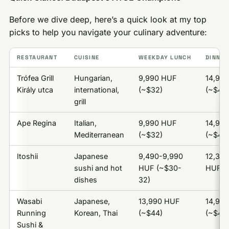
Before we dive deep, here’s a quick look at my top
picks to help you navigate your culinary adventure:
RESTAURANT
CUISINE
WEEKDAY LUNCH
DINNER
Trófea Grill
Hungarian,
9,990 HUF
14,99
Király utca
international,
(~$32)
(~$47)
grill
Ape Regina
Italian,
9,990 HUF
14,99
Mediterranean
(~$32)
(~$47)
Itoshii
Japanese
9,490-9,990
12,390
sushi and hot
HUF (~$30-
HUF (
dishes
32)
Wasabi
Japanese,
13,990 HUF
14,99
Running
Korean, Thai
(~$44)
(~$47)
Sushi &