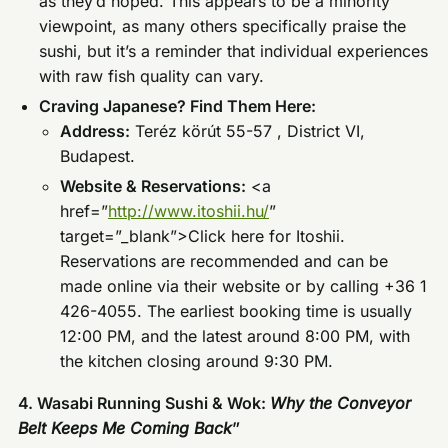
as they’d hoped. This appears to be a minority
viewpoint, as many others specifically praise the
sushi, but it’s a reminder that individual experiences
with raw fish quality can vary.
Craving Japanese? Find Them Here:
Address:
Teréz körút 55-57 , District VI,
Budapest.
Website & Reservations:
<a
href=”
http://www.itoshii.hu/
”
target=”_blank”>Click here for Itoshii.
Reservations are recommended and can be
made online via their website or by calling +36 1
426-4055. The earliest booking time is usually
12:00 PM, and the latest around 8:00 PM, with
the kitchen closing around 9:30 PM.
4. Wasabi Running Sushi & Wok:
Why the Conveyor
Belt Keeps Me Coming Back
”