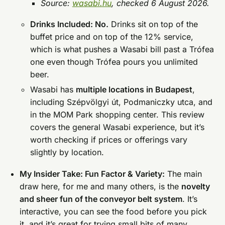
Source:
wasabi.hu
, checked 6 August 2026.
Drinks Included: No.
Drinks sit on top of the
buffet price and on top of the 12% service,
which is what pushes a Wasabi bill past a Trófea
one even though Trófea pours you unlimited
beer.
Wasabi has
multiple locations in Budapest
,
including Szépvölgyi út, Podmaniczky utca, and
in the MOM Park shopping center. This review
covers the general Wasabi experience, but it’s
worth checking if prices or offerings vary
slightly by location.
My Insider Take: Fun Factor & Variety:
The main
draw here, for me and many others, is the
novelty
and sheer fun of the conveyor belt system
. It’s
interactive, you can see the food before you pick
it, and it’s great for trying small bits of many