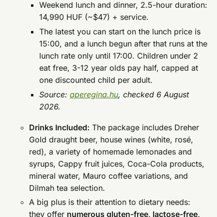
Weekend lunch and dinner, 2.5-hour duration:
14,990 HUF (~$47) + service.
The latest you can start on the lunch price is
15:00, and a lunch begun after that runs at the
lunch rate only until 17:00. Children under 2
eat free, 3-12 year olds pay half, capped at
one discounted child per adult.
Source:
aperegina.hu
, checked 6 August
2026.
Drinks Included:
The package includes Dreher
Gold draught beer, house wines (white, rosé,
red), a variety of homemade lemonades and
syrups, Cappy fruit juices, Coca-Cola products,
mineral water, Mauro coffee variations, and
Dilmah tea selection.
A big plus is their attention to dietary needs:
they offer
numerous gluten-free, lactose-free,