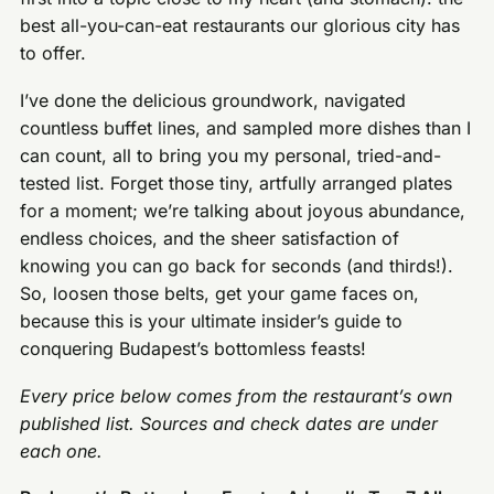
best all-you-can-eat restaurants our glorious city has
to offer.
I’ve done the delicious groundwork, navigated
countless buffet lines, and sampled more dishes than I
can count, all to bring you my personal, tried-and-
tested list. Forget those tiny, artfully arranged plates
for a moment; we’re talking about joyous abundance,
endless choices, and the sheer satisfaction of
knowing you can go back for seconds (and thirds!).
So, loosen those belts, get your game faces on,
because this is your ultimate insider’s guide to
conquering Budapest’s bottomless feasts!
Every price below comes from the restaurant’s own
published list. Sources and check dates are under
each one.