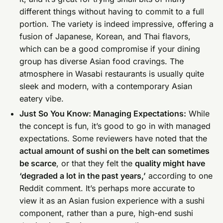
different things without having to commit to a full
portion. The variety is indeed impressive, offering a
fusion of Japanese, Korean, and Thai flavors,
which can be a good compromise if your dining
group has diverse Asian food cravings. The
atmosphere in Wasabi restaurants is usually quite
sleek and modern, with a contemporary Asian
eatery vibe.
Just So You Know: Managing Expectations:
While
the concept is fun, it’s good to go in with managed
expectations. Some reviewers have noted that the
actual amount of sushi on the belt can sometimes
be scarce
, or that they felt the
quality might have
‘degraded a lot in the past years,’
according to one
Reddit comment. It’s perhaps more accurate to
view it as an Asian fusion experience with a sushi
component, rather than a pure, high-end sushi