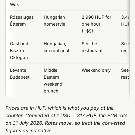
Wok
Rózsalugas
Hungarian
2,990 HUF for
3,490
Étterem
homestyle
one hour
HUF (~
(~$9)
Gastland
Hungarian,
See the
See th
Bisztró
international
restaurant
restau
Oktogon
Levante
Middle
Weekend only
See th
Budapest
Eastern
restau
weekend
brunch
Prices are in HUF, which is what you pay at the
counter. Converted at 1 USD = 317 HUF, the ECB rate
on 31 July 2026. Rates move, so treat the converted
figures as indicative.