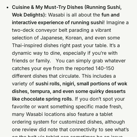
Cuisine & My Must-Try Dishes (Running Sushi,
Wok Delights):
Wasabi is all about the
fun and
interactive experience of running sushi
! Imagine a
two-deck conveyor belt parading a vibrant
selection of Japanese, Korean, and even some
Thai-inspired dishes right past your table. It’s a
dynamic way to dine, especially if you’re with
friends or family. You can simply grab whatever
catches your eye from the reported 140-150
different dishes that circulate. This includes a
variety of
sushi rolls, nigiri, small portions of wok
dishes, tempura, and even some quirky desserts
like chocolate spring rolls
. If you don’t spot your
favorite or want something specific made fresh,
many Wasabi locations also feature a tablet
ordering system for customized dishes, although
one review did note that connectivity to see what’s
on the belt via tablet can sometimes be an issue.