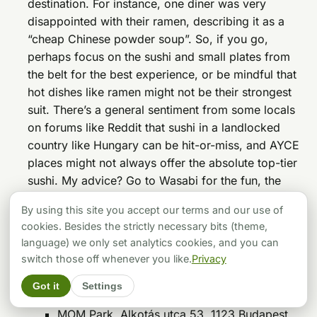
destination. For instance, one diner was very
disappointed with their ramen, describing it as a
“cheap Chinese powder soup”. So, if you go,
perhaps focus on the sushi and small plates from
the belt for the best experience, or be mindful that
hot dishes like ramen might not be their strongest
suit. There’s a general sentiment from some locals
on forums like Reddit that sushi in a landlocked
country like Hungary can be hit-or-miss, and AYCE
places might not always offer the absolute top-tier
sushi. My advice? Go to Wasabi for the fun, the
variety, and the experience, rather than expecting a
By using this site you accept our terms and our use of
gourmet, purist sushi meal.
cookies. Besides the strictly necessary bits (theme,
Catch the Wave! Find Them Here:
language) we only set analytics cookies, and you can
Addresses:
switch those off whenever you like.
Privacy
Szépvölgyi út 15, 1037 Budapest
Got it
Settings
Podmaniczky utca 21, 1065 Budapest
MOM Park, Alkotás utca 53, 1123 Budapest