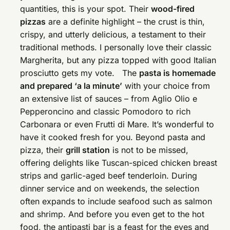
quantities, this is your spot. Their
wood-fired
pizzas
are a definite highlight – the crust is thin,
crispy, and utterly delicious, a testament to their
traditional methods. I personally love their classic
Margherita, but any pizza topped with good Italian
prosciutto gets my vote. The
pasta is homemade
and prepared ‘a la minute’
with your choice from
an extensive list of sauces – from Aglio Olio e
Pepperoncino and classic Pomodoro to rich
Carbonara or even Frutti di Mare. It’s wonderful to
have it cooked fresh for you. Beyond pasta and
pizza, their
grill station
is not to be missed,
offering delights like Tuscan-spiced chicken breast
strips and garlic-aged beef tenderloin. During
dinner service and on weekends, the selection
often expands to include seafood such as salmon
and shrimp. And before you even get to the hot
food, the antipasti bar is a feast for the eyes and