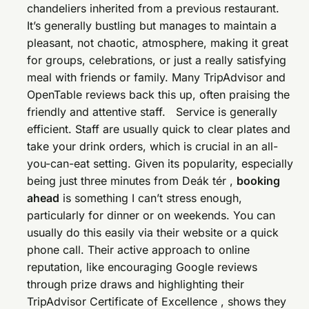
chandeliers inherited from a previous restaurant.
It’s generally bustling but manages to maintain a
pleasant, not chaotic, atmosphere, making it great
for groups, celebrations, or just a really satisfying
meal with friends or family. Many TripAdvisor and
OpenTable reviews back this up, often praising the
friendly and attentive staff. Service is generally
efficient. Staff are usually quick to clear plates and
take your drink orders, which is crucial in an all-
you-can-eat setting. Given its popularity, especially
being just three minutes from Deák tér ,
booking
ahead
is something I can’t stress enough,
particularly for dinner or on weekends. You can
usually do this easily via their website or a quick
phone call. Their active approach to online
reputation, like encouraging Google reviews
through prize draws and highlighting their
TripAdvisor Certificate of Excellence , shows they