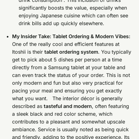
significantly boosts the value, especially when
enjoying Japanese cuisine which can often see
drink bills add up quickly elsewhere.
My Insider Take: Tablet Ordering & Modern Vibes:
One of the really cool and efficient features at
Itoshii is their
tablet ordering system
. You typically
get to pick about 5 dishes per person at a time
directly from a Samsung tablet at your table and
can even track the status of your order. This is not
only modern and fun but also very practical for
pacing your meal and ensuring you get exactly
what you want. The interior décor is generally
described as
tasteful and modern
, often featuring
a sleek black and red color scheme, which
contributes to a pleasant and somewhat upscale
ambiance. Service is usually noted as being quick
and friendly, adding to the positive experience. Its