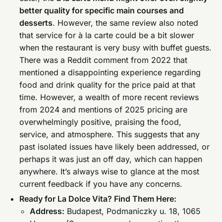
better quality for specific main courses and
desserts
. However, the same review also noted
that service for à la carte could be a bit slower
when the restaurant is very busy with buffet guests.
There was a Reddit comment from 2022 that
mentioned a disappointing experience regarding
food and drink quality for the price paid at that
time. However, a wealth of more recent reviews
from 2024 and mentions of 2025 pricing are
overwhelmingly positive, praising the food,
service, and atmosphere. This suggests that any
past isolated issues have likely been addressed, or
perhaps it was just an off day, which can happen
anywhere. It’s always wise to glance at the most
current feedback if you have any concerns.
Ready for La Dolce Vita? Find Them Here:
Address:
Budapest, Podmaniczky u. 18, 1065