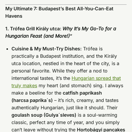
My Ultimate 7: Budapest’s Best All-You-Can-Eat
Havens
1. Trófea Grill Király utca:
Why It’s My Go-To for a
Hungarian Feast (and More!)
”
Cuisine & My Must-Try Dishes:
Trófea is
practically a Budapest institution, and the Király
utca location, nestled in the heart of the city, is a
personal favorite. While they offer a nod to
international tastes, it’s the
Hungarian spread that
truly makes
my heart (and stomach) sing. I always
make a beeline for the
catfish paprikash
(harcsa paprikaˊs)
– it’s rich, creamy, and tastes
authentically Hungarian, just like it should. Their
goulash soup (Gulyaˊsleves)
is a soul-warming
classic, perfect any time of year, and you simply
can’t leave without trying the
Hortobágyi pancakes