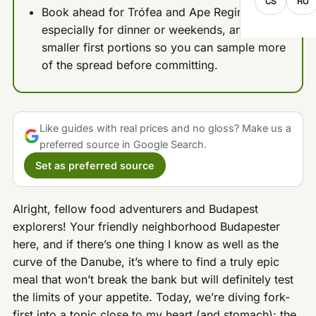
CS
RO
Book ahead for Trófea and Ape Regina,
especially for dinner or weekends, and take
smaller first portions so you can sample more
of the spread before committing.
Like guides with real prices and no gloss? Make us a
preferred source in Google Search.
Set as preferred source
Alright, fellow food adventurers and Budapest
explorers! Your friendly neighborhood Budapester
here, and if there’s one thing I know as well as the
curve of the Danube, it’s where to find a truly epic
meal that won’t break the bank but will definitely test
the limits of your appetite. Today, we’re diving fork-
first into a topic close to my heart (and stomach): the