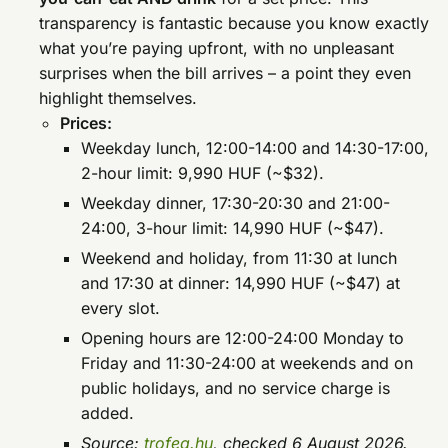
transparency is fantastic because you know exactly
what you’re paying upfront, with no unpleasant
surprises when the bill arrives – a point they even
highlight themselves.
Prices:
Weekday lunch, 12:00-14:00 and 14:30-17:00,
2-hour limit: 9,990 HUF (~$32).
Weekday dinner, 17:30-20:30 and 21:00-
24:00, 3-hour limit: 14,990 HUF (~$47).
Weekend and holiday, from 11:30 at lunch
and 17:30 at dinner: 14,990 HUF (~$47) at
every slot.
Opening hours are 12:00-24:00 Monday to
Friday and 11:30-24:00 at weekends and on
public holidays, and no service charge is
added.
Source:
trofea.hu
, checked 6 August 2026.