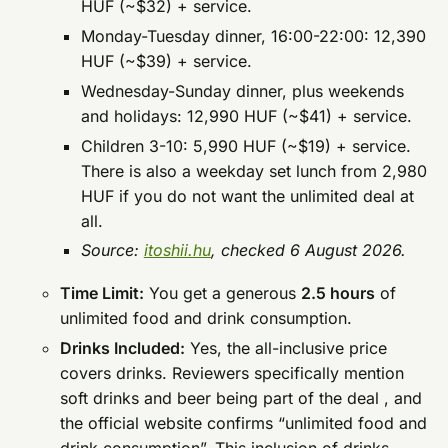
HUF (~$32) + service.
Monday-Tuesday dinner, 16:00-22:00: 12,390
HUF (~$39) + service.
Wednesday-Sunday dinner, plus weekends
and holidays: 12,990 HUF (~$41) + service.
Children 3-10: 5,990 HUF (~$19) + service.
There is also a weekday set lunch from 2,980
HUF if you do not want the unlimited deal at
all.
Source:
itoshii.hu
, checked 6 August 2026.
Time Limit:
You get a generous
2.5 hours
of
unlimited food and drink consumption.
Drinks Included:
Yes, the all-inclusive price
covers drinks. Reviewers specifically mention
soft drinks and beer being part of the deal , and
the official website confirms “unlimited food and
drink consumption”. This inclusion of drinks