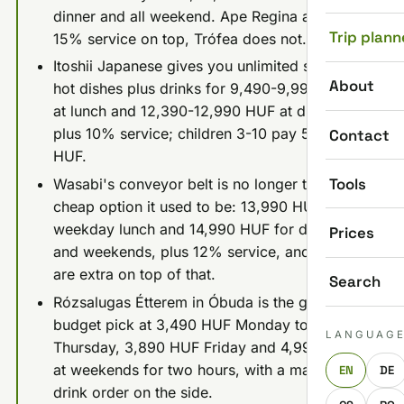
dinner and all weekend. Ape Regina adds
Trip plann
15% service on top, Trófea does not.
Itoshii Japanese gives you unlimited sushi and
About
hot dishes plus drinks for 9,490-9,990 HUF
at lunch and 12,390-12,990 HUF at dinner,
plus 10% service; children 3-10 pay 5,990
Contact
HUF.
Tools
Wasabi's conveyor belt is no longer the
cheap option it used to be: 13,990 HUF
weekday lunch and 14,990 HUF for dinner
Prices
and weekends, plus 12% service, and drinks
are extra on top of that.
Search
Rózsalugas Étterem in Óbuda is the genuine
budget pick at 3,490 HUF Monday to
LANGUAG
Thursday, 3,890 HUF Friday and 4,990 HUF
at weekends for two hours, with a mandatory
EN
DE
drink order on the side.