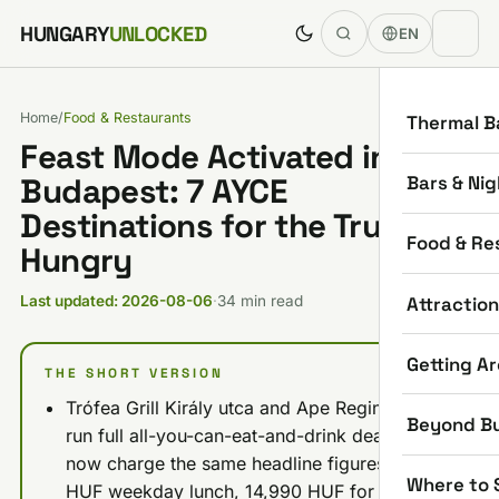
Skip to content
HUNGARY
UNLOCKED
EN
Home
/
Food & Restaurants
Thermal B
Feast Mode Activated in
Bars & Nig
Budapest: 7 AYCE
Destinations for the Truly
Food & Re
Hungry
Attractio
Last updated: 2026-08-06
·
34 min read
Getting A
THE SHORT VERSION
Trófea Grill Király utca and Ape Regina both
Beyond B
run full all-you-can-eat-and-drink deals and
now charge the same headline figures: 9,990
Where to 
HUF weekday lunch, 14,990 HUF for every