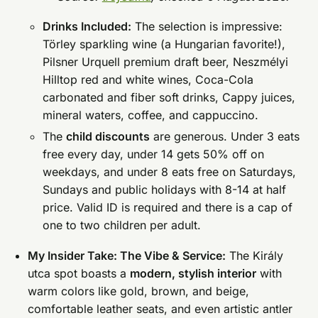
Drinks Included:
The selection is impressive:
Törley sparkling wine (a Hungarian favorite!),
Pilsner Urquell premium draft beer, Neszmélyi
Hilltop red and white wines, Coca-Cola
carbonated and fiber soft drinks, Cappy juices,
mineral waters, coffee, and cappuccino.
The
child discounts
are generous. Under 3 eats
free every day, under 14 gets 50% off on
weekdays, and under 8 eats free on Saturdays,
Sundays and public holidays with 8-14 at half
price. Valid ID is required and there is a cap of
one to two children per adult.
My Insider Take: The Vibe & Service:
The Király
utca spot boasts a
modern, stylish interior
with
warm colors like gold, brown, and beige,
comfortable leather seats, and even artistic antler