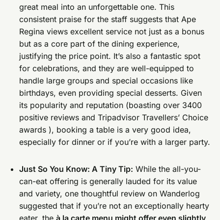
great meal into an unforgettable one. This
consistent praise for the staff suggests that Ape
Regina views excellent service not just as a bonus
but as a core part of the dining experience,
justifying the price point. It’s also a fantastic spot
for celebrations, and they are well-equipped to
handle large groups and special occasions like
birthdays, even providing special desserts. Given
its popularity and reputation (boasting over 3400
positive reviews and Tripadvisor Travellers’ Choice
awards ), booking a table is a very good idea,
especially for dinner or if you’re with a larger party.
Just So You Know: A Tiny Tip:
While the all-you-
can-eat offering is generally lauded for its value
and variety, one thoughtful review on Wanderlog
suggested that if you’re not an exceptionally hearty
eater, the
à la carte menu might offer even slightly