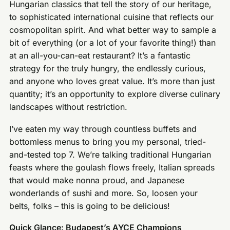
Hungarian classics that tell the story of our heritage,
to sophisticated international cuisine that reflects our
cosmopolitan spirit. And what better way to sample a
bit of everything (or a lot of your favorite thing!) than
at an all-you-can-eat restaurant? It’s a fantastic
strategy for the truly hungry, the endlessly curious,
and anyone who loves great value. It’s more than just
quantity; it’s an opportunity to explore diverse culinary
landscapes without restriction.
I’ve eaten my way through countless buffets and
bottomless menus to bring you my personal, tried-
and-tested top 7. We’re talking traditional Hungarian
feasts where the goulash flows freely, Italian spreads
that would make nonna proud, and Japanese
wonderlands of sushi and more. So, loosen your
belts, folks – this is going to be delicious!
Quick Glance: Budapest’s AYCE Champions