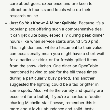
care about guest experience and are keen to
attract both tourists and locals who do their
research online.
Just So You Know: A Minor Quibble:
Because it’s a
popular place offering such a comprehensive deal,
it can get quite busy, especially during peak dinner
hours (like when service starts around 5:30 pm).
This high demand, while a testament to their value,
can occasionally mean you might have a short wait
for a particular drink or for freshly grilled items
from the show kitchen. One diner on OpenTable
mentioned having to ask for the bill three times
during a particularly busy period, and another
suggested the lighting could be a tad brighter in
some spots. Also, while the variety and quality are
excellent for a buffet, if you’re a hardcore foodie
chasing Michelin-star finesse, remember this is
more about joyful abundance and solid, tasty