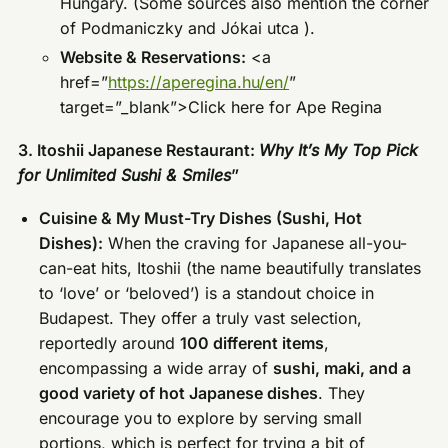
Hungary. (Some sources also mention the corner
of Podmaniczky and Jókai utca ).
Website & Reservations:
<a
href=”
https://aperegina.hu/en/
”
target=”_blank”>Click here for Ape Regina
3. Itoshii Japanese Restaurant:
Why It’s My Top Pick
for Unlimited Sushi & Smiles
”
Cuisine & My Must-Try Dishes (Sushi, Hot
Dishes):
When the craving for Japanese all-you-
can-eat hits, Itoshii (the name beautifully translates
to ‘love’ or ‘beloved’) is a standout choice in
Budapest. They offer a truly vast selection,
reportedly around
100 different items
,
encompassing a wide array of
sushi, maki, and a
good variety of hot Japanese dishes
. They
encourage you to explore by serving small
portions, which is perfect for trying a bit of