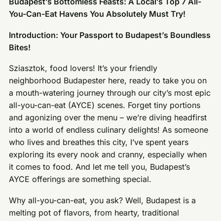
Budapest’s Bottomless Feasts: A Local’s Top 7 All-
You-Can-Eat Havens You Absolutely Must Try!
Introduction: Your Passport to Budapest’s Boundless
Bites!
Sziasztok, food lovers! It’s your friendly
neighborhood Budapester here, ready to take you on
a mouth-watering journey through our city’s most epic
all-you-can-eat (AYCE) scenes. Forget tiny portions
and agonizing over the menu – we’re diving headfirst
into a world of endless culinary delights! As someone
who lives and breathes this city, I’ve spent years
exploring its every nook and cranny, especially when
it comes to food. And let me tell you, Budapest’s
AYCE offerings are something special.
Why all-you-can-eat, you ask? Well, Budapest is a
melting pot of flavors, from hearty, traditional