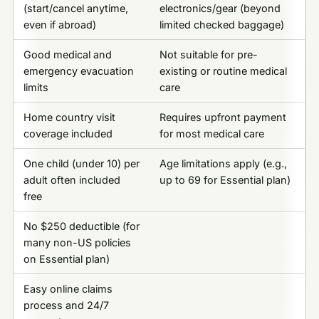
(start/cancel anytime,
electronics/gear (beyond
even if abroad)
limited checked baggage)
Good medical and
Not suitable for pre-
emergency evacuation
existing or routine medical
limits
care
Home country visit
Requires upfront payment
coverage included
for most medical care
One child (under 10) per
Age limitations apply (e.g.,
adult often included
up to 69 for Essential plan)
free
No $250 deductible (for
many non-US policies
on Essential plan)
Easy online claims
process and 24/7