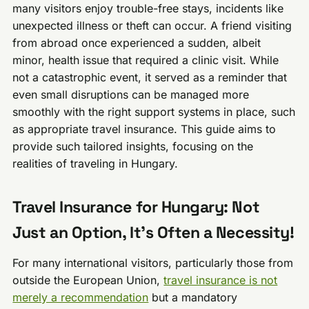
many visitors enjoy trouble-free stays, incidents like
unexpected illness or theft can occur. A friend visiting
from abroad once experienced a sudden, albeit
minor, health issue that required a clinic visit. While
not a catastrophic event, it served as a reminder that
even small disruptions can be managed more
smoothly with the right support systems in place, such
as appropriate travel insurance. This guide aims to
provide such tailored insights, focusing on the
realities of traveling in Hungary.
Travel Insurance for Hungary: Not
Just an Option, It’s Often a Necessity!
For many international visitors, particularly those from
outside the European Union,
travel insurance is not
merely a recommendation
but a mandatory