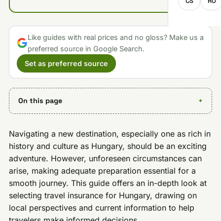
CS
RO
Like guides with real prices and no gloss? Make us a
preferred source in Google Search.
Set as preferred source
On this page
Navigating a new destination, especially one as rich in
history and culture as Hungary, should be an exciting
adventure. However, unforeseen circumstances can
arise, making adequate preparation essential for a
smooth journey. This guide offers an in-depth look at
selecting travel insurance for Hungary, drawing on
local perspectives and current information to help
travelers make informed decisions.