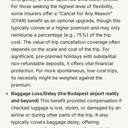
For those seeking the highest level of flexibility,
some insurers offer a “Cancel For Any Reason”
(CFAR) benefit as an optional upgrade, though this
typically comes at a higher premium and may only
reimburse a percentage (e.g., 75%) of the trip
cost. The value of trip cancellation coverage often
depends on the scale and cost of the trip. For
significant, pre-planned holidays with substantial
non-refundable deposits, it offers vital financial
protection. For more spontaneous, low-cost trips,
its necessity might be weighed against the
premium.
Baggage Loss/Delay (the Budapest airport reality
and beyond)
This benefit provides compensation if
checked luggage is lost, stolen, or damaged by an
airline or during other parts of the trip. It also
typically covers baggage
delay
, offering