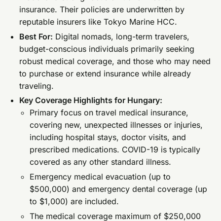
insurance. Their policies are underwritten by
reputable insurers like Tokyo Marine HCC.
Best For:
Digital nomads, long-term travelers,
budget-conscious individuals primarily seeking
robust medical coverage, and those who may need
to purchase or extend insurance while already
traveling.
Key Coverage Highlights for Hungary:
Primary focus on travel medical insurance,
covering new, unexpected illnesses or injuries,
including hospital stays, doctor visits, and
prescribed medications. COVID-19 is typically
covered as any other standard illness.
Emergency medical evacuation (up to
$500,000) and emergency dental coverage (up
to $1,000) are included.
The medical coverage maximum of $250,000