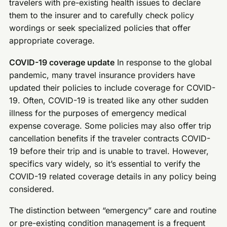
travelers with pre-existing health issues to declare
them to the insurer and to carefully check policy
wordings or seek specialized policies that offer
appropriate coverage.
COVID-19 coverage update
In response to the global
pandemic, many travel insurance providers have
updated their policies to include coverage for COVID-
19. Often, COVID-19 is treated like any other sudden
illness for the purposes of emergency medical
expense coverage. Some policies may also offer trip
cancellation benefits if the traveler contracts COVID-
19 before their trip and is unable to travel. However,
specifics vary widely, so it’s essential to verify the
COVID-19 related coverage details in any policy being
considered.
The distinction between “emergency” care and routine
or pre-existing condition management is a frequent