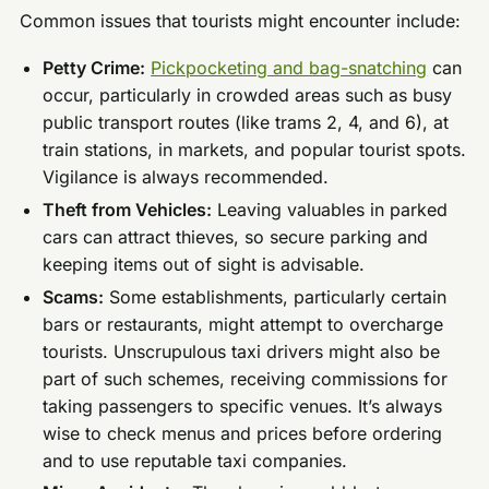
Common issues that tourists might encounter include:
Petty Crime:
Pickpocketing and bag-snatching
can
occur, particularly in crowded areas such as busy
public transport routes (like trams 2, 4, and 6), at
train stations, in markets, and popular tourist spots.
Vigilance is always recommended.
Theft from Vehicles:
Leaving valuables in parked
cars can attract thieves, so secure parking and
keeping items out of sight is advisable.
Scams:
Some establishments, particularly certain
bars or restaurants, might attempt to overcharge
tourists. Unscrupulous taxi drivers might also be
part of such schemes, receiving commissions for
taking passengers to specific venues. It’s always
wise to check menus and prices before ordering
and to use reputable taxi companies.