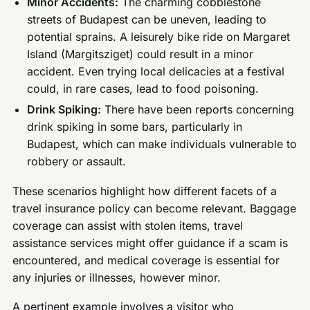
Minor Accidents:
The charming cobblestone
streets of Budapest can be uneven, leading to
potential sprains. A leisurely bike ride on Margaret
Island (Margitsziget) could result in a minor
accident. Even trying local delicacies at a festival
could, in rare cases, lead to food poisoning.
Drink Spiking:
There have been reports concerning
drink spiking in some bars, particularly in
Budapest, which can make individuals vulnerable to
robbery or assault.
These scenarios highlight how different facets of a
travel insurance policy can become relevant. Baggage
coverage can assist with stolen items, travel
assistance services might offer guidance if a scam is
encountered, and medical coverage is essential for
any injuries or illnesses, however minor.
A pertinent example involves a visitor who