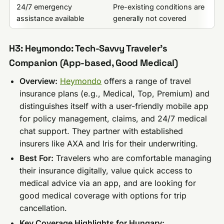
24/7 emergency
Pre-existing conditions are
assistance available
generally not covered
H3: Heymondo: Tech-Savvy Traveler’s
Companion (App-based, Good Medical)
Overview:
Heymondo
offers a range of travel
insurance plans (e.g., Medical, Top, Premium) and
distinguishes itself with a user-friendly mobile app
for policy management, claims, and 24/7 medical
chat support. They partner with established
insurers like AXA and Iris for their underwriting.
Best For:
Travelers who are comfortable managing
their insurance digitally, value quick access to
medical advice via an app, and are looking for
good medical coverage with options for trip
cancellation.
Key Coverage Highlights for Hungary: