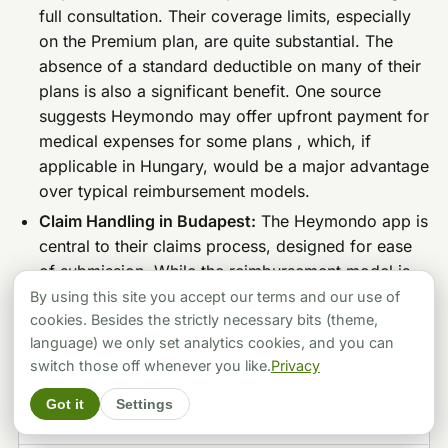
full consultation. Their coverage limits, especially
on the Premium plan, are quite substantial. The
absence of a standard deductible on many of their
plans is also a significant benefit. One source
suggests Heymondo may offer upfront payment for
medical expenses for some plans , which, if
applicable in Hungary, would be a major advantage
over typical reimbursement models.
Claim Handling in Budapest:
The Heymondo app is
central to their claims process, designed for ease
of submission. While the reimbursement model is
common, the potential for direct payment in some
By using this site you accept our terms and our use of
network cases, facilitated by their assistance
cookies. Besides the strictly necessary bits (theme,
language) we only set analytics cookies, and you can
services, is a point to verify for Hungary.
switch those off whenever you like.
Privacy
Pros & Cons Table (Heymondo):
Got it
Settings
PROS
CONS