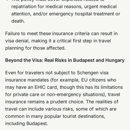
repatriation for medical reasons, urgent medical
attention, and/or emergency hospital treatment or
death.
Failure to meet these insurance criteria can result in
visa denial, making it a critical first step in travel
planning for those affected.
Beyond the Visa: Real Risks in Budapest and Hungary
Even for travelers not subject to Schengen visa
insurance mandates (for example, EU citizens who
may have an EHIC card, though this has its limitations
for private care or non-emergency situations), travel
insurance remains a prudent choice. The realities of
travel can include various risks, some of which are
common in many popular tourist destinations,
including Budapest.