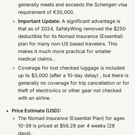
generally meets and exceeds the Schengen visa
requirement of €30,000.
Important Update:
A significant advantage is
that as of 2024, SafetyWing removed the $250
deductible for its Nomad Insurance (Essential)
plan for many non-US based travelers. This
makes it much more practical for smaller
medical claims..
Coverage for lost checked luggage is included
up to $3,000 (after a 10-day delay) , but there is
generally no coverage for trip cancellation or for
theft of electronics or other gear not checked
with an airline.
Price Estimate (USD):
The Nomad Insurance (Essential Plan) for ages
10-39 is priced at $56.28 per 4 weeks (28
days).