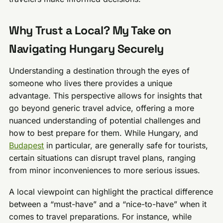
Why Trust a Local? My Take on
Navigating Hungary Securely
Understanding a destination through the eyes of
someone who lives there provides a unique
advantage. This perspective allows for insights that
go beyond generic travel advice, offering a more
nuanced understanding of potential challenges and
how to best prepare for them. While Hungary, and
Budapest
in particular, are generally safe for tourists,
certain situations can disrupt travel plans, ranging
from minor inconveniences to more serious issues.
A local viewpoint can highlight the practical difference
between a “must-have” and a “nice-to-have” when it
comes to travel preparations. For instance, while