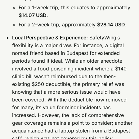
For a 1-week trip, this equates to approximately
$14.07 USD
.
For a 2-week trip, approximately
$28.14 USD
.
Local Perspective & Experience:
SafetyWing’s
flexibility is a major draw. For instance, a digital
nomad friend based in Budapest for extended
periods found it ideal. While an older anecdote
involved a food poisoning incident where a $140
clinic bill wasn’t reimbursed due to the then-
existing $250 deductible, the primary relief was
knowing that a more serious issue would have
been covered. With the deductible now removed
for many, its value for minor incidents has
increased. However, the lack of comprehensive
gear coverage remains a point to consider; another
acquaintance had a laptop stolen from a Budapest
café, which was not covered by this policy.