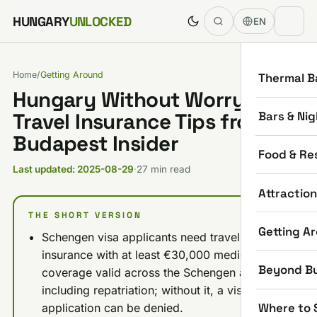
Skip to content
HUNGARY
UNLOCKED
EN
Home
/
Getting Around
Thermal B
Hungary Without Worry:
Bars & Nig
Travel Insurance Tips from a
Budapest Insider
Food & Re
Last updated: 2025-08-29
·
27 min read
Attractio
THE SHORT VERSION
Getting A
Schengen visa applicants need travel
insurance with at least €30,000 medical
Beyond B
coverage valid across the Schengen area,
including repatriation; without it, a visa
Where to 
application can be denied.