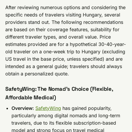
After reviewing numerous options and considering the
specific needs of travelers visiting Hungary, several
providers stand out. The following recommendations
are based on their coverage features, suitability for
different traveler types, and overall value. Price
estimates provided are for a hypothetical 30-40-year-
old traveler on a one-week trip to Hungary (excluding
US travel in the base price, unless specified) and are
intended as a general guide; travelers should always
obtain a personalized quote.
SafetyWing: The Nomad’s Choice (Flexible,
Affordable Medical)
Overview:
SafetyWing
has gained popularity,
particularly among digital nomads and long-term
travelers, due to its flexible subscription-based
model and strong focus on travel medical