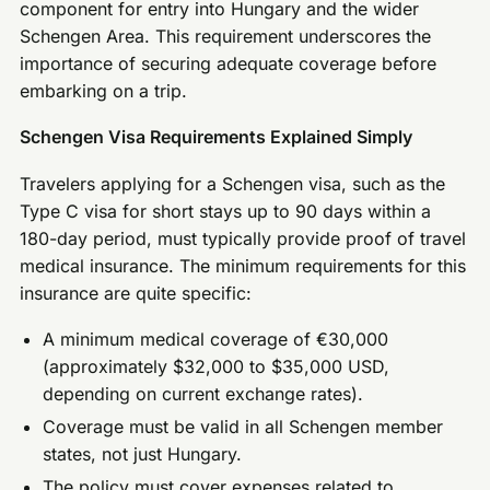
component for entry into Hungary and the wider
Schengen Area. This requirement underscores the
importance of securing adequate coverage before
embarking on a trip.
Schengen Visa Requirements Explained Simply
Travelers applying for a Schengen visa, such as the
Type C visa for short stays up to 90 days within a
180-day period, must typically provide proof of travel
medical insurance. The minimum requirements for this
insurance are quite specific:
A minimum medical coverage of €30,000
(approximately $32,000 to $35,000 USD,
depending on current exchange rates).
Coverage must be valid in all Schengen member
states, not just Hungary.
The policy must cover expenses related to