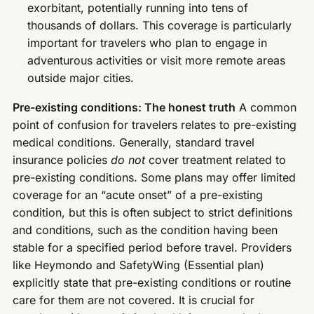
exorbitant, potentially running into tens of
thousands of dollars. This coverage is particularly
important for travelers who plan to engage in
adventurous activities or visit more remote areas
outside major cities.
Pre-existing conditions: The honest truth
A common
point of confusion for travelers relates to pre-existing
medical conditions. Generally, standard travel
insurance policies
do not
cover treatment related to
pre-existing conditions. Some plans may offer limited
coverage for an “acute onset” of a pre-existing
condition, but this is often subject to strict definitions
and conditions, such as the condition having been
stable for a specified period before travel. Providers
like Heymondo and SafetyWing (Essential plan)
explicitly state that pre-existing conditions or routine
care for them are not covered. It is crucial for