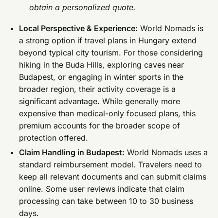
obtain a personalized quote.
Local Perspective & Experience:
World Nomads is
a strong option if travel plans in Hungary extend
beyond typical city tourism. For those considering
hiking in the Buda Hills, exploring caves near
Budapest, or engaging in winter sports in the
broader region, their activity coverage is a
significant advantage. While generally more
expensive than medical-only focused plans, this
premium accounts for the broader scope of
protection offered.
Claim Handling in Budapest:
World Nomads uses a
standard reimbursement model. Travelers need to
keep all relevant documents and can submit claims
online. Some user reviews indicate that claim
processing can take between 10 to 30 business
days.