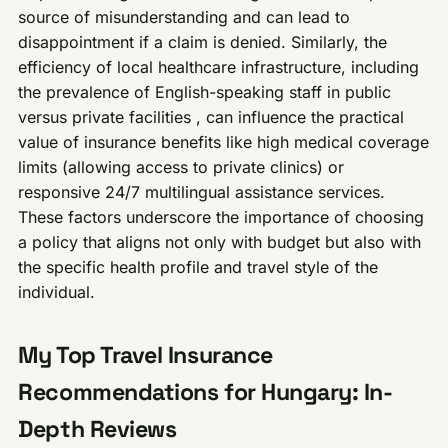
source of misunderstanding and can lead to
disappointment if a claim is denied. Similarly, the
efficiency of local healthcare infrastructure, including
the prevalence of English-speaking staff in public
versus private facilities , can influence the practical
value of insurance benefits like high medical coverage
limits (allowing access to private clinics) or
responsive 24/7 multilingual assistance services.
These factors underscore the importance of choosing
a policy that aligns not only with budget but also with
the specific health profile and travel style of the
individual.
My Top Travel Insurance
Recommendations for Hungary: In-
Depth Reviews