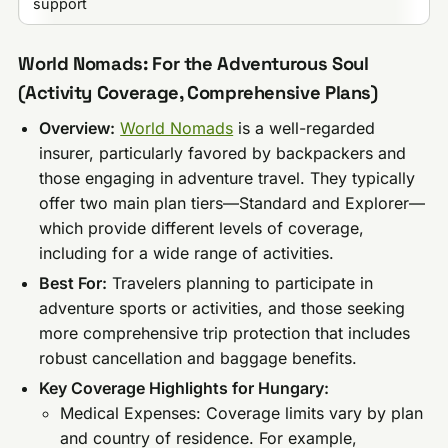
support
World Nomads: For the Adventurous Soul
(Activity Coverage, Comprehensive Plans)
Overview:
World Nomads
is a well-regarded
insurer, particularly favored by backpackers and
those engaging in adventure travel. They typically
offer two main plan tiers—Standard and Explorer—
which provide different levels of coverage,
including for a wide range of activities.
Best For:
Travelers planning to participate in
adventure sports or activities, and those seeking
more comprehensive trip protection that includes
robust cancellation and baggage benefits.
Key Coverage Highlights for Hungary:
Medical Expenses: Coverage limits vary by plan
and country of residence. For example,