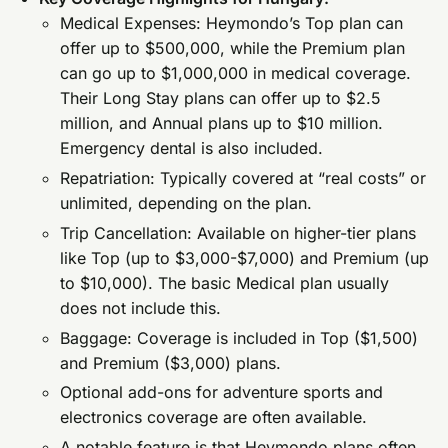
Medical Expenses: Heymondo’s Top plan can
offer up to $500,000, while the Premium plan
can go up to $1,000,000 in medical coverage.
Their Long Stay plans can offer up to $2.5
million, and Annual plans up to $10 million.
Emergency dental is also included.
Repatriation: Typically covered at “real costs” or
unlimited, depending on the plan.
Trip Cancellation: Available on higher-tier plans
like Top (up to $3,000-$7,000) and Premium (up
to $10,000). The basic Medical plan usually
does not include this.
Baggage: Coverage is included in Top ($1,500)
and Premium ($3,000) plans.
Optional add-ons for adventure sports and
electronics coverage are often available.
A notable feature is that Heymondo plans often