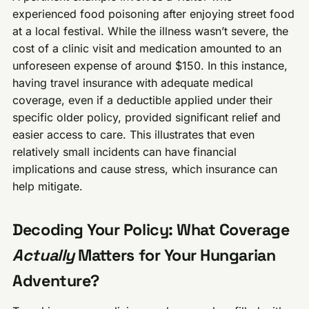
experienced food poisoning after enjoying street food
at a local festival. While the illness wasn’t severe, the
cost of a clinic visit and medication amounted to an
unforeseen expense of around $150. In this instance,
having travel insurance with adequate medical
coverage, even if a deductible applied under their
specific older policy, provided significant relief and
easier access to care. This illustrates that even
relatively small incidents can have financial
implications and cause stress, which insurance can
help mitigate.
Decoding Your Policy: What Coverage
Actually
Matters for Your Hungarian
Adventure?