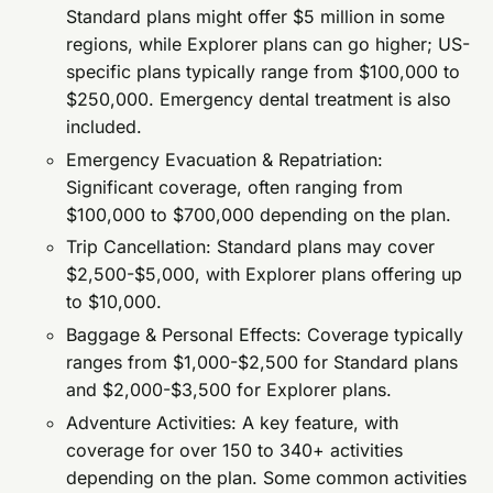
Standard plans might offer $5 million in some
regions, while Explorer plans can go higher; US-
specific plans typically range from $100,000 to
$250,000. Emergency dental treatment is also
included.
Emergency Evacuation & Repatriation:
Significant coverage, often ranging from
$100,000 to $700,000 depending on the plan.
Trip Cancellation: Standard plans may cover
$2,500-$5,000, with Explorer plans offering up
to $10,000.
Baggage & Personal Effects: Coverage typically
ranges from $1,000-$2,500 for Standard plans
and $2,000-$3,500 for Explorer plans.
Adventure Activities: A key feature, with
coverage for over 150 to 340+ activities
depending on the plan. Some common activities