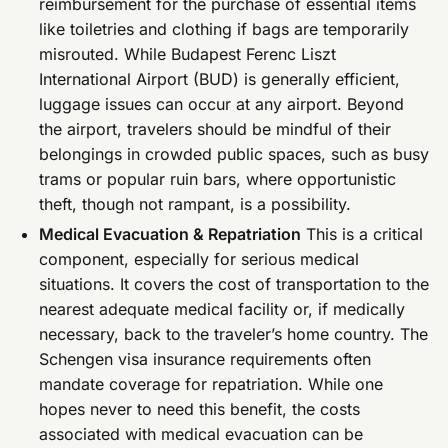
reimbursement for the purchase of essential items
like toiletries and clothing if bags are temporarily
misrouted. While Budapest Ferenc Liszt
International Airport (BUD) is generally efficient,
luggage issues can occur at any airport. Beyond
the airport, travelers should be mindful of their
belongings in crowded public spaces, such as busy
trams or popular ruin bars, where opportunistic
theft, though not rampant, is a possibility.
Medical Evacuation & Repatriation
This is a critical
component, especially for serious medical
situations. It covers the cost of transportation to the
nearest adequate medical facility or, if medically
necessary, back to the traveler’s home country. The
Schengen visa insurance requirements often
mandate coverage for repatriation. While one
hopes never to need this benefit, the costs
associated with medical evacuation can be