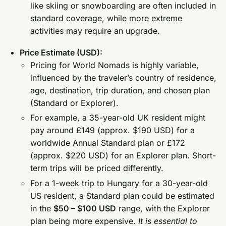
like skiing or snowboarding are often included in
standard coverage, while more extreme
activities may require an upgrade.
Price Estimate (USD):
Pricing for World Nomads is highly variable,
influenced by the traveler’s country of residence,
age, destination, trip duration, and chosen plan
(Standard or Explorer).
For example, a 35-year-old UK resident might
pay around £149 (approx. $190 USD) for a
worldwide Annual Standard plan or £172
(approx. $220 USD) for an Explorer plan. Short-
term trips will be priced differently.
For a 1-week trip to Hungary for a 30-year-old
US resident, a Standard plan could be estimated
in the
$50 – $100 USD
range, with the Explorer
plan being more expensive.
It is essential to