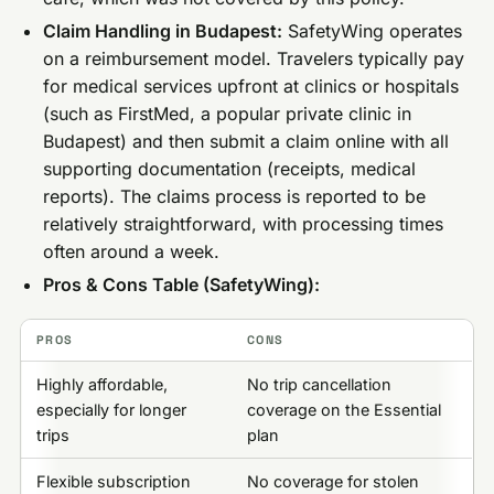
Claim Handling in Budapest:
SafetyWing operates
on a reimbursement model. Travelers typically pay
for medical services upfront at clinics or hospitals
(such as FirstMed, a popular private clinic in
Budapest) and then submit a claim online with all
supporting documentation (receipts, medical
reports). The claims process is reported to be
relatively straightforward, with processing times
often around a week.
Pros & Cons Table (SafetyWing):
PROS
CONS
Highly affordable,
No trip cancellation
especially for longer
coverage on the Essential
trips
plan
Flexible subscription
No coverage for stolen