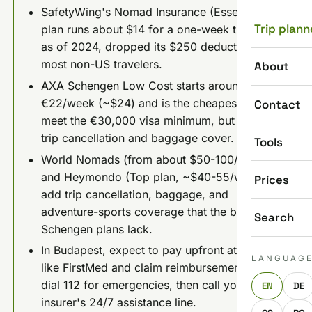
SafetyWing's Nomad Insurance (Essential)
Trip plann
plan runs about $14 for a one-week trip and,
as of 2024, dropped its $250 deductible for
most non-US travelers.
About
AXA Schengen Low Cost starts around
€22/week (~$24) and is the cheapest way to
Contact
meet the €30,000 visa minimum, but it skips
trip cancellation and baggage cover.
Tools
World Nomads (from about $50-100/week)
and Heymondo (Top plan, ~$40-55/week)
Prices
add trip cancellation, baggage, and
adventure-sports coverage that the budget
Search
Schengen plans lack.
In Budapest, expect to pay upfront at clinics
LANGUAG
like FirstMed and claim reimbursement later;
dial 112 for emergencies, then call your
EN
DE
insurer's 24/7 assistance line.