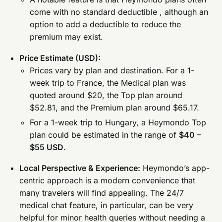
come with no standard deductible , although an
option to add a deductible to reduce the
premium may exist.
Price Estimate (USD):
Prices vary by plan and destination. For a 1-
week trip to France, the Medical plan was
quoted around $20, the Top plan around
$52.81, and the Premium plan around $65.17.
For a 1-week trip to Hungary, a Heymondo Top
plan could be estimated in the range of
$40 –
$55 USD
.
Local Perspective & Experience:
Heymondo’s app-
centric approach is a modern convenience that
many travelers will find appealing. The 24/7
medical chat feature, in particular, can be very
helpful for minor health queries without needing a