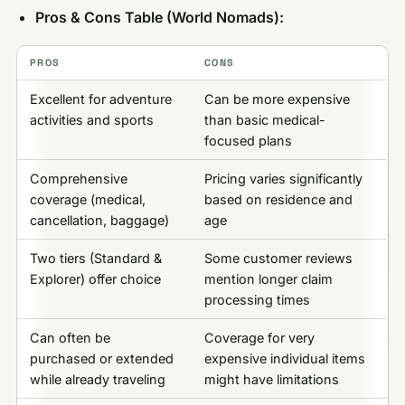
Pros & Cons Table (World Nomads):
PROS
CONS
Excellent for adventure
Can be more expensive
activities and sports
than basic medical-
focused plans
Comprehensive
Pricing varies significantly
coverage (medical,
based on residence and
cancellation, baggage)
age
Two tiers (Standard &
Some customer reviews
Explorer) offer choice
mention longer claim
processing times
Can often be
Coverage for very
purchased or extended
expensive individual items
while already traveling
might have limitations