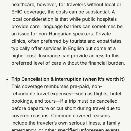
healthcare; however, for travelers without local or
EHIC coverage, the costs can be substantial. A
local consideration is that while public hospitals
provide care, language barriers can sometimes be
an issue for non-Hungarian speakers. Private
clinics, often preferred by tourists and expatriates,
typically offer services in English but come at a
higher cost. Insurance can provide access to this
preferred level of care without the financial burden.
Trip Cancellation & Interruption (when it’s worth it)
This coverage reimburses pre-paid, non-
refundable travel expenses—such as flights, hotel
bookings, and tours—if a trip must be cancelled
before departure or cut short during travel due to
covered reasons. Common covered reasons
include the traveler’s own serious illness, a family
emergency, or other specified unforeseen events.