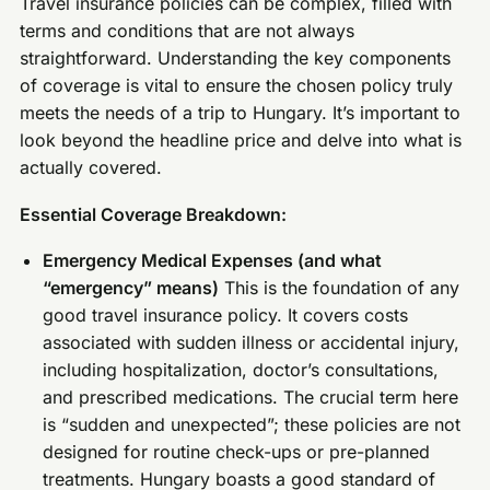
Travel insurance policies can be complex, filled with
terms and conditions that are not always
straightforward. Understanding the key components
of coverage is vital to ensure the chosen policy truly
meets the needs of a trip to Hungary. It’s important to
look beyond the headline price and delve into what is
actually covered.
Essential Coverage Breakdown:
Emergency Medical Expenses (and what
“emergency” means)
This is the foundation of any
good travel insurance policy. It covers costs
associated with sudden illness or accidental injury,
including hospitalization, doctor’s consultations,
and prescribed medications. The crucial term here
is “sudden and unexpected”; these policies are not
designed for routine check-ups or pre-planned
treatments. Hungary boasts a good standard of