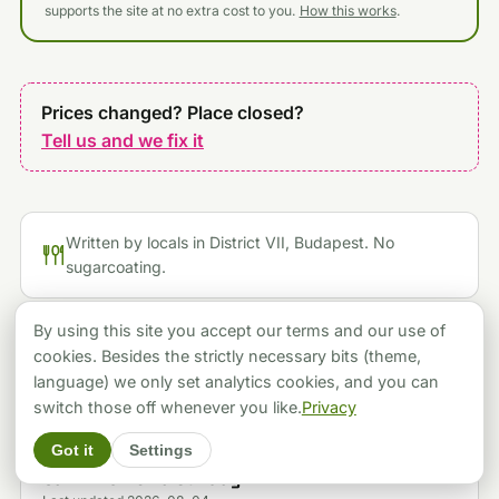
supports the site at no extra cost to you.
How this works
.
Prices changed? Place closed?
Tell us and we fix it
Written by locals in District VII, Budapest. No
sugarcoating.
By using this site you accept our terms and our use of
cookies. Besides the strictly necessary bits (theme,
KEEP EXPLORING
language) we only set analytics cookies, and you can
switch those off whenever you like.
Privacy
FOOD & RESTAURANTS
Got it
Settings
Eight Budapest Dessert Spots, and the One You
Can't Visit on a Sunday