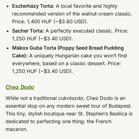
Eszterházy Torta:
A local favorite and highly
recommended version of the walnut-cream classic.
Price: 1,400 HUF (~$3.80 USD).
Sacher Torta:
A perfectly executed classic. Price:
1,250 HUF (~$3.40 USD).
Mákos Guba Torta (Poppy Seed Bread Pudding
Cake):
A uniquely Hungarian cake you won’t find
everywhere, based on a classic dessert. Price:
1,250 HUF (~$3.40 USD).
Chez Dodo
While not a traditional
cukrászda
, Chez Dodo is an
essential stop on any modern sweet tour of Budapest.
This tiny, stylish boutique near St. Stephen’s Basilica is
dedicated to perfecting one thing: the French
macaron.