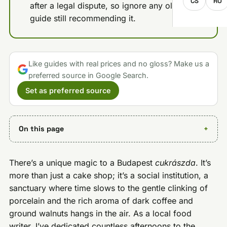
CS
RO
after a legal dispute, so ignore any older
guide still recommending it.
Like guides with real prices and no gloss? Make us a
preferred source in Google Search.
Set as preferred source
On this page
There’s a unique magic to a Budapest
cukrászda
. It’s
more than just a cake shop; it’s a social institution, a
sanctuary where time slows to the gentle clinking of
porcelain and the rich aroma of dark coffee and
ground walnuts hangs in the air. As a local food
writer, I’ve dedicated countless afternoons to the