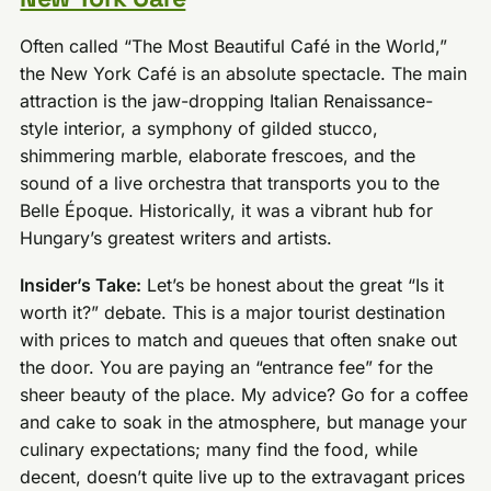
Often called “The Most Beautiful Café in the World,”
the New York Café is an absolute spectacle. The main
attraction is the jaw-dropping Italian Renaissance-
style interior, a symphony of gilded stucco,
shimmering marble, elaborate frescoes, and the
sound of a live orchestra that transports you to the
Belle Époque. Historically, it was a vibrant hub for
Hungary’s greatest writers and artists.
Insider’s Take:
Let’s be honest about the great “Is it
worth it?” debate. This is a major tourist destination
with prices to match and queues that often snake out
the door. You are paying an “entrance fee” for the
sheer beauty of the place. My advice? Go for a coffee
and cake to soak in the atmosphere, but manage your
culinary expectations; many find the food, while
decent, doesn’t quite live up to the extravagant prices