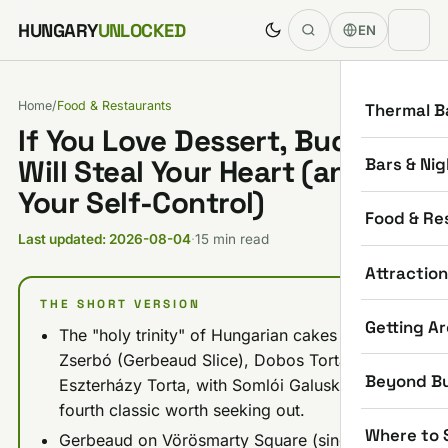
Skip to content
HUNGARY
UNLOCKED
EN
Home
/
Food & Restaurants
Thermal B
If You Love Dessert, Budapest
Bars & Nig
Will Steal Your Heart (and
Your Self-Control)
Food & Re
Last updated: 2026-08-04
·
15 min read
Attractio
THE SHORT VERSION
Getting A
The "holy trinity" of Hungarian cakes is
Zserbó (Gerbeaud Slice), Dobos Torta, and
Beyond B
Eszterházy Torta, with Somlói Galuska as the
fourth classic worth seeking out.
Where to 
Gerbeaud on Vörösmarty Square (since 1858)