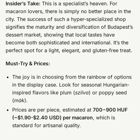
Insider’s Take:
This is a specialist’s heaven. For
macaron lovers, there is simply no better place in the
city. The success of such a hyper-specialized shop
signifies the maturity and diversification of Budapest’s
dessert market, showing that local tastes have
become both sophisticated and international. It’s the
perfect spot for a light, elegant, and gluten-free treat.
Must-Try & Prices:
The joy is in choosing from the rainbow of options
in the display case. Look for seasonal Hungarian-
inspired flavors like plum (
szilva
) or poppy seed
(
mák
).
Prices are per piece, estimated at
700−900 HUF
(~$1.90-$2.40 USD) per macaron
, which is
standard for artisanal quality.