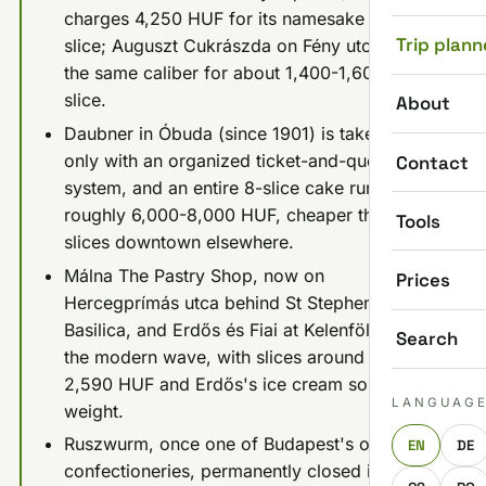
charges 4,250 HUF for its namesake Zserbó
Trip plann
slice; Auguszt Cukrászda on Fény utca hits
the same caliber for about 1,400-1,600 HUF a
slice.
About
Daubner in Óbuda (since 1901) is take-away
only with an organized ticket-and-queue
Contact
system, and an entire 8-slice cake runs
roughly 6,000-8,000 HUF, cheaper than two
Tools
slices downtown elsewhere.
Málna The Pastry Shop, now on
Prices
Hercegprímás utca behind St Stephen's
Basilica, and Erdős és Fiai at Kelenföld lead
Search
the modern wave, with slices around 1,890-
2,590 HUF and Erdős's ice cream sold by
LANGUAG
weight.
Ruszwurm, once one of Budapest's oldest
EN
DE
confectioneries, permanently closed in 2025