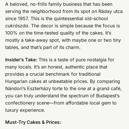
A beloved, no-frills family business that has been
serving the neighborhood from its spot on Ráday utca
since 1957. This is the quintessential old-school
cukrászda
. The decor is simple because the focus is
100% on the time-tested quality of the cakes. It’s
mostly a take-away spot, with maybe one or two tiny
tables, and that’s part of its charm.
Insider’s Take:
This is a taste of pure nostalgia for
many locals. It’s an honest, authentic place that
provides a crucial benchmark for traditional
Hungarian cakes at unbeatable prices. By comparing
Nándori’s Eszterházy torte to the one at a grand café,
you can truly understand the spectrum of Budapest’s
confectionery scene—from affordable local gem to
luxury experience.
Must-Try Cakes & Prices: