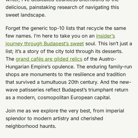
delicious, painstaking research of navigating this
sweet landscape.
Forget the generic top-10 lists that recycle the same
few names. I’m here to take you on an
insider’s
journey through Budapest’s sweet
soul. This isn’t just a
list; it’s a story of the city told through its desserts.
The
grand cafés are gilded relics
of the Austro-
Hungarian Empire’s opulence. The enduring family-run
shops are monuments to the resilience and tradition
that survived a tumultuous 20th century. And the new-
wave patisseries reflect Budapest’s triumphant return
as a modern, cosmopolitan European capital.
Join me as we explore the very best, from imperial
splendor to modern artistry and cherished
neighborhood haunts.