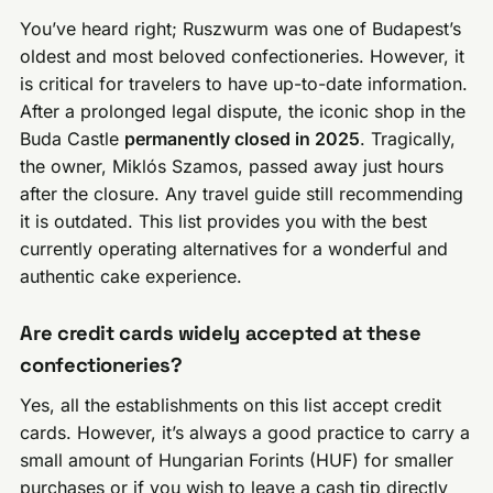
You’ve heard right; Ruszwurm was one of Budapest’s
oldest and most beloved confectioneries. However, it
is critical for travelers to have up-to-date information.
After a prolonged legal dispute, the iconic shop in the
Buda Castle
permanently closed in 2025
. Tragically,
the owner, Miklós Szamos, passed away just hours
after the closure. Any travel guide still recommending
it is outdated. This list provides you with the best
currently operating alternatives for a wonderful and
authentic cake experience.
Are credit cards widely accepted at these
confectioneries?
Yes, all the establishments on this list accept credit
cards. However, it’s always a good practice to carry a
small amount of Hungarian Forints (HUF) for smaller
purchases or if you wish to leave a cash tip directly