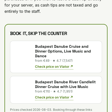
for your server, as cash tips are not taxed and go
entirely to the staff.
BOOK IT, SKIP THE COUNTER
Budapest Danube Cruise and
Dinner Options, Live Music and
Dance
from €49 · ★ 4.7 (7,547)
Check price on Viator ↗
Budapest Danube River Candlelit
Dinner Cruise with Live Music
from €110 · ★ 4.7 (1,951)
Check price on Viator ↗
Prices checked 2026-08-03. Booking through these links