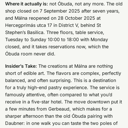
Where it actually is:
not Óbuda, not any more. The old
shop closed on 7 September 2025 after seven years,
and Málna reopened on 28 October 2025 at
Hercegprímás utca 17 in District V, behind St
Stephen’s Basilica. Three floors, table service,
Tuesday to Sunday 10:00 to 18:00 with Monday
closed, and it takes reservations now, which the
Óbuda room never did.
Insider’s Take:
The creations at Málna are nothing
short of edible art. The flavors are complex, perfectly
balanced, and often surprising. This is a destination
for a truly high-end pastry experience. The service is
famously attentive, often compared to what you’d
receive in a five-star hotel. The move downtown put it
a few minutes from Gerbeaud, which makes for a
sharper afternoon than the old Óbuda pairing with
Daubner: in one walk you can taste the two poles of