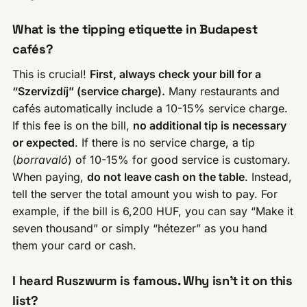
What is the tipping etiquette in Budapest
cafés?
This is crucial!
First, always check your bill for a
“Szervizdíj” (service charge).
Many restaurants and
cafés automatically include a 10-15% service charge.
If this fee is on the bill,
no additional tip is necessary
or expected
. If there is no service charge, a tip
(
borravaló
) of 10-15% for good service is customary.
When paying,
do not leave cash on the table
. Instead,
tell the server the total amount you wish to pay. For
example, if the bill is 6,200 HUF, you can say “Make it
seven thousand” or simply “hétezer” as you hand
them your card or cash.
I heard Ruszwurm is famous. Why isn’t it on this
list?