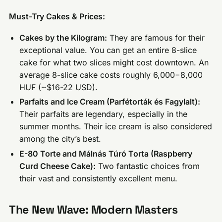
Must-Try Cakes & Prices:
Cakes by the Kilogram:
They are famous for their
exceptional value. You can get an entire 8-slice
cake for what two slices might cost downtown. An
average 8-slice cake costs roughly 6,000−8,000
HUF (~$16-22 USD).
Parfaits and Ice Cream (Parfétorták és Fagylalt):
Their parfaits are legendary, especially in the
summer months. Their ice cream is also considered
among the city’s best.
E-80 Torte and Málnás Túró Torta (Raspberry
Curd Cheese Cake):
Two fantastic choices from
their vast and consistently excellent menu.
The New Wave: Modern Masters