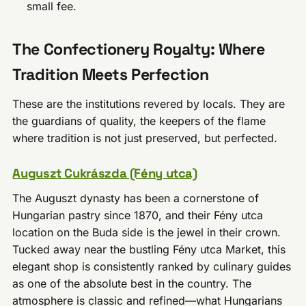
small fee.
The Confectionery Royalty: Where
Tradition Meets Perfection
These are the institutions revered by locals. They are
the guardians of quality, the keepers of the flame
where tradition is not just preserved, but perfected.
Auguszt Cukrászda (Fény utca)
The Auguszt dynasty has been a cornerstone of
Hungarian pastry since 1870, and their Fény utca
location on the Buda side is the jewel in their crown.
Tucked away near the bustling Fény utca Market, this
elegant shop is consistently ranked by culinary guides
as one of the absolute best in the country. The
atmosphere is classic and refined—what Hungarians