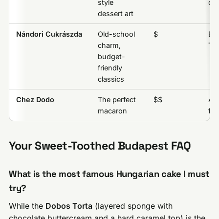
style
off
dessert art
Nándori Cukrászda
Old-school
$
Es
charm,
Tor
budget-
friendly
classics
Chez Dodo
The perfect
$$
An
macaron
fla
Your Sweet-Toothed Budapest FAQ
What is the most famous Hungarian cake I must
try?
While the
Dobos Torta
(layered sponge with
chocolate buttercream and a hard caramel top) is the