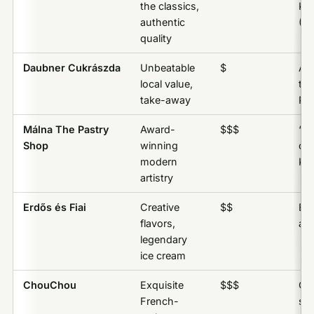
the classics,
Kr
authentic
(Cr
quality
Daubner Cukrászda
Unbeatable
$
An
local value,
the
take-away
Par
Málna The Pastry
Award-
$$$
“M
Shop
winning
des
modern
Kr
artistry
Erdős és Fiai
Creative
$$
Erd
flavors,
any
legendary
ice cream
ChouChou
Exquisite
$$$
Che
French-
se