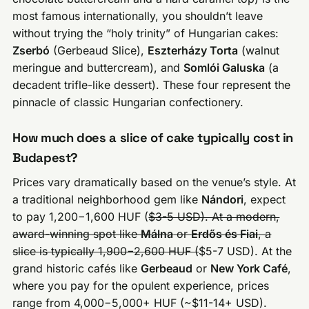
most famous internationally, you shouldn’t leave
without trying the “holy trinity” of Hungarian cakes:
Zserbó
(Gerbeaud Slice),
Eszterházy Torta
(walnut
meringue and buttercream), and
Somlói Galuska
(a
decadent trifle-like dessert). These four represent the
pinnacle of classic Hungarian confectionery.
How much does a slice of cake typically cost in
Budapest?
Prices vary dramatically based on the venue’s style. At
a traditional neighborhood gem like
Nándori
, expect
to pay 1,200−1,600 HUF (
$3-5 USD). At a modern,
award-winning spot like
Málna
or
Erdős és Fiai
, a
slice is typically 1,900−2,600 HUF (
$5-7 USD). At the
grand historic cafés like
Gerbeaud
or
New York Café
,
where you pay for the opulent experience, prices
range from 4,000−5,000+ HUF (~$11-14+ USD).