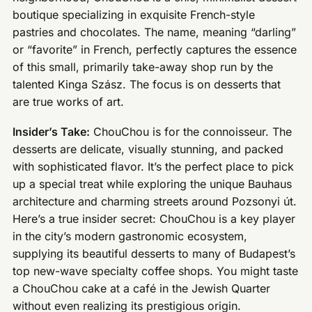
boutique specializing in exquisite French-style
pastries and chocolates. The name, meaning “darling”
or “favorite” in French, perfectly captures the essence
of this small, primarily take-away shop run by the
talented Kinga Szász. The focus is on desserts that
are true works of art.
Insider’s Take:
ChouChou is for the connoisseur. The
desserts are delicate, visually stunning, and packed
with sophisticated flavor. It’s the perfect place to pick
up a special treat while exploring the unique Bauhaus
architecture and charming streets around Pozsonyi út.
Here’s a true insider secret: ChouChou is a key player
in the city’s modern gastronomic ecosystem,
supplying its beautiful desserts to many of Budapest’s
top new-wave specialty coffee shops. You might taste
a ChouChou cake at a café in the Jewish Quarter
without even realizing its prestigious origin.