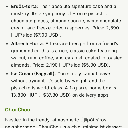
Erdős-torta:
Their absolute signature cake and a
must-try. It’s a symphony of Bronte pistachio,
chocolate pieces, almond sponge, white chocolate
cream, and freeze-dried raspberries. Price:
2,590
HUF/slice (
$7.00 USD).
Albrecht-torta:
A treasured recipe from a friend’s
grandmother, this is a rich, classic cake featuring
walnut, rum, coffee, and caramel, coated in toasted
almonds. Price:
2,190 HUF/slice (
$5.90 USD).
Ice Cream (Fagylalt):
You simply cannot leave
without trying it. It’s sold by weight, and the
pistachio is world-class. A 1kg take-home box is
13,800 HUF (~$37.30 USD) on delivery apps.
ChouChou
Nestled in the trendy, atmospheric Újlipótváros
neighborhood, ChouChou is a chic, minimalist dessert