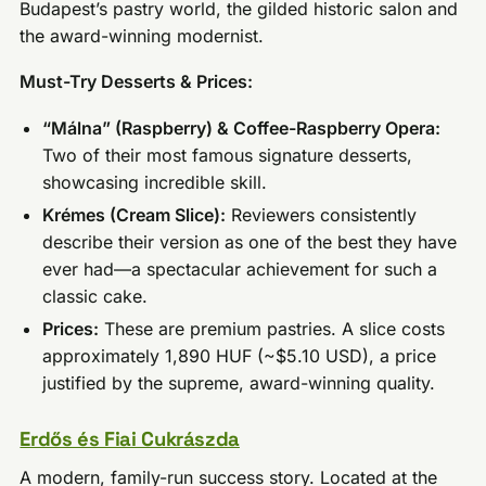
Budapest’s pastry world, the gilded historic salon and
the award-winning modernist.
Must-Try Desserts & Prices:
“Málna” (Raspberry) & Coffee-Raspberry Opera:
Two of their most famous signature desserts,
showcasing incredible skill.
Krémes (Cream Slice):
Reviewers consistently
describe their version as one of the best they have
ever had—a spectacular achievement for such a
classic cake.
Prices:
These are premium pastries. A slice costs
approximately 1,890 HUF (~$5.10 USD), a price
justified by the supreme, award-winning quality.
Erdős és Fiai Cukrászda
A modern, family-run success story. Located at the