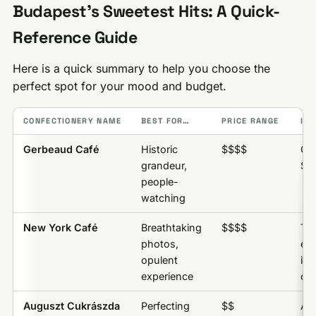
Budapest’s Sweetest Hits: A Quick-
Reference Guide
Here is a quick summary to help you choose the
perfect spot for your mood and budget.
CONFECTIONERY NAME
BEST FOR…
PRICE RANGE
INS
Gerbeaud Café
Historic
$$$$
Ge
grandeur,
Sli
people-
watching
New York Café
Breathtaking
$$$$
Th
photos,
ex
opulent
its
experience
cof
Auguszt Cukrászda
Perfecting
$$
Au