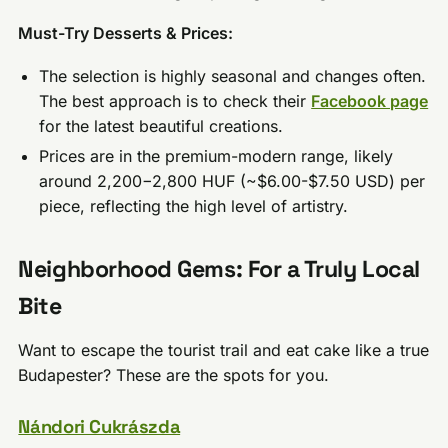
Must-Try Desserts & Prices:
The selection is highly seasonal and changes often.
The best approach is to check their
Facebook page
for the latest beautiful creations.
Prices are in the premium-modern range, likely
around 2,200−2,800 HUF (~$6.00-$7.50 USD) per
piece, reflecting the high level of artistry.
Neighborhood Gems: For a Truly Local
Bite
Want to escape the tourist trail and eat cake like a true
Budapester? These are the spots for you.
Nándori Cukrászda