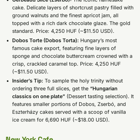
cake. Delicate layers of shortcrust pastry filled with
ground walnuts and the finest apricot jam, all
topped with a rich dark chocolate glaze. The gold
standard. Price: 4,250 HUF (~$11.50 USD).
Dobos Torte (Dobos Torta):
Hungary’s most
famous cake export, featuring fine layers of
sponge and chocolate buttercream crowned with a
crisp, crackled caramel top. Price: 4,250 HUF
(~$11.50 USD).
Insider’s Tip:
To sample the holy trinity without
ordering three full slices, get the
“Hungarian
classics on one plate”
(Dessert tasting selection). It
features smaller portions of Dobos, Zserbó, and
Eszterházy cakes served with a scoop of vanilla
ice cream for 6,690 HUF (~$18.00 USD).
New York Cafe