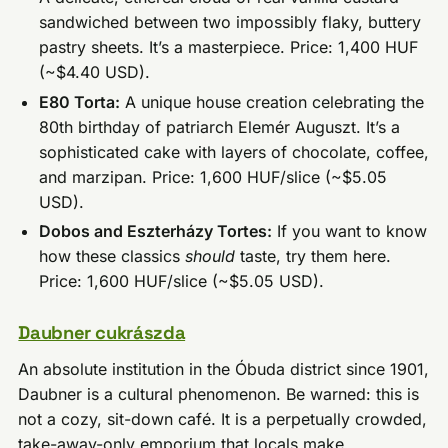
sandwiched between two impossibly flaky, buttery
pastry sheets. It’s a masterpiece. Price: 1,400 HUF
(~$4.40 USD).
E80 Torta:
A unique house creation celebrating the
80th birthday of patriarch Elemér Auguszt. It’s a
sophisticated cake with layers of chocolate, coffee,
and marzipan. Price: 1,600 HUF/slice (~$5.05
USD).
Dobos and Eszterházy Tortes:
If you want to know
how these classics
should
taste, try them here.
Price: 1,600 HUF/slice (~$5.05 USD).
Daubner cukrászda
An absolute institution in the Óbuda district since 1901,
Daubner is a cultural phenomenon. Be warned: this is
not a cozy, sit-down café. It is a perpetually crowded,
take-away-only emporium that locals make