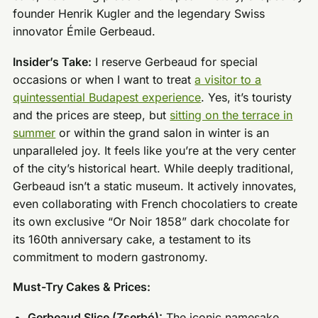
founder Henrik Kugler and the legendary Swiss
innovator Émile Gerbeaud.
Insider’s Take:
I reserve Gerbeaud for special
occasions or when I want to treat
a visitor to a
quintessential Budapest experience
. Yes, it’s touristy
and the prices are steep, but
sitting on the terrace in
summer
or within the grand salon in winter is an
unparalleled joy. It feels like you’re at the very center
of the city’s historical heart. While deeply traditional,
Gerbeaud isn’t a static museum. It actively innovates,
even collaborating with French chocolatiers to create
its own exclusive “Or Noir 1858” dark chocolate for
its 160th anniversary cake, a testament to its
commitment to modern gastronomy.
Must-Try Cakes & Prices:
Gerbeaud Slice (Zserbó):
The iconic namesake