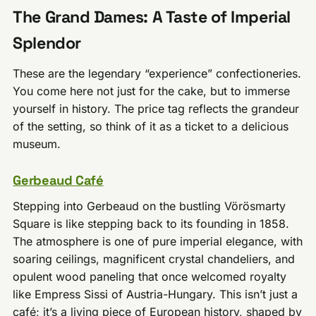
The Grand Dames: A Taste of Imperial
Splendor
These are the legendary “experience” confectioneries.
You come here not just for the cake, but to immerse
yourself in history. The price tag reflects the grandeur
of the setting, so think of it as a ticket to a delicious
museum.
Gerbeaud Café
Stepping into Gerbeaud on the bustling Vörösmarty
Square is like stepping back to its founding in 1858.
The atmosphere is one of pure imperial elegance, with
soaring ceilings, magnificent crystal chandeliers, and
opulent wood paneling that once welcomed royalty
like Empress Sissi of Austria-Hungary. This isn’t just a
café; it’s a living piece of European history, shaped by