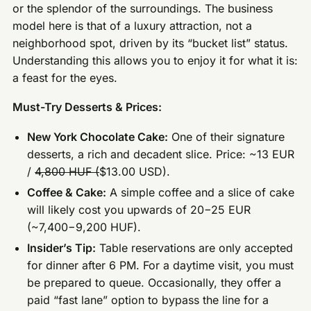
or the splendor of the surroundings. The business
model here is that of a luxury attraction, not a
neighborhood spot, driven by its “bucket list” status.
Understanding this allows you to enjoy it for what it is:
a feast for the eyes.
Must-Try Desserts & Prices:
New York Chocolate Cake:
One of their signature
desserts, a rich and decadent slice. Price: ~13 EUR
/
4,800 HUF (
$13.00 USD).
Coffee & Cake:
A simple coffee and a slice of cake
will likely cost you upwards of 20−25 EUR
(~7,400−9,200 HUF).
Insider’s Tip:
Table reservations are only accepted
for dinner after 6 PM. For a daytime visit, you must
be prepared to queue. Occasionally, they offer a
paid “fast lane” option to bypass the line for a