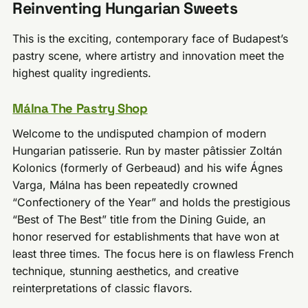
Reinventing Hungarian Sweets
This is the exciting, contemporary face of Budapest’s
pastry scene, where artistry and innovation meet the
highest quality ingredients.
Málna The Pastry Shop
Welcome to the undisputed champion of modern
Hungarian patisserie. Run by master pâtissier Zoltán
Kolonics (formerly of Gerbeaud) and his wife Ágnes
Varga, Málna has been repeatedly crowned
“Confectionery of the Year” and holds the prestigious
“Best of The Best” title from the Dining Guide, an
honor reserved for establishments that have won at
least three times. The focus here is on flawless French
technique, stunning aesthetics, and creative
reinterpretations of classic flavors.