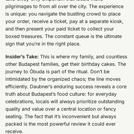
pilgrimages to from all over the city. The experience
is unique: you navigate the bustling crowd to place
your order, receive a ticket, pay at a separate kiosk,
and then present your paid ticket to collect your
boxed treasures. The constant queue is the ultimate
sign that you’re in the right place.
Insider’s Take:
This is where my family, and countless
other Budapest families, get their birthday cakes. The
journey to Óbuda is part of the ritual. Don’t be
intimidated by the organized chaos; the line moves
efficiently. Daubner’s enduring success reveals a core
truth about Budapest’s food culture: for everyday
celebrations, locals will always prioritize outstanding
quality and value over a central location or fancy
seating. The fact that it’s inconvenient but always
packed is the most powerful review it could ever
receive.