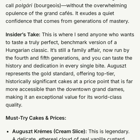
call
polgári
(bourgeois)—without the overwhelming
opulence of the grand cafés. It exudes a quiet
confidence that comes from generations of mastery.
Insider’s Take:
This is where I send anyone who wants
to taste a truly perfect, benchmark version of a
Hungarian classic. It’s still a family affair, now run by
the fourth and fifth generations, and you can taste the
history and dedication in every single bite. Auguszt
represents the gold standard, offering top-tier,
historically significant cakes at a price point that is far
more accessible than the downtown grand dames,
making it an exceptional value for its world-class
quality.
Must-Try Cakes & Prices:
Auguszt Krémes (Cream Slice):
This is legendary.
A delicate, ethereal cloud of real vanilla custard