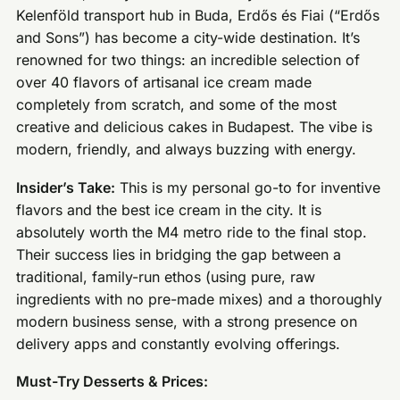
Kelenföld transport hub in Buda, Erdős és Fiai (“Erdős
and Sons”) has become a city-wide destination. It’s
renowned for two things: an incredible selection of
over 40 flavors of artisanal ice cream made
completely from scratch, and some of the most
creative and delicious cakes in Budapest. The vibe is
modern, friendly, and always buzzing with energy.
Insider’s Take:
This is my personal go-to for inventive
flavors and the best ice cream in the city. It is
absolutely worth the M4 metro ride to the final stop.
Their success lies in bridging the gap between a
traditional, family-run ethos (using pure, raw
ingredients with no pre-made mixes) and a thoroughly
modern business sense, with a strong presence on
delivery apps and constantly evolving offerings.
Must-Try Desserts & Prices: