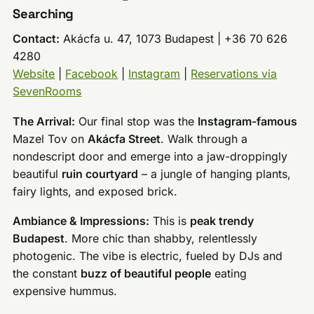
Searching
Contact:
Akácfa u. 47, 1073 Budapest | +36 70 626
4280
Website
|
Facebook
|
Instagram
|
Reservations via
SevenRooms
The Arrival:
Our final stop was the
Instagram-famous
Mazel Tov on
Akácfa Street
. Walk through a
nondescript door and emerge into a jaw-droppingly
beautiful
ruin courtyard
– a jungle of hanging plants,
fairy lights, and exposed brick.
Ambiance & Impressions:
This is
peak trendy
Budapest
. More chic than shabby, relentlessly
photogenic. The vibe is electric, fueled by DJs and
the constant
buzz of beautiful people
eating
expensive hummus.