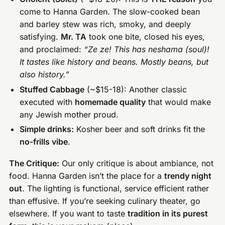
come to Hanna Garden. The slow-cooked bean
and barley stew was rich, smoky, and deeply
satisfying.
Mr. TA
took one bite, closed his eyes,
and proclaimed:
“Ze ze! This has neshama (soul)!
It tastes like history and beans. Mostly beans, but
also history.”
Stuffed Cabbage
(~$15-18): Another classic
executed with
homemade quality
that would make
any Jewish mother proud.
Simple drinks:
Kosher beer and soft drinks fit the
no-frills vibe
.
The Critique:
Our only critique is about ambiance, not
food. Hanna Garden isn’t the place for a
trendy night
out
. The lighting is functional, service efficient rather
than effusive. If you’re seeking culinary theater, go
elsewhere. If you want to taste
tradition in its purest