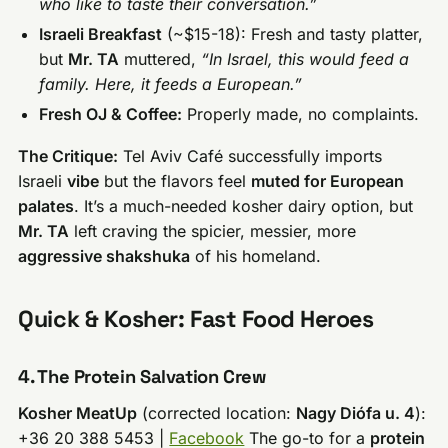
who like to taste their conversation.”
Israeli Breakfast
(~$15-18): Fresh and tasty platter,
but
Mr. TA
muttered,
“In Israel, this would feed a
family. Here, it feeds a European.”
Fresh OJ & Coffee:
Properly made, no complaints.
The Critique:
Tel Aviv Café successfully imports
Israeli
vibe
but the flavors feel
muted for European
palates
. It’s a much-needed kosher dairy option, but
Mr. TA
left craving the spicier, messier, more
aggressive shakshuka
of his homeland.
Quick & Kosher: Fast Food Heroes
4. The Protein Salvation Crew
Kosher MeatUp
(corrected location:
Nagy Diófa u. 4
):
+36 20 388 5453 |
Facebook
The go-to for a
protein