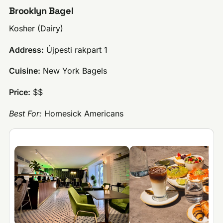
Brooklyn Bagel
Kosher (Dairy)
Address:
Újpesti rakpart 1
Cuisine:
New York Bagels
Price:
$$
Best For:
Homesick Americans