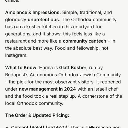
chaos.
Ambiance & Impressions:
Simple, traditional, and
gloriously
unpretentious
. The Orthodox community
has run a kosher kitchen in this courtyard for
generations, and it shows: this feels less like a
restaurant and more like a
community canteen
– in
the absolute best way. Food and fellowship, not
Instagram.
What to Know:
Hanna is
Glatt Kosher
, run by
Budapest’s Autonomous Orthodox Jewish Community
– the pick for the most observant visitors. It reopened
under
new management in 2024
with an Israeli chef,
and the food took a real step up. A cornerstone of the
local Orthodox community.
The Order & Updated Pricing:
Cholent (Sólet)
(~$18-20): This is
THE reason
you