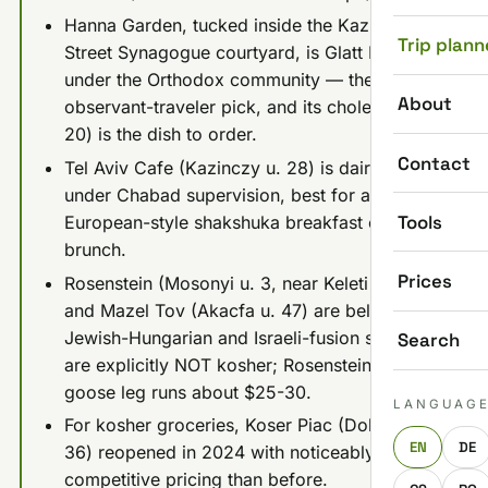
Hanna Garden, tucked inside the Kazinczy
Trip plann
Street Synagogue courtyard, is Glatt Kosher
under the Orthodox community — the
About
observant-traveler pick, and its cholent ($18-
20) is the dish to order.
Contact
Tel Aviv Cafe (Kazinczy u. 28) is dairy kosher
under Chabad supervision, best for a
Tools
European-style shakshuka breakfast or
brunch.
Prices
Rosenstein (Mosonyi u. 3, near Keleti station)
and Mazel Tov (Akacfa u. 47) are beloved
Jewish-Hungarian and Israeli-fusion spots but
Search
are explicitly NOT kosher; Rosenstein's roast
goose leg runs about $25-30.
LANGUAG
For kosher groceries, Koser Piac (Dohany u.
EN
DE
36) reopened in 2024 with noticeably more
competitive pricing than before.