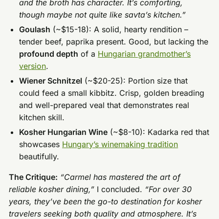
and the broth has character. It’s comforting,
though maybe not quite like savta’s kitchen.”
Goulash
(~$15-18): A solid, hearty rendition –
tender beef, paprika present. Good, but lacking the
profound depth
of a
Hungarian grandmother’s
version
.
Wiener Schnitzel
(~$20-25): Portion size that
could feed a small kibbitz. Crisp, golden breading
and well-prepared veal that demonstrates real
kitchen skill.
Kosher Hungarian Wine
(~$8-10): Kadarka red that
showcases
Hungary’s winemaking tradition
beautifully.
The Critique:
“Carmel has mastered the art of
reliable kosher dining,”
I concluded.
“For over 30
years, they’ve been the go-to destination for kosher
travelers seeking both quality and atmosphere. It’s