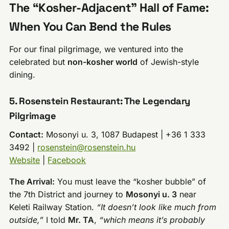
The “Kosher-Adjacent” Hall of Fame:
When You Can Bend the Rules
For our final pilgrimage, we ventured into the
celebrated but
non-kosher world
of Jewish-style
dining.
5. Rosenstein Restaurant: The Legendary
Pilgrimage
Contact:
Mosonyi u. 3, 1087 Budapest | +36 1 333
3492 |
rosenstein@rosenstein.hu
Website
|
Facebook
The Arrival:
You must leave the “kosher bubble” of
the 7th District and journey to
Mosonyi u. 3
near
Keleti Railway Station.
“It doesn’t look like much from
outside,”
I told
Mr. TA
,
“which means it’s probably