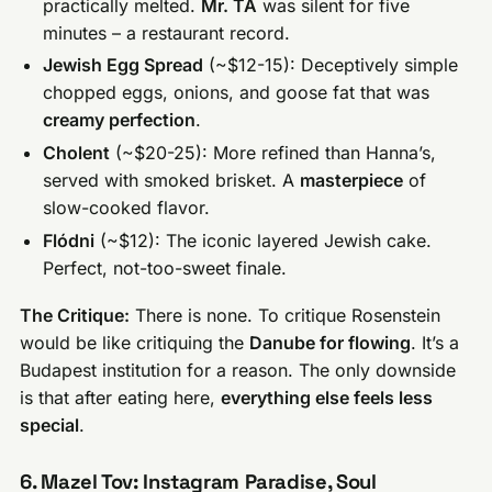
practically melted.
Mr. TA
was silent for five
minutes – a restaurant record.
Jewish Egg Spread
(~$12-15): Deceptively simple
chopped eggs, onions, and goose fat that was
creamy perfection
.
Cholent
(~$20-25): More refined than Hanna’s,
served with smoked brisket. A
masterpiece
of
slow-cooked flavor.
Flódni
(~$12): The iconic layered Jewish cake.
Perfect, not-too-sweet finale.
The Critique:
There is none. To critique Rosenstein
would be like critiquing the
Danube for flowing
. It’s a
Budapest institution for a reason. The only downside
is that after eating here,
everything else feels less
special
.
6. Mazel Tov: Instagram Paradise, Soul