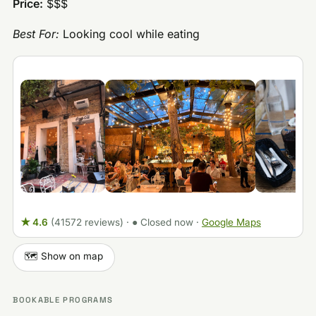
Price:
$$$
Best For:
Looking cool while eating
★ 4.6
(41572 reviews)
·
● Closed now
·
Google Maps
🗺️ Show on map
BOOKABLE PROGRAMS