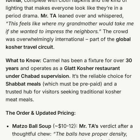
formal
, complete with cloth napkins and the kind of
lighting that makes everyone look like they’re in a
period drama.
Mr. TA
leaned over and whispered,
“This feels like where my grandmother would take me
if she wanted to impress the neighbors.”
The crowd
was overwhelmingly international – part of the
global
kosher travel circuit
.
What to Know:
Carmel has been a fixture for over
30
years
and operates as a
Glatt Kosher restaurant
under Chabad supervision
. It’s the reliable choice for
Shabbat meals
(which must be pre-paid) and a
trusted hub for visitors seeking traditional kosher
meat meals.
The Order & Updated Pricing:
Matzo Ball Soup
(~$10-12):
Mr. TA’s
verdict after a
thoughtful chew:
“The balls have proper density,