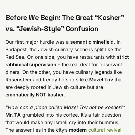
Before We Begin: The Great “Kosher”
vs. “Jewish-Style” Confusion
Our first major hurdle was a
semantic minefield
. In
Budapest, the Jewish culinary scene is split like the
Red Sea. On one side, you have restaurants with
strict
rabbinical supervision
– the real deal for observant
diners. On the other, you have culinary legends like
Rosenstein
and trendy hotspots like
Mazel Tov
that
are deeply rooted in Jewish culture but are
emphatically NOT kosher
.
“How can a place called Mazel Tov not be kosher?”
Mr. TA
grumbled into his coffee. It’s a fair question
that would make any Israeli cry into their hummus.
The answer lies in the city’s
modern
cultural revival,