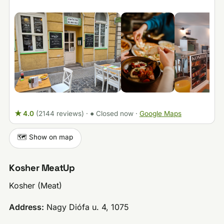
★ 4.0
(2144 reviews)
·
● Closed now
·
Google Maps
🗺️ Show on map
Kosher MeatUp
Kosher (Meat)
Address:
Nagy Diófa u. 4, 1075