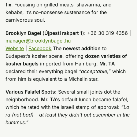
fix
. Focusing on grilled meats, shawarma, and
kebabs, it’s no-nonsense sustenance for the
carnivorous soul.
Brooklyn Bagel
(
Újpesti rakpart 1
): +36 30 319 4356 |
manager@brooklynbagel.hu
Website
|
Facebook
The
newest addition
to
Budapest’s kosher scene, offering
dozen varieties of
kosher bagels
imported from Hamburg.
Mr. TA
declared their everything bagel
“acceptable,”
which
from him is equivalent to a Michelin star.
Various Falafel Spots:
Several small joints dot the
neighborhood.
Mr. TA’s
default lunch became falafel,
which he rated with the Israeli stamp of approval:
“Lo
ra (not bad) – at least they didn’t put cucumber in the
hummus.”