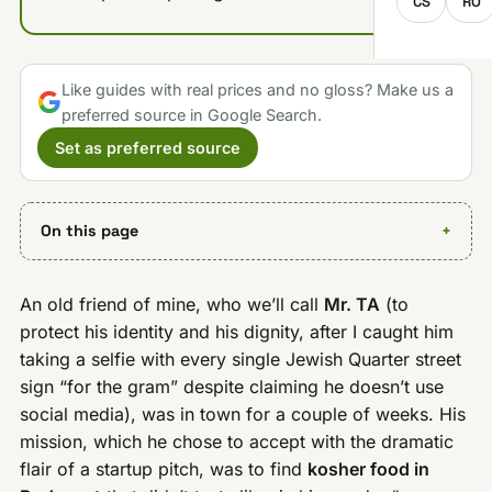
CS
RO
Like guides with real prices and no gloss? Make us a
preferred source in Google Search.
Set as preferred source
On this page
An old friend of mine, who we’ll call
Mr. TA
(to
protect his identity and his dignity, after I caught him
taking a selfie with every single Jewish Quarter street
sign “for the gram” despite claiming he doesn’t use
social media), was in town for a couple of weeks. His
mission, which he chose to accept with the dramatic
flair of a startup pitch, was to find
kosher food in