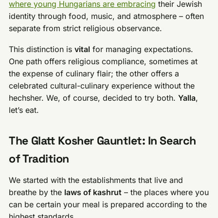
where young Hungarians are embracing
their Jewish
identity through food, music, and atmosphere – often
separate from strict religious observance.
This distinction is
vital
for managing expectations.
One path offers religious compliance, sometimes at
the expense of culinary flair; the other offers a
celebrated cultural-culinary experience without the
hechsher. We, of course, decided to try both.
Yalla
,
let’s eat.
The Glatt Kosher Gauntlet: In Search
of Tradition
We started with the establishments that live and
breathe by the
laws of kashrut
– the places where you
can be certain your meal is prepared according to the
highest standards.