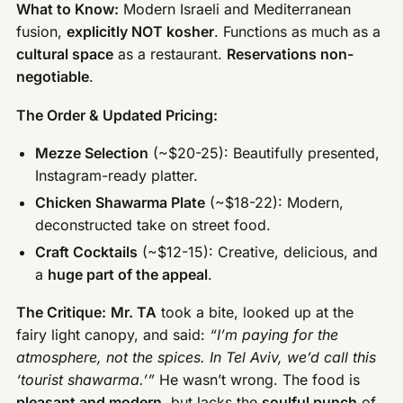
What to Know:
Modern Israeli and Mediterranean
fusion,
explicitly NOT kosher
. Functions as much as a
cultural space
as a restaurant.
Reservations non-
negotiable
.
The Order & Updated Pricing:
Mezze Selection
(~$20-25): Beautifully presented,
Instagram-ready platter.
Chicken Shawarma Plate
(~$18-22): Modern,
deconstructed take on street food.
Craft Cocktails
(~$12-15): Creative, delicious, and
a
huge part of the appeal
.
The Critique:
Mr. TA
took a bite, looked up at the
fairy light canopy, and said:
“I’m paying for the
atmosphere, not the spices. In Tel Aviv, we’d call this
‘tourist shawarma.’”
He wasn’t wrong. The food is
pleasant and modern
, but lacks the
soulful punch
of