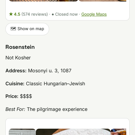
★ 4.5
(574 reviews)
·
● Closed now
·
Google Maps
🗺️ Show on map
Rosenstein
Not Kosher
Address:
Mosonyi u. 3, 1087
Cuisine:
Classic Hungarian–Jewish
Price:
$$$$
Best For:
The pilgrimage experience