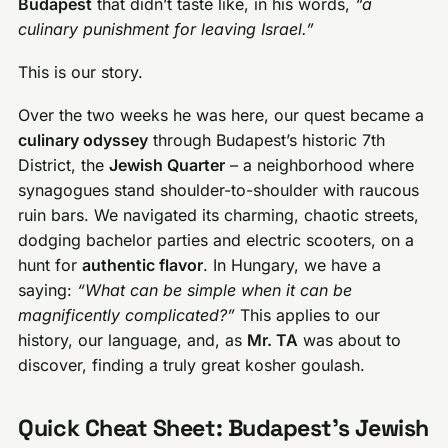
Budapest
that didn’t taste like, in his words,
“a
culinary punishment for leaving Israel.”
This is our story.
Over the two weeks he was here, our quest became a
culinary odyssey
through Budapest’s historic 7th
District, the
Jewish Quarter
– a neighborhood where
synagogues stand shoulder-to-shoulder with raucous
ruin bars. We navigated its charming, chaotic streets,
dodging bachelor parties and electric scooters, on a
hunt for
authentic flavor
. In Hungary, we have a
saying:
“What can be simple when it can be
magnificently complicated?”
This applies to our
history, our language, and, as
Mr. TA
was about to
discover, finding a truly great kosher goulash.
Quick Cheat Sheet: Budapest’s Jewish