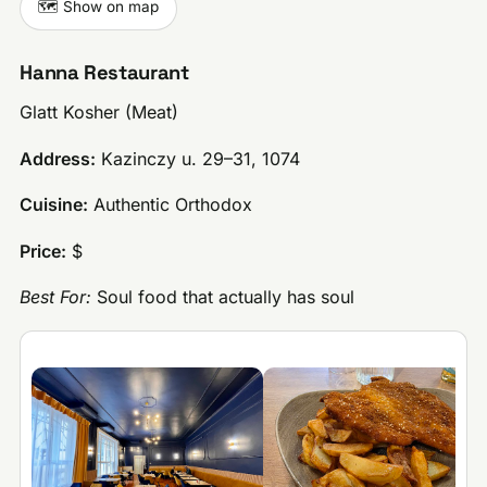
🗺️ Show on map
Hanna Restaurant
Glatt Kosher (Meat)
Address:
Kazinczy u. 29–31, 1074
Cuisine:
Authentic Orthodox
Price:
$
Best For:
Soul food that actually has soul