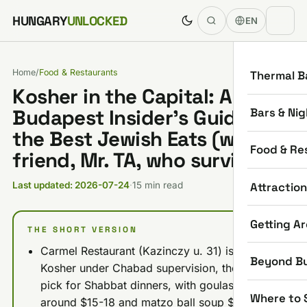
Skip to content
HUNGARY
UNLOCKED
EN
Home
/
Food & Restaurants
Thermal B
Kosher in the Capital: A
Bars & Nig
Budapest Insider’s Guide to
the Best Jewish Eats (with my
Food & Re
friend, Mr. TA, who survived)
Attractio
Last updated: 2026-07-24
·
15 min read
Getting A
THE SHORT VERSION
Carmel Restaurant (Kazinczy u. 31) is Glatt
Beyond B
Kosher under Chabad supervision, the reliable
pick for Shabbat dinners, with goulash
Where to 
around $15-18 and matzo ball soup $10-12.