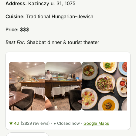
Address:
Kazinczy u. 31, 1075
Cuisine:
Traditional Hungarian–Jewish
Price:
$$$
Best For:
Shabbat dinner & tourist theater
★ 4.1
(2829 reviews)
·
● Closed now
·
Google Maps