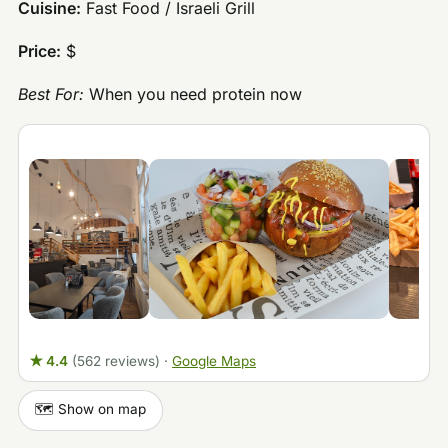
Cuisine:
Fast Food / Israeli Grill
Price:
$
Best For:
When you need protein now
★ 4.4
(562 reviews)
·
Google Maps
🗺️ Show on map