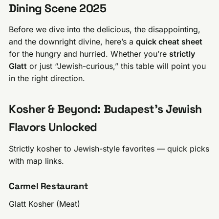
Dining Scene 2025
Before we dive into the delicious, the disappointing,
and the downright divine, here’s a
quick cheat sheet
for the hungry and hurried. Whether you’re
strictly
Glatt
or just “Jewish-curious,” this table will point you
in the right direction.
Kosher & Beyond: Budapest’s Jewish
Flavors Unlocked
Strictly kosher to Jewish-style favorites — quick picks
with map links.
Carmel Restaurant
Glatt Kosher (Meat)