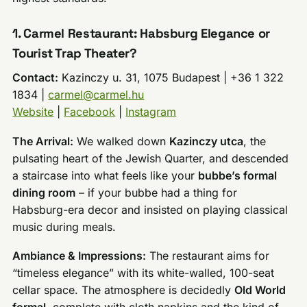
1. Carmel Restaurant: Habsburg Elegance or
Tourist Trap Theater?
Contact:
Kazinczy u. 31, 1075 Budapest | +36 1 322
1834 |
carmel@carmel.hu
Website
|
Facebook
|
Instagram
The Arrival:
We walked down
Kazinczy utca
, the
pulsating heart of the Jewish Quarter, and descended
a staircase into what feels like your
bubbe’s formal
dining room
– if your bubbe had a thing for
Habsburg-era decor and insisted on playing classical
music during meals.
Ambiance & Impressions:
The restaurant aims for
“timeless elegance” with its white-walled, 100-seat
cellar space. The atmosphere is decidedly
Old World