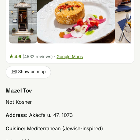
★ 4.6
(4532 reviews)
·
Google Maps
🗺️ Show on map
Mazel Tov
Not Kosher
Address:
Akácfa u. 47, 1073
Cuisine:
Mediterranean (Jewish-inspired)