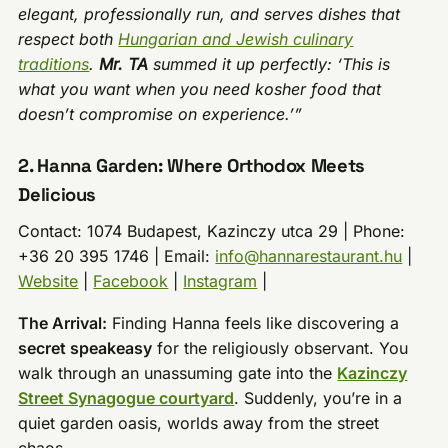
elegant, professionally run, and serves dishes that
respect both
Hungarian and Jewish culinary
traditions
.
Mr. TA
summed it up perfectly: ‘This is
what you want when you need kosher food that
doesn’t compromise on experience.’”
2. Hanna Garden: Where Orthodox Meets
Delicious
Contact: 1074 Budapest, Kazinczy utca 29 | Phone:
+36 20 395 1746 | Email:
info@hannarestaurant.hu
|
Website
|
Facebook
|
Instagram
|
The Arrival:
Finding Hanna feels like discovering a
secret speakeasy
for the religiously observant. You
walk through an unassuming gate into the
Kazinczy
Street Synagogue courtyard
. Suddenly, you’re in a
quiet garden oasis, worlds away from the street