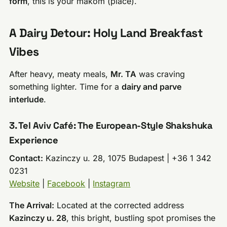
form
, this is your makom (place).
A Dairy Detour: Holy Land Breakfast
Vibes
After heavy, meaty meals,
Mr. TA
was craving
something lighter. Time for a
dairy and parve
interlude
.
3. Tel Aviv Café: The European-Style Shakshuka
Experience
Contact:
Kazinczy u. 28, 1075 Budapest | +36 1 342
0231
Website
|
Facebook
|
Instagram
The Arrival:
Located at the corrected address
Kazinczy u. 28
, this bright, bustling spot promises the