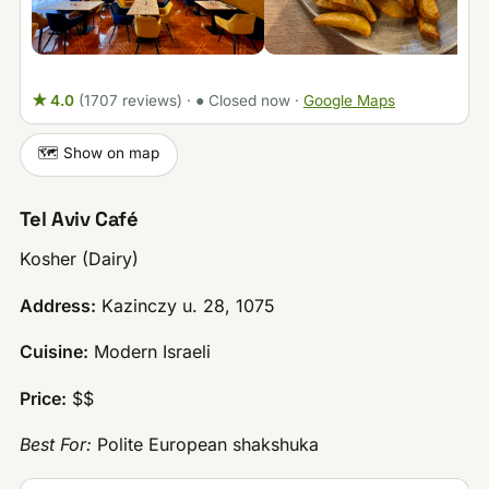
★ 4.0
(1707 reviews)
·
● Closed now
·
Google Maps
🗺️ Show on map
Tel Aviv Café
Kosher (Dairy)
Address:
Kazinczy u. 28, 1075
Cuisine:
Modern Israeli
Price:
$$
Best For:
Polite European shakshuka