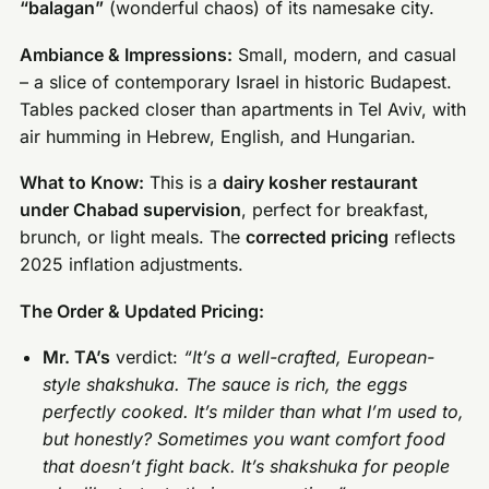
“balagan”
(wonderful chaos) of its namesake city.
Ambiance & Impressions:
Small, modern, and casual
– a slice of contemporary Israel in historic Budapest.
Tables packed closer than apartments in Tel Aviv, with
air humming in Hebrew, English, and Hungarian.
What to Know:
This is a
dairy kosher restaurant
under Chabad supervision
, perfect for breakfast,
brunch, or light meals. The
corrected pricing
reflects
2025 inflation adjustments.
The Order & Updated Pricing:
Mr. TA’s
verdict:
“It’s a well-crafted, European-
style shakshuka. The sauce is rich, the eggs
perfectly cooked. It’s milder than what I’m used to,
but honestly? Sometimes you want comfort food
that doesn’t fight back. It’s shakshuka for people