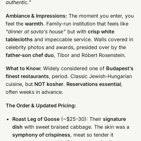
authentic.”
Ambiance & Impressions:
The moment you enter, you
feel the
warmth
. Family-run institution that feels like
“dinner at savta’s house”
but with
crisp white
tablecloths
and impeccable service. Walls covered in
celebrity photos and awards, presided over by the
father-son chef duo
, Tibor and Róbert Rosenstein.
What to Know:
Widely considered one of
Budapest’s
finest restaurants
, period. Classic Jewish-Hungarian
cuisine, but
NOT kosher
.
Reservations essential
,
often weeks in advance.
The Order & Updated Pricing:
Roast Leg of Goose
(~$25-30): Their
signature
dish
with sweet braised cabbage. The skin was a
symphony of crispiness
, meat so tender it