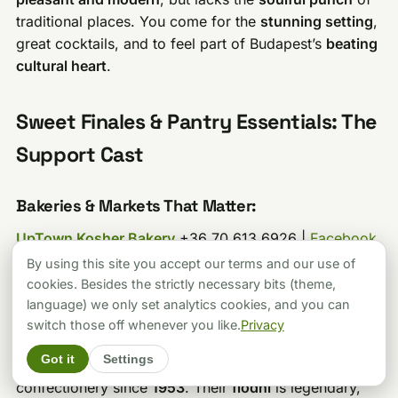
traditional places. You come for the
stunning setting
,
great cocktails, and to feel part of Budapest’s
beating
cultural heart
.
Sweet Finales & Pantry Essentials: The
Support Cast
Bakeries & Markets That Matter:
UpTown Kosher Bakery
+36 70 613 6926 |
Facebook
|
Instagram
(
Nagy Diófa u. 19
): Fresh challah, pastries,
By using this site you accept our terms and our use of
and authentic Hungarian-Jewish cakes.
Mr. TA
cookies. Besides the strictly necessary bits (theme,
approved of their
rugelach
.
language) we only set analytics cookies, and you can
switch those off whenever you like.
Privacy
Frőlich Cukrászda
(
Dob u. 22
): +36 1 266 1733 |
Got it
Settings
cukraszda@frohlich.hu
|
Facebook
Old-school kosher
confectionery since
1953
. Their
flódni
is legendary,