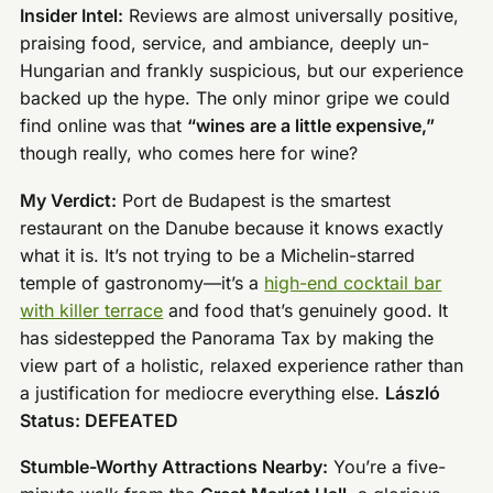
Insider Intel:
Reviews are almost universally positive,
praising food, service, and ambiance, deeply un-
Hungarian and frankly suspicious, but our experience
backed up the hype. The only minor gripe we could
find online was that
“wines are a little expensive,”
though really, who comes here for wine?
My Verdict:
Port de Budapest is the smartest
restaurant on the Danube because it knows exactly
what it is. It’s not trying to be a Michelin-starred
temple of gastronomy—it’s a
high-end cocktail bar
with killer terrace
and food that’s genuinely good. It
has sidestepped the Panorama Tax by making the
view part of a holistic, relaxed experience rather than
a justification for mediocre everything else.
László
Status: DEFEATED
Stumble-Worthy Attractions Nearby:
You’re a five-