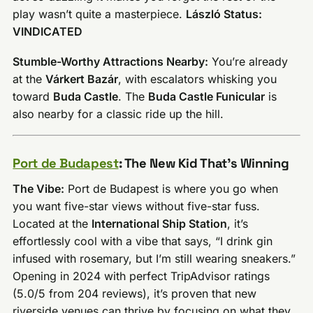
play wasn’t quite a masterpiece.
László Status:
VINDICATED
Stumble-Worthy Attractions Nearby:
You’re already
at the
Várkert Bazár
, with escalators whisking you
toward
Buda Castle
. The
Buda Castle Funicular
is
also nearby for a classic ride up the hill.
Port de Budapest
: The New Kid That’s Winning
The Vibe:
Port de Budapest is where you go when
you want five-star views without five-star fuss.
Located at the
International Ship Station
, it’s
effortlessly cool with a vibe that says, “I drink gin
infused with rosemary, but I’m still wearing sneakers.”
Opening in 2024 with perfect TripAdvisor ratings
(5.0/5 from 204 reviews), it’s proven that new
riverside venues can thrive by focusing on what they