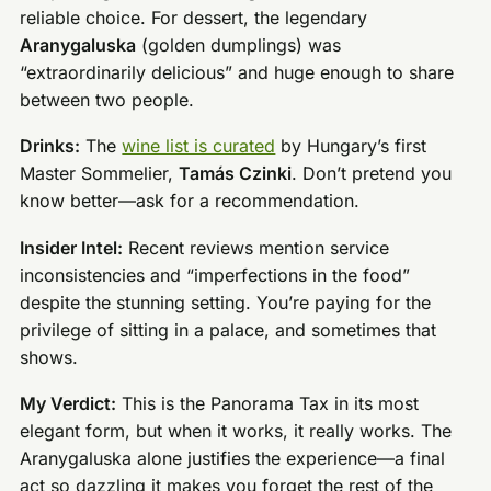
reliable choice. For dessert, the legendary
Aranygaluska
(golden dumplings) was
“extraordinarily delicious” and huge enough to share
between two people.
Drinks:
The
wine list is curated
by Hungary’s first
Master Sommelier,
Tamás Czinki
. Don’t pretend you
know better—ask for a recommendation.
Insider Intel:
Recent reviews mention service
inconsistencies and “imperfections in the food”
despite the stunning setting. You’re paying for the
privilege of sitting in a palace, and sometimes that
shows.
My Verdict:
This is the Panorama Tax in its most
elegant form, but when it works, it really works. The
Aranygaluska alone justifies the experience—a final
act so dazzling it makes you forget the rest of the