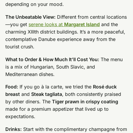
depending on your mood.
The Unbeatable View:
Different from central locations
—you get
serene looks at
Margaret Island
and the
charming XIIIth district buildings. It’s a more peaceful,
contemplative Danube experience away from the
tourist crush.
What to Order & How Much It’ll Cost You:
The menu
is a mix of Hungarian, South Slavic, and
Mediterranean dishes.
Food:
If you go à la carte, we tried the
Rosé duck
breast
and
Steak tagliata
, both consistently praised
by other diners. The
Tiger prawn in crispy coating
made for a premium appetizer that lived up to
expectations.
Drinks:
Start with the complimentary champagne from