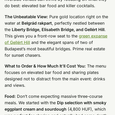
do best: elevated bar food and killer cocktails.
The Unbeatable View:
Pure gold location right on the
water at
Belgrád rakpart
, perfectly nestled between
the
Liberty Bridge, Elisabeth Bridge, and Gellért Hill
.
This gives you a front-row seat to the
green expanse
of Gellért Hill
and the elegant spans of two of
Budapest’s most beautiful bridges. Prime real estate
for sunset chasers.
What to Order & How Much It’ll Cost You:
The menu
focuses on elevated bar food and sharing plates
designed not to distract from the main event: drinks
and views.
Food:
Don’t come expecting massive three-course
meals. We started with the
Dip selection with smoky
eggplant cream and sourdough
(4,800 HUF), which