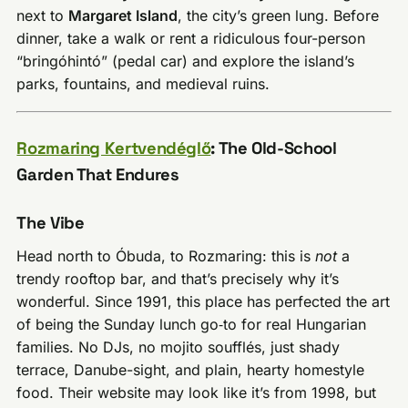
next to
Margaret Island
, the city’s green lung. Before
dinner, take a walk or rent a ridiculous four-person
“bringóhintó” (pedal car) and explore the island’s
parks, fountains, and medieval ruins.
Rozmaring Kertvendéglő
: The Old-School
Garden That Endures
The Vibe
Head north to Óbuda, to Rozmaring: this is
not
a
trendy rooftop bar, and that’s precisely why it’s
wonderful. Since 1991, this place has perfected the art
of being the Sunday lunch go‑to for real Hungarian
families. No DJs, no mojito soufflés, just shady
terrace, Danube-sight, and plain, hearty homestyle
food. Their website may look like it’s from 1998, but