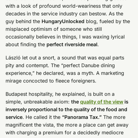
with a look of profound world-weariness that only
decades in the service industry can bestow. As the
guy behind the
HungaryUnlocked
blog, fueled by the
misplaced optimism of someone who still
occasionally believes in things, I was waxing lyrical
about finding the
perfect riverside meal
.
László let out a snort, a sound that was equal parts
pity and contempt. The “perfect Danube dining
experience,” he declared, was a myth. A marketing
mirage concocted to fleece foreigners.
Budapest hospitality, he explained, is built on a
simple, unbreakable axiom:
the
quality of the view
is
inversely proportional to the quality of the food and
service
. He called it the
“Panorama Tax.”
The more
magnificent the vista, the more a place can get away
with charging a premium for a decidedly mediocre