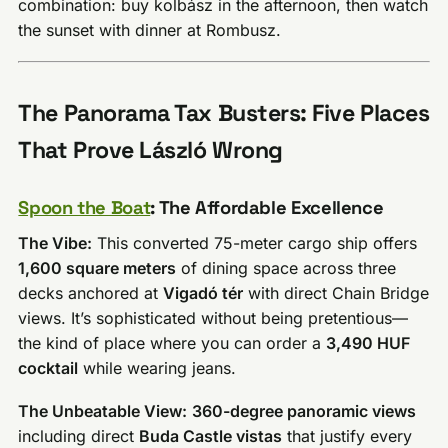
combination: buy kolbász in the afternoon, then watch
the sunset with dinner at Rombusz.
The Panorama Tax Busters: Five Places
That Prove László Wrong
Spoon the Boat
: The Affordable Excellence
The Vibe:
This converted 75-meter cargo ship offers
1,600 square meters
of dining space across three
decks anchored at
Vigadó tér
with direct Chain Bridge
views. It’s sophisticated without being pretentious—
the kind of place where you can order a
3,490 HUF
cocktail
while wearing jeans.
The Unbeatable View:
360-degree panoramic views
including direct
Buda Castle vistas
that justify every