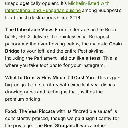
unapologetically opulent. It’s
Michelin-listed with
international and Hungarian cuisine
among Budapest’s
top brunch destinations since 2019.
The Unbeatable View:
From its terrace on the Buda
bank, FELIX delivers the quintessential Budapest
panorama: the river flowing below, the majestic
Chain
Bridge
to your left, and the entire Pest skyline,
including the Parliament, laid out like a feast. This is
where you take
that
photo for your Instagram.
What to Order & How Much It’ll Cost You:
This is go-
big-or-go-home territory with excellent veal dishes
drawing raves and technique that justifies the
premium pricing.
Food:
The
Veal Piccata
with its “incredible sauce” is
consistently praised, though we paid significantly for
the privilege. The
Beef Stroganoff
was another