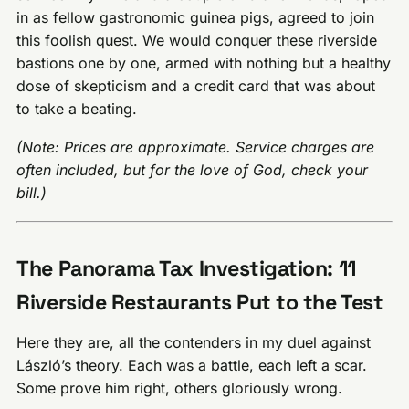
in as fellow gastronomic guinea pigs, agreed to join
this foolish quest. We would conquer these riverside
bastions one by one, armed with nothing but a healthy
dose of skepticism and a credit card that was about
to take a beating.
(Note: Prices are approximate. Service charges are
often included, but for the love of God, check your
bill.)
The Panorama Tax Investigation: 11
Riverside Restaurants Put to the Test
Here they are, all the contenders in my duel against
László’s theory. Each was a battle, each left a scar.
Some prove him right, others gloriously wrong.