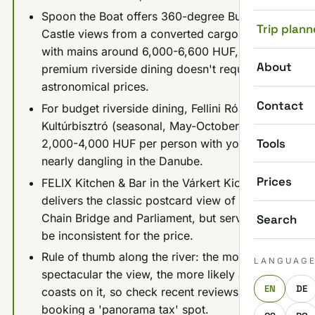
Spoon the Boat offers 360-degree Buda
Trip plann
Castle views from a converted cargo ship
with mains around 6,000-6,600 HUF, proving
About
premium riverside dining doesn't require
astronomical prices.
Contact
For budget riverside dining, Fellini Római
Kultúrbisztró (seasonal, May-October) runs
Tools
2,000-4,000 HUF per person with your feet
nearly dangling in the Danube.
Prices
FELIX Kitchen & Bar in the Várkert Kiosk
delivers the classic postcard view of the
Chain Bridge and Parliament, but service can
Search
be inconsistent for the price.
Rule of thumb along the river: the more
LANGUAG
spectacular the view, the more likely a place
EN
DE
coasts on it, so check recent reviews before
booking a 'panorama tax' spot.