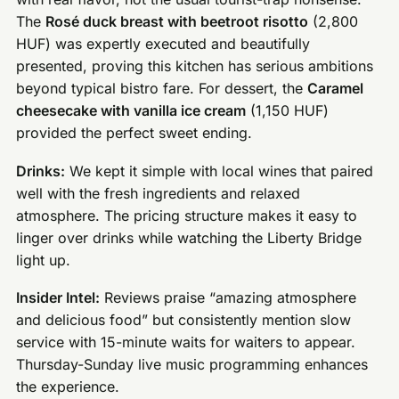
The
Rosé duck breast with beetroot risotto
(2,800
HUF) was expertly executed and beautifully
presented, proving this kitchen has serious ambitions
beyond typical bistro fare. For dessert, the
Caramel
cheesecake with vanilla ice cream
(1,150 HUF)
provided the perfect sweet ending.
Drinks:
We kept it simple with local wines that paired
well with the fresh ingredients and relaxed
atmosphere. The pricing structure makes it easy to
linger over drinks while watching the Liberty Bridge
light up.
Insider Intel:
Reviews praise “amazing atmosphere
and delicious food” but consistently mention slow
service with 15-minute waits for waiters to appear.
Thursday-Sunday live music programming enhances
the experience.