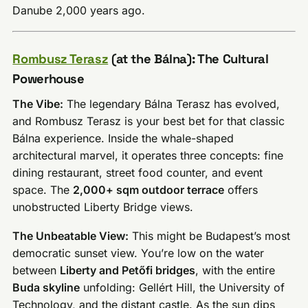
Danube 2,000 years ago.
Rombusz Terasz
(at the Bálna): The Cultural
Powerhouse
The Vibe:
The legendary Bálna Terasz has evolved,
and Rombusz Terasz is your best bet for that classic
Bálna experience. Inside the whale-shaped
architectural marvel, it operates three concepts: fine
dining restaurant, street food counter, and event
space. The
2,000+ sqm outdoor terrace
offers
unobstructed Liberty Bridge views.
The Unbeatable View:
This might be Budapest’s most
democratic sunset view. You’re low on the water
between
Liberty and Petőfi bridges
, with the entire
Buda skyline
unfolding: Gellért Hill, the University of
Technology, and the distant castle. As the sun dips