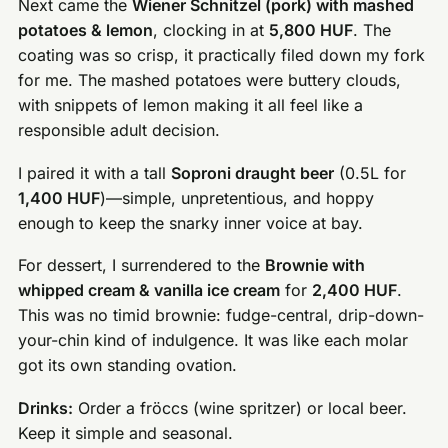
Next came the
Wiener Schnitzel (pork) with mashed
potatoes & lemon
, clocking in at
5,800 HUF
. The
coating was so crisp, it practically filed down my fork
for me. The mashed potatoes were buttery clouds,
with snippets of lemon making it all feel like a
responsible adult decision.
I paired it with a tall
Soproni draught beer
(0.5L for
1,400 HUF
)—simple, unpretentious, and hoppy
enough to keep the snarky inner voice at bay.
For dessert, I surrendered to the
Brownie with
whipped cream & vanilla ice cream
for
2,400 HUF
.
This was no timid brownie: fudge-central, drip-down-
your-chin kind of indulgence. It was like each molar
got its own standing ovation.
Drinks:
Order a fröccs (wine spritzer) or local beer.
Keep it simple and seasonal.