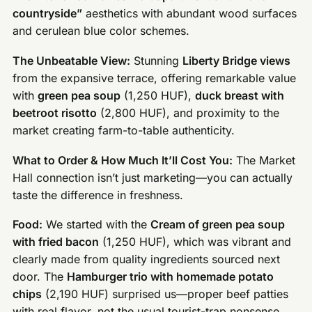
countryside”
aesthetics with abundant wood surfaces
and cerulean blue color schemes.
The Unbeatable View:
Stunning
Liberty Bridge views
from the expansive terrace, offering remarkable value
with
green pea soup
(1,250 HUF),
duck breast with
beetroot risotto
(2,800 HUF), and proximity to the
market creating farm-to-table authenticity.
What to Order & How Much It’ll Cost You:
The Market
Hall connection isn’t just marketing—you can actually
taste the difference in freshness.
Food:
We started with the
Cream of green pea soup
with fried bacon
(1,250 HUF), which was vibrant and
clearly made from quality ingredients sourced next
door. The
Hamburger trio with homemade potato
chips
(2,190 HUF) surprised us—proper beef patties
with real flavor, not the usual tourist-trap nonsense.