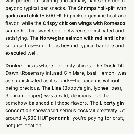
was perfect for sharing and actually had some depth
beyond typical bar snacks. The
Shrimps “pil-pil” with
garlic and chili
(5,500 HUF) packed genuine heat and
flavor, while the
Crispy chicken wings with Romesco
sauce
hit that sweet spot between sophisticated and
satisfying. The
Norwegian salmon with red lentil dhal
surprised us—ambitious beyond typical bar fare and
executed well.
Drinks:
This is where Port truly shines. The
Dusk Till
Dawn
(Rosemary infused Gin Mare, basil, lemon) was
as sophisticated as it sounds—herbaceous without
being precious. The
Lisa
(Bobby’s gin, lychee, pear,
Sichuan pepper) was a wild, delicious ride that
somehow balanced all those flavors. The
Liberty gin
concoction
showcased serious cocktail creativity. At
around
4,500 HUF per drink
, you’re paying for craft,
not just location.