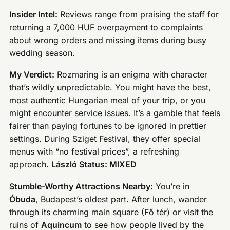
Insider Intel:
Reviews range from praising the staff for
returning a 7,000 HUF overpayment to complaints
about wrong orders and missing items during busy
wedding season.
My Verdict:
Rozmaring is an enigma with character
that’s wildly unpredictable. You might have the best,
most authentic Hungarian meal of your trip, or you
might encounter service issues. It’s a gamble that feels
fairer than paying fortunes to be ignored in prettier
settings. During Sziget Festival, they offer special
menus with “no festival prices”, a refreshing
approach.
László Status: MIXED
Stumble-Worthy Attractions Nearby:
You’re in
Óbuda
, Budapest’s oldest part. After lunch, wander
through its charming main square (Fő tér) or visit the
ruins of
Aquincum
to see how people lived by the