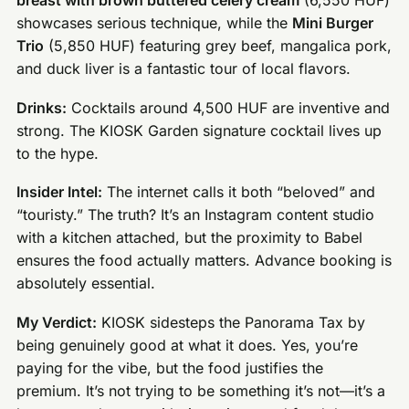
breast with brown buttered celery cream
(6,550 HUF)
showcases serious technique, while the
Mini Burger
Trio
(5,850 HUF) featuring grey beef, mangalica pork,
and duck liver is a fantastic tour of local flavors.
Drinks:
Cocktails around 4,500 HUF are inventive and
strong. The KIOSK Garden signature cocktail lives up
to the hype.
Insider Intel:
The internet calls it both “beloved” and
“touristy.” The truth? It’s an Instagram content studio
with a kitchen attached, but the proximity to Babel
ensures the food actually matters. Advance booking is
absolutely essential.
My Verdict:
KIOSK sidesteps the Panorama Tax by
being genuinely good at what it does. Yes, you’re
paying for the vibe, but the food justifies the
premium. It’s not trying to be something it’s not—it’s a