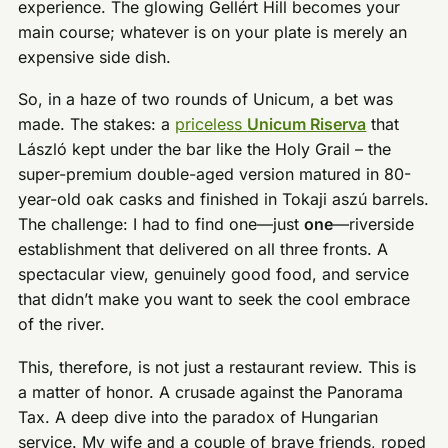
experience. The glowing Gellért Hill becomes your
main course; whatever is on your plate is merely an
expensive side dish.
So, in a haze of two rounds of Unicum, a bet was
made. The stakes: a
priceless
Unicum Riserva
that
László kept under the bar like the Holy Grail – the
super-premium double-aged version matured in 80-
year-old oak casks and finished in Tokaji aszú barrels.
The challenge: I had to find one—just
one
—riverside
establishment that delivered on all three fronts. A
spectacular view, genuinely good food, and service
that didn’t make you want to seek the cool embrace
of the river.
This, therefore, is not just a restaurant review. This is
a matter of honor. A crusade against the Panorama
Tax. A deep dive into the paradox of Hungarian
service. My wife and a couple of brave friends, roped