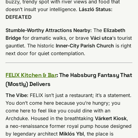
buzzy, trendy spot with river views and food that
doesn’t insult your intelligence.
László Status:
DEFEATED
Stumble-Worthy Attractions Nearby:
The
Elizabeth
Bridge
for dramatic walks, or brave
Váci utca
‘s tourist
gauntlet. The historic
Inner-City Parish Church
is right
next door for quiet contemplation.
FELIX Kitchen & Bar
: The Habsburg Fantasy That
(Mostly) Delivers
The Vibe:
FELIX isn’t just a restaurant; it’s a statement.
You don’t come here because you’re hungry; you
come here to feel like you could dine with an
Archduke. Housed in the breathtaking
Várkert Kiosk
,
a neo-renaissance former royal pump house designed
by legendary architect
Miklós Ybl
, the place is