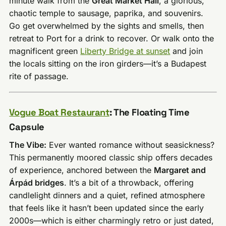
minute walk from the
Great Market Hall
, a glorious,
chaotic temple to sausage, paprika, and souvenirs.
Go get overwhelmed by the sights and smells, then
retreat to Port for a drink to recover. Or walk onto the
magnificent green
Liberty Bridge at sunset
and join
the locals sitting on the iron girders—it’s a Budapest
rite of passage.
Vogue Boat Restaurant
: The Floating Time
Capsule
The Vibe:
Ever wanted romance without seasickness?
This permanently moored classic ship offers decades
of experience, anchored between the
Margaret and
Árpád bridges
. It’s a bit of a throwback, offering
candlelight dinners and a quiet, refined atmosphere
that feels like it hasn’t been updated since the early
2000s—which is either charmingly retro or just dated,