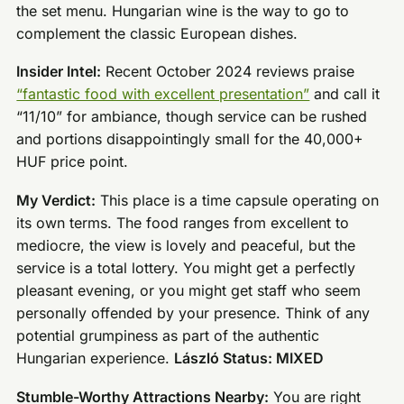
the set menu. Hungarian wine is the way to go to
complement the classic European dishes.
Insider Intel:
Recent October 2024 reviews praise
“fantastic food with excellent presentation”
and call it
“11/10” for ambiance, though service can be rushed
and portions disappointingly small for the 40,000+
HUF price point.
My Verdict:
This place is a time capsule operating on
its own terms. The food ranges from excellent to
mediocre, the view is lovely and peaceful, but the
service is a total lottery. You might get a perfectly
pleasant evening, or you might get staff who seem
personally offended by your presence. Think of any
potential grumpiness as part of the authentic
Hungarian experience.
László Status: MIXED
Stumble-Worthy Attractions Nearby:
You are right