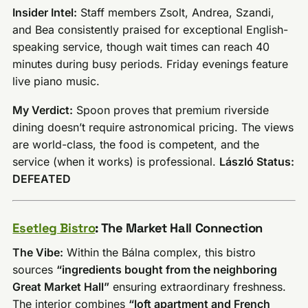
Insider Intel:
Staff members Zsolt, Andrea, Szandi,
and Bea consistently praised for exceptional English-
speaking service, though wait times can reach 40
minutes during busy periods. Friday evenings feature
live piano music.
My Verdict:
Spoon proves that premium riverside
dining doesn’t require astronomical pricing. The views
are world-class, the food is competent, and the
service (when it works) is professional.
László Status:
DEFEATED
Esetleg Bistro
: The Market Hall Connection
The Vibe:
Within the Bálna complex, this bistro
sources
“ingredients bought from the neighboring
Great Market Hall”
ensuring extraordinary freshness.
The interior combines
“loft apartment and French