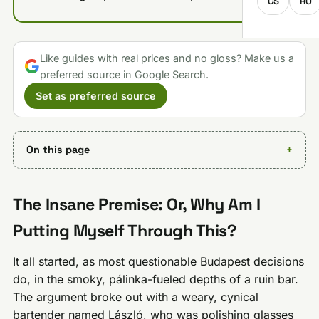
CS
RO
Like guides with real prices and no gloss? Make us a
preferred source in Google Search.
Set as preferred source
On this page
The Insane Premise: Or, Why Am I
Putting Myself Through This?
It all started, as most questionable Budapest decisions
do, in the smoky, pálinka-fueled depths of a ruin bar.
The argument broke out with a weary, cynical
bartender named László, who was polishing glasses