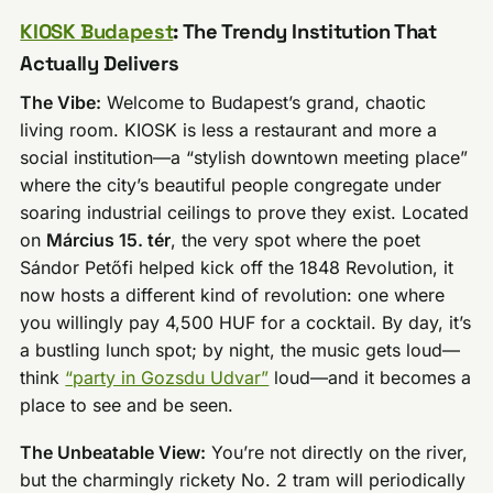
KIOSK Budapest
: The Trendy Institution That
Actually Delivers
The Vibe:
Welcome to Budapest’s grand, chaotic
living room. KIOSK is less a restaurant and more a
social institution—a “stylish downtown meeting place”
where the city’s beautiful people congregate under
soaring industrial ceilings to prove they exist. Located
on
Március 15. tér
, the very spot where the poet
Sándor Petőfi helped kick off the 1848 Revolution, it
now hosts a different kind of revolution: one where
you willingly pay 4,500 HUF for a cocktail. By day, it’s
a bustling lunch spot; by night, the music gets loud—
think
“party in Gozsdu Udvar”
loud—and it becomes a
place to see and be seen.
The Unbeatable View:
You’re not directly on the river,
but the charmingly rickety No. 2 tram will periodically