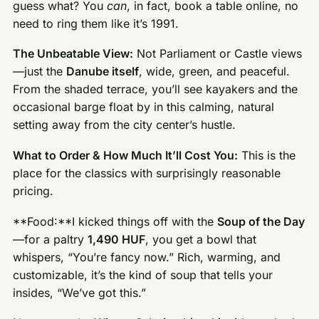
guess what? You
can
, in fact, book a table online, no
need to ring them like it’s 1991.
The Unbeatable View:
Not Parliament or Castle views
—just the
Danube itself
, wide, green, and peaceful.
From the shaded terrace, you’ll see kayakers and the
occasional barge float by in this calming, natural
setting away from the city center’s hustle.
What to Order & How Much It’ll Cost You:
This is the
place for the classics with surprisingly reasonable
pricing.
**Food:**I kicked things off with the
Soup of the Day
—for a paltry
1,490 HUF
, you get a bowl that
whispers, “You’re fancy now.” Rich, warming, and
customizable, it’s the kind of soup that tells your
insides, “We’ve got this.”