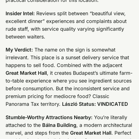
practical consideration for this location.
Insider Intel:
Reviews split between “beautiful view,
excellent dinner” experiences and complaints about
rude staff, with service quality varying significantly
between waiters.
My Verdict:
The name on the sign is somewhat
irrelevant. This place is a sunset delivery service that
happens to sell food. Combined with the adjacent
Great Market Hall
, it creates Budapest’s ultimate farm-
to-table experience where you see ingredient sources
before consumption. But the inconsistent service and
premium pricing for mediocre food? Classic
Panorama Tax territory.
László Status: VINDICATED
Stumble-Worthy Attractions Nearby:
You’re literally
attached to the
Bálna Building
, a modern architectural
marvel, and steps from the
Great Market Hall
. Perfect