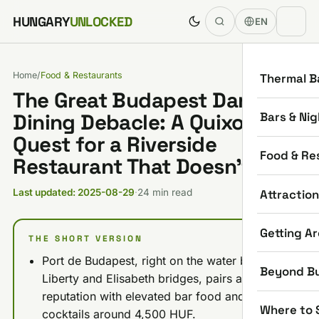
Skip to content
HUNGARY
UNLOCKED
EN
Home
/
Food & Restaurants
Thermal B
The Great Budapest Danube
Bars & Nig
Dining Debacle: A Quixotic
Quest for a Riverside
Food & Re
Restaurant That Doesn’t Suck
Attractio
Last updated: 2025-08-29
·
24 min read
Getting A
THE SHORT VERSION
Port de Budapest, right on the water between
Beyond B
Liberty and Elisabeth bridges, pairs a 5.0-star
reputation with elevated bar food and
Where to 
cocktails around 4,500 HUF.