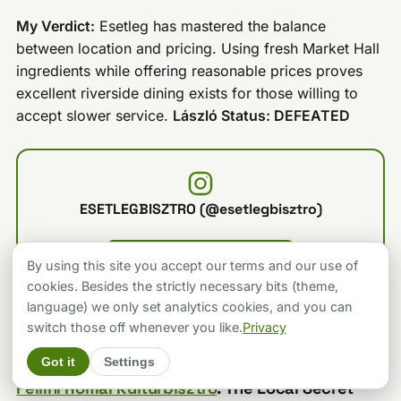
My Verdict:
Esetleg has mastered the balance
between location and pricing. Using fresh Market Hall
ingredients while offering reasonable prices proves
excellent riverside dining exists for those willing to
accept slower service.
László Status: DEFEATED
ESETLEGBISZTRO (@esetlegbisztro)
LOAD FROM INSTAGRAM
By using this site you accept our terms and our use of
Loading connects to the platform and sets its cookies.
cookies. Besides the strictly necessary bits (theme,
language) we only set analytics cookies, and you can
switch those off whenever you like.
Privacy
Got it
Settings
Fellini Római Kultúrbisztró
: The Local Secret