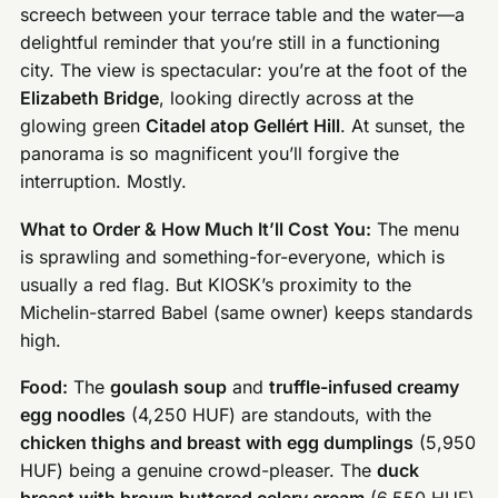
screech between your terrace table and the water—a
delightful reminder that you’re still in a functioning
city. The view is spectacular: you’re at the foot of the
Elizabeth Bridge
, looking directly across at the
glowing green
Citadel atop Gellért Hill
. At sunset, the
panorama is so magnificent you’ll forgive the
interruption. Mostly.
What to Order & How Much It’ll Cost You:
The menu
is sprawling and something-for-everyone, which is
usually a red flag. But KIOSK’s proximity to the
Michelin-starred Babel (same owner) keeps standards
high.
Food:
The
goulash soup
and
truffle-infused creamy
egg noodles
(4,250 HUF) are standouts, with the
chicken thighs and breast with egg dumplings
(5,950
HUF) being a genuine crowd-pleaser. The
duck