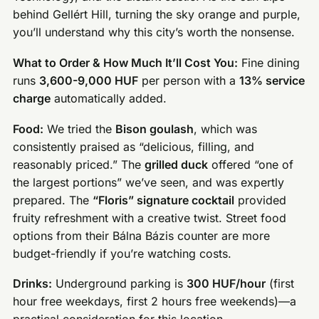
behind Gellért Hill, turning the sky orange and purple,
you’ll understand why this city’s worth the nonsense.
What to Order & How Much It’ll Cost You:
Fine dining
runs
3,600-9,000 HUF
per person with a
13% service
charge
automatically added.
Food:
We tried the
Bison goulash
, which was
consistently praised as “delicious, filling, and
reasonably priced.” The
grilled duck
offered “one of
the largest portions” we’ve seen, and was expertly
prepared. The
“Floris” signature cocktail
provided
fruity refreshment with a creative twist. Street food
options from their Bálna Bázis counter are more
budget-friendly if you’re watching costs.
Drinks:
Underground parking is
300 HUF/hour
(first
hour free weekdays, first 2 hours free weekends)—a