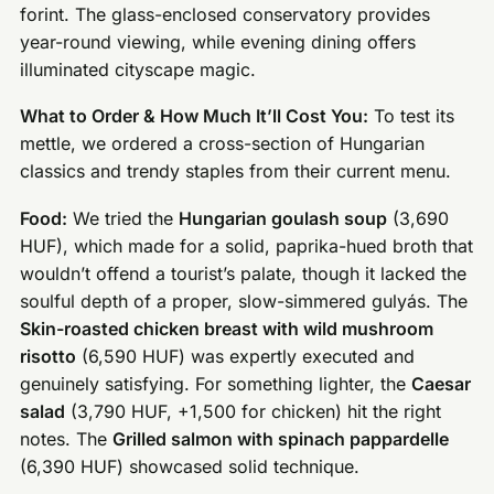
forint. The glass-enclosed conservatory provides
year-round viewing, while evening dining offers
illuminated cityscape magic.
What to Order & How Much It’ll Cost You:
To test its
mettle, we ordered a cross-section of Hungarian
classics and trendy staples from their current menu.
Food:
We tried the
Hungarian goulash soup
(3,690
HUF), which made for a solid, paprika-hued broth that
wouldn’t offend a tourist’s palate, though it lacked the
soulful depth of a proper, slow-simmered gulyás. The
Skin-roasted chicken breast with wild mushroom
risotto
(6,590 HUF) was expertly executed and
genuinely satisfying. For something lighter, the
Caesar
salad
(3,790 HUF, +1,500 for chicken) hit the right
notes. The
Grilled salmon with spinach pappardelle
(6,390 HUF) showcased solid technique.