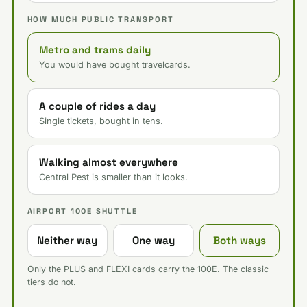
HOW MUCH PUBLIC TRANSPORT
Metro and trams daily
You would have bought travelcards.
A couple of rides a day
Single tickets, bought in tens.
Walking almost everywhere
Central Pest is smaller than it looks.
AIRPORT 100E SHUTTLE
Neither way
One way
Both ways
Only the PLUS and FLEXI cards carry the 100E. The classic
tiers do not.