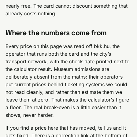
nearly free. The card cannot discount something that
already costs nothing.
Where the numbers come from
Every price on this page was read off bkk.hu, the
operator that runs both the card and the city’s
transport network, with the check date printed next to
the calculator result. Museum admissions are
deliberately absent from the maths: their operators
put current prices behind ticketing systems we could
not read cleanly, and rather than estimate them we
leave them at zero. That makes the calculator’s figure
a floor. The real break-even is a little easier than it
shows, never harder.
If you find a price here that has moved, tell us and it
gets fixed. There is a correction link at the bottom of