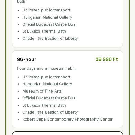
bath.
Unlimited public transport
Hungarian National Gallery
Official Budapest Castle Bus
St Lukács Thermal Bath
Citadel, the Bastion of Liberty
38 990 Ft
96-hour
Four days and a museum habit.
Unlimited public transport
Hungarian National Gallery
Museum of Fine Arts
Official Budapest Castle Bus
St Lukács Thermal Bath
Citadel, the Bastion of Liberty
Robert Capa Contemporary Photography Center