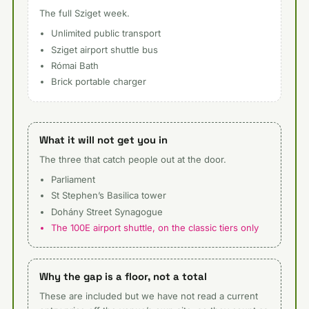
The full Sziget week.
Unlimited public transport
Sziget airport shuttle bus
Római Bath
Brick portable charger
What it will not get you in
The three that catch people out at the door.
Parliament
St Stephen’s Basilica tower
Dohány Street Synagogue
The 100E airport shuttle, on the classic tiers only
Why the gap is a floor, not a total
These are included but we have not read a current