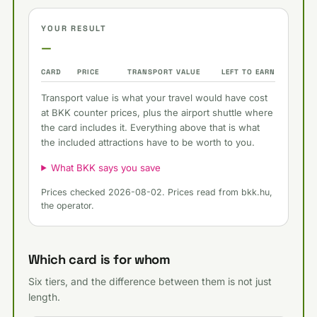
YOUR RESULT
—
CARD
PRICE
TRANSPORT VALUE
LEFT TO EARN
Transport value is what your travel would have cost
at BKK counter prices, plus the airport shuttle where
the card includes it. Everything above that is what
the included attractions have to be worth to you.
What BKK says you save
Prices checked 2026-08-02. Prices read from bkk.hu,
the operator.
Which card is for whom
Six tiers, and the difference between them is not just
length.