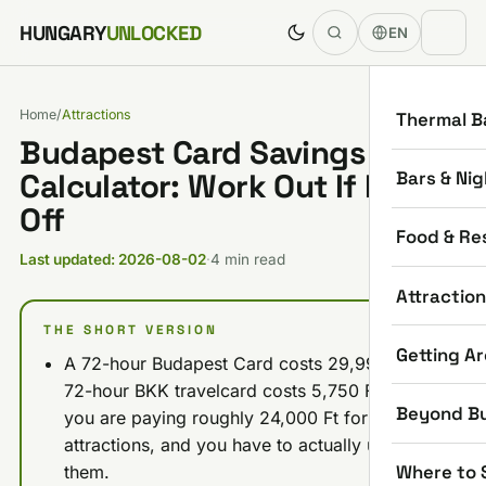
Skip to content
HUNGARY
UNLOCKED
EN
Home
/
Attractions
Thermal B
Budapest Card Savings
Bars & Nig
Calculator: Work Out If It Pays
Off
Food & Re
Last updated: 2026-08-02
·
4 min read
Attractio
THE SHORT VERSION
Getting A
A 72-hour Budapest Card costs 29,990 Ft. A
72-hour BKK travelcard costs 5,750 Ft. So
Beyond B
you are paying roughly 24,000 Ft for the
attractions, and you have to actually use
Where to 
them.