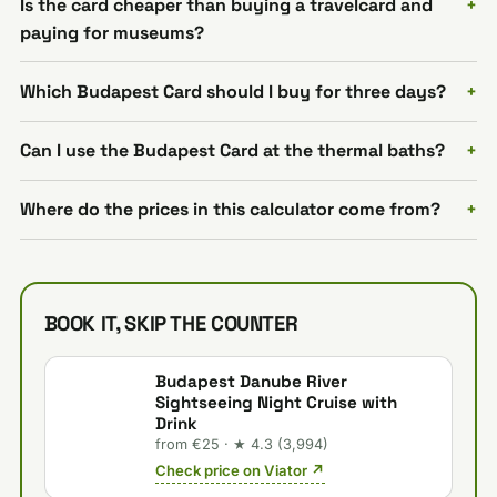
Is the card cheaper than buying a travelcard and
paying for museums?
Which Budapest Card should I buy for three days?
Can I use the Budapest Card at the thermal baths?
Where do the prices in this calculator come from?
BOOK IT, SKIP THE COUNTER
Budapest Danube River
Sightseeing Night Cruise with
Drink
from €25 · ★ 4.3 (3,994)
Check price on Viator ↗