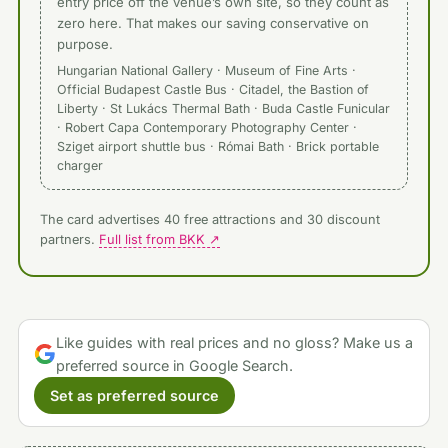
entry price off the venue’s own site, so they count as
zero here. That makes our saving conservative on
purpose.
Hungarian National Gallery · Museum of Fine Arts ·
Official Budapest Castle Bus · Citadel, the Bastion of
Liberty · St Lukács Thermal Bath · Buda Castle Funicular
· Robert Capa Contemporary Photography Center ·
Sziget airport shuttle bus · Római Bath · Brick portable
charger
The card advertises 40 free attractions and 30 discount
partners.
Full list from BKK ↗
Like guides with real prices and no gloss? Make us a
preferred source in Google Search.
Set as preferred source