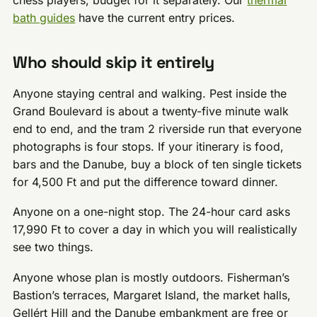
bath guides
have the current entry prices.
Who should skip it entirely
Anyone staying central and walking. Pest inside the
Grand Boulevard is about a twenty-five minute walk
end to end, and the tram 2 riverside run that everyone
photographs is four stops. If your itinerary is food,
bars and the Danube, buy a block of ten single tickets
for 4,500 Ft and put the difference toward dinner.
Anyone on a one-night stop. The 24-hour card asks
17,990 Ft to cover a day in which you will realistically
see two things.
Anyone whose plan is mostly outdoors. Fisherman’s
Bastion’s terraces, Margaret Island, the market halls,
Gellért Hill and the Danube embankment are free or