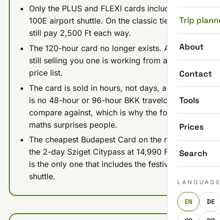
Only the PLUS and FLEXI cards include the
Trip plann
100E airport shuttle. On the classic tiers you
still pay 2,500 Ft each way.
About
The 120-hour card no longer exists. Anyone
still selling you one is working from an old
price list.
Contact
The card is sold in hours, not days, and there
Tools
is no 48-hour or 96-hour BKK travelcard to
compare against, which is why the four-day
maths surprises people.
Prices
The cheapest Budapest Card on the market is
the 2-day Sziget Citypass at 14,990 Ft, and it
Search
is the only one that includes the festival
shuttle.
LANGUAG
EN
DE