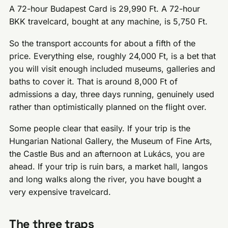
A 72-hour Budapest Card is 29,990 Ft. A 72-hour
BKK travelcard, bought at any machine, is 5,750 Ft.
So the transport accounts for about a fifth of the
price. Everything else, roughly 24,000 Ft, is a bet that
you will visit enough included museums, galleries and
baths to cover it. That is around 8,000 Ft of
admissions a day, three days running, genuinely used
rather than optimistically planned on the flight over.
Some people clear that easily. If your trip is the
Hungarian National Gallery, the Museum of Fine Arts,
the Castle Bus and an afternoon at Lukács, you are
ahead. If your trip is ruin bars, a market hall, langos
and long walks along the river, you have bought a
very expensive travelcard.
The three traps