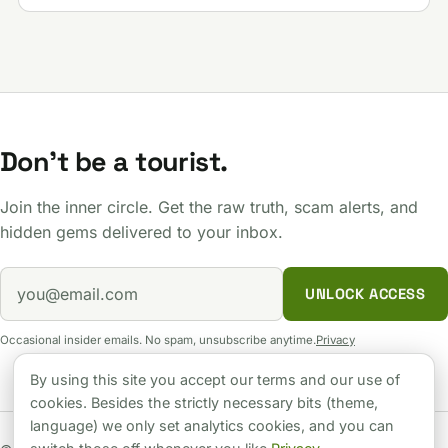
Don't be a tourist.
Join the inner circle. Get the raw truth, scam alerts, and
hidden gems delivered to your inbox.
UNLOCK ACCESS
Occasional insider emails. No spam, unsubscribe anytime.
Privacy
By using this site you accept our terms and our use of
cookies. Besides the strictly necessary bits (theme,
language) we only set analytics cookies, and you can