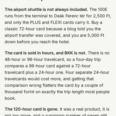
The airport shuttle is not always included.
The 100E
runs from the terminal to Deák Ferenc tér for 2,500 Ft,
and only the PLUS and FLEXI cards carry it. Buy a
classic 72-hour card because a blog told you the
airport transfer was covered, and you are 5,000 Ft
down before you reach the hotel.
The card is sold in hours, and BKK is not.
There is no
48-hour or 96-hour travelcard, so a four-day trip
compares a 96-hour card against a 72-hour
travelcard plus a 24-hour one. Four separate 24-hour
travelcards would cost more, and getting that
comparison wrong flatters the card by a couple of
thousand forint on exactly the trip length most people
book.
The 120-hour card is gone.
It was a real product, it is
not any more, and a surprising number of pages still