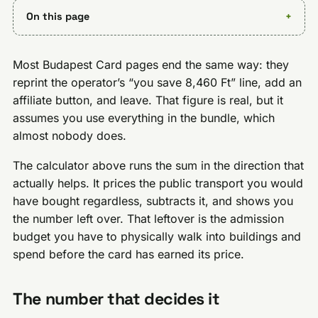
On this page
Most Budapest Card pages end the same way: they
reprint the operator’s “you save 8,460 Ft” line, add an
affiliate button, and leave. That figure is real, but it
assumes you use everything in the bundle, which
almost nobody does.
The calculator above runs the sum in the direction that
actually helps. It prices the public transport you would
have bought regardless, subtracts it, and shows you
the number left over. That leftover is the admission
budget you have to physically walk into buildings and
spend before the card has earned its price.
The number that decides it