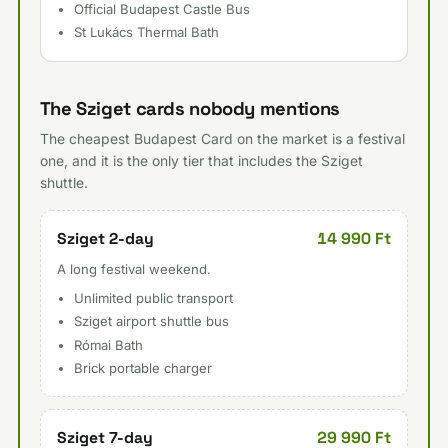
Official Budapest Castle Bus
St Lukács Thermal Bath
The Sziget cards nobody mentions
The cheapest Budapest Card on the market is a festival
one, and it is the only tier that includes the Sziget
shuttle.
14 990 Ft
Sziget 2-day
A long festival weekend.
Unlimited public transport
Sziget airport shuttle bus
Római Bath
Brick portable charger
29 990 Ft
Sziget 7-day