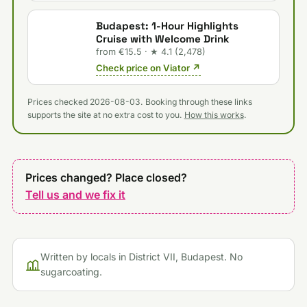
Budapest: 1-Hour Highlights
Cruise with Welcome Drink
from €15.5 · ★ 4.1 (2,478)
Check price on Viator ↗
Prices checked 2026-08-03. Booking through these links
supports the site at no extra cost to you.
How this works
.
Prices changed? Place closed?
Tell us and we fix it
Written by locals in District VII, Budapest. No
sugarcoating.