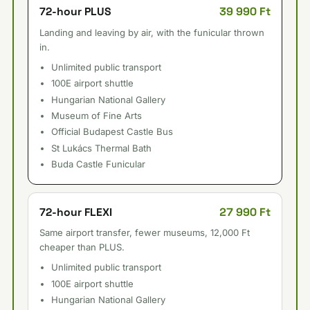
39 990 Ft
72-hour PLUS
Landing and leaving by air, with the funicular thrown
in.
Unlimited public transport
100E airport shuttle
Hungarian National Gallery
Museum of Fine Arts
Official Budapest Castle Bus
St Lukács Thermal Bath
Buda Castle Funicular
27 990 Ft
72-hour FLEXI
Same airport transfer, fewer museums, 12,000 Ft
cheaper than PLUS.
Unlimited public transport
100E airport shuttle
Hungarian National Gallery