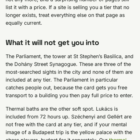
list it with a price. If a site is selling you a tier that no
longer exists, treat everything else on that page as
equally current.
What it will not get you into
The Parliament, the tower at St Stephen’s Basilica, and
the Dohány Street Synagogue. These are three of the
most-searched sights in the city and none of them are
included at any tier. The Parliament in particular
catches people out, because the card gets you free
transport to a building you then pay full price to enter.
Thermal baths are the other soft spot. Lukács is
included from 72 hours up. Széchenyi and Gellért are
not free with the card at any tier, and if your mental
image of a Budapest trip is the yellow palace with the
chess players, budget for it separately. Our
thermal