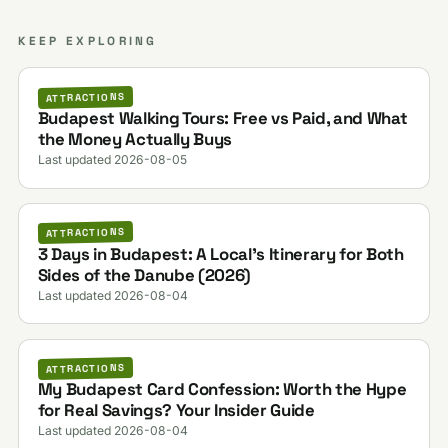
KEEP EXPLORING
ATTRACTIONS
Budapest Walking Tours: Free vs Paid, and What
the Money Actually Buys
Last updated 2026-08-05
ATTRACTIONS
3 Days in Budapest: A Local's Itinerary for Both
Sides of the Danube (2026)
Last updated 2026-08-04
ATTRACTIONS
My Budapest Card Confession: Worth the Hype
for Real Savings? Your Insider Guide
Last updated 2026-08-04