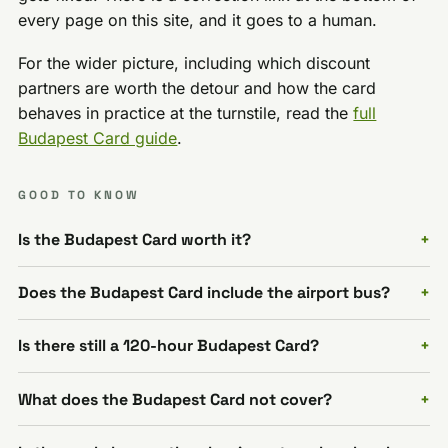
every page on this site, and it goes to a human.
For the wider picture, including which discount
partners are worth the detour and how the card
behaves in practice at the turnstile, read the
full
Budapest Card guide
.
GOOD TO KNOW
Is the Budapest Card worth it?
Does the Budapest Card include the airport bus?
Is there still a 120-hour Budapest Card?
What does the Budapest Card not cover?