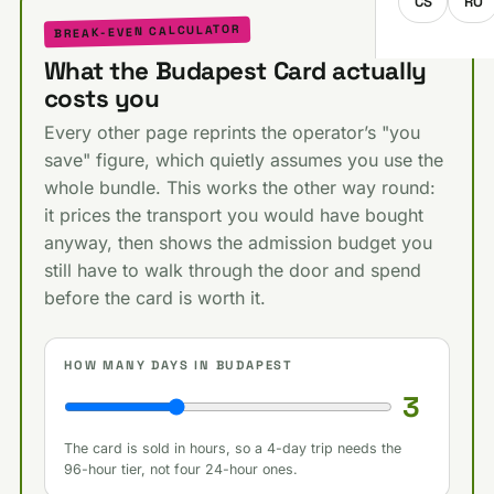
CS
RO
BREAK-EVEN CALCULATOR
What the Budapest Card actually
costs you
Every other page reprints the operator’s "you
save" figure, which quietly assumes you use the
whole bundle. This works the other way round:
it prices the transport you would have bought
anyway, then shows the admission budget you
still have to walk through the door and spend
before the card is worth it.
HOW MANY DAYS IN BUDAPEST
3
The card is sold in hours, so a 4-day trip needs the
96-hour tier, not four 24-hour ones.