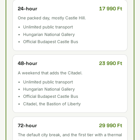
17 990 Ft
24-hour
One packed day, mostly Castle Hill.
Unlimited public transport
Hungarian National Gallery
Official Budapest Castle Bus
23 990 Ft
48-hour
A weekend that adds the Citadel.
Unlimited public transport
Hungarian National Gallery
Official Budapest Castle Bus
Citadel, the Bastion of Liberty
29 990 Ft
72-hour
The default city break, and the first tier with a thermal