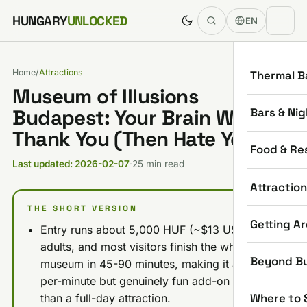
Skip to content
HUNGARY
UNLOCKED
EN
Home
/
Attractions
Thermal B
Museum of Illusions
Bars & Nig
Budapest: Your Brain Will
Thank You (Then Hate You)
Food & Re
Last updated: 2026-02-07
·
25 min read
Attractio
THE SHORT VERSION
Getting A
Entry runs about 5,000 HUF (~$13 USD) for
adults, and most visitors finish the whole
Beyond B
museum in 45-90 minutes, making it a pricey-
per-minute but genuinely fun add-on rather
Where to 
than a full-day attraction.