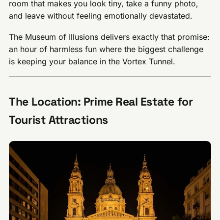
room that makes you look tiny, take a funny photo,
and leave without feeling emotionally devastated.
The Museum of Illusions delivers exactly that promise:
an hour of harmless fun where the biggest challenge
is keeping your balance in the Vortex Tunnel.
The Location: Prime Real Estate for
Tourist Attractions