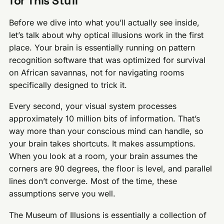
for This Stuff
Before we dive into what you’ll actually see inside,
let’s talk about why optical illusions work in the first
place. Your brain is essentially running on pattern
recognition software that was optimized for survival
on African savannas, not for navigating rooms
specifically designed to trick it.
Every second, your visual system processes
approximately 10 million bits of information. That’s
way more than your conscious mind can handle, so
your brain takes shortcuts. It makes assumptions.
When you look at a room, your brain assumes the
corners are 90 degrees, the floor is level, and parallel
lines don’t converge. Most of the time, these
assumptions serve you well.
The Museum of Illusions is essentially a collection of