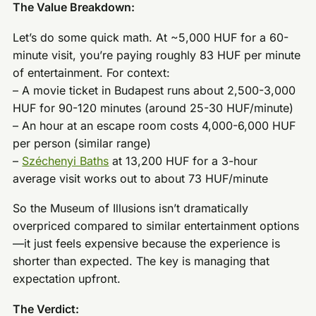
The Value Breakdown:
Let’s do some quick math. At ~5,000 HUF for a 60-
minute visit, you’re paying roughly 83 HUF per minute
of entertainment. For context:
– A movie ticket in Budapest runs about 2,500-3,000
HUF for 90-120 minutes (around 25-30 HUF/minute)
– An hour at an escape room costs 4,000-6,000 HUF
per person (similar range)
–
Széchenyi Baths
at 13,200 HUF for a 3-hour
average visit works out to about 73 HUF/minute
So the Museum of Illusions isn’t dramatically
overpriced compared to similar entertainment options
—it just feels expensive because the experience is
shorter than expected. The key is managing that
expectation upfront.
The Verdict: