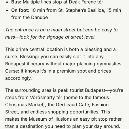
Bus:
Multiple lines stop at Deák Ferenc tér
On foot:
10 min from St. Stephen’s Basilica, 15 min
from the Danube
The entrance is on a main street but can be easy to
miss—look for the signage at street level.
This prime central location is both a blessing and a
curse. Blessing: you can easily slot it into any
Budapest itinerary without major planning gymnastics.
Curse: it knows it’s in a premium spot and prices
accordingly.
The surrounding area is peak tourist Budapest—you’re
steps from Vörösmarty tér (home to the famous
Christmas Market), the Gerbeaud Café, Fashion
Street, and endless shopping opportunities. This
makes the Museum of Illusions an easy pit stop rather
than a destination you need to plan your day around.