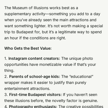
The Museum of Illusions works best as a
supplementary activity—something you add to a day
when you’ve already seen the main attractions and
want something lighter. It’s not worth making a special
trip to Budapest for, but it’s a legitimate way to spend
an hour if the conditions are right.
Who Gets the Best Value:
1.
Instagram content creators:
The unique photo
opportunities have monetizable value if that’s your
thing.
2.
Parents of school-age kids:
The “educational”
wrapper makes it easier to justify than purely
entertainment attractions.
3.
First-time Budapest visitors:
If you haven’t seen
these illusions before, the novelty factor is genuine.
4.
Photography enthusiasts:
The creative possibilities