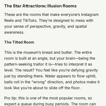
The Star Attractions: Illusion Rooms
These are the rooms that make everyone’s Instagram
Reels and TikToks. They’re designed to mess with
your sense of perspective, gravity, and spatial
awareness.
The Tilted Room
This is the museum’s bread and butter. The entire
room is built at an angle, but your brain—being the
pattern-seeking traitor it is—tries to interpret it as
level. The result? You feel like you’re defying gravity
just by standing there. Water appears to flow uphill,
balls roll in the “wrong” direction, and photos make it
look like you’re about to slide off the floor.
Pro tip: this is one of the most popular rooms, so
expect a queue during busy periods. The room can