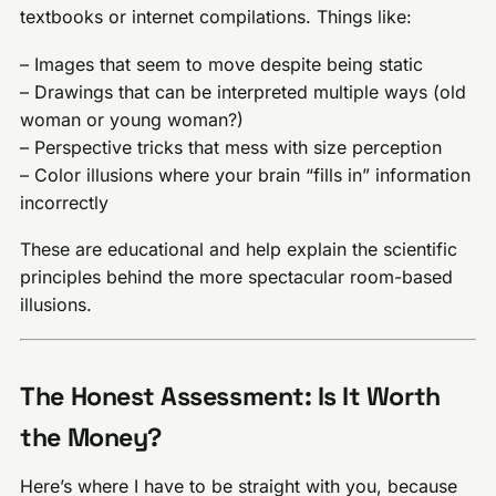
textbooks or internet compilations. Things like:
– Images that seem to move despite being static
– Drawings that can be interpreted multiple ways (old
woman or young woman?)
– Perspective tricks that mess with size perception
– Color illusions where your brain “fills in” information
incorrectly
These are educational and help explain the scientific
principles behind the more spectacular room-based
illusions.
The Honest Assessment: Is It Worth
the Money?
Here’s where I have to be straight with you, because