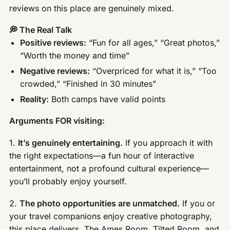
reviews on this place are genuinely mixed.
💭 The Real Talk
Positive reviews:
“Fun for all ages,” “Great photos,”
“Worth the money and time”
Negative reviews:
“Overpriced for what it is,” “Too
crowded,” “Finished in 30 minutes”
Reality:
Both camps have valid points
Arguments FOR visiting:
1.
It’s genuinely entertaining.
If you approach it with
the right expectations—a fun hour of interactive
entertainment, not a profound cultural experience—
you’ll probably enjoy yourself.
2.
The photo opportunities are unmatched.
If you or
your travel companions enjoy creative photography,
this place delivers. The Ames Room, Tilted Room, and