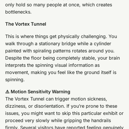
only hold so many people at once, which creates
bottlenecks.
The Vortex Tunnel
This is where things get physically challenging. You
walk through a stationary bridge while a cylinder
painted with spiraling patterns rotates around you.
Despite the floor being completely stable, your brain
interprets the spinning visual information as
movement, making you feel like the ground itself is
spinning.
⚠️ Motion Sensitivity Warning
The Vortex Tunnel can trigger motion sickness,
dizziness, or disorientation. If you’re prone to these
issues, you might want to skip this particular exhibit or
proceed very slowly while gripping the handrails
firmly. Several visitors have reported feeling genuinely