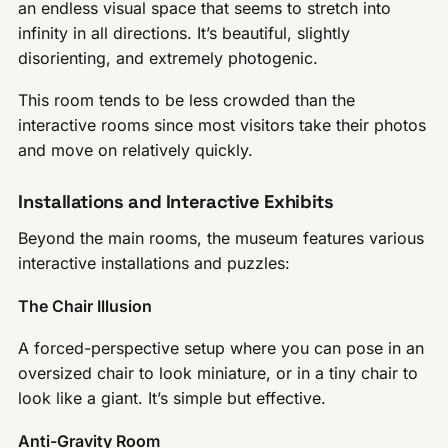
an endless visual space that seems to stretch into
infinity in all directions. It’s beautiful, slightly
disorienting, and extremely photogenic.
This room tends to be less crowded than the
interactive rooms since most visitors take their photos
and move on relatively quickly.
Installations and Interactive Exhibits
Beyond the main rooms, the museum features various
interactive installations and puzzles:
The Chair Illusion
A forced-perspective setup where you can pose in an
oversized chair to look miniature, or in a tiny chair to
look like a giant. It’s simple but effective.
Anti-Gravity Room