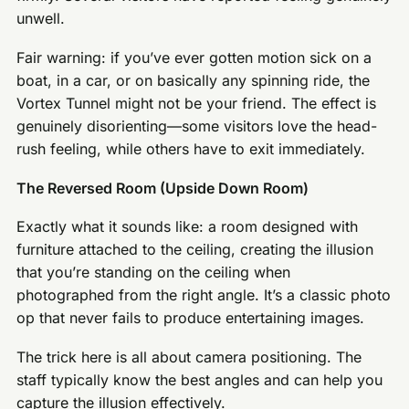
unwell.
Fair warning: if you’ve ever gotten motion sick on a
boat, in a car, or on basically any spinning ride, the
Vortex Tunnel might not be your friend. The effect is
genuinely disorienting—some visitors love the head-
rush feeling, while others have to exit immediately.
The Reversed Room (Upside Down Room)
Exactly what it sounds like: a room designed with
furniture attached to the ceiling, creating the illusion
that you’re standing on the ceiling when
photographed from the right angle. It’s a classic photo
op that never fails to produce entertaining images.
The trick here is all about camera positioning. The
staff typically know the best angles and can help you
capture the illusion effectively.