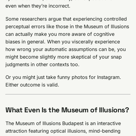
even when they’re incorrect.
Some researchers argue that experiencing controlled
perceptual errors like those in the Museum of Illusions
can actually make you more aware of cognitive
biases in general. When you viscerally experience
how wrong your automatic assumptions can be, you
might become slightly more skeptical of your snap
judgments in other contexts too.
Or you might just take funny photos for Instagram.
Either outcome is valid.
What Even Is the Museum of Illusions?
The Museum of Illusions Budapest is an interactive
attraction featuring optical illusions, mind-bending