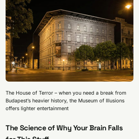
The House of Terror – when you need a break from
Budapest’s heavier history, the Museum of Illusions
offers lighter entertainment
The Science of Why Your Brain Falls