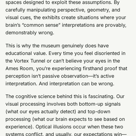
spaces designed to exploit these assumptions. By
carefully manipulating perspective, geometry, and
visual cues, the exhibits create situations where your
brain’s “common sense” interpretations are provably,
demonstrably wrong.
This is why the museum genuinely does have
educational value. Every time you feel disoriented in
the Vortex Tunnel or can’t believe your eyes in the
Ames Room, you’re experiencing firsthand proof that
perception isn’t passive observation—it’s active
interpretation. And interpretation can be wrong.
The cognitive science behind this is fascinating. Our
visual processing involves both bottom-up signals
(what our eyes actually detect) and top-down
processing (what our brain expects to see based on
experience). Optical illusions occur when these two
systems conflict, and usually, our expectations win—