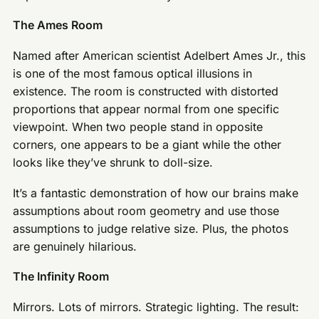
The Ames Room
Named after American scientist Adelbert Ames Jr., this
is one of the most famous optical illusions in
existence. The room is constructed with distorted
proportions that appear normal from one specific
viewpoint. When two people stand in opposite
corners, one appears to be a giant while the other
looks like they’ve shrunk to doll-size.
It’s a fantastic demonstration of how our brains make
assumptions about room geometry and use those
assumptions to judge relative size. Plus, the photos
are genuinely hilarious.
The Infinity Room
Mirrors. Lots of mirrors. Strategic lighting. The result: