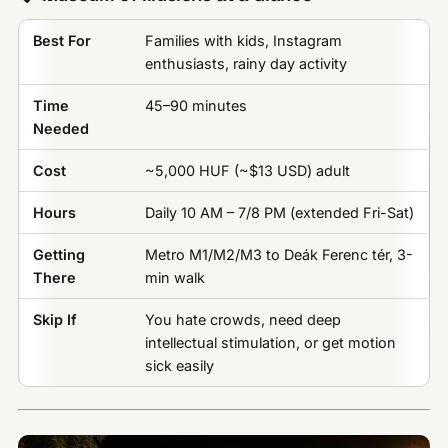
Best For
Families with kids, Instagram
enthusiasts, rainy day activity
Time
45–90 minutes
Needed
Cost
~5,000 HUF (~$13 USD) adult
Hours
Daily 10 AM – 7/8 PM (extended Fri-Sat)
Getting
Metro M1/M2/M3 to Deák Ferenc tér, 3-
There
min walk
Skip If
You hate crowds, need deep
intellectual stimulation, or get motion
sick easily