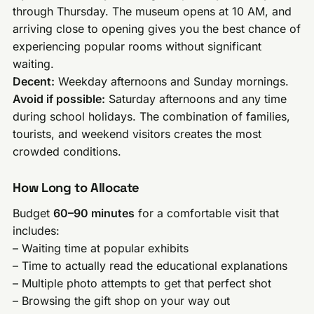
through Thursday. The museum opens at 10 AM, and
arriving close to opening gives you the best chance of
experiencing popular rooms without significant
waiting.
Decent:
Weekday afternoons and Sunday mornings.
Avoid if possible:
Saturday afternoons and any time
during school holidays. The combination of families,
tourists, and weekend visitors creates the most
crowded conditions.
How Long to Allocate
Budget
60–90 minutes
for a comfortable visit that
includes:
– Waiting time at popular exhibits
– Time to actually read the educational explanations
– Multiple photo attempts to get that perfect shot
– Browsing the gift shop on your way out