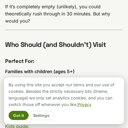
If it’s completely empty (unlikely), you could
theoretically rush through in 30 minutes. But why
would you?
Who Should (and Shouldn’t) Visit
Perfect For:
Families with children (ages 5+)
Kids absolutely love this place. The interactive nature,
By using this site you accept our terms and our use of
the “wow” factor of the illusions, and the relatively
cookies. Besides the strictly necessary bits (theme,
short attention-span-friendly duration make it ideal for
language) we only set analytics cookies, and you can
young visitors. Children under 5 might not fully grasp
switch those off whenever you like.
Privacy
the illusions but can still enjoy running around. For
Got it
Settings
more family activities, check out our
Budapest with
Kids guide
.