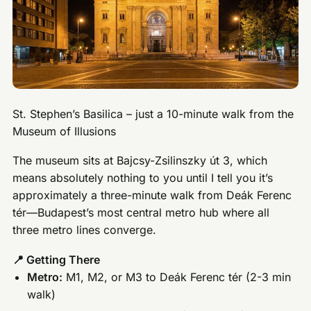
St. Stephen’s Basilica – just a 10-minute walk from the
Museum of Illusions
The museum sits at Bajcsy-Zsilinszky út 3, which
means absolutely nothing to you until I tell you it’s
approximately a three-minute walk from Deák Ferenc
tér—Budapest’s most central metro hub where all
three metro lines converge.
📍 Getting There
Metro:
M1, M2, or M3 to Deák Ferenc tér (2-3 min
walk)