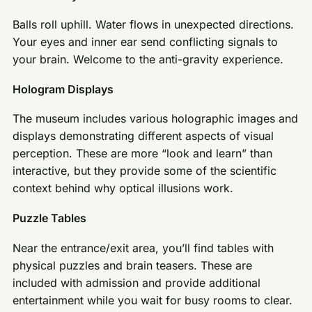
Balls roll uphill. Water flows in unexpected directions.
Your eyes and inner ear send conflicting signals to
your brain. Welcome to the anti-gravity experience.
Hologram Displays
The museum includes various holographic images and
displays demonstrating different aspects of visual
perception. These are more “look and learn” than
interactive, but they provide some of the scientific
context behind why optical illusions work.
Puzzle Tables
Near the entrance/exit area, you’ll find tables with
physical puzzles and brain teasers. These are
included with admission and provide additional
entertainment while you wait for busy rooms to clear.