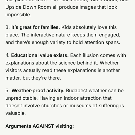
Upside Down Room all produce images that look
impossible.
3.
It’s great for families.
Kids absolutely love this
place. The interactive nature keeps them engaged,
and there’s enough variety to hold attention spans.
4.
Educational value exists.
Each illusion comes with
explanations about the science behind it. Whether
visitors actually read these explanations is another
matter, but they’re there.
5.
Weather-proof activity.
Budapest weather can be
unpredictable. Having an indoor attraction that
doesn’t involve churches or museums of suffering is
valuable.
Arguments AGAINST visiting: