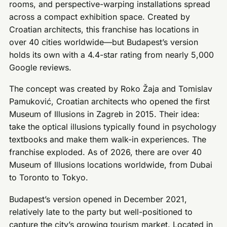
rooms, and perspective-warping installations spread
across a compact exhibition space. Created by
Croatian architects, this franchise has locations in
over 40 cities worldwide—but Budapest’s version
holds its own with a 4.4-star rating from nearly 5,000
Google reviews.
The concept was created by Roko Žaja and Tomislav
Pamuković, Croatian architects who opened the first
Museum of Illusions in Zagreb in 2015. Their idea:
take the optical illusions typically found in psychology
textbooks and make them walk-in experiences. The
franchise exploded. As of 2026, there are over 40
Museum of Illusions locations worldwide, from Dubai
to Toronto to Tokyo.
Budapest’s version opened in December 2021,
relatively late to the party but well-positioned to
capture the city’s growing tourism market. Located in