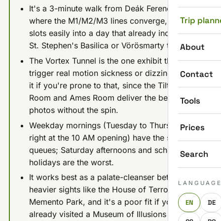
It's a 3-minute walk from Deák Ferenc tér,
Trip plann
where the M1/M2/M3 lines converge, so it
slots easily into a day that already includes
St. Stephen's Basilica or Vörösmarty tér.
About
The Vortex Tunnel is the one exhibit that can
trigger real motion sickness or dizziness; skip
Contact
it if you're prone to that, since the Tilted
Room and Ames Room deliver the best
Tools
photos without the spin.
Weekday mornings (Tuesday to Thursday,
Prices
right at the 10 AM opening) have the shortest
queues; Saturday afternoons and school
Search
holidays are the worst.
It works best as a palate-cleanser between
LANGUAG
heavier sights like the House of Terror or
Memento Park, and it's a poor fit if you've
EN
DE
already visited a Museum of Illusions in