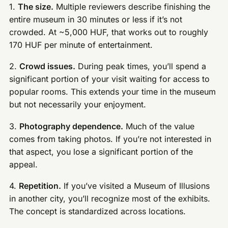
1.
The size.
Multiple reviewers describe finishing the
entire museum in 30 minutes or less if it’s not
crowded. At ~5,000 HUF, that works out to roughly
170 HUF per minute of entertainment.
2.
Crowd issues.
During peak times, you’ll spend a
significant portion of your visit waiting for access to
popular rooms. This extends your time in the museum
but not necessarily your enjoyment.
3.
Photography dependence.
Much of the value
comes from taking photos. If you’re not interested in
that aspect, you lose a significant portion of the
appeal.
4.
Repetition.
If you’ve visited a Museum of Illusions
in another city, you’ll recognize most of the exhibits.
The concept is standardized across locations.