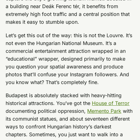
a building near Deák Ferenc tér, it benefits from
extremely high foot traffic and a central position that
makes it easy to stumble upon.
Let’s get this out of the way: this is not the Louvre. It’s
not even the Hungarian National Museum. It’s a
commercial entertainment attraction wrapped in an
“educational” wrapper, designed primarily to make
you question your spatial awareness and produce
photos that’ll confuse your Instagram followers. And
you know what? That’s completely fine.
Budapest is absolutely stacked with heavy-hitting
historical attractions. You’ve got the
House of Terror
documenting political oppression,
Memento Park
with
its communist statues, and about seventeen different
ways to confront Hungarian history’s darkest
chapters. Sometimes, you just want to walk into a