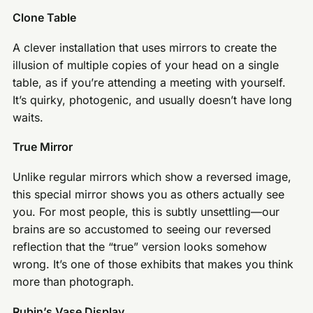
Clone Table
A clever installation that uses mirrors to create the
illusion of multiple copies of your head on a single
table, as if you’re attending a meeting with yourself.
It’s quirky, photogenic, and usually doesn’t have long
waits.
True Mirror
Unlike regular mirrors which show a reversed image,
this special mirror shows you as others actually see
you. For most people, this is subtly unsettling—our
brains are so accustomed to seeing our reversed
reflection that the “true” version looks somehow
wrong. It’s one of those exhibits that makes you think
more than photograph.
Rubin’s Vase Display