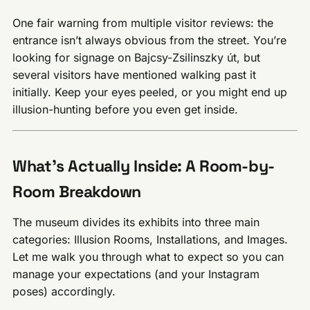
One fair warning from multiple visitor reviews: the
entrance isn’t always obvious from the street. You’re
looking for signage on Bajcsy-Zsilinszky út, but
several visitors have mentioned walking past it
initially. Keep your eyes peeled, or you might end up
illusion-hunting before you even get inside.
What’s Actually Inside: A Room-by-
Room Breakdown
The museum divides its exhibits into three main
categories: Illusion Rooms, Installations, and Images.
Let me walk you through what to expect so you can
manage your expectations (and your Instagram
poses) accordingly.