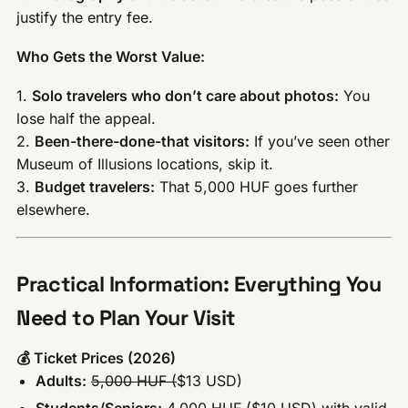
justify the entry fee.
Who Gets the Worst Value:
1.
Solo travelers who don’t care about photos:
You
lose half the appeal.
2.
Been-there-done-that visitors:
If you’ve seen other
Museum of Illusions locations, skip it.
3.
Budget travelers:
That 5,000 HUF goes further
elsewhere.
Practical Information: Everything You
Need to Plan Your Visit
💰 Ticket Prices (2026)
Adults:
5,000 HUF (
$13 USD)
Students/Seniors:
4,000 HUF (
$10 USD) with valid