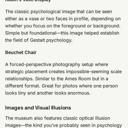
The classic psychological image that can be seen
either as a vase or two faces in profile, depending on
whether you focus on the foreground or background.
Simple but foundational—this image helped establish
the field of Gestalt psychology.
Beuchet Chair
A forced-perspective photography setup where
strategic placement creates impossible-seeming scale
relationships. Similar to the Ames Room but in a
different format. Great for photos where one person
looks tiny and another looks enormous.
Images and Visual Illusions
The museum also features classic optical illusion
images—the kind you’ve probably seen in psychology