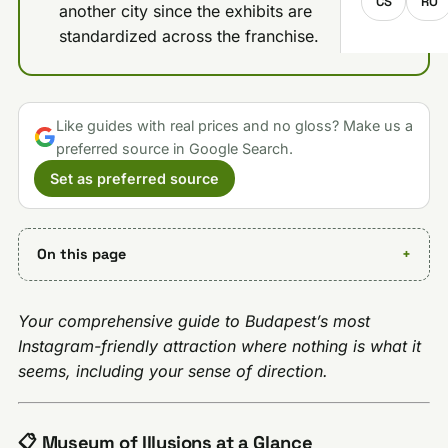
CS
RO
another city since the exhibits are
standardized across the franchise.
Like guides with real prices and no gloss? Make us a
preferred source in Google Search.
Set as preferred source
On this page
Your comprehensive guide to Budapest’s most
Instagram-friendly attraction where nothing is what it
seems, including your sense of direction.
📋 Museum of Illusions at a Glance