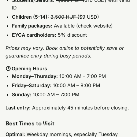
ID
Children (5-14):
3,500 HUF (
$9 USD)
Family packages:
Available (check website)
EYCA cardholders:
5% discount
Prices may vary. Book online to potentially save or
guarantee entry during busy periods.
🕐 Opening Hours
Monday–Thursday:
10:00 AM – 7:00 PM
Friday–Saturday:
10:00 AM – 8:00 PM
Sunday:
10:00 AM – 7:00 PM
Last entry:
Approximately 45 minutes before closing.
Best Times to Visit
Optimal:
Weekday mornings, especially Tuesday