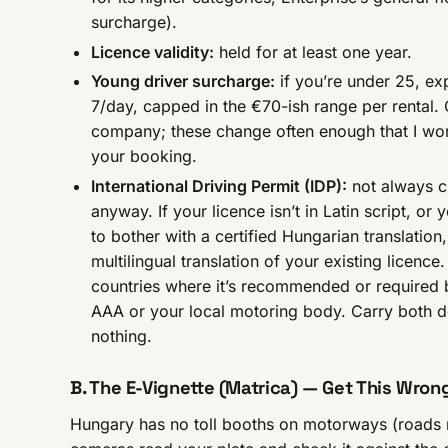
surcharge).
Licence validity:
held for at least one year.
Young driver surcharge:
if you’re under 25, ex
7/day, capped in the €70-ish range per rental.
company; these change often enough that I won’
your booking.
International Driving Permit (IDP):
not always c
anyway. If your licence isn’t in Latin script, o
to bother with a certified Hungarian translation, 
multilingual translation of your existing licen
countries where it’s recommended or required b
AAA or your local motoring body. Carry both 
nothing.
B. The E-Vignette (Matrica) — Get This Wron
Hungary has no toll booths on motorways (roads 