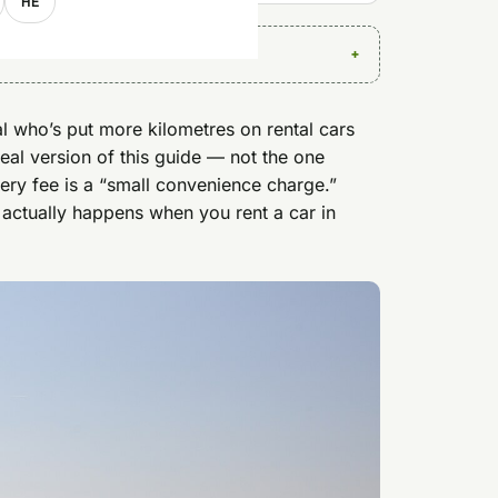
HE
al who’s put more kilometres on rental cars
real version of this guide — not the one
ery fee is a “small convenience charge.”
 actually happens when you rent a car in