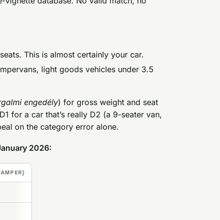
e-vignette database. No valid match, no
eats. This is almost certainly your car.
ampervans, light goods vehicles under 3.5
rgalmi engedély
) for gross weight and seat
D1 for a car that’s really D2 (a 9-seater van,
ppeal on the category error alone.
 January 2026:
 CAMPER)