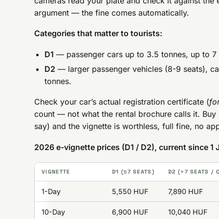
cameras read your plate and check it against the 
argument — the fine comes automatically.
Categories that matter to tourists:
D1
— passenger cars up to 3.5 tonnes, up to 7 s
D2
— larger passenger vehicles (8-9 seats), c
tonnes.
Check your car’s actual registration certificate (
fo
count — not what the rental brochure calls it. Buy 
say) and the vignette is worthless, full fine, no a
2026 e-vignette prices (D1 / D2), current since 1
VIGNETTE
D1 (≤7 SEATS)
D2 (>7 SEATS /
1-Day
5,550 HUF
7,890 HUF
10-Day
6,900 HUF
10,040 HUF