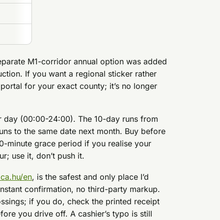
eparate M1-corridor annual option was added
ction. If you want a regional sticker rather
 portal for your exact county; it’s no longer
ar day (00:00-24:00). The 10-day runs from
runs to the same date next month. Buy before
0-minute grace period if you realise your
; use it, don’t push it.
ica.hu/en
, is the safest and only place I’d
nstant confirmation, no third-party markup.
ssings; if you do, check the printed receipt
re you drive off. A cashier’s typo is still