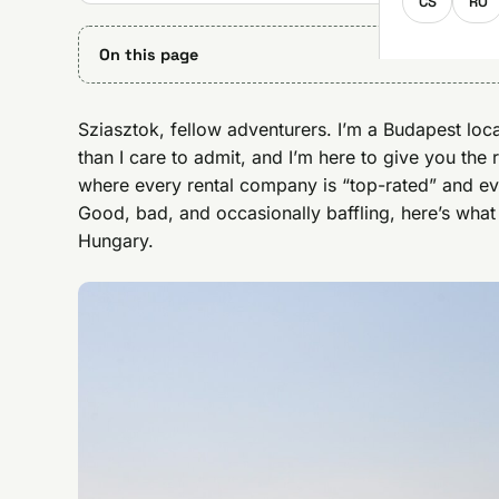
CS
RO
On this page
Sziasztok, fellow adventurers. I’m a Budapest loc
than I care to admit, and I’m here to give you the 
where every rental company is “top-rated” and ev
Good, bad, and occasionally baffling, here’s what
Hungary.