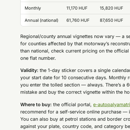
Monthly
11,170 HUF
15,820 HUF
Annual (national)
61,760 HUF
87,650 HUF
Regional/county annual vignettes now vary — a s
for counties affected by that motorway’s reconstru
than national, check current pricing on the official
one flat number.
Validity:
the 1-day sticker covers a single calend
your start date for 10 consecutive days. Monthly 
you enter the tolled section — always. There’s a 6
mistake and buy the correct vignette within the hour
Where to buy:
the official portal,
e-autopalyamatr
recommend for a self-service online purchase — i
You can also buy at petrol stations and border cro
against your plate, country code, and category befo