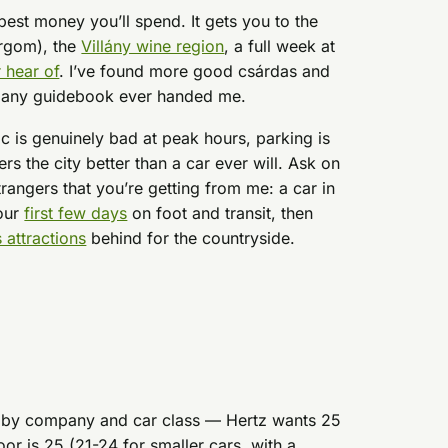
 best money you’ll spend. It gets you to the
rgom), the
Villány wine region
, a full week at
 hear of
. I’ve found more good csárdas and
n any guidebook ever handed me.
ffic is genuinely bad at peak hours, parking is
rs the city better than a car ever will. Ask on
rangers that you’re getting from me: a car in
your
first few days
on foot and transit, then
s attractions
behind for the countryside.
.
es by company and car class — Hertz wants 25
loor is 25 (21-24 for smaller cars, with a