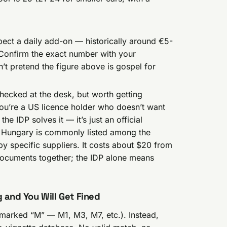
pect a daily add-on — historically around €5-
 Confirm the exact number with your
t pretend the figure above is gospel for
hecked at the desk, but worth getting
r you’re a US licence holder who doesn’t want
the IDP solves it — it’s just an official
ce. Hungary is commonly listed among the
y specific suppliers. It costs about $20 from
documents together; the IDP alone means
g and You Will Get Fined
marked “M” — M1, M3, M7, etc.). Instead,