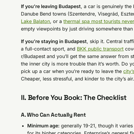
If you’re leaving Budapest
, a car is genuinely the
Danube Bend towns (Szentendre, Visegrád, Eszte
Lake Balaton
, or a
thermal spa most tourists never
empty viewpoints by just driving somewhere tha
If you’re staying in Budapest
, skip it. Central tra
a full-contact sport, and
BKK public transport
cove
r/Budapest and you’ll get the same answer from st
the inner city is more trouble than it’s worth. Do 
pick up a car when you’re ready to leave the
city’
Cheaper, less stressful, and kinder to the city’s air
II. Before You Book: The Checklist
A. Who Can Actually Rent
Minimum age:
generally 19-21, though it vari
for its higher categories, Enterprise’s general f