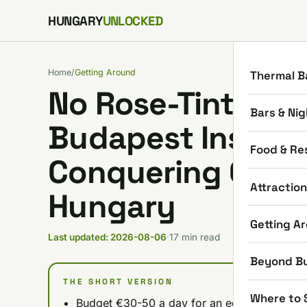
Skip to content
HUNGARY
UNLOCKED
Home
/
Getting Around
Thermal B
No Rose-Tinted Gl
Bars & Nig
Budapest Insider'
Food & Re
Conquering Car R
Attractio
Hungary
Getting A
Last updated: 2026-08-06
·
17 min read
Beyond B
THE SHORT VERSION
Where to 
Budget €30-50 a day for an economy car pre