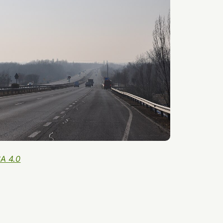
A 4.0