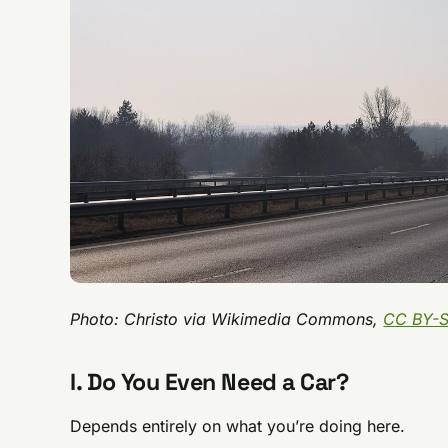
Photo: Christo via Wikimedia Commons,
CC BY-S
I. Do You Even Need a Car?
Depends entirely on what you’re doing here.