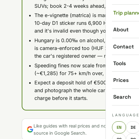
SUVs; book 2-4 weeks ahead, especially fo
Trip plann
The e-vignette (matrica) is mandatory on 
10-day D1 sticker runs 6,900 HUF — get the
About
and it's invalid even though you paid.
Hungary is 0.00‰ on alcohol, full stop, an
Contact
is camera-enforced too (HUF 20,000-40,000 p
the car's registered owner — meaning you).
Tools
Speeding fines now scale from HUF 50,000 
(~€1,285) for 75+ km/h over, so the old flat-
Prices
Expect a deposit hold of €500-2,000 on a cr
and photograph the whole car before you driv
Search
charge before it starts.
LANGUAG
Like guides with real prices and no gloss? Make u
EN
DE
source in Google Search.