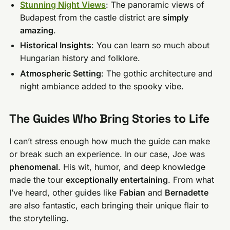
Stunning Night Views
: The panoramic views of
Budapest from the castle district are
simply
amazing
.
Historical Insights
: You can learn so much about
Hungarian history and folklore.
Atmospheric Setting
: The gothic architecture and
night ambiance added to the spooky vibe.
The Guides Who Bring Stories to Life
I can’t stress enough how much the guide can make
or break such an experience. In our case, Joe was
phenomenal
. His wit, humor, and deep knowledge
made the tour
exceptionally entertaining
. From what
I’ve heard, other guides like
Fabian
and
Bernadette
are also fantastic, each bringing their unique flair to
the storytelling.