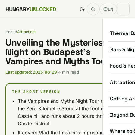
Skip to content
HUNGARY
UNLOCKED
EN
Home
/
Attractions
Thermal B
Unveiling the Mysteries: My
Bars & Nig
Night on Budapest’s
Vampires and Myths Tour
Food & Re
Last updated: 2025-08-29
·
4 min read
Attractio
THE SHORT VERSION
Getting A
The Vampires and Myths Night Tour meets at
the Zero Kilometre Stone at the foot of Buda
Beyond B
Castle hill and runs about 2 hours through the
Castle District.
Where to 
It covers Vlad the Impaler's imprisonment at