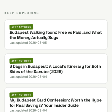
KEEP EXPLORING
ATTRACTIONS
Budapest Walking Tours: Free vs Paid, and What
the Money Actually Buys
Last updated 2026-08-05
ATTRACTIONS
3 Days in Budapest: A Local's Itinerary for Both
Sides of the Danube (2026)
Last updated 2026-08-04
ATTRACTIONS
My Budapest Card Confession: Worth the Hype
for Real Savings? Your Insider Guide
Last updated 2026-08-04