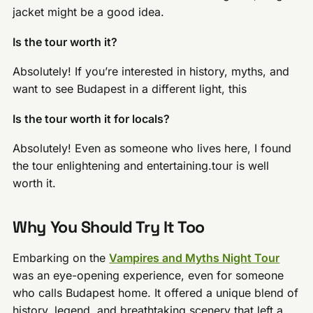
jacket might be a good idea.
Is the tour worth it?
Absolutely! If you’re interested in history, myths, and
want to see Budapest in a different light, this
Is the tour worth it for locals?
Absolutely! Even as someone who lives here, I found
the tour enlightening and entertaining.tour is well
worth it.
Why You Should Try It Too
Embarking on the
Vampires and Myths Night Tour
was an eye-opening experience, even for someone
who calls Budapest home. It offered a unique blend of
history, legend, and breathtaking scenery that left a