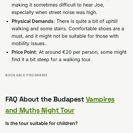
making it sometimes difficult to hear Joe,
especially when street noise was high.
Physical Demands
: There is quite a bit of uphill
walking and some stairs. Comfortable shoes are a
must, and it might not be suitable for those with
mobility issues.
Price Point
: At around €20 per person, some might
find it a bit steep for a walking tour.
BOOKABLE PROGRAMS
FAQ About the Budapest
Vampires
and Myths Night Tour
Is the tour suitable for children?