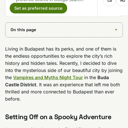
CS
RO
Set as preferred source
On this page
Living in Budapest has its perks, and one of them is
the endless opportunities to explore the city’s rich
history and hidden tales. Recently, I decided to dive
into the mysterious side of our beautiful city by joining
the
Vampires and Myths Night Tour
in the
Buda
Castle District
. It was an experience that left me both
thrilled and more connected to Budapest than ever
before.
Setting Off on a Spooky Adventure