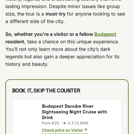
lasting impression. Despite minor issues like group
size, the tour is a
must-try
for anyone looking to see
a different side of the city.
So, whether you’re a visitor or a fellow
Budapest
resident
, take a chance on this unique experience.
You’ll not only learn more about the city’s dark
legends but also gain a deeper appreciation for its
history and beauty.
BOOK IT, SKIP THE COUNTER
Budapest Danube River
Sightseeing Night Cruise with
Drink
from €25 · ★ 4.3 (3,994)
Check price on Viator ↗