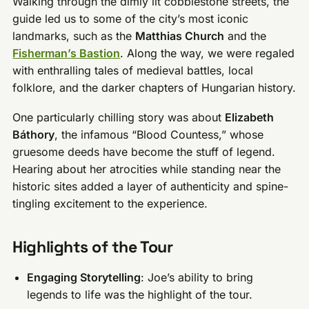
Walking through the dimly lit cobblestone streets, the
guide led us to some of the city’s most iconic
landmarks, such as the
Matthias Church
and the
Fisherman’s Bastion
. Along the way, we were regaled
with enthralling tales of medieval battles, local
folklore, and the darker chapters of Hungarian history.
One particularly chilling story was about
Elizabeth
Báthory
, the infamous “Blood Countess,” whose
gruesome deeds have become the stuff of legend.
Hearing about her atrocities while standing near the
historic sites added a layer of authenticity and spine-
tingling excitement to the experience.
Highlights of the Tour
Engaging Storytelling
: Joe’s ability to bring
legends to life was the highlight of the tour.