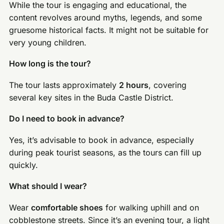
While the tour is engaging and educational, the
content revolves around myths, legends, and some
gruesome historical facts. It might not be suitable for
very young children.
How long is the tour?
The tour lasts approximately
2 hours
, covering
several key sites in the Buda Castle District.
Do I need to book in advance?
Yes, it’s advisable to book in advance, especially
during peak tourist seasons, as the tours can fill up
quickly.
What should I wear?
Wear
comfortable shoes
for walking uphill and on
cobblestone streets. Since it’s an evening tour, a light