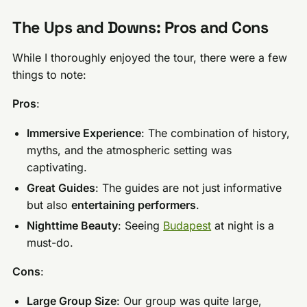
The Ups and Downs: Pros and Cons
While I thoroughly enjoyed the tour, there were a few
things to note:
Pros
:
Immersive Experience
: The combination of history,
myths, and the atmospheric setting was
captivating.
Great Guides
: The guides are not just informative
but also
entertaining performers
.
Nighttime Beauty
: Seeing
Budapest
at night is a
must-do.
Cons
:
Large Group Size
: Our group was quite large,