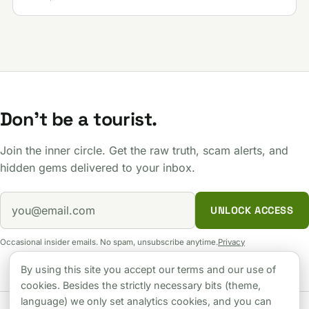
Don't be a tourist.
Join the inner circle. Get the raw truth, scam alerts, and
hidden gems delivered to your inbox.
UNLOCK ACCESS
Occasional insider emails. No spam, unsubscribe anytime.
Privacy
By using this site you accept our terms and our use of
cookies. Besides the strictly necessary bits (theme,
language) we only set analytics cookies, and you can