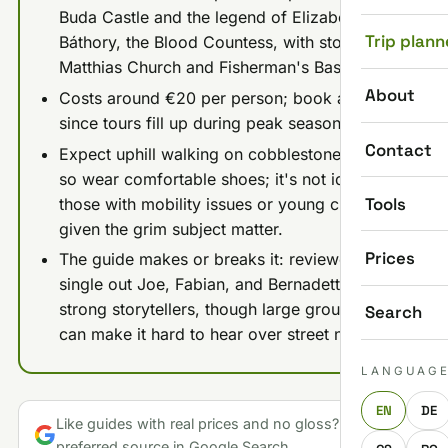
Buda Castle and the legend of Elizabeth
Trip plann
Báthory, the Blood Countess, with stops at
Matthias Church and Fisherman's Bastion.
About
Costs around €20 per person; book ahead
since tours fill up during peak season.
Contact
Expect uphill walking on cobblestone streets,
so wear comfortable shoes; it's not ideal for
Tools
those with mobility issues or young children
given the grim subject matter.
Prices
The guide makes or breaks it: reviewers
single out Joe, Fabian, and Bernadette as
strong storytellers, though large group sizes
Search
can make it hard to hear over street noise.
LANGUAG
EN
DE
Like guides with real prices and no gloss? Make us a
preferred source in Google Search.