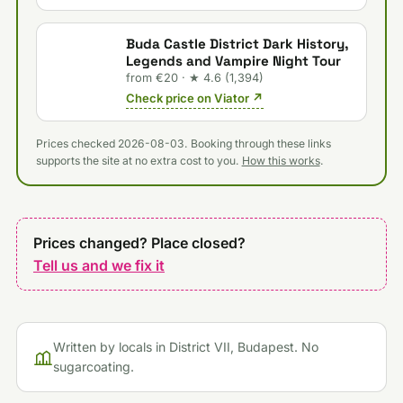
Buda Castle District Dark History,
Legends and Vampire Night Tour
from €20 · ★ 4.6 (1,394)
Check price on Viator ↗
Prices checked 2026-08-03. Booking through these links
supports the site at no extra cost to you.
How this works
.
Prices changed? Place closed?
Tell us and we fix it
Written by locals in District VII, Budapest. No
sugarcoating.