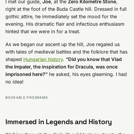
I met our guide,
Joe
, at the
Zero Kilometre Stone
,
right at the foot of the Buda Castle hill. Dressed in full
gothic attire, he immediately set the mood for the
evening. His dramatic flair and infectious enthusiasm
hinted that we were in for a treat.
As we began our ascent up the hill, Joe regaled us
with tales of medieval battles and the folklore that has
shaped
Hungarian history
.
“Did you know that Vlad
the Impaler, the inspiration for Dracula, was once
imprisoned here?”
he asked, his eyes gleaming. I had
no idea!
BOOKABLE PROGRAMS
Immersed in Legends and History