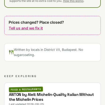
supports the site at no extra cost to you.
How this works
.
Prices changed? Place closed?
Tell us and we fix it
Written by locals in District VII, Budapest. No
sugarcoating.
KEEP EXPLORING
FOOD & RESTAURANTS
ANTON by Alelí: Michelin-Quality Italian Without
the Michelin Prices
Last updated 2026-08-05