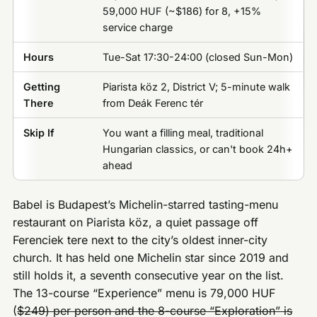
59,000 HUF (~$186) for 8, +15%
service charge
Hours
Tue-Sat 17:30-24:00 (closed Sun-Mon)
Getting
Piarista köz 2, District V; 5-minute walk
There
from Deák Ferenc tér
Skip If
You want a filling meal, traditional
Hungarian classics, or can't book 24h+
ahead
Babel is Budapest’s Michelin-starred tasting-menu
restaurant on Piarista köz, a quiet passage off
Ferenciek tere next to the city’s oldest inner-city
church. It has held one Michelin star since 2019 and
still holds it, a seventh consecutive year on the list.
The 13-course “Experience” menu is 79,000 HUF
(
$249) per person and the 8-course “Exploration” is