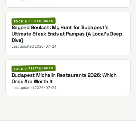
FOOD & RESTAURANTS
Beyond Goulash: My Hunt for Budapest’s
Ultimate Steak Ends at Pampas (A Local’s Deep
Dive)
Last updated 2026-07-24
FOOD & RESTAURANTS
Budapest Michelin Restaurants 2026: Which
Ones Are Worth It
Last updated 2026-07-24