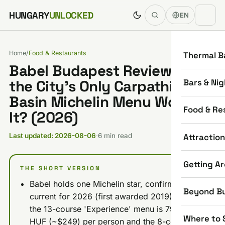
Skip to content
HUNGARY
UNLOCKED
EN
Home
/
Food & Restaurants
Thermal B
Babel Budapest Review: Is
Bars & Nig
the City's Only Carpathian-
Basin Michelin Menu Worth
Food & Re
It? (2026)
Attractio
Last updated: 2026-08-06
·
6 min read
Getting A
THE SHORT VERSION
Babel holds one Michelin star, confirmed
Beyond B
current for 2026 (first awarded 2019), and
the 13-course 'Experience' menu is 79,000
Where to 
HUF (~$249) per person and the 8-course