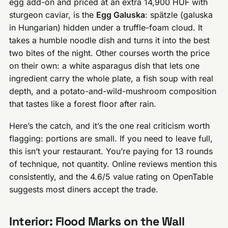
egg add-on and priced at an extra 14,900 HUF with
sturgeon caviar, is the
Egg Galuska
: spätzle (galuska
in Hungarian) hidden under a truffle-foam cloud. It
takes a humble noodle dish and turns it into the best
two bites of the night. Other courses worth the price
on their own: a white asparagus dish that lets one
ingredient carry the whole plate, a fish soup with real
depth, and a potato-and-wild-mushroom composition
that tastes like a forest floor after rain.
Here’s the catch, and it’s the one real criticism worth
flagging: portions are small. If you need to leave full,
this isn’t your restaurant. You’re paying for 13 rounds
of technique, not quantity. Online reviews mention this
consistently, and the 4.6/5 value rating on OpenTable
suggests most diners accept the trade.
Interior: Flood Marks on the Wall