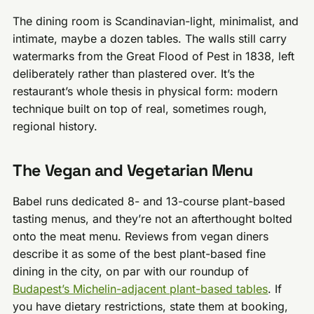
The dining room is Scandinavian-light, minimalist, and
intimate, maybe a dozen tables. The walls still carry
watermarks from the Great Flood of Pest in 1838, left
deliberately rather than plastered over. It’s the
restaurant’s whole thesis in physical form: modern
technique built on top of real, sometimes rough,
regional history.
The Vegan and Vegetarian Menu
Babel runs dedicated 8- and 13-course plant-based
tasting menus, and they’re not an afterthought bolted
onto the meat menu. Reviews from vegan diners
describe it as some of the best plant-based fine
dining in the city, on par with our roundup of
Budapest’s Michelin-adjacent plant-based tables
. If
you have dietary restrictions, state them at booking,