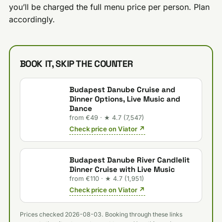
you’ll be charged the full menu price per person. Plan
accordingly.
BOOK IT, SKIP THE COUNTER
Budapest Danube Cruise and
Dinner Options, Live Music and
Dance
from €49 · ★ 4.7 (7,547)
Check price on Viator ↗
Budapest Danube River Candlelit
Dinner Cruise with Live Music
from €110 · ★ 4.7 (1,951)
Check price on Viator ↗
Prices checked 2026-08-03. Booking through these links