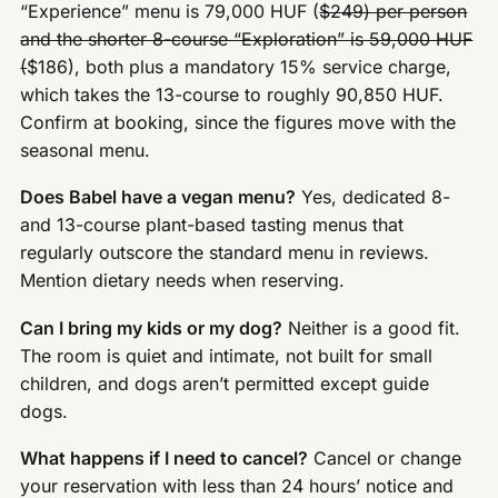
“Experience” menu is 79,000 HUF (
$249) per person
and the shorter 8-course “Exploration” is 59,000 HUF
(
$186), both plus a mandatory 15% service charge,
which takes the 13-course to roughly 90,850 HUF.
Confirm at booking, since the figures move with the
seasonal menu.
Does Babel have a vegan menu?
Yes, dedicated 8-
and 13-course plant-based tasting menus that
regularly outscore the standard menu in reviews.
Mention dietary needs when reserving.
Can I bring my kids or my dog?
Neither is a good fit.
The room is quiet and intimate, not built for small
children, and dogs aren’t permitted except guide
dogs.
What happens if I need to cancel?
Cancel or change
your reservation with less than 24 hours’ notice and