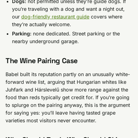
Dogs:
not permitted unless they’re guide dogs. If
you’re traveling with a dog and want a night out,
our
dog-friendly restaurant guide
covers where
they’re actually welcome.
Parking:
none dedicated. Street parking or the
nearby underground garage.
The Wine Pairing Case
Babel built its reputation partly on an unusually white-
forward wine list, arguing that Hungarian whites like
Juhfark and Hárslevelű show more range against the
food than reds typically get credit for. If you’re going
to splurge on the pairing anyway, this is the argument
for saying yes: you’ll leave having tasted grape
varieties most visitors never encounter.