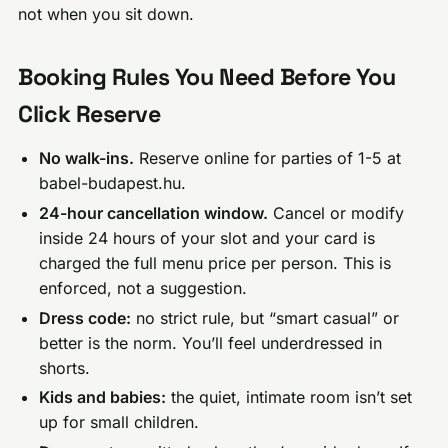
not when you sit down.
Booking Rules You Need Before You
Click Reserve
No walk-ins.
Reserve online for parties of 1-5 at
babel-budapest.hu.
24-hour cancellation window.
Cancel or modify
inside 24 hours of your slot and your card is
charged the full menu price per person. This is
enforced, not a suggestion.
Dress code:
no strict rule, but “smart casual” or
better is the norm. You’ll feel underdressed in
shorts.
Kids and babies:
the quiet, intimate room isn’t set
up for small children.