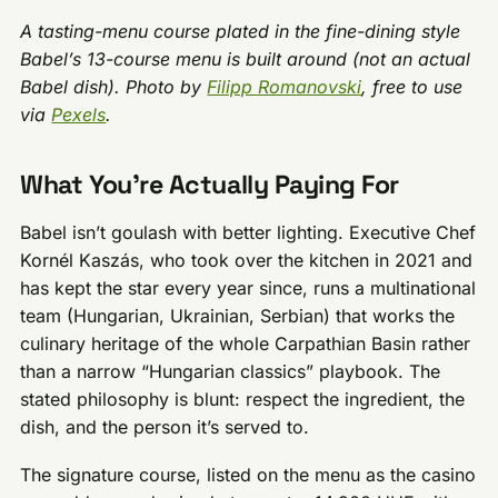
A tasting-menu course plated in the fine-dining style
Babel’s 13-course menu is built around (not an actual
Babel dish). Photo by
Filipp Romanovski
, free to use
via
Pexels
.
What You’re Actually Paying For
Babel isn’t goulash with better lighting. Executive Chef
Kornél Kaszás, who took over the kitchen in 2021 and
has kept the star every year since, runs a multinational
team (Hungarian, Ukrainian, Serbian) that works the
culinary heritage of the whole Carpathian Basin rather
than a narrow “Hungarian classics” playbook. The
stated philosophy is blunt: respect the ingredient, the
dish, and the person it’s served to.
The signature course, listed on the menu as the casino