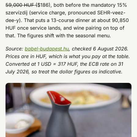
59,000 HUF (
$186), both before the mandatory 15%
szervízdíj (service charge, pronounced SEHR-veez-
dee-y). That puts a 13-course dinner at about 90,850
HUF once service lands, and wine pairing on top of
that. The figures shift with the seasonal menu.
Source:
babel-budapest.hu
, checked 6 August 2026.
Prices are in HUF, which is what you pay at the table.
Converted at 1 USD = 317 HUF, the ECB rate on 31
July 2026, so treat the dollar figures as indicative.