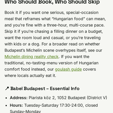
Who Should Book, Who Should Skip
Book it if you want one serious, special-occasion
meal that reframes what “Hungarian food” can mean,
and you’re fine with a three-hour, multi-course pace.
Skip it if you’re chasing a filling dinner on a budget,
want the room loud and casual, or you’re traveling
with kids or a dog. For a broader read on whether
Budapest’s Michelin scene overhypes itself, see our
Michelin dining reality check
. If you want the
traditional, no-tasting-menu version of Hungarian
comfort food instead, our
goulash guide
covers
where locals actually eat it.
📍 Babel Budapest – Essential Info
Address:
Piarista köz 2, 1052 Budapest (District V)
Hours:
Tuesday-Saturday 17:30-24:00, closed
Sunday-Monday