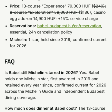
Price:
13-course “Experience” 79,000 HUF (
$249);
8-course “Exploration” 59,000 HUF (
$186); casino
egg add-on 14,900 HUF; +15% service charge
Reservations:
babel-budapest.hu/en/reservation
,
essential, 24h cancellation policy
Michelin:
1 star, held since 2019, confirmed current
for 2026
FAQ
Is Babel still Michelin-starred in 2026?
Yes. Babel
holds one Michelin star, first awarded in 2019 and
retained every year since, confirmed current for 2026
across the Michelin Guide and independent Budapest
dining coverage.
How much does dinner at Babel cost?
The 13-course