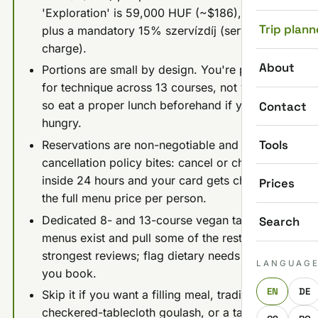
'Exploration' is 59,000 HUF (~$186), both
Trip plann
plus a mandatory 15% szervízdíj (service
charge).
About
Portions are small by design. You're paying
for technique across 13 courses, not volume,
so eat a proper lunch beforehand if you run
Contact
hungry.
Tools
Reservations are non-negotiable and the
cancellation policy bites: cancel or change
inside 24 hours and your card gets charged
Prices
the full menu price per person.
Dedicated 8- and 13-course vegan tasting
Search
menus exist and pull some of the restaurant's
strongest reviews; flag dietary needs when
LANGUAG
you book.
EN
DE
Skip it if you want a filling meal, traditional
checkered-tablecloth goulash, or a table for