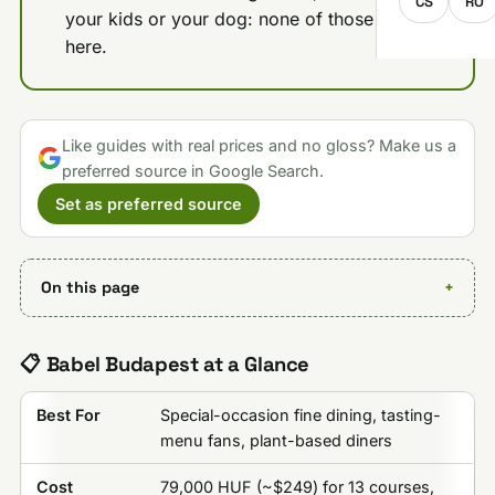
CS
RO
your kids or your dog: none of those work
here.
Like guides with real prices and no gloss? Make us a
preferred source in Google Search.
Set as preferred source
On this page
📋 Babel Budapest at a Glance
Best For
Special-occasion fine dining, tasting-
menu fans, plant-based diners
Cost
79,000 HUF (~$249) for 13 courses,