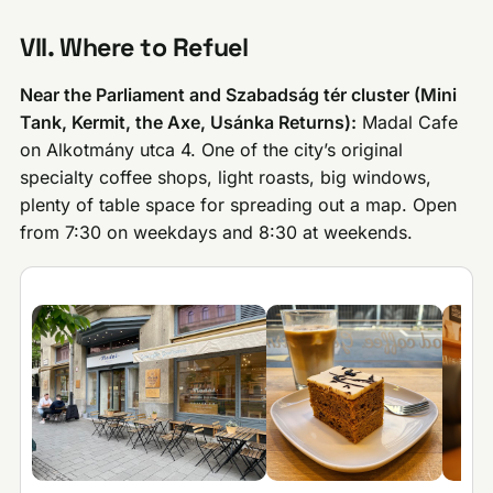
VII. Where to Refuel
Near the Parliament and Szabadság tér cluster (Mini
Tank, Kermit, the Axe, Usánka Returns):
Madal Cafe
on Alkotmány utca 4. One of the city’s original
specialty coffee shops, light roasts, big windows,
plenty of table space for spreading out a map. Open
from 7:30 on weekdays and 8:30 at weekends.