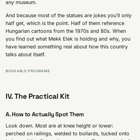
any museum.
And because most of the statues are jokes you’ll only
half get, which is the point. Half of them reference
Hungarian cartoons from the 1970s and 80s. When
you find out what Mekk Elek is holding and why, you
have learned something real about how this country
talks about itself.
BOOKABLE PROGRAMS
IV. The Practical Kit
A. How to Actually Spot Them
Look down. Most are at knee height or lower:
perched on railings, welded to bollards, tucked onto