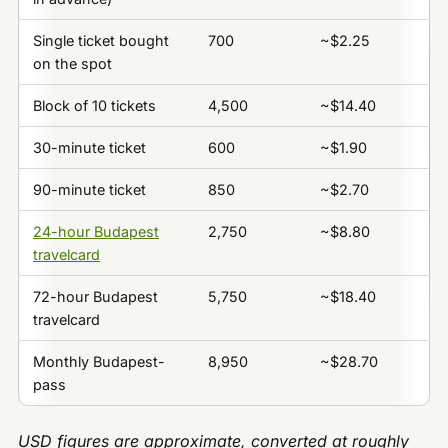
Single ticket bought
700
~$2.25
on the spot
Block of 10 tickets
4,500
~$14.40
30-minute ticket
600
~$1.90
90-minute ticket
850
~$2.70
24-hour Budapest
2,750
~$8.80
travelcard
72-hour Budapest
5,750
~$18.40
travelcard
Monthly Budapest-
8,950
~$28.70
pass
USD figures are approximate, converted at roughly