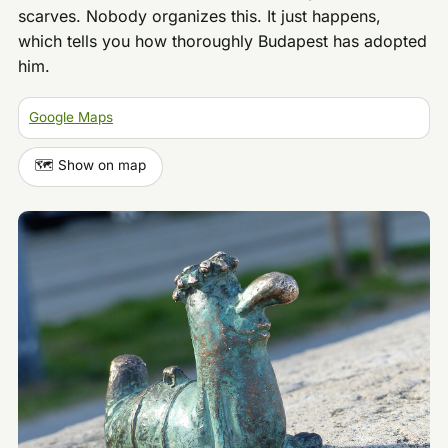
scarves. Nobody organizes this. It just happens,
which tells you how thoroughly Budapest has adopted
him.
Google Maps
🗺️ Show on map