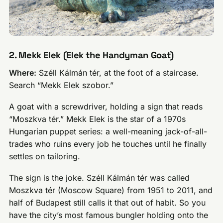
2. Mekk Elek (Elek the Handyman Goat)
Where:
Széll Kálmán tér, at the foot of a staircase.
Search “Mekk Elek szobor.”
A goat with a screwdriver, holding a sign that reads
“Moszkva tér.” Mekk Elek is the star of a 1970s
Hungarian puppet series: a well-meaning jack-of-all-
trades who ruins every job he touches until he finally
settles on tailoring.
The sign is the joke. Széll Kálmán tér was called
Moszkva tér (Moscow Square) from 1951 to 2011, and
half of Budapest still calls it that out of habit. So you
have the city’s most famous bungler holding onto the