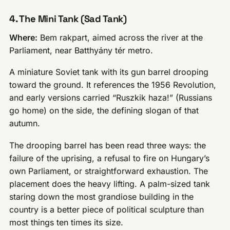
4. The Mini Tank (Sad Tank)
Where:
Bem rakpart, aimed across the river at the
Parliament, near Batthyány tér metro.
A miniature Soviet tank with its gun barrel drooping
toward the ground. It references the 1956 Revolution,
and early versions carried “Ruszkik haza!” (Russians
go home) on the side, the defining slogan of that
autumn.
The drooping barrel has been read three ways: the
failure of the uprising, a refusal to fire on Hungary’s
own Parliament, or straightforward exhaustion. The
placement does the heavy lifting. A palm-sized tank
staring down the most grandiose building in the
country is a better piece of political sculpture than
most things ten times its size.