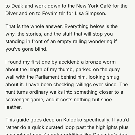
to Deák and work down to the New York Café for the
Diver and on to Fővám tér for Lisa Simpson.
That is the whole answer. Everything below is the
why, the stories, and the stuff that will stop you
standing in front of an empty railing wondering if
you’ve gone blind.
I found my first one by accident: a bronze worm
about the length of my thumb, parked on the quay
wall with the Parliament behind him, looking smug
about it. I have been checking railings ever since. The
hunt turns ordinary walks into something closer to a
scavenger game, and it costs nothing but shoe
leather.
This guide goes deep on Kolodko specifically. If you’d
rather do a quick curated loop past the highlights plus
a couple of non-Kolodko oddities like Columbo’s dog,