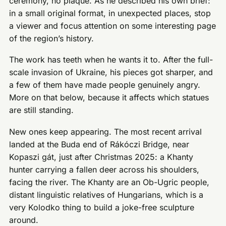
ceremony, no plaque. As he described his own brief:
in a small original format, in unexpected places, stop
a viewer and focus attention on some interesting page
of the region’s history.
The work has teeth when he wants it to. After the full-
scale invasion of Ukraine, his pieces got sharper, and
a few of them have made people genuinely angry.
More on that below, because it affects which statues
are still standing.
New ones keep appearing. The most recent arrival
landed at the Buda end of Rákóczi Bridge, near
Kopaszi gát, just after Christmas 2025: a Khanty
hunter carrying a fallen deer across his shoulders,
facing the river. The Khanty are an Ob-Ugric people,
distant linguistic relatives of Hungarians, which is a
very Kolodko thing to build a joke-free sculpture
around.