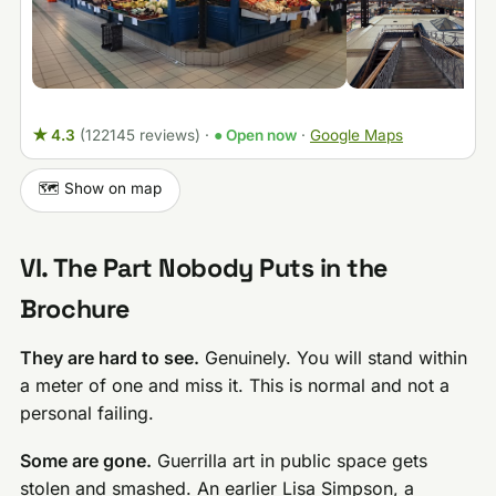
★ 4.3
(122145 reviews)
·
● Open now
·
Google Maps
🗺️ Show on map
VI. The Part Nobody Puts in the
Brochure
They are hard to see.
Genuinely. You will stand within
a meter of one and miss it. This is normal and not a
personal failing.
Some are gone.
Guerrilla art in public space gets
stolen and smashed. An earlier Lisa Simpson, a