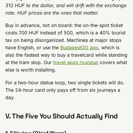
312 HUF to the dollar, and will drift with the exchange
rate. HUF prices are the ones that matter.
Buy in advance, not on board: the on-the-spot ticket
costs 700 HUF instead of 500, which is a 40% tourist
tax on being disorganized. Machines at major stops
have English, or use the
BudapestGO app
, which is
also the fastest way to buy a travelcard while standing
at the tram stop. Our
travel apps roundup
covers what
else is worth installing.
For a two-hour statue loop, two single tickets will do.
The 24-hour card only pays off from six journeys a
day.
V. The Five You Should Actually Find