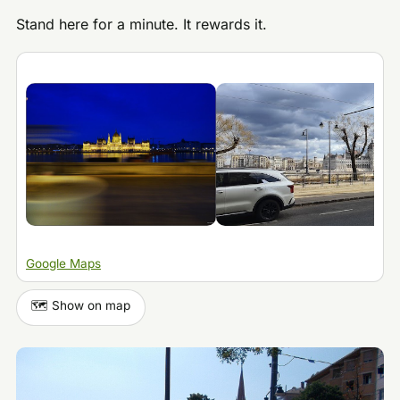
Stand here for a minute. It rewards it.
Google Maps
🗺️ Show on map