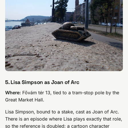
5. Lisa Simpson as Joan of Arc
Where:
Fővám tér 13, tied to a tram-stop pole by the
Great Market Hall.
Lisa Simpson, bound to a stake, cast as Joan of Arc.
There is an episode where Lisa plays exactly that role,
so the reference is doubled: a cartoon character