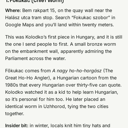
1. Főkukac (Chief Worm)
Where:
Bem rakpart 15, on the quay wall near the
Halász utca tram stop. Search “Fokukac szobor” in
Google Maps and you’ll land within twenty meters.
This was Kolodko’s first piece in Hungary, and it is still
the one I send people to first. A small bronze worm
on the embankment wall, apparently admiring the
Parliament across the water.
Főkukac comes from
A nagy ho-ho-horgász
(The
Great Ho-Ho Angler), a Hungarian cartoon from the
1980s that every Hungarian over thirty-five can quote.
Kolodko watched it as a kid to help learn Hungarian,
so it’s personal for him too. He later placed an
identical worm in Uzhhorod, tying the two cities
together.
Insider bit:
in winter, locals knit him tiny hats and