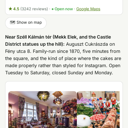
★ 4.5
(3242 reviews)
·
● Open now
·
Google Maps
🗺️ Show on map
Near Széll Kálmán tér (Mekk Elek, and the Castle
District statues up the hill):
Auguszt Cukrászda on
Fény utca 8. Family-run since 1870, five minutes from
the square, and the kind of place where the cakes are
made properly rather than styled for Instagram. Open
Tuesday to Saturday, closed Sunday and Monday.