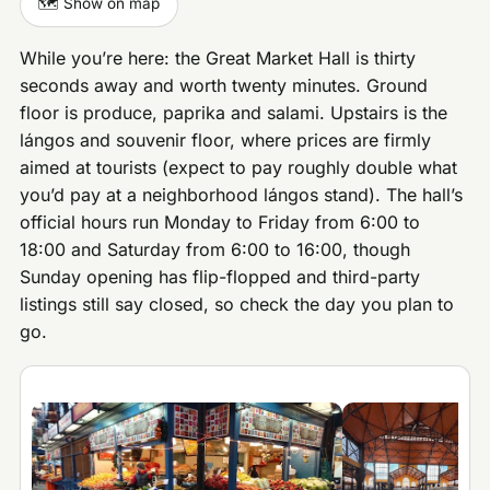
🗺️ Show on map
While you’re here: the Great Market Hall is thirty
seconds away and worth twenty minutes. Ground
floor is produce, paprika and salami. Upstairs is the
lángos and souvenir floor, where prices are firmly
aimed at tourists (expect to pay roughly double what
you’d pay at a neighborhood lángos stand). The hall’s
official hours run Monday to Friday from 6:00 to
18:00 and Saturday from 6:00 to 16:00, though
Sunday opening has flip-flopped and third-party
listings still say closed, so check the day you plan to
go.