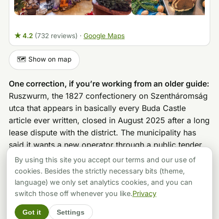
★ 4.2
(732 reviews)
·
Google Maps
🗺️ Show on map
One correction, if you’re working from an older guide:
Ruszwurm, the 1827 confectionery on Szentháromság
utca that appears in basically every Buda Castle
article ever written, closed in August 2025 after a long
lease dispute with the district. The municipality has
said it wants a new operator through a public tender,
but as of now the door is shut. Don’t hike up the hill
By using this site you accept our terms and our use of
for the krémes.
cookies. Besides the strictly necessary bits (theme,
language) we only set analytics cookies, and you can
switch those off whenever you like.
Privacy
BOOKABLE PROGRAMS
Got it
Settings