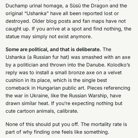
Duchamp urinal homage, a Süsü the Dragon and the
original “Ushanka” have all been reported lost or
destroyed. Older blog posts and fan maps have not
caught up. If you arrive at a spot and find nothing, the
statue may simply not exist anymore.
Some are political, and that is deliberate.
The
Ushanka (a Russian fur hat) was smashed with an axe
by a politician and thrown into the Danube. Kolodko’s
reply was to install a small bronze axe on a velvet
cushion in its place, which is the single best
comeback in Hungarian public art. Pieces referencing
the war in Ukraine, like the Russian Warship, have
drawn similar heat. If you’re expecting nothing but
cute cartoon animals, calibrate.
None of this should put you off. The mortality rate is
part of why finding one feels like something.