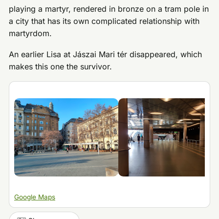
playing a martyr, rendered in bronze on a tram pole in
a city that has its own complicated relationship with
martyrdom.
An earlier Lisa at Jászai Mari tér disappeared, which
makes this one the survivor.
Google Maps