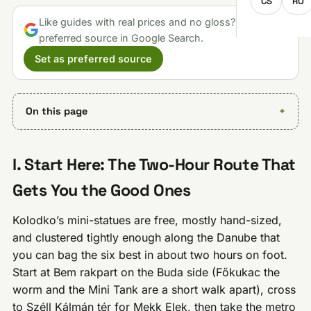
CS
RO
Like guides with real prices and no gloss? Make us a
preferred source in Google Search.
Set as preferred source
On this page
I. Start Here: The Two-Hour Route That
Gets You the Good Ones
Kolodko’s mini-statues are free, mostly hand-sized,
and clustered tightly enough along the Danube that
you can bag the six best in about two hours on foot.
Start at Bem rakpart on the Buda side (Főkukac the
worm and the Mini Tank are a short walk apart), cross
to Széll Kálmán tér for Mekk Elek, then take the metro