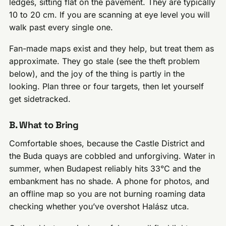
ledges, sitting flat on the pavement. They are typically
10 to 20 cm. If you are scanning at eye level you will
walk past every single one.
Fan-made maps exist and they help, but treat them as
approximate. They go stale (see the theft problem
below), and the joy of the thing is partly in the
looking. Plan three or four targets, then let yourself
get sidetracked.
B. What to Bring
Comfortable shoes, because the Castle District and
the Buda quays are cobbled and unforgiving. Water in
summer, when Budapest reliably hits 33°C and the
embankment has no shade. A phone for photos, and
an offline map so you are not burning roaming data
checking whether you’ve overshot Halász utca.