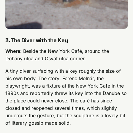
3. The Diver with the Key
Where:
Beside the New York Café, around the
Dohány utca and Osvát utca corner.
A tiny diver surfacing with a key roughly the size of
his own body. The story: Ferenc Molnár, the
playwright, was a fixture at the New York Café in the
1890s and reportedly threw its key into the Danube so
the place could never close. The café has since
closed and reopened several times, which slightly
undercuts the gesture, but the sculpture is a lovely bit
of literary gossip made solid.