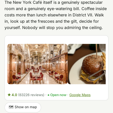
The New York Café itself is a genuinely spectacular
room and a genuinely eye-watering bill. Coffee inside
costs more than lunch elsewhere in District VII. Walk
in, look up at the frescoes and the gilt, decide for
yourself. Nobody will stop you admiring the ceiling.
★ 4.0
(63226 reviews)
·
● Open now
·
Google Maps
🗺️ Show on map