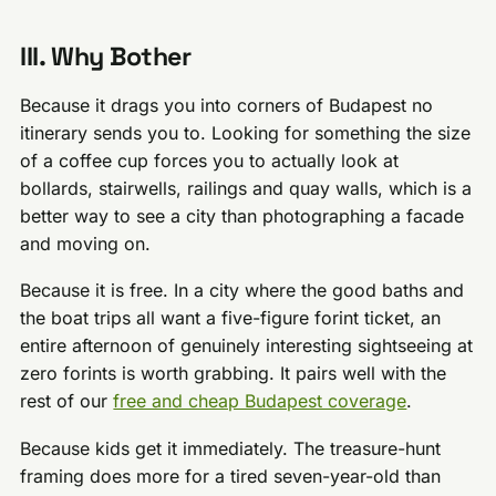
III. Why Bother
Because it drags you into corners of Budapest no
itinerary sends you to. Looking for something the size
of a coffee cup forces you to actually look at
bollards, stairwells, railings and quay walls, which is a
better way to see a city than photographing a facade
and moving on.
Because it is free. In a city where the good baths and
the boat trips all want a five-figure forint ticket, an
entire afternoon of genuinely interesting sightseeing at
zero forints is worth grabbing. It pairs well with the
rest of our
free and cheap Budapest coverage
.
Because kids get it immediately. The treasure-hunt
framing does more for a tired seven-year-old than