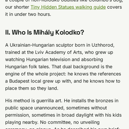
our shorter
Tiny Hidden Statues walking guide
covers
it in under two hours.
II. Who Is Mihály Kolodko?
A Ukrainian-Hungarian sculptor born in Uzhhorod,
trained at the Lviv Academy of Arts, who grew up
watching Hungarian television and absorbing
Hungarian folk tales. That dual background is the
engine of the whole project: he knows the references
a Budapest local grew up with, and he knows how to
place them so they land.
His method is guerrilla art. He installs the bronzes in
public space unannounced, sometimes without
permission, sometimes in broad daylight with his kids
playing nearby. No committee, no unveiling