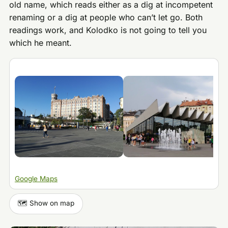
old name, which reads either as a dig at incompetent
renaming or a dig at people who can’t let go. Both
readings work, and Kolodko is not going to tell you
which he meant.
Google Maps
🗺️ Show on map