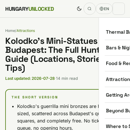
Skip to content
HUNGARY
UNLOCKED
EN
Home
/
Attractions
Thermal B
Kolodko's Mini-Statues in
Bars & Nig
Budapest: The Full Hunt
Guide (Locations, Stories,
Food & Re
Tips)
Attractio
Last updated: 2026-07-28
·
14 min read
Getting A
THE SHORT VERSION
Kolodko's guerrilla mini bronzes are hand-
Beyond B
sized, scattered across Budapest's quays and
squares, and completely free. No ticket, no
Where to 
queue, no opening hours.