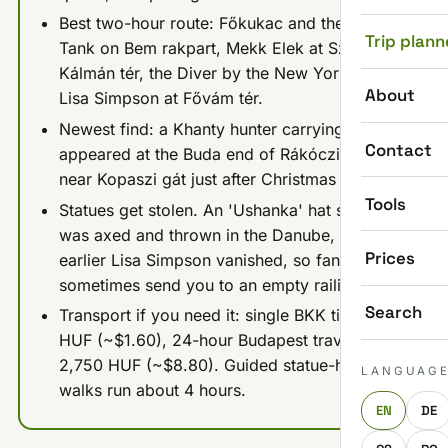
Best two-hour route: Főkukac and the Mini
Trip plann
Tank on Bem rakpart, Mekk Elek at Széll
Kálmán tér, the Diver by the New York Café,
About
Lisa Simpson at Fővám tér.
Newest find: a Khanty hunter carrying a deer
Contact
appeared at the Buda end of Rákóczi Bridge
near Kopaszi gát just after Christmas 2025.
Tools
Statues get stolen. An 'Ushanka' hat statue
was axed and thrown in the Danube, and an
Prices
earlier Lisa Simpson vanished, so fan maps
sometimes send you to an empty railing.
Search
Transport if you need it: single BKK ticket 500
HUF (~$1.60), 24-hour Budapest travelcard
2,750 HUF (~$8.80). Guided statue-hunt
LANGUAG
walks run about 4 hours.
EN
DE