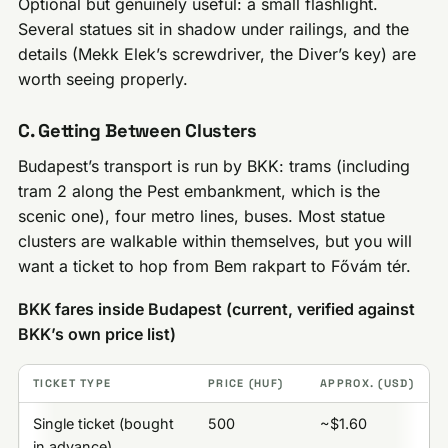
Optional but genuinely useful: a small flashlight.
Several statues sit in shadow under railings, and the
details (Mekk Elek’s screwdriver, the Diver’s key) are
worth seeing properly.
C. Getting Between Clusters
Budapest’s transport is run by BKK: trams (including
tram 2 along the Pest embankment, which is the
scenic one), four metro lines, buses. Most statue
clusters are walkable within themselves, but you will
want a ticket to hop from Bem rakpart to Fővám tér.
BKK fares inside Budapest (current, verified against
BKK’s own price list)
TICKET TYPE
PRICE (HUF)
APPROX. (USD)
Single ticket (bought
500
~$1.60
in advance)