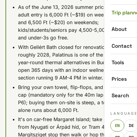
As of the June 13, 2026 summer price list,
Trip plann
adult entry is 6,000 Ft (~$19) on weekdays
and 6,500 Ft (~$20) on weekends;
About
kids/students/seniors pay 4,500-5,000 Ft,
and under-3s go free.
Contact
With Gellért Bath closed for renovation until
roughly 2028, Palatinus is one of the better
Tools
year-round thermal alternatives in Budapest,
open 365 days with an indoor wellness
section running 9 AM-4 PM in winter.
Prices
Bring your own towel, flip-flops, and swim
cap (mandatory only for the 40m lap pool,
Search
P6); buying them on-site is steep, a towel
alone runs about 6,000 Ft.
LANGUAG
It's on car-free Margaret Island; take Bus 26
EN
DE
from Nyugati or Árpád híd, or Tram 4/6 to the
Margitsziget stop then walk or hop the bus.