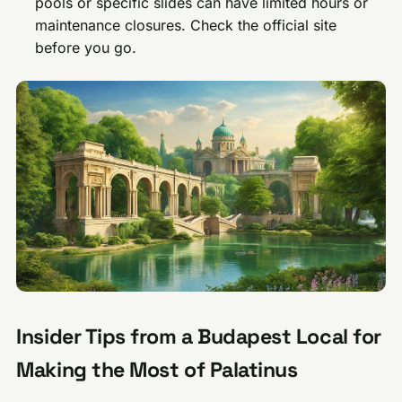
pools or specific slides can have limited hours or
maintenance closures. Check the official site
before you go.
Insider Tips from a Budapest Local for
Making the Most of Palatinus