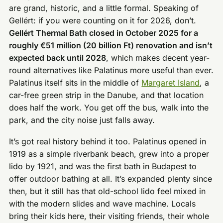
are grand, historic, and a little formal. Speaking of
Gellért: if you were counting on it for 2026, don’t.
Gellért Thermal Bath closed in October 2025 for a
roughly €51 million (20 billion Ft) renovation and isn’t
expected back until 2028
, which makes decent year-
round alternatives like Palatinus more useful than ever.
Palatinus itself sits in the middle of
Margaret Island
, a
car-free green strip in the Danube, and that location
does half the work. You get off the bus, walk into the
park, and the city noise just falls away.
It’s got real history behind it too. Palatinus opened in
1919 as a simple riverbank beach, grew into a proper
lido by 1921, and was the first bath in Budapest to
offer outdoor bathing at all. It’s expanded plenty since
then, but it still has that old-school lido feel mixed in
with the modern slides and wave machine. Locals
bring their kids here, their visiting friends, their whole