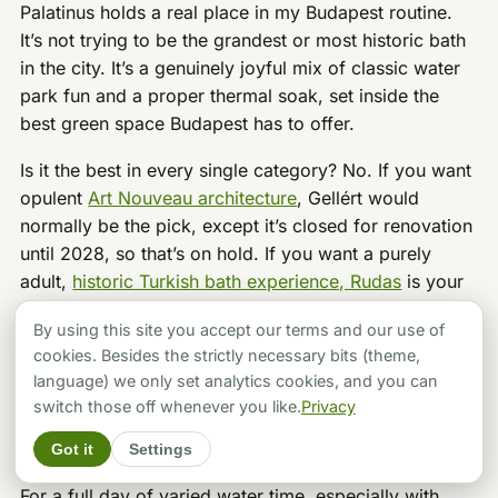
Palatinus holds a real place in my Budapest routine.
It’s not trying to be the grandest or most historic bath
in the city. It’s a genuinely joyful mix of classic water
park fun and a proper thermal soak, set inside the
best green space Budapest has to offer.
Is it the best in every single category? No. If you want
opulent
Art Nouveau architecture
, Gellért would
normally be the pick, except it’s closed for renovation
until 2028, so that’s on hold. If you want a purely
adult,
historic Turkish bath experience, Rudas
is your
move. But if you want to shriek down a waterslide,
By using this site you accept our terms and our use of
float in a wave pool, let the kids loose for hours, and
cookies. Besides the strictly necessary bits (theme,
then unwind in a warm thermal pool afterward,
language) we only set analytics cookies, and you can
Palatinus is hard to beat. It feels less tourist-heavy
switch those off whenever you like.
Privacy
than Széchenyi most days, and the outdoor space is
genuinely excellent.
Got it
Settings
For a full day of varied water time, especially with