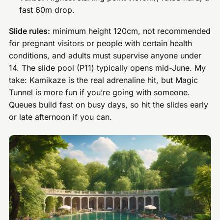
fast 60m drop.
Slide rules:
minimum height 120cm, not recommended
for pregnant visitors or people with certain health
conditions, and adults must supervise anyone under
14. The slide pool (P11) typically opens mid-June. My
take: Kamikaze is the real adrenaline hit, but Magic
Tunnel is more fun if you’re going with someone.
Queues build fast on busy days, so hit the slides early
or late afternoon if you can.