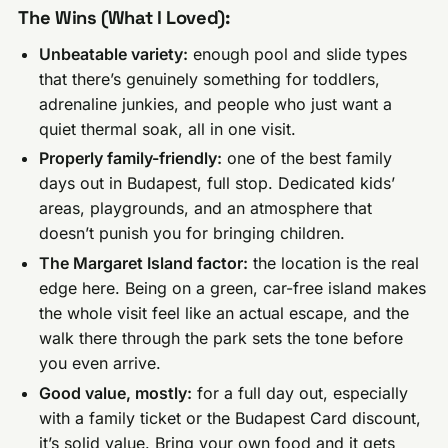
The Wins (What I Loved):
Unbeatable variety:
enough pool and slide types
that there’s genuinely something for toddlers,
adrenaline junkies, and people who just want a
quiet thermal soak, all in one visit.
Properly family-friendly:
one of the best family
days out in Budapest, full stop. Dedicated kids’
areas, playgrounds, and an atmosphere that
doesn’t punish you for bringing children.
The Margaret Island factor:
the location is the real
edge here. Being on a green, car-free island makes
the whole visit feel like an actual escape, and the
walk there through the park sets the tone before
you even arrive.
Good value, mostly:
for a full day out, especially
with a family ticket or the Budapest Card discount,
it’s solid value. Bring your own food and it gets