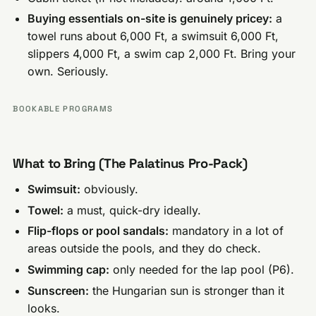
Buying essentials on-site is genuinely pricey:
a
towel runs about 6,000 Ft, a swimsuit 6,000 Ft,
slippers 4,000 Ft, a swim cap 2,000 Ft. Bring your
own. Seriously.
BOOKABLE PROGRAMS
What to Bring (The Palatinus Pro-Pack)
Swimsuit:
obviously.
Towel:
a must, quick-dry ideally.
Flip-flops or pool sandals:
mandatory in a lot of
areas outside the pools, and they do check.
Swimming cap:
only needed for the lap pool (P6).
Sunscreen:
the Hungarian sun is stronger than it
looks.