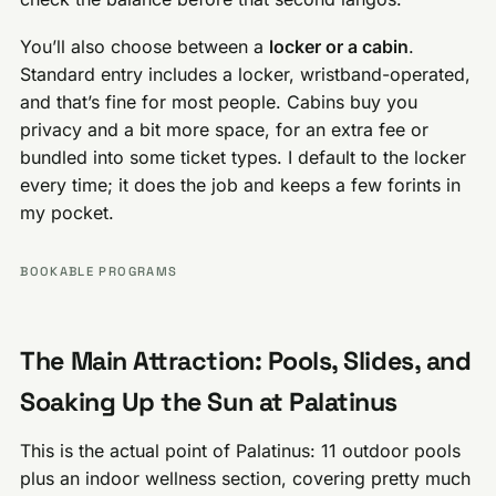
You’ll also choose between a
locker or a cabin
.
Standard entry includes a locker, wristband-operated,
and that’s fine for most people. Cabins buy you
privacy and a bit more space, for an extra fee or
bundled into some ticket types. I default to the locker
every time; it does the job and keeps a few forints in
my pocket.
BOOKABLE PROGRAMS
The Main Attraction: Pools, Slides, and
Soaking Up the Sun at Palatinus
This is the actual point of Palatinus: 11 outdoor pools
plus an indoor wellness section, covering pretty much