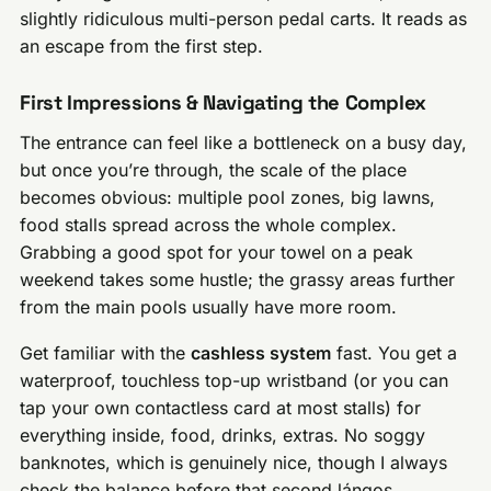
slightly ridiculous multi-person pedal carts. It reads as
an escape from the first step.
First Impressions & Navigating the Complex
The entrance can feel like a bottleneck on a busy day,
but once you’re through, the scale of the place
becomes obvious: multiple pool zones, big lawns,
food stalls spread across the whole complex.
Grabbing a good spot for your towel on a peak
weekend takes some hustle; the grassy areas further
from the main pools usually have more room.
Get familiar with the
cashless system
fast. You get a
waterproof, touchless top-up wristband (or you can
tap your own contactless card at most stalls) for
everything inside, food, drinks, extras. No soggy
banknotes, which is genuinely nice, though I always
check the balance before that second lángos.