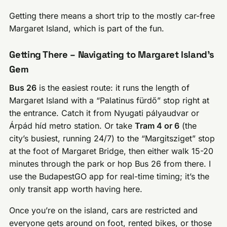
Getting there means a short trip to the mostly car-free
Margaret Island, which is part of the fun.
Getting There – Navigating to Margaret Island’s
Gem
Bus 26
is the easiest route: it runs the length of
Margaret Island with a “Palatinus fürdő” stop right at
the entrance. Catch it from Nyugati pályaudvar or
Árpád híd metro station. Or take
Tram 4 or 6
(the
city’s busiest, running 24/7) to the “Margitsziget” stop
at the foot of Margaret Bridge, then either walk 15-20
minutes through the park or hop Bus 26 from there. I
use the BudapestGO app for real-time timing; it’s the
only transit app worth having here.
Once you’re on the island, cars are restricted and
everyone gets around on foot, rented bikes, or those