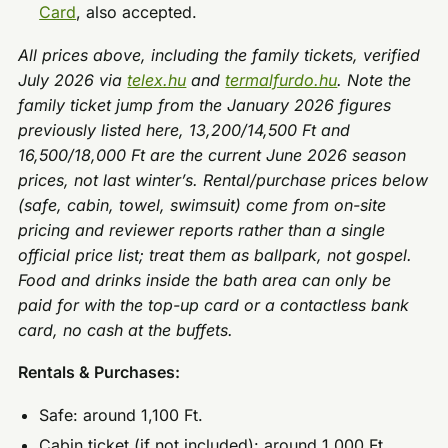
Card
, also accepted.
All prices above, including the family tickets, verified
July 2026 via
telex.hu
and
termalfurdo.hu
. Note the
family ticket jump from the January 2026 figures
previously listed here, 13,200/14,500 Ft and
16,500/18,000 Ft are the current June 2026 season
prices, not last winter’s. Rental/purchase prices below
(safe, cabin, towel, swimsuit) come from on-site
pricing and reviewer reports rather than a single
official price list; treat them as ballpark, not gospel.
Food and drinks inside the bath area can only be
paid for with the top-up card or a contactless bank
card, no cash at the buffets.
Rentals & Purchases:
Safe: around 1,100 Ft.
Cabin ticket (if not included): around 1,000 Ft.