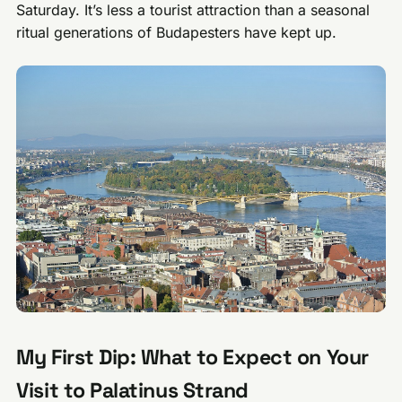
Saturday. It’s less a tourist attraction than a seasonal
ritual generations of Budapesters have kept up.
My First Dip: What to Expect on Your
Visit to Palatinus Strand