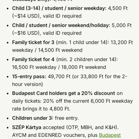
Child (3-14) / student / senior weekday:
4,500 Ft
(~$14 USD), valid ID required
Child / student / senior weekend/holiday:
5,000 Ft
(~$16 USD), valid ID required
Family ticket for 3
(min. 1 child under 14): 13,200 Ft
weekday / 14,500 Ft weekend
Family ticket for 4
(min. 2 children under 14):
16,500 Ft weekday / 18,000 Ft weekend
15-entry pass:
49,700 Ft (or 33,800 Ft for the 2-
hour version)
Budapest Card holders get a 20% discount
on
daily tickets: 20% off the current 6,000 Ft weekday
rate brings it to 4,800 Ft.
Children under 3:
free entry.
SZÉP Kártya
accepted (OTP, MBH, and K&H).
AYCM and EDENRED vouchers, plus
Budapest