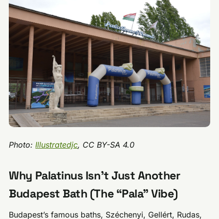
Photo:
Illustratedjc
, CC BY-SA 4.0
Why Palatinus Isn’t Just Another
Budapest Bath (The “Pala” Vibe)
Budapest’s famous baths, Széchenyi, Gellért, Rudas,