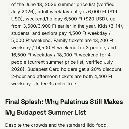
of the June 13, 2026 summer price list (verified
July 2026), adult weekday entry is 6,000 Ft (
$19
USD), weekend/holiday 6,500 Ft (
$20 USD), up
from 3,600/3,900 Ft earlier in the year. Kids (3-14),
students, and seniors pay 4,500 Ft weekday /
5,000 Ft weekend. Family tickets are 13,200 Ft
weekday / 14,500 Ft weekend for 3 people, and
16,500 Ft weekday / 18,000 Ft weekend for 4
people (current summer price list, verified July
2026). Budapest Card holders get a 20% discount.
2-hour and afternoon tickets are both 4,400 Ft
weekday. Under-3s enter free.
Final Splash: Why Palatinus Still Makes
My Budapest Summer List
Despite the crowds and the standard lido food,