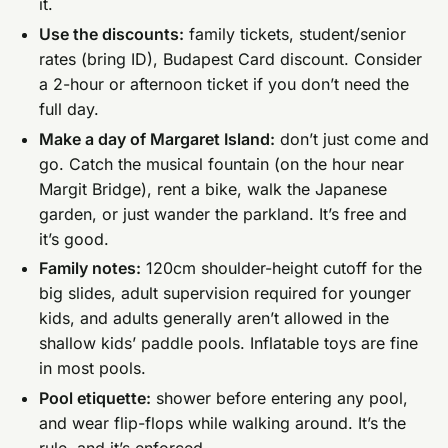
it.
Use the discounts:
family tickets, student/senior
rates (bring ID), Budapest Card discount. Consider
a 2-hour or afternoon ticket if you don’t need the
full day.
Make a day of Margaret Island:
don’t just come and
go. Catch the musical fountain (on the hour near
Margit Bridge), rent a bike, walk the Japanese
garden, or just wander the parkland. It’s free and
it’s good.
Family notes:
120cm shoulder-height cutoff for the
big slides, adult supervision required for younger
kids, and adults generally aren’t allowed in the
shallow kids’ paddle pools. Inflatable toys are fine
in most pools.
Pool etiquette:
shower before entering any pool,
and wear flip-flops while walking around. It’s the