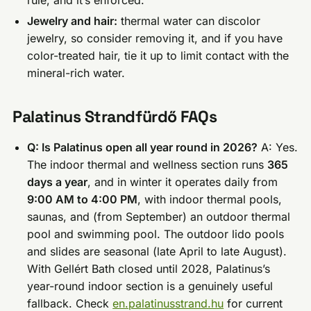
rule, and it’s enforced.
Jewelry and hair:
thermal water can discolor
jewelry, so consider removing it, and if you have
color-treated hair, tie it up to limit contact with the
mineral-rich water.
Palatinus Strandfürdő FAQs
Q: Is Palatinus open all year round in 2026?
A: Yes.
The indoor thermal and wellness section runs
365
days a year
, and in winter it operates daily from
9:00 AM to 4:00 PM
, with indoor thermal pools,
saunas, and (from September) an outdoor thermal
pool and swimming pool. The outdoor lido pools
and slides are seasonal (late April to late August).
With Gellért Bath closed until 2028, Palatinus’s
year-round indoor section is a genuinely useful
fallback. Check
en.palatinusstrand.hu
for current