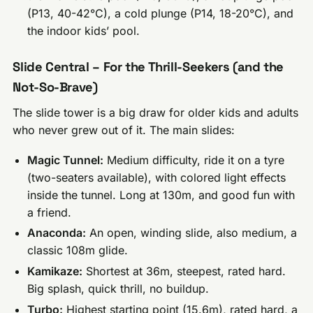
(P13, 40-42°C), a cold plunge (P14, 18-20°C), and
the indoor kids’ pool.
Slide Central – For the Thrill-Seekers (and the
Not-So-Brave)
The slide tower is a big draw for older kids and adults
who never grew out of it. The main slides:
Magic Tunnel:
Medium difficulty, ride it on a tyre
(two-seaters available), with colored light effects
inside the tunnel. Long at 130m, and good fun with
a friend.
Anaconda:
An open, winding slide, also medium, a
classic 108m glide.
Kamikaze:
Shortest at 36m, steepest, rated hard.
Big splash, quick thrill, no buildup.
Turbo:
Highest starting point (15.6m), rated hard, a