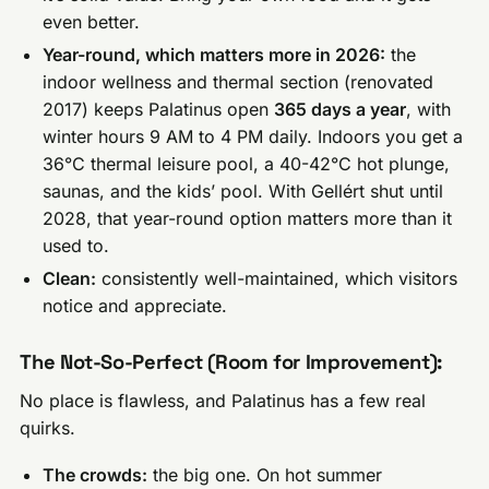
even better.
Year-round, which matters more in 2026:
the
indoor wellness and thermal section (renovated
2017) keeps Palatinus open
365 days a year
, with
winter hours 9 AM to 4 PM daily. Indoors you get a
36°C thermal leisure pool, a 40-42°C hot plunge,
saunas, and the kids’ pool. With Gellért shut until
2028, that year-round option matters more than it
used to.
Clean:
consistently well-maintained, which visitors
notice and appreciate.
The Not-So-Perfect (Room for Improvement):
No place is flawless, and Palatinus has a few real
quirks.
The crowds:
the big one. On hot summer