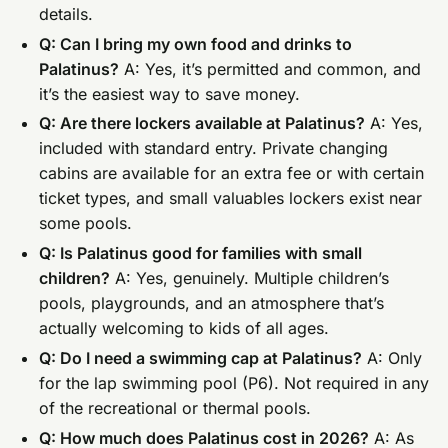
details.
Q: Can I bring my own food and drinks to
Palatinus?
A: Yes, it’s permitted and common, and
it’s the easiest way to save money.
Q: Are there lockers available at Palatinus?
A: Yes,
included with standard entry. Private changing
cabins are available for an extra fee or with certain
ticket types, and small valuables lockers exist near
some pools.
Q: Is Palatinus good for families with small
children?
A: Yes, genuinely. Multiple children’s
pools, playgrounds, and an atmosphere that’s
actually welcoming to kids of all ages.
Q: Do I need a swimming cap at Palatinus?
A: Only
for the lap swimming pool (P6). Not required in any
of the recreational or thermal pools.
Q: How much does Palatinus cost in 2026?
A: As