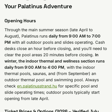
Your Palatinus Adventure
Opening Hours
Through the main summer season (late April to
August), Palatinus runs
daily from 9:00 AM to 7:00
PM
with all outdoor pools and slides operating. Cash
desks close an hour before closing, and you’ll need to
clear the pool areas 20 minutes before closing.
In
winter, the indoor thermal and wellness section runs
daily from 9:00 AM to 4:00 PM
, with the indoor
thermal pools, saunas, and (from September) an
outdoor thermal pool and swimming pool. Always
check
en.palatinusstrand.hu
for specific pool and
slide operating times; outdoor pools typically start
opening from late April.
Ticket Prices & Options (2026 – Verified July