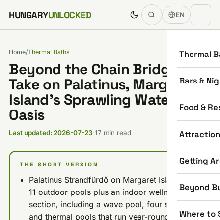
Skip to content
HUNGARY
UNLOCKED
EN
Home
/
Thermal Baths
Thermal B
Beyond the Chain Bridge: My
Bars & Nig
Take on Palatinus, Margaret
Island’s Sprawling Water
Food & Re
Oasis
Attractio
Last updated: 2026-07-23
·
17 min read
Getting A
THE SHORT VERSION
Palatinus Strandfürdő on Margaret Island has
Beyond B
11 outdoor pools plus an indoor wellness
section, including a wave pool, four slides,
Where to 
and thermal pools that run year-round.