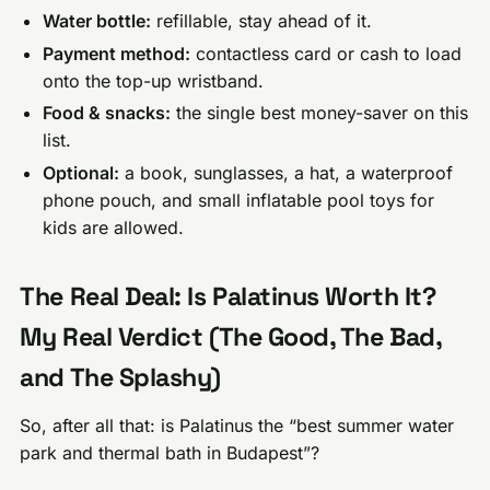
Water bottle:
refillable, stay ahead of it.
Payment method:
contactless card or cash to load
onto the top-up wristband.
Food & snacks:
the single best money-saver on this
list.
Optional:
a book, sunglasses, a hat, a waterproof
phone pouch, and small inflatable pool toys for
kids are allowed.
The Real Deal: Is Palatinus Worth It?
My Real Verdict (The Good, The Bad,
and The Splashy)
So, after all that: is Palatinus the “best summer water
park and thermal bath in Budapest”?