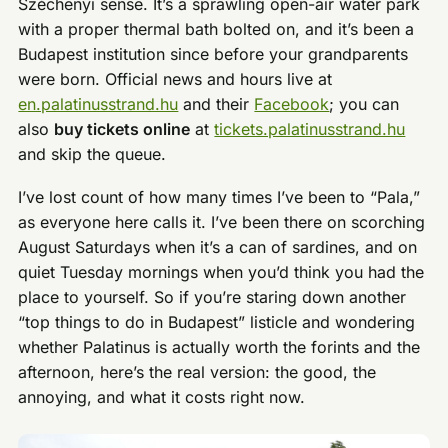
Széchenyi sense. It’s a sprawling open-air water park
with a proper thermal bath bolted on, and it’s been a
Budapest institution since before your grandparents
were born. Official news and hours live at
en.palatinusstrand.hu
and their
Facebook
; you can
also
buy tickets online
at
tickets.palatinusstrand.hu
and skip the queue.
I’ve lost count of how many times I’ve been to “Pala,”
as everyone here calls it. I’ve been there on scorching
August Saturdays when it’s a can of sardines, and on
quiet Tuesday mornings when you’d think you had the
place to yourself. So if you’re staring down another
“top things to do in Budapest” listicle and wondering
whether Palatinus is actually worth the forints and the
afternoon, here’s the real version: the good, the
annoying, and what it costs right now.