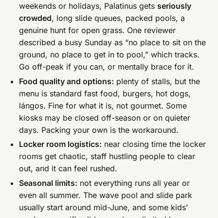
weekends or holidays, Palatinus gets
seriously
crowded
, long slide queues, packed pools, a
genuine hunt for open grass. One reviewer
described a busy Sunday as “no place to sit on the
ground, no place to get in to pool,” which tracks.
Go off-peak if you can, or mentally brace for it.
Food quality and options:
plenty of stalls, but the
menu is standard fast food, burgers, hot dogs,
lángos. Fine for what it is, not gourmet. Some
kiosks may be closed off-season or on quieter
days. Packing your own is the workaround.
Locker room logistics:
near closing time the locker
rooms get chaotic, staff hustling people to clear
out, and it can feel rushed.
Seasonal limits:
not everything runs all year or
even all summer. The wave pool and slide park
usually start around mid-June, and some kids’