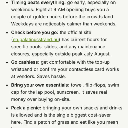
Timing beats everything:
go early, especially on
weekends. Right at 9 AM opening buys you a
couple of golden hours before the crowds land.
Weekdays are noticeably calmer than weekends.
Check before you go:
the official site
(
en.palatinusstrand.hu
) has current hours for
specific pools, slides, and any maintenance
closures, especially outside peak July-August.
Go cashless:
get comfortable with the top-up
wristband or confirm your contactless card works
at vendors. Saves hassle.
Bring your own essentials:
towel, flip-flops, swim
cap for the lap pool, sunscreen. It saves real
money over buying on-site.
Pack a picnic:
bringing your own snacks and drinks
is allowed and is the single biggest cost-saver
here. Find a patch of grass and eat like you mean