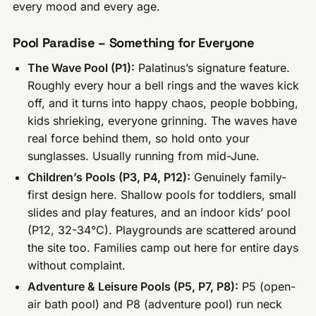
every mood and every age.
Pool Paradise – Something for Everyone
The Wave Pool (P1):
Palatinus’s signature feature.
Roughly every hour a bell rings and the waves kick
off, and it turns into happy chaos, people bobbing,
kids shrieking, everyone grinning. The waves have
real force behind them, so hold onto your
sunglasses. Usually running from mid-June.
Children’s Pools (P3, P4, P12):
Genuinely family-
first design here. Shallow pools for toddlers, small
slides and play features, and an indoor kids’ pool
(P12, 32-34°C). Playgrounds are scattered around
the site too. Families camp out here for entire days
without complaint.
Adventure & Leisure Pools (P5, P7, P8):
P5 (open-
air bath pool) and P8 (adventure pool) run neck