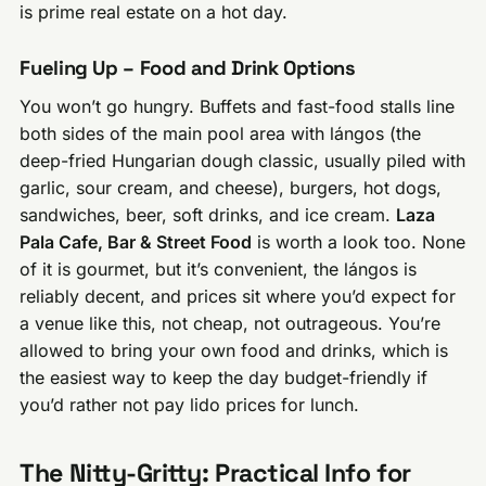
is prime real estate on a hot day.
Fueling Up – Food and Drink Options
You won’t go hungry. Buffets and fast-food stalls line
both sides of the main pool area with lángos (the
deep-fried Hungarian dough classic, usually piled with
garlic, sour cream, and cheese), burgers, hot dogs,
sandwiches, beer, soft drinks, and ice cream.
Laza
Pala Cafe, Bar & Street Food
is worth a look too. None
of it is gourmet, but it’s convenient, the lángos is
reliably decent, and prices sit where you’d expect for
a venue like this, not cheap, not outrageous. You’re
allowed to bring your own food and drinks, which is
the easiest way to keep the day budget-friendly if
you’d rather not pay lido prices for lunch.
The Nitty-Gritty: Practical Info for