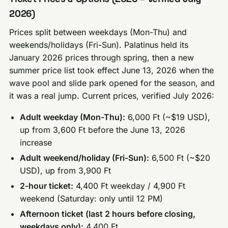
2026)
Prices split between weekdays (Mon-Thu) and
weekends/holidays (Fri-Sun). Palatinus held its
January 2026 prices through spring, then a new
summer price list took effect June 13, 2026 when the
wave pool and slide park opened for the season, and
it was a real jump. Current prices, verified July 2026:
Adult weekday (Mon-Thu):
6,000 Ft (~$19 USD),
up from 3,600 Ft before the June 13, 2026
increase
Adult weekend/holiday (Fri-Sun):
6,500 Ft (~$20
USD), up from 3,900 Ft
2-hour ticket:
4,400 Ft weekday / 4,900 Ft
weekend (Saturday: only until 12 PM)
Afternoon ticket (last 2 hours before closing,
weekdays only):
4,400 Ft