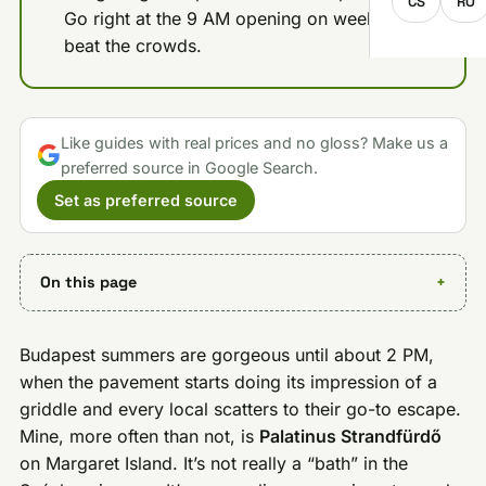
CS
RO
Go right at the 9 AM opening on weekends to
beat the crowds.
Like guides with real prices and no gloss? Make us a
preferred source in Google Search.
Set as preferred source
On this page
Budapest summers are gorgeous until about 2 PM,
when the pavement starts doing its impression of a
griddle and every local scatters to their go-to escape.
Mine, more often than not, is
Palatinus Strandfürdő
on Margaret Island. It’s not really a “bath” in the