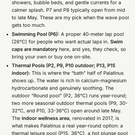
showers, bubble beds, and gentle currents for a
calmer splash. P7 and P8 typically open from mid
to late May. These are my pick when the wave pool
gets too much.
Swimming Pool (P6):
A proper 40-meter lap pool
(26°C) for people who want actual laps in.
Swim
caps are mandatory
here, and yes, they check, so
bring your own or buy one on-site.
Thermal Pools (P2, P9, P10 outdoor; P13, P15
indoor):
This is where the “bath” half of Palatinus
shows up. The water is rich in calcium-magnesium
hydrocarbonate and genuinely soothing. The
outdoor “Round pool” (P2, 36°C) runs year-round;
two more seasonal outdoor thermal pools (P9, 30-
32°C, and P10, 33-36°C) open around late May.
The
indoor wellness area
, renovated in 2017, is
what makes Palatinus a real year-round option: a
thermal leisure pool (P15, 36°C), a hot plunge pool