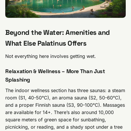
Beyond the Water: Amenities and
What Else Palatinus Offers
Not everything here involves getting wet.
Relaxation & Wellness – More Than Just
Splashing
The indoor wellness section has three saunas: a steam
room (S1, 40-50°C), an aroma sauna (S2, 50-60°C),
and a proper Finnish sauna (S3, 90-100°C). Massages
are available for 14+. There’s also around 10,000
square meters of green space for sunbathing,
picnicking, or reading, and a shady spot under a tree