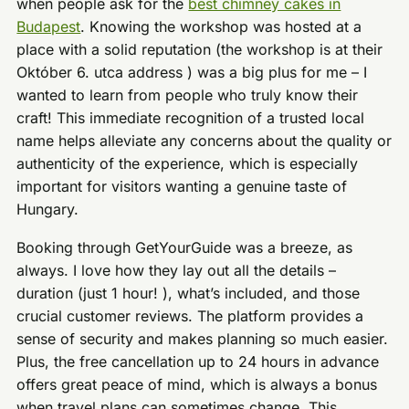
when people ask for the
best chimney cakes in
Budapest
. Knowing the workshop was hosted at a
place with a solid reputation (the workshop is at their
Október 6. utca address ) was a big plus for me – I
wanted to learn from people who truly know their
craft! This immediate recognition of a trusted local
name helps alleviate any concerns about the quality or
authenticity of the experience, which is especially
important for visitors wanting a genuine taste of
Hungary.
Booking through GetYourGuide was a breeze, as
always. I love how they lay out all the details –
duration (just 1 hour! ), what’s included, and those
crucial customer reviews. The platform provides a
sense of security and makes planning so much easier.
Plus, the free cancellation up to 24 hours in advance
offers great peace of mind, which is always a bonus
when travel plans can sometimes change. This