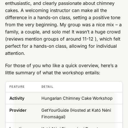
enthusiastic, and clearly passionate about chimney
cakes. A welcoming instructor can make all the
difference in a hands-on class, setting a positive tone
from the very beginning. My group was a nice mix – a
family, a couple, and solo me! It wasn’t a huge crowd
(reviews mention groups of around 11-12 ), which felt
perfect for a hands-on class, allowing for individual
attention.
For those of you who like a quick overview, here’s a
little summary of what the workshop entails:
FEATURE
DETAIL
Activity
Hungarian Chimney Cake Workshop
Provider
GetYourGuide (Hosted at Kató Néni
Finomságai)