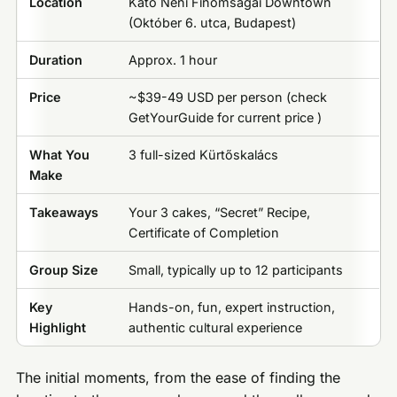
Location
Kató Néni Finomságai Downtown
(Október 6. utca, Budapest)
Duration
Approx. 1 hour
Price
~$39-49 USD per person (check
GetYourGuide for current price )
What You
3 full-sized Kürtőskalács
Make
Takeaways
Your 3 cakes, “Secret” Recipe,
Certificate of Completion
Group Size
Small, typically up to 12 participants
Key
Hands-on, fun, expert instruction,
Highlight
authentic cultural experience
The initial moments, from the ease of finding the