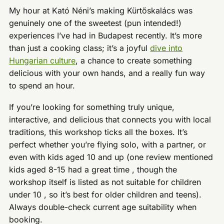
My hour at Kató Néni’s making Kürtőskalács was
genuinely one of the sweetest (pun intended!)
experiences I’ve had in Budapest recently. It’s more
than just a cooking class; it’s a joyful
dive into
Hungarian culture
, a chance to create something
delicious with your own hands, and a really fun way
to spend an hour.
If you’re looking for something truly unique,
interactive, and delicious that connects you with local
traditions, this workshop ticks all the boxes. It’s
perfect whether you’re flying solo, with a partner, or
even with kids aged 10 and up (one review mentioned
kids aged 8-15 had a great time , though the
workshop itself is listed as not suitable for children
under 10 , so it’s best for older children and teens).
Always double-check current age suitability when
booking.