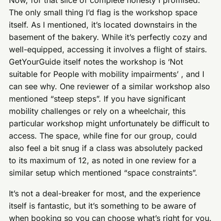
The only small thing I’d flag is the workshop space
itself. As I mentioned, it’s located downstairs in the
basement of the bakery. While it’s perfectly cozy and
well-equipped, accessing it involves a flight of stairs.
GetYourGuide itself notes the workshop is ‘Not
suitable for People with mobility impairments’ , and I
can see why. One reviewer of a similar workshop also
mentioned “steep steps”. If you have significant
mobility challenges or rely on a wheelchair, this
particular workshop might unfortunately be difficult to
access. The space, while fine for our group, could
also feel a bit snug if a class was absolutely packed
to its maximum of 12, as noted in one review for a
similar setup which mentioned “space constraints”.
It’s not a deal-breaker for most, and the experience
itself is fantastic, but it’s something to be aware of
when booking so you can choose what’s right for you.