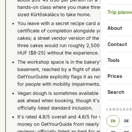
hands-on class where you make three full-
Trip plann
sized Kürtőskalács to take home.
You leave with a secret recipe card and a
About
certificate of completion alongside your three
cakes; a street vendor version of the same
Contact
three cakes would run roughly 2,500-7,500
HUF ($8-25) without the experience.
Tools
The workshop space is in the bakery's
basement, reached by a flight of stairs, and
Prices
GetYourGuide explicitly flags it as not suitable
for people with mobility impairments.
Search
Vegan dough is sometimes available if you
ask ahead when booking, though it's not an
officially listed standard inclusion.
LANGUAG
It's rated 4.8/5 overall and 4.6/5 for value for
EN
DE
money on GetYourGuide from nearly 800
reviews; officially listed as best for ages 10+,