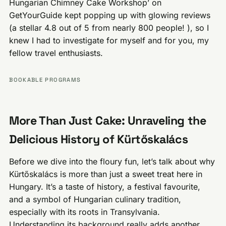
Hungarian Chimney Cake Workshop’ on
GetYourGuide kept popping up with glowing reviews
(a stellar 4.8 out of 5 from nearly 800 people! ), so I
knew I had to investigate for myself and for you, my
fellow travel enthusiasts.
BOOKABLE PROGRAMS
More Than Just Cake: Unraveling the
Delicious History of Kürtőskalács
Before we dive into the floury fun, let’s talk about why
Kürtőskalács is more than just a sweet treat here in
Hungary. It’s a taste of history, a festival favourite,
and a symbol of Hungarian culinary tradition,
especially with its roots in Transylvania.
Understanding its background really adds another