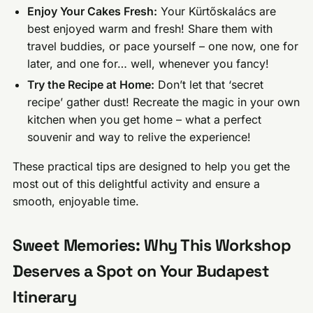
Enjoy Your Cakes Fresh:
Your Kürtőskalács are
best enjoyed warm and fresh! Share them with
travel buddies, or pace yourself – one now, one for
later, and one for… well, whenever you fancy!
Try the Recipe at Home:
Don’t let that ‘secret
recipe’ gather dust! Recreate the magic in your own
kitchen when you get home – what a perfect
souvenir and way to relive the experience!
These practical tips are designed to help you get the
most out of this delightful activity and ensure a
smooth, enjoyable time.
Sweet Memories: Why This Workshop
Deserves a Spot on Your Budapest
Itinerary