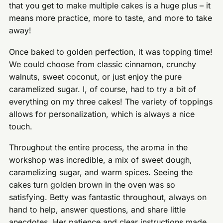
that you get to make multiple cakes is a huge plus – it
means more practice, more to taste, and more to take
away!
Once baked to golden perfection, it was topping time!
We could choose from classic cinnamon, crunchy
walnuts, sweet coconut, or just enjoy the pure
caramelized sugar. I, of course, had to try a bit of
everything on my three cakes! The variety of toppings
allows for personalization, which is always a nice
touch.
Throughout the entire process, the aroma in the
workshop was incredible, a mix of sweet dough,
caramelizing sugar, and warm spices. Seeing the
cakes turn golden brown in the oven was so
satisfying. Betty was fantastic throughout, always on
hand to help, answer questions, and share little
anecdotes. Her patience and clear instructions made