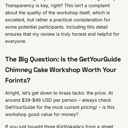
Transparency is key, right? This isn’t a complaint
about the quality of the workshop itself, which is
excellent, but rather a practical consideration for
some potential participants. Including this detail
ensures that my review is truly honest and helpful for
everyone.
The Big Question: Is the GetYourGuide
Chimney Cake Workshop Worth Your
Forints?
Alright, let’s get down to brass tacks: the price. At
around $39-$49 USD per person – always check
GetYourGuide for the most current pricing! – is this
workshop good value for money?
If you just bought three Kürtőskalács from a street