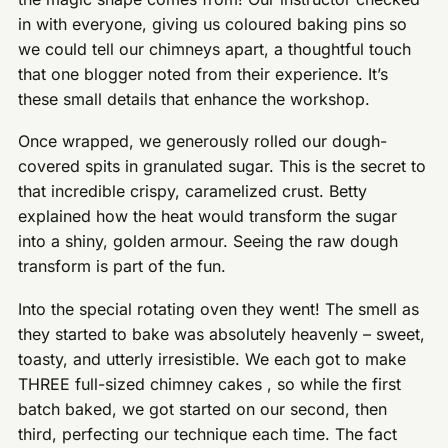
in with everyone, giving us coloured baking pins so
we could tell our chimneys apart, a thoughtful touch
that one blogger noted from their experience. It’s
these small details that enhance the workshop.
Once wrapped, we generously rolled our dough-
covered spits in granulated sugar. This is the secret to
that incredible crispy, caramelized crust. Betty
explained how the heat would transform the sugar
into a shiny, golden armour. Seeing the raw dough
transform is part of the fun.
Into the special rotating oven they went! The smell as
they started to bake was absolutely heavenly – sweet,
toasty, and utterly irresistible. We each got to make
THREE full-sized chimney cakes , so while the first
batch baked, we got started on our second, then
third, perfecting our technique each time. The fact