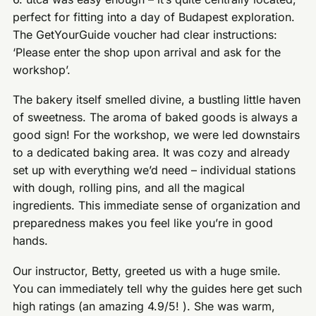
perfect for fitting into a day of Budapest exploration.
The GetYourGuide voucher had clear instructions:
‘Please enter the shop upon arrival and ask for the
workshop’.
The bakery itself smelled divine, a bustling little haven
of sweetness. The aroma of baked goods is always a
good sign! For the workshop, we were led downstairs
to a dedicated baking area. It was cozy and already
set up with everything we’d need – individual stations
with dough, rolling pins, and all the magical
ingredients. This immediate sense of organization and
preparedness makes you feel like you’re in good
hands.
Our instructor, Betty, greeted us with a huge smile.
You can immediately tell why the guides here get such
high ratings (an amazing 4.9/5! ). She was warm,