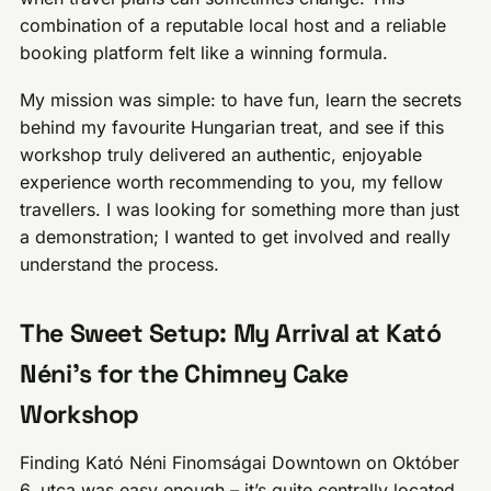
combination of a reputable local host and a reliable
booking platform felt like a winning formula.
My mission was simple: to have fun, learn the secrets
behind my favourite Hungarian treat, and see if this
workshop truly delivered an authentic, enjoyable
experience worth recommending to you, my fellow
travellers. I was looking for something more than just
a demonstration; I wanted to get involved and really
understand the process.
The Sweet Setup: My Arrival at Kató
Néni’s for the Chimney Cake
Workshop
Finding Kató Néni Finomságai Downtown on Október
6. utca was easy enough – it’s quite centrally located,