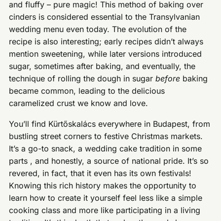
and fluffy – pure magic! This method of baking over
cinders is considered essential to the Transylvanian
wedding menu even today. The evolution of the
recipe is also interesting; early recipes didn’t always
mention sweetening, while later versions introduced
sugar, sometimes after baking, and eventually, the
technique of rolling the dough in sugar
before
baking
became common, leading to the delicious
caramelized crust we know and love.
You’ll find Kürtőskalács everywhere in Budapest, from
bustling street corners to festive Christmas markets.
It’s a go-to snack, a wedding cake tradition in some
parts , and honestly, a source of national pride. It’s so
revered, in fact, that it even has its own festivals!
Knowing this rich history makes the opportunity to
learn how to create it yourself feel less like a simple
cooking class and more like participating in a living