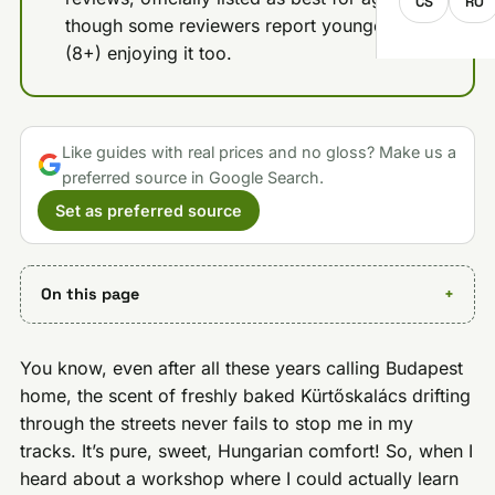
CS
RO
though some reviewers report younger kids
(8+) enjoying it too.
Like guides with real prices and no gloss? Make us a
preferred source in Google Search.
Set as preferred source
On this page
You know, even after all these years calling Budapest
home, the scent of freshly baked Kürtőskalács drifting
through the streets never fails to stop me in my
tracks. It’s pure, sweet, Hungarian comfort! So, when I
heard about a workshop where I could actually learn