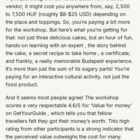
vendor, it might cost you anywhere from, say, 2,500
to 7,500 HUF (roughly $8-$25 USD) depending on
the place and toppings. So, you’re paying a bit more
for the workshop. But here’s what you’re getting for
that: not just three delicious cakes, but an hour of fun,
hands-on learning with an expert , the story behind
the cake, a secret recipe to take home , a certificate,
and frankly, a really memorable Budapest experience.
It’s more than just the sum of its sugary parts! You’re
paying for an interactive cultural activity, not just the
food product.
And it seems most people agree! The workshop
scores a very respectable 4.6/5 for ‘Value for money’
on GetYourGuide , which tells you that fellow
travellers felt they got their money’s worth. This high
rating from other participants is a strong indicator that
the perceived value outweighs the cost for many.