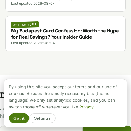
Last updated 2026-08-04
ATTRACTIONS
My Budapest Card Confession: Worth the Hype
for Real Savings? Your Insider Guide
Last updated 2026-08-04
By using this site you accept our terms and our use of
Don't be a tourist.
cookies. Besides the strictly necessary bits (theme,
language) we only set analytics cookies, and you can
switch those off whenever you like.
Privacy
Join the inner circle. Get the raw truth, scam alerts, and
hidden gems delivered to your inbox.
Got it
Settings