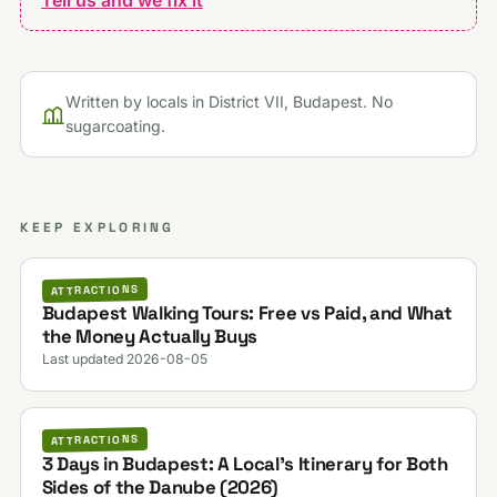
Written by locals in District VII, Budapest. No
sugarcoating.
KEEP EXPLORING
ATTRACTIONS
Budapest Walking Tours: Free vs Paid, and What
the Money Actually Buys
Last updated 2026-08-05
ATTRACTIONS
3 Days in Budapest: A Local's Itinerary for Both
Sides of the Danube (2026)