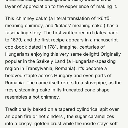
layer of appreciation to the experience of making it.
This ‘chimney cake’ (a literal translation of ‘kürtő’
meaning chimney, and ‘kalács’ meaning cake ) has a
fascinating story. The first written record dates back
to 1679, and the first recipe appears in a manuscript
cookbook dated in 1781. Imagine, centuries of
Hungarians enjoying this very same delight! Originally
popular in the Székely Land (a Hungarian-speaking
region in Transylvania, Romania), it’s become a
beloved staple across Hungary and even parts of
Romania. The name itself refers to a stovepipe, as the
fresh, steaming cake in its truncated cone shape
resembles a hot chimney.
Traditionally baked on a tapered cylindrical spit over
an open fire or hot cinders , the sugar caramelizes
into a crispy, golden crust while the inside stays soft