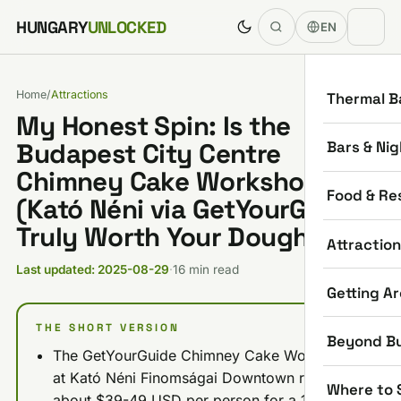
Skip to content
HUNGARY
UNLOCKED
EN
Home
/
Attractions
Thermal B
My Honest Spin: Is the
Bars & Nig
Budapest City Centre
Chimney Cake Workshop
Food & Re
(Kató Néni via GetYourGuide)
Truly Worth Your Dough?
Attractio
Last updated: 2025-08-29
·
16 min read
Getting A
THE SHORT VERSION
Beyond B
The GetYourGuide Chimney Cake Workshop
at Kató Néni Finomságai Downtown runs
Where to 
about $39-49 USD per person for a 1-hour