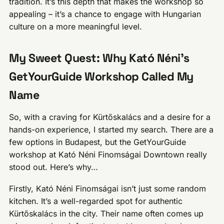
tradition. It’s this depth that makes the workshop so
appealing – it’s a chance to engage with Hungarian
culture on a more meaningful level.
My Sweet Quest: Why Kató Néni’s
GetYourGuide Workshop Called My
Name
So, with a craving for Kürtőskalács and a desire for a
hands-on experience, I started my search. There are a
few options in Budapest, but the GetYourGuide
workshop at Kató Néni Finomságai Downtown really
stood out. Here’s why…
Firstly, Kató Néni Finomságai isn’t just some random
kitchen. It’s a well-regarded spot for authentic
Kürtőskalács in the city. Their name often comes up