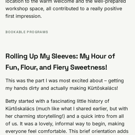
location to the warm welcome and the well-prepared
workshop space, all contributed to a really positive
first impression.
BOOKABLE PROGRAMS
Rolling Up My Sleeves: My Hour of
Fun, Flour, and Fiery Sweetness!
This was the part I was most excited about – getting
my hands dirty and actually making Kürtőskalács!
Betty started with a fascinating little history of
Kürtőskalács (much like what I shared earlier, but with
her charming storytelling!) and a quick intro from all
of us. It was a lovely, informal way to begin, making
everyone feel comfortable. This brief orientation adds