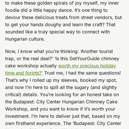
to make these golden spirals of joy myself, my inner
foodie did a little happy dance. It’s one thing to
devour these delicious treats from street vendors, but
to get your hands doughy and learn the craft? That
sounded like a truly special way to connect with
Hungarian culture.
Now, I know what you’re thinking: ‘Another tourist
trap, or the real deal?’ ‘Is this GetYourGuide chimney
cake workshop actually
worth my precious holiday
time and forints?’
Trust me, I had the same questions!
That’s why I rolled up my sleeves, booked my spot,
and now I’m here to spill all the sugary (and slightly
critical) details. You’re looking for an honest take on
the Budapest: City Center Hungarian Chimney Cake
Workshop, and you want to know if it’s worth your
investment. I’m here to deliver just that, based on my
own firsthand experience. The ‘Budapest: City Center