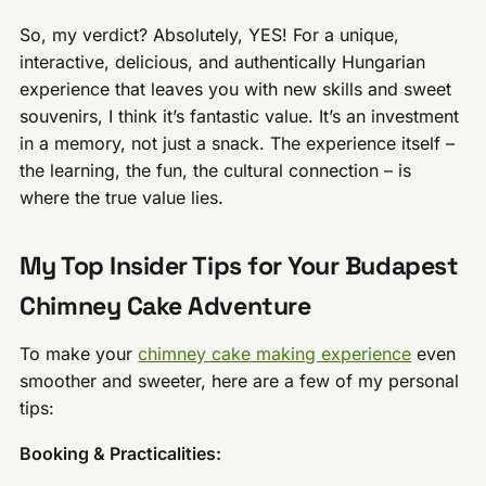
So, my verdict? Absolutely, YES! For a unique,
interactive, delicious, and authentically Hungarian
experience that leaves you with new skills and sweet
souvenirs, I think it’s fantastic value. It’s an investment
in a memory, not just a snack. The experience itself –
the learning, the fun, the cultural connection – is
where the true value lies.
My Top Insider Tips for Your Budapest
Chimney Cake Adventure
To make your
chimney cake making experience
even
smoother and sweeter, here are a few of my personal
tips:
Booking & Practicalities: