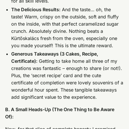
for all skill levels.
The Delicious Results:
And the taste… oh, the
taste! Warm, crispy on the outside, soft and fluffy
on the inside, with that perfect caramelized sugar
crunch. Absolutely divine. Nothing beats a
Kürtőskalács fresh from the oven, especially one
you made yourself! This is the ultimate reward.
Generous Takeaways (3 Cakes, Recipe,
Certificate):
Getting to take home all three of my
creations was fantastic – enough to share (or not!).
Plus, the ‘secret recipe’ card and the cute
certificate of completion were lovely souvenirs of a
wonderful hour spent. These tangible takeaways
add significant value to the experience.
B. A Small Heads-Up (The One Thing to Be Aware
Of):
Now, for that slice of complete honesty I promised.