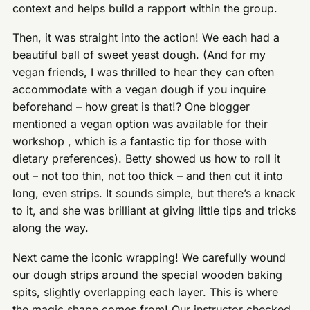
context and helps build a rapport within the group.
Then, it was straight into the action! We each had a
beautiful ball of sweet yeast dough. (And for my
vegan friends, I was thrilled to hear they can often
accommodate with a vegan dough if you inquire
beforehand – how great is that!? One blogger
mentioned a vegan option was available for their
workshop , which is a fantastic tip for those with
dietary preferences). Betty showed us how to roll it
out – not too thin, not too thick – and then cut it into
long, even strips. It sounds simple, but there’s a knack
to it, and she was brilliant at giving little tips and tricks
along the way.
Next came the iconic wrapping! We carefully wound
our dough strips around the special wooden baking
spits, slightly overlapping each layer. This is where
the magic shape comes from! Our instructor checked