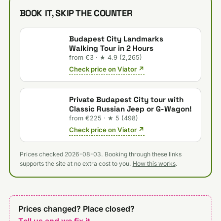
BOOK IT, SKIP THE COUNTER
Budapest City Landmarks
Walking Tour in 2 Hours
from €3 · ★ 4.9 (2,265)
Check price on Viator ↗
Private Budapest City tour with
Classic Russian Jeep or G-Wagon!
from €225 · ★ 5 (498)
Check price on Viator ↗
Prices checked 2026-08-03. Booking through these links
supports the site at no extra cost to you.
How this works
.
Prices changed? Place closed?
Tell us and we fix it