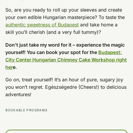
So, are you ready to roll up your sleeves and create
your own edible Hungarian masterpiece? To taste the
authentic sweetness of Budapest
and take home a
skill you’ll cherish (and a very full tummy)?
Don’t just take my word for it – experience the magic
yourself! You can book your spot for the
Budapest:
City Center Hungarian Chimney Cake Workshop right
her
e.
Go on, treat yourself! It’s an hour of pure, sugary joy
you won’t regret. Egészségedre (Cheers!) to delicious
adventures!
BOOKABLE PROGRAMS