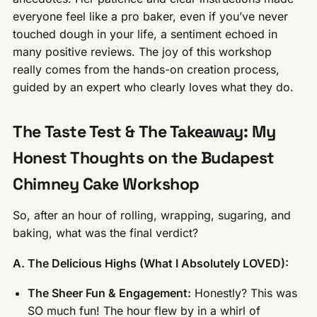
everyone feel like a pro baker, even if you’ve never
touched dough in your life, a sentiment echoed in
many positive reviews. The joy of this workshop
really comes from the hands-on creation process,
guided by an expert who clearly loves what they do.
The Taste Test & The Takeaway: My
Honest Thoughts on the Budapest
Chimney Cake Workshop
So, after an hour of rolling, wrapping, sugaring, and
baking, what was the final verdict?
A. The Delicious Highs (What I Absolutely LOVED):
The Sheer Fun & Engagement:
Honestly? This was
SO much fun! The hour flew by in a whirl of