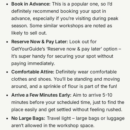
Book in Advance:
This is a popular one, so I’d
definitely recommend booking your spot in
advance, especially if you’re visiting during peak
season. Some similar workshops are noted as
likely to sell out.
Reserve Now & Pay Later:
Look out for
GetYourGuide’s ‘Reserve now & pay later’ option –
it’s super handy for securing your spot without
paying immediately.
Comfortable Attire:
Definitely wear comfortable
clothes and shoes. You’ll be standing and moving
around, and a sprinkle of flour is part of the fun!
Arrive a Few Minutes Early:
Aim to arrive 5-10
minutes before your scheduled time, just to find the
place easily and get settled without feeling rushed.
No Large Bags:
Travel light – large bags or luggage
aren’t allowed in the workshop space.