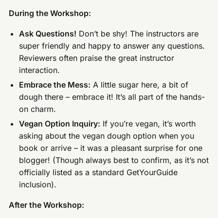
During the Workshop:
Ask Questions!
Don’t be shy! The instructors are
super friendly and happy to answer any questions.
Reviewers often praise the great instructor
interaction.
Embrace the Mess:
A little sugar here, a bit of
dough there – embrace it! It’s all part of the hands-
on charm.
Vegan Option Inquiry:
If you’re vegan, it’s worth
asking about the vegan dough option when you
book or arrive – it was a pleasant surprise for one
blogger! (Though always best to confirm, as it’s not
officially listed as a standard GetYourGuide
inclusion).
After the Workshop: