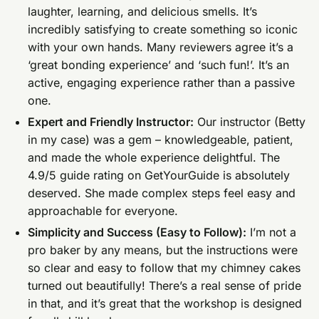
laughter, learning, and delicious smells. It’s
incredibly satisfying to create something so iconic
with your own hands. Many reviewers agree it’s a
‘great bonding experience’ and ‘such fun!’. It’s an
active, engaging experience rather than a passive
one.
Expert and Friendly Instructor:
Our instructor (Betty
in my case) was a gem – knowledgeable, patient,
and made the whole experience delightful. The
4.9/5 guide rating on GetYourGuide is absolutely
deserved. She made complex steps feel easy and
approachable for everyone.
Simplicity and Success (Easy to Follow):
I’m not a
pro baker by any means, but the instructions were
so clear and easy to follow that my chimney cakes
turned out beautifully! There’s a real sense of pride
in that, and it’s great that the workshop is designed