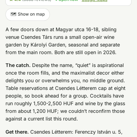
🗺️ Show on map
A few doors down at Magyar utca 16-18, sibling
venue Csendes Társ runs a small open-air wine
garden by Károlyi Garden, seasonal and separate
from the main room. Both are still open in 2026.
The catch.
Despite the name, “quiet” is aspirational
once the room fills, and the maximalist decor either
delights you or overwhelms you, no middle ground.
Table reservations at Csendes Létterem cap at eight
people, so book ahead for a group. Cocktails have
run roughly 1,500-2,500 HUF and wine by the glass
from about 1,200 HUF; we couldn’t reconfirm those
against a current list this round.
Get there.
Csendes Létterem: Ferenczy István u. 5,