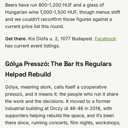
Beers have run 800-1,200 HUF and a glass of
Hungarian wine 1,000-1,500 HUF, though menus shift
and we couldn’t reconfirm those figures against a
current price list this round.
Get there.
Kis Diófa u. 2, 1077 Budapest.
Facebook
has current event listings.
Gólya Presszó: The Bar Its Regulars
Helped Rebuild
Gólya, meaning stork, calls itself a cooperative
presszó, and it means it: the people who run it share
the work and the decisions. It moved to a former
industrial building at Orczy út 46-48 in 2018, with
supporters helping rebuild the space, and it’s been
there since, running concerts, film nights, workshops,