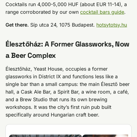
Cocktails run 4,000-5,000 HUF (about EUR 11-14), a
range corroborated by our own
cocktail bars guide
.
Get there.
Síp utca 24, 1075 Budapest.
hotsytotsy.hu
Élesztőház: A Former Glassworks, Now
a Beer Complex
Élesztőház, Yeast House, occupies a former
glassworks in District IX and functions less like a
single bar than a small campus: the main Élesztő beer
hall, a Cask Ale Bar, a Spirit Bar, a wine room, a café,
and a Brew Studio that runs its own brewing
workshops. It was the city’s first ruin pub built
specifically around Hungarian craft beer.