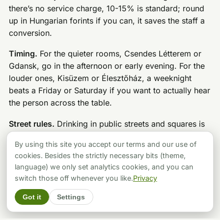
there’s no service charge, 10-15% is standard; round
up in Hungarian forints if you can, it saves the staff a
conversion.
Timing.
For the quieter rooms, Csendes Létterem or
Gdansk, go in the afternoon or early evening. For the
louder ones, Kisüzem or Élesztőház, a weeknight
beats a Friday or Saturday if you want to actually hear
the person across the table.
Street rules.
Drinking in public streets and squares is
banned in Budapest and carries a fine, same for using
By using this site you accept our terms and our use of
the street as a bathroom. District VII in particular is
cookies. Besides the strictly necessary bits (theme,
residential above the bar line, so keep it down once
language) we only set analytics cookies, and you can
you’re back outside.
switch those off whenever you like.
Privacy
Got it
Settings
The Short Version