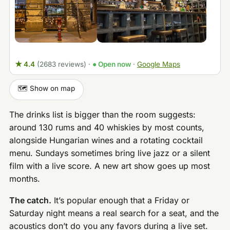
★ 4.4
(2683 reviews)
·
● Open now
·
Google Maps
🗺️ Show on map
The drinks list is bigger than the room suggests:
around 130 rums and 40 whiskies by most counts,
alongside Hungarian wines and a rotating cocktail
menu. Sundays sometimes bring live jazz or a silent
film with a live score. A new art show goes up most
months.
The catch.
It’s popular enough that a Friday or
Saturday night means a real search for a seat, and the
acoustics don’t do you any favors during a live set.