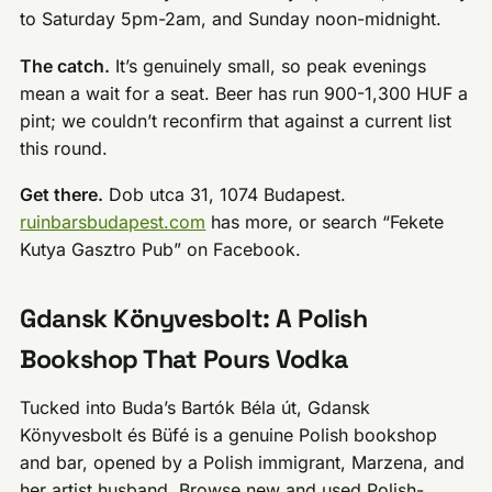
to Saturday 5pm-2am, and Sunday noon-midnight.
The catch.
It’s genuinely small, so peak evenings
mean a wait for a seat. Beer has run 900-1,300 HUF a
pint; we couldn’t reconfirm that against a current list
this round.
Get there.
Dob utca 31, 1074 Budapest.
ruinbarsbudapest.com
has more, or search “Fekete
Kutya Gasztro Pub” on Facebook.
Gdansk Könyvesbolt: A Polish
Bookshop That Pours Vodka
Tucked into Buda’s Bartók Béla út, Gdansk
Könyvesbolt és Büfé is a genuine Polish bookshop
and bar, opened by a Polish immigrant, Marzena, and
her artist husband. Browse new and used Polish-