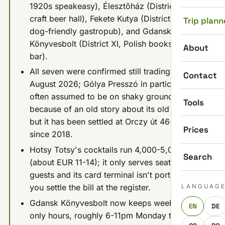
1920s speakeasy), Élesztőház (District IX,
craft beer hall), Fekete Kutya (District VII,
Trip plann
dog-friendly gastropub), and Gdansk
Könyvesbolt (District XI, Polish bookshop
About
bar).
All seven were confirmed still trading in
Contact
August 2026; Gólya Presszó in particular is
often assumed to be on shaky ground
Tools
because of an old story about its old building,
but it has been settled at Orczy út 46-48
Prices
since 2018.
Hotsy Totsy's cocktails run 4,000-5,000 HUF
Search
(about EUR 11-14); it only serves seated
guests and its card terminal isn't portable, so
you settle the bill at the register.
LANGUAG
Gdansk Könyvesbolt now keeps weekday-
EN
DE
only hours, roughly 6-11pm Monday to Friday,