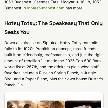
1053 Budapest. Csendes Társ: Magyar u. 16-18, 1053
Budapest.
ruinbarsbudapest.com
has more.
Hotsy Totsy: The Speakeasy That Only
Seats You
Down a staircase on Síp utca, Hotsy Totsy commits
fully to its 1920s Prohibition concept, three friends
built it on “friendship, craftsmanship, and just the right
amount of rebellion.” It made the 2025 Top 500 Bars
world list at 267th, and the drinks explain why: staff
favorites include a Russian Spring Punch, a Jungle
Bird, and a Paper Plane, plus their own house Duster’s
Punch Gin.