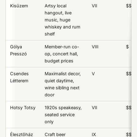
Kisüzem
Artsy local
VII
$$
hangout, live
music, huge
whiskey and rum
shelf
Gólya
Member-run co-
VIII
$
Presszó
op, concert hall,
budget prices
Csendes
Maximalist decor,
V
$$
Létterem
quiet daytime,
wine sibling next
door
Hotsy Totsy
1920s speakeasy,
VII
$$$
seated service
only
Élesztőház
Craft beer
IX
$$