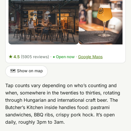
★ 4.5
(5905 reviews)
·
● Open now
·
Google Maps
🗺️ Show on map
Tap counts vary depending on who’s counting and
when, somewhere in the twenties to thirties, rotating
through Hungarian and international craft beer. The
Butcher’s Kitchen inside handles food: pastrami
sandwiches, BBQ ribs, crispy pork hock. It’s open
daily, roughly 3pm to 3am.