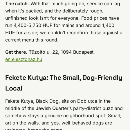
The catch.
With that much going on, service can lag
when it’s packed, and the deliberately rough,
unfinished look isn’t for everyone. Food prices have
run 4,400-5,750 HUF for mains and around 1,400
HUF for a side; we couldn’t reconfirm those against a
current menu this round.
Get there.
Tűzoltó u. 22, 1094 Budapest.
en.elesztohaz.hu
Fekete Kutya: The Small, Dog-Friendly
Local
Fekete Kutya, Black Dog, sits on Dob utca in the
middle of the Jewish Quarter’s party-district buzz and
somehow stays a genuine neighborhood spot. Small,
art on the walls, and yes, well-behaved dogs are