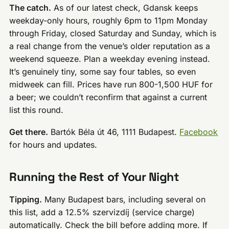
The catch.
As of our latest check, Gdansk keeps
weekday-only hours, roughly 6pm to 11pm Monday
through Friday, closed Saturday and Sunday, which is
a real change from the venue’s older reputation as a
weekend squeeze. Plan a weekday evening instead.
It’s genuinely tiny, some say four tables, so even
midweek can fill. Prices have run 800-1,500 HUF for
a beer; we couldn’t reconfirm that against a current
list this round.
Get there.
Bartók Béla út 46, 1111 Budapest.
Facebook
for hours and updates.
Running the Rest of Your Night
Tipping.
Many Budapest bars, including several on
this list, add a 12.5% szervizdíj (service charge)
automatically. Check the bill before adding more. If