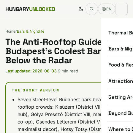
Skip to content
HUNGARY
UNLOCKED
EN
Home
/
Bars & Nightlife
Thermal B
The Anti-Rooftop Guide:
Bars & Nig
Budapest’s Coolest Bars
Below the Radar
Food & Re
Last updated: 2026-08-03
·
9 min read
Attractio
THE SHORT VERSION
Getting A
Seven street-level Budapest bars beat the
rooftop crowds: Kisüzem (District VII, artsy
Beyond B
hub), Gólya Presszó (District VIII, member-run
co-op), Csendes Létterem (District V,
Where to 
maximalist decor), Hotsy Totsy (District VII,