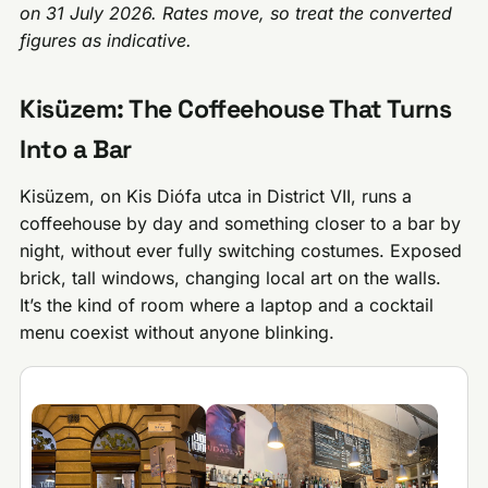
on 31 July 2026. Rates move, so treat the converted
figures as indicative.
Kisüzem: The Coffeehouse That Turns
Into a Bar
Kisüzem, on Kis Diófa utca in District VII, runs a
coffeehouse by day and something closer to a bar by
night, without ever fully switching costumes. Exposed
brick, tall windows, changing local art on the walls.
It’s the kind of room where a laptop and a cocktail
menu coexist without anyone blinking.