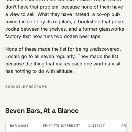
don’t have that problem, because none of them have
a view to sell. What they have instead: a co-op pub
owned in spirit by its regulars, a bookshop that pours
vodka between the shelves, and a former glassworks
factory that now runs two dozen beer taps.
None of these made the list for being undiscovered.
Locals go to all seven regularly. They made the list
because the thing that makes each one worth a visit
has nothing to do with altitude.
BOOKABLE PROGRAMS
Seven Bars, At a Glance
BAR NAME
WHY IT’S DIFFERENT
DISTRICT
PRICE