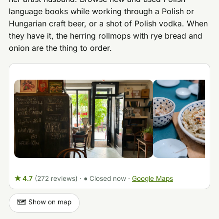
language books while working through a Polish or
Hungarian craft beer, or a shot of Polish vodka. When
they have it, the herring rollmops with rye bread and
onion are the thing to order.
★ 4.7
(272 reviews)
·
● Closed now
·
Google Maps
🗺️ Show on map