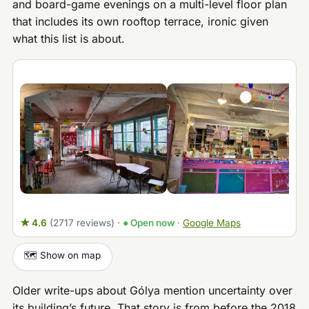
and board-game evenings on a multi-level floor plan
that includes its own rooftop terrace, ironic given
what this list is about.
★ 4.6
(2717 reviews)
·
● Open now
·
Google Maps
🗺️ Show on map
Older write-ups about Gólya mention uncertainty over
its building’s future. That story is from before the 2018