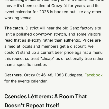
move; it’s been settled at Orczy út for years, and its
event calendar for 2026 is booked out like any other
working venue.
The catch.
District VIII near the old Ganz factory site
isn’t a polished downtown stretch, and some visitors
read that as sketchy rather than authentic. Prices are
aimed at locals and members get a discount; we
couldn’t stand up a current beer price against a menu
this round, so treat “cheap” as directionally true rather
than a specific number.
Get there.
Orczy út 46-48, 1083 Budapest.
Facebook
for the events calendar.
Csendes Létterem: A Room That
Doesn’t Repeat Itself