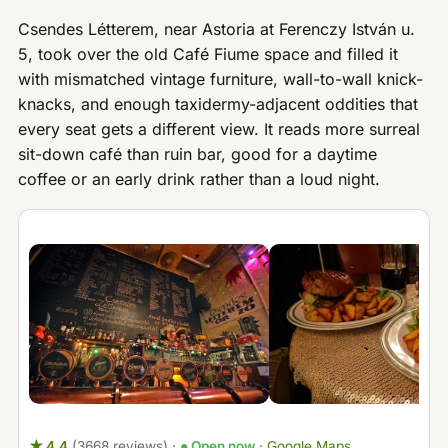
Csendes Létterem, near Astoria at Ferenczy István u.
5, took over the old Café Fiume space and filled it
with mismatched vintage furniture, wall-to-wall knick-
knacks, and enough taxidermy-adjacent oddities that
every seat gets a different view. It reads more surreal
sit-down café than ruin bar, good for a daytime
coffee or an early drink rather than a loud night.
★ 4.4
(3668 reviews)
·
● Open now
·
Google Maps