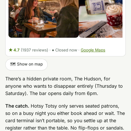
★ 4.7
(1937 reviews)
·
● Closed now
·
Google Maps
🗺️ Show on map
There’s a hidden private room, The Hudson, for
anyone who wants to disappear entirely (Thursday to
Saturday). The bar opens daily from 6pm.
The catch.
Hotsy Totsy only serves seated patrons,
so on a busy night you either book ahead or wait. The
card terminal isn’t portable, so you settle up at the
register rather than the table. No flip-flops or sandals.