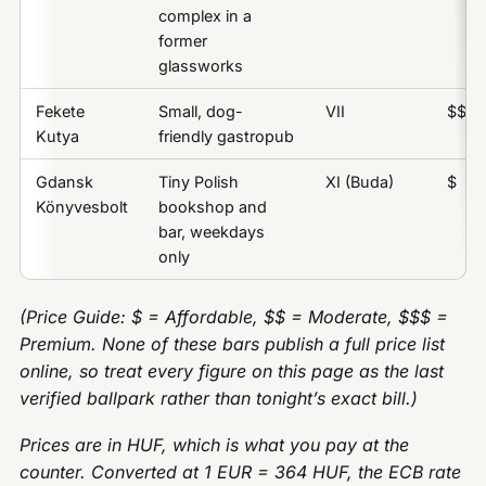
complex in a
former
glassworks
Fekete
Small, dog-
VII
$$
Kutya
friendly gastropub
Gdansk
Tiny Polish
XI (Buda)
$
Könyvesbolt
bookshop and
bar, weekdays
only
(Price Guide: $ = Affordable, $$ = Moderate, $$$ =
Premium. None of these bars publish a full price list
online, so treat every figure on this page as the last
verified ballpark rather than tonight’s exact bill.)
Prices are in HUF, which is what you pay at the
counter. Converted at 1 EUR = 364 HUF, the ECB rate