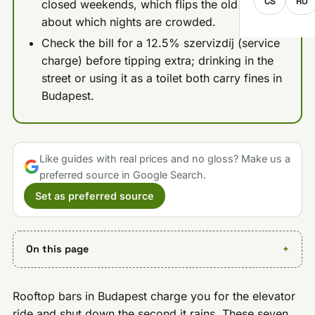
CS
RO
closed weekends, which flips the old advice
about which nights are crowded.
Check the bill for a 12.5% szervizdíj (service
charge) before tipping extra; drinking in the
street or using it as a toilet both carry fines in
Budapest.
Like guides with real prices and no gloss? Make us a
preferred source in Google Search.
Set as preferred source
On this page
Rooftop bars in Budapest charge you for the elevator
ride and shut down the second it rains. These seven