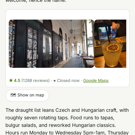
welcome, hence the name.
★ 4.5
(1288 reviews)
·
● Closed now
·
Google Maps
🗺️ Show on map
The draught list leans Czech and Hungarian craft, with
roughly seven rotating taps. Food runs to tapas,
bulgur salads, and reworked Hungarian classics.
Hours run Monday to Wednesday 5pm-1am, Thursday