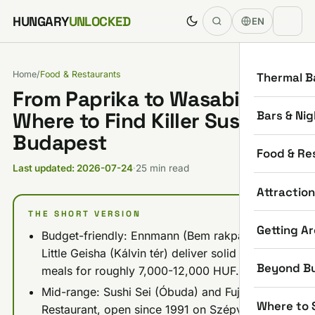
Skip to content
HUNGARY
UNLOCKED
EN
Home
/
Food & Restaurants
Thermal B
From Paprika to Wasabi:
Bars & Nig
Where to Find Killer Sushi in
Budapest
Food & Re
Last updated: 2026-07-24
·
25 min read
Attractio
THE SHORT VERSION
Getting A
Budget-friendly: Ennmann (Bem rakpart) and
Little Geisha (Kálvin tér) deliver solid sushi
Beyond B
meals for roughly 7,000-12,000 HUF.
Mid-range: Sushi Sei (Óbuda) and Fuji
Where to 
Restaurant, open since 1991 on Szépvölgyi út,