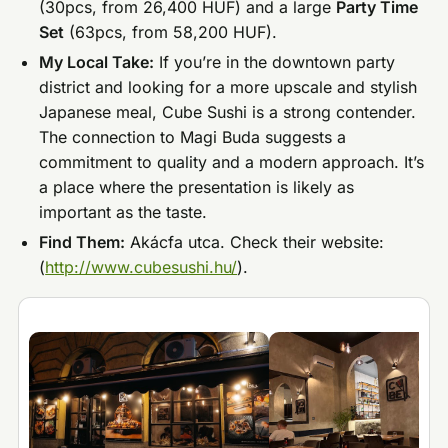
(30pcs, from 26,400 HUF) and a large
Party Time
Set
(63pcs, from 58,200 HUF).
My Local Take:
If you’re in the downtown party
district and looking for a more upscale and stylish
Japanese meal, Cube Sushi is a strong contender.
The connection to Magi Buda suggests a
commitment to quality and a modern approach. It’s
a place where the presentation is likely as
important as the taste.
Find Them:
Akácfa utca. Check their website:
(
http://www.cubesushi.hu/
).