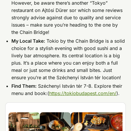
However, be aware there’s another “Tokyo”
restaurant on Ajtósi Dürer sor which some reviews
strongly advise against due to quality and service
issues – make sure you’re heading to the one by
the Chain Bridge!
My Local Take:
Tokio by the Chain Bridge is a solid
choice for a stylish evening with good sushi and a
lively bar atmosphere. Its central location is a big
plus. It’s a place where you can enjoy both a full
meal or just some drinks and small bites. Just
ensure you’re at the Széchenyi István tér location!
Find Them:
Széchenyi István tér 7-8. Explore their
menu and book:(
https://tokiobudapest.com/en/
).