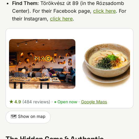
Find Them:
Törökvész út 89 (in the Rózsadomb
Center). For their Facebook page,
click here
. For
their Instagram,
click here
.
★ 4.9
(484 reviews)
·
● Open now
·
Google Maps
🗺️ Show on map
The Hidden Gems & Authentic