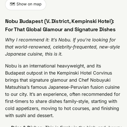
🗺️ Show on map
Nobu Budapest (V. District, Kempinski Hotel):
For That Global Glamour and Signature Dishes
Why I recommend it: It’s Nobu. If you’re looking for
that world-renowned, celebrity-frequented, new-style
Japanese cuisine, this is it.
Nobu is an international heavyweight, and its
Budapest outpost in the Kempinski Hotel Corvinus
brings that signature glamour and Chef Nobuyuki
Matsuhisa’s famous Japanese-Peruvian fusion cuisine
to our city. It’s an experience, often recommended for
first-timers to share dishes family-style, starting with
cold appetizers, moving to hot courses, and finishing
with sushi and dessert.