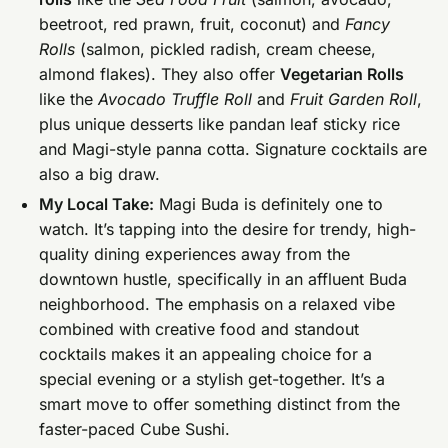
beetroot, red prawn, fruit, coconut) and
Fancy
Rolls
(salmon, pickled radish, cream cheese,
almond flakes). They also offer
Vegetarian Rolls
like the
Avocado Truffle Roll
and
Fruit Garden Roll
,
plus unique desserts like pandan leaf sticky rice
and Magi-style panna cotta. Signature cocktails are
also a big draw.
My Local Take:
Magi Buda is definitely one to
watch. It’s tapping into the desire for trendy, high-
quality dining experiences away from the
downtown hustle, specifically in an affluent Buda
neighborhood. The emphasis on a relaxed vibe
combined with creative food and standout
cocktails makes it an appealing choice for a
special evening or a stylish get-together. It’s a
smart move to offer something distinct from the
faster-paced Cube Sushi.