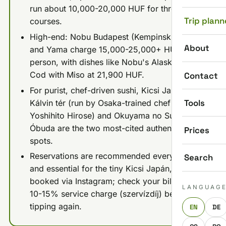
run about 10,000-20,000 HUF for three
Trip plann
courses.
High-end: Nobu Budapest (Kempinski Hotel)
About
and Yama charge 15,000-25,000+ HUF per
person, with dishes like Nobu's Alaskan Black
Cod with Miso at 21,900 HUF.
Contact
For purist, chef-driven sushi, Kicsi Japán near
Tools
Kálvin tér (run by Osaka-trained chef
Yoshihito Hirose) and Okuyama no Sushi in
Óbuda are the two most-cited authentic
Prices
spots.
Reservations are recommended everywhere
Search
and essential for the tiny Kicsi Japán, best
booked via Instagram; check your bill for the
LANGUAG
10-15% service charge (szervízdíj) before
tipping again.
EN
DE