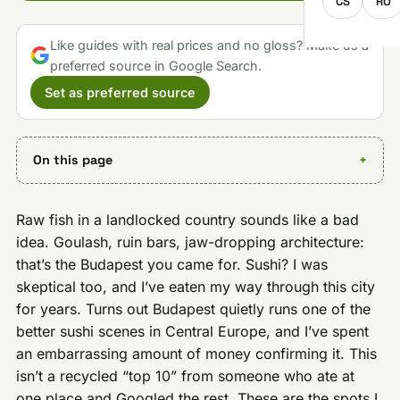
CS
RO
Like guides with real prices and no gloss? Make us a
preferred source in Google Search.
Set as preferred source
On this page
Raw fish in a landlocked country sounds like a bad
idea. Goulash, ruin bars, jaw-dropping architecture:
that’s the Budapest you came for. Sushi? I was
skeptical too, and I’ve eaten my way through this city
for years. Turns out Budapest quietly runs one of the
better sushi scenes in Central Europe, and I’ve spent
an embarrassing amount of money confirming it. This
isn’t a recycled “top 10” from someone who ate at
one place and Googled the rest. These are the spots I