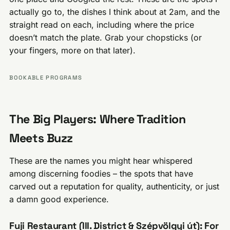
actually go to, the dishes I think about at 2am, and the
straight read on each, including where the price
doesn’t match the plate. Grab your chopsticks (or
your fingers, more on that later).
BOOKABLE PROGRAMS
The Big Players: Where Tradition
Meets Buzz
These are the names you might hear whispered
among discerning foodies – the spots that have
carved out a reputation for quality, authenticity, or just
a damn good experience.
Fuji Restaurant (III. District & Szépvölgyi út): For