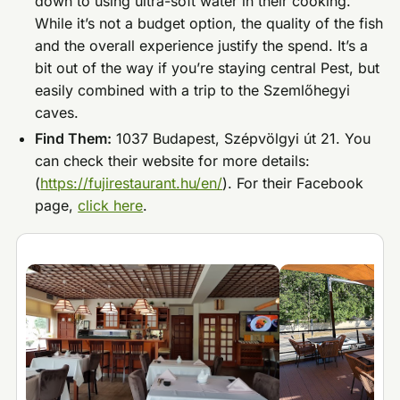
down to using ultra-soft water in their cooking.
While it’s not a budget option, the quality of the fish
and the overall experience justify the spend. It’s a
bit out of the way if you’re staying central Pest, but
easily combined with a trip to the Szemlőhegyi
caves.
Find Them:
1037 Budapest, Szépvölgyi út 21. You
can check their website for more details:
(
https://fujirestaurant.hu/en/
). For their Facebook
page,
click here
.