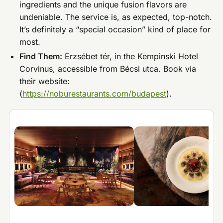
ingredients and the unique fusion flavors are
undeniable. The service is, as expected, top-notch.
It’s definitely a “special occasion” kind of place for
most.
Find Them:
Erzsébet tér, in the Kempinski Hotel
Corvinus, accessible from Bécsi utca. Book via
their website:
(
https://noburestaurants.com/budapest
).