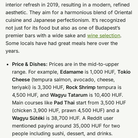
interior refresh in 2019, resulting in a modern, refined
aesthetic. They aim for a harmonious blend of Oriental
cuisine and Japanese perfectionism. It’s recognized
not just for its food but also as one of Budapest’s
premier bars with a wide sake and
wine selection
.
Some locals have had great meals here over the
years.
Price & Dishes:
Prices are in the mid-to-upper
range. For example,
Edamame
is 1,000 HUF,
Tokio
Cheese
(tempura salmon, avocado, cheese,
teriyaki) is 3,300 HUF,
Rock Shrimp
tempura is
4,500 HUF, and
Wagyu Tatarum
is 10,400 HUF.
Main courses like
Pad Thai
start from 3,500 HUF
(chicken 3,900 HUF, prawn 4,500 HUF) and a
Wagyu Sütéki
is 38,700 HUF. A Reddit user
mentioned paying around 35,000 HUF for two
people including sushi, dessert, and drinks.