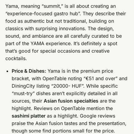
Yama, meaning “summit,” is all about creating an
“experience-focused gastro hub”. They describe their
food as authentic but not traditional, building on
classics with surprising innovations. The design,
sound, and ambiance are all carefully curated to be
part of the YAMA experience. It’s definitely a spot
that’s good for special occasions and creative
cocktails.
Price & Dishes:
Yama is in the premium price
bracket, with OpenTable noting “€51 and over” and
DiningCity listing “20000- HUF”. While specific
“must-try” dishes aren’t explicitly detailed in all
sources, their
Asian fusion specialties
are the
highlight. Reviews on OpenTable mention the
sashimi platter
as a highlight. Google reviews
praise the Asian fusion tastes and the presentation,
though some find portions small for the price.