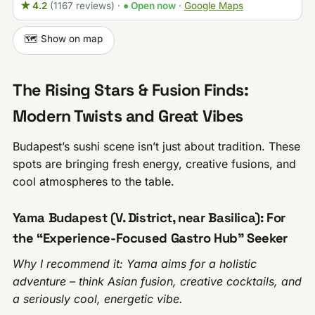
★ 4.2
(1167 reviews)
·
● Open now
·
Google Maps
🗺️ Show on map
The Rising Stars & Fusion Finds:
Modern Twists and Great Vibes
Budapest’s sushi scene isn’t just about tradition. These
spots are bringing fresh energy, creative fusions, and
cool atmospheres to the table.
Yama Budapest (V. District, near Basilica): For
the “Experience-Focused Gastro Hub” Seeker
Why I recommend it: Yama aims for a holistic
adventure – think Asian fusion, creative cocktails, and
a seriously cool, energetic vibe.