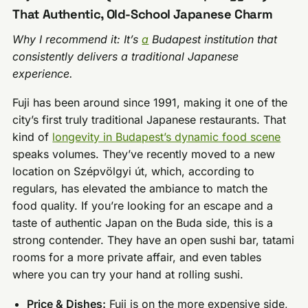
That Authentic, Old-School Japanese Charm
Why I recommend it: It’s
a
Budapest institution that
consistently delivers a traditional Japanese
experience.
Fuji has been around since 1991, making it one of the
city’s first truly traditional Japanese restaurants. That
kind of
longevity in Budapest’s dynamic food scene
speaks volumes. They’ve recently moved to a new
location on Szépvölgyi út, which, according to
regulars, has elevated the ambiance to match the
food quality. If you’re looking for an escape and a
taste of authentic Japan on the Buda side, this is a
strong contender. They have an open sushi bar, tatami
rooms for a more private affair, and even tables
where you can try your hand at rolling sushi.
Price & Dishes:
Fuji is on the more expensive side,