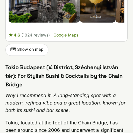
★ 4.6
(1024 reviews)
·
Google Maps
🗺️ Show on map
Tokio Budapest (V. District, Széchenyi István
tér): For Stylish Sushi & Cocktails by the Chain
Bridge
Why I recommend it: A long-standing spot with a
modern, refined vibe and a great location, known for
both its sushi and bar scene.
Tokio, located at the foot of the Chain Bridge, has
been around since 2006 and underwent a significant