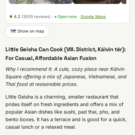
★ 4.2
(3509 reviews)
·
● Open now
·
Google Maps
🗺️ Show on map
Little Geisha Can Cook (VIII. District, Kálvin tér):
For Casual, Affordable Asian Fusion
Why I recommend it: A cute, cozy place near Kálvin
Square offering a mix of Japanese, Vietnamese, and
Thai food at reasonable prices.
Little Geisha is a charming, smaller restaurant that
prides itself on fresh ingredients and offers a mix of
popular Asian dishes like sushi, pad thai, pho, and
bento boxes. It has a terrace and is good for a quick,
casual lunch or a relaxed meal.