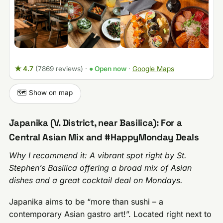
★ 4.7
(7869 reviews)
·
● Open now
·
Google Maps
🗺️ Show on map
Japanika (V. District, near Basilica): For a
Central Asian Mix and #HappyMonday Deals
Why I recommend it: A vibrant spot right by St.
Stephen’s Basilica offering a broad mix of Asian
dishes and a great cocktail deal on Mondays.
Japanika aims to be “more than sushi – a
contemporary Asian gastro art!”. Located right next to