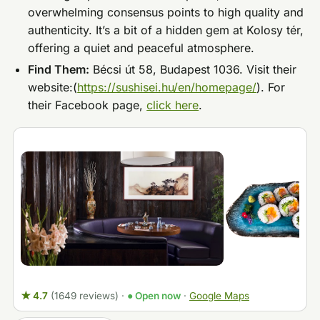
overwhelming consensus points to high quality and
authenticity. It’s a bit of a hidden gem at Kolosy tér,
offering a quiet and peaceful atmosphere.
Find Them:
Bécsi út 58, Budapest 1036. Visit their
website:(
https://sushisei.hu/en/homepage/
). For
their Facebook page,
click here
.
★ 4.7
(1649 reviews)
·
● Open now
·
Google Maps