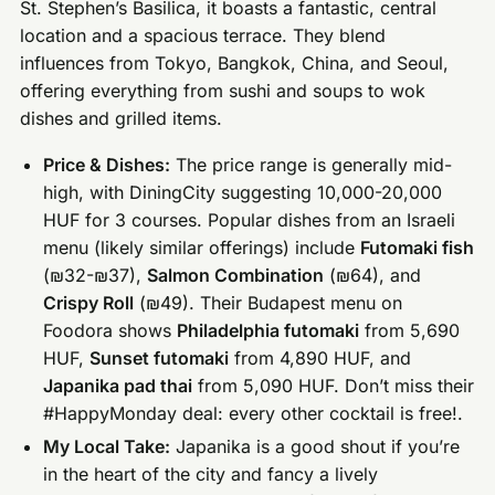
St. Stephen’s Basilica, it boasts a fantastic, central
location and a spacious terrace. They blend
influences from Tokyo, Bangkok, China, and Seoul,
offering everything from sushi and soups to wok
dishes and grilled items.
Price & Dishes:
The price range is generally mid-
high, with DiningCity suggesting 10,000-20,000
HUF for 3 courses. Popular dishes from an Israeli
menu (likely similar offerings) include
Futomaki fish
(₪32-₪37),
Salmon Combination
(₪64), and
Crispy Roll
(₪49). Their Budapest menu on
Foodora shows
Philadelphia futomaki
from 5,690
HUF,
Sunset futomaki
from 4,890 HUF, and
Japanika pad thai
from 5,090 HUF. Don’t miss their
#HappyMonday deal: every other cocktail is free!.
My Local Take:
Japanika is a good shout if you’re
in the heart of the city and fancy a lively