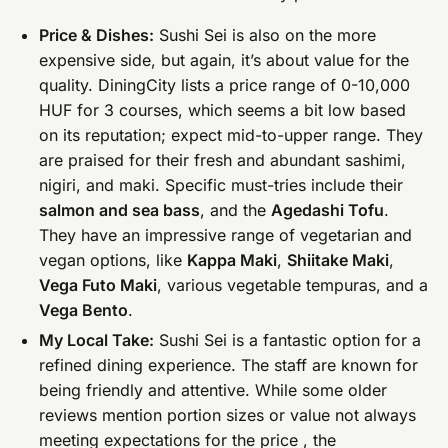
Price & Dishes:
Sushi Sei is also on the more
expensive side, but again, it’s about value for the
quality. DiningCity lists a price range of 0-10,000
HUF for 3 courses, which seems a bit low based
on its reputation; expect mid-to-upper range. They
are praised for their fresh and abundant sashimi,
nigiri, and maki. Specific must-tries include their
salmon and sea bass
, and the
Agedashi Tofu
.
They have an impressive range of vegetarian and
vegan options, like
Kappa Maki
,
Shiitake Maki
,
Vega Futo Maki
, various vegetable tempuras, and a
Vega Bento
.
My Local Take:
Sushi Sei is a fantastic option for a
refined dining experience. The staff are known for
being friendly and attentive. While some older
reviews mention portion sizes or value not always
meeting expectations for the price , the