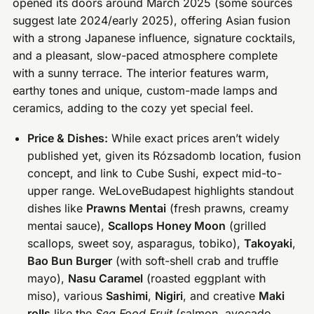
opened its doors around March 2025 (some sources
suggest late 2024/early 2025), offering Asian fusion
with a strong Japanese influence, signature cocktails,
and a pleasant, slow-paced atmosphere complete
with a sunny terrace. The interior features warm,
earthy tones and unique, custom-made lamps and
ceramics, adding to the cozy yet special feel.
Price & Dishes:
While exact prices aren’t widely
published yet, given its Rózsadomb location, fusion
concept, and link to Cube Sushi, expect mid-to-
upper range. WeLoveBudapest highlights standout
dishes like
Prawns Mentai
(fresh prawns, creamy
mentai sauce),
Scallops Honey Moon
(grilled
scallops, sweet soy, asparagus, tobiko),
Takoyaki
,
Bao Bun Burger
(with soft-shell crab and truffle
mayo),
Nasu Caramel
(roasted eggplant with
miso), various
Sashimi
,
Nigiri
, and creative
Maki
rolls
like the
Sea Food Fruit
(salmon, avocado,