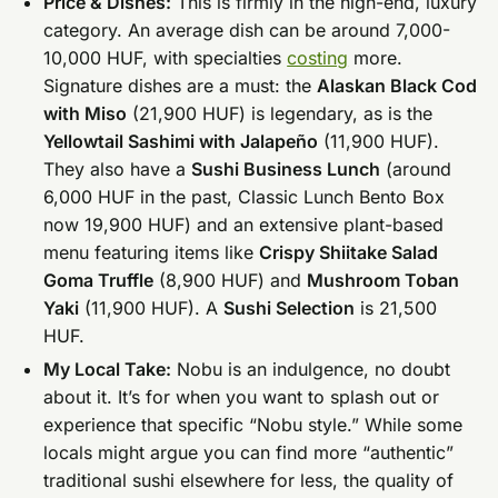
Price & Dishes:
This is firmly in the high-end, luxury
category. An average dish can be around 7,000-
10,000 HUF, with specialties
costing
more.
Signature dishes are a must: the
Alaskan Black Cod
with Miso
(21,900 HUF) is legendary, as is the
Yellowtail Sashimi with Jalapeño
(11,900 HUF).
They also have a
Sushi Business Lunch
(around
6,000 HUF in the past, Classic Lunch Bento Box
now 19,900 HUF) and an extensive plant-based
menu featuring items like
Crispy Shiitake Salad
Goma Truffle
(8,900 HUF) and
Mushroom Toban
Yaki
(11,900 HUF). A
Sushi Selection
is 21,500
HUF.
My Local Take:
Nobu is an indulgence, no doubt
about it. It’s for when you want to splash out or
experience that specific “Nobu style.” While some
locals might argue you can find more “authentic”
traditional sushi elsewhere for less, the quality of