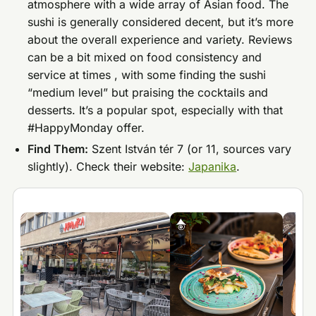
atmosphere with a wide array of Asian food. The
sushi is generally considered decent, but it’s more
about the overall experience and variety. Reviews
can be a bit mixed on food consistency and
service at times , with some finding the sushi
“medium level” but praising the cocktails and
desserts. It’s a popular spot, especially with that
#HappyMonday offer.
Find Them:
Szent István tér 7 (or 11, sources vary
slightly). Check their website:
Japanika
.