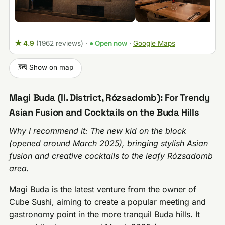
★ 4.9
(1962 reviews)
·
● Open now
·
Google Maps
🗺️ Show on map
Magi Buda (II. District, Rózsadomb): For Trendy
Asian Fusion and Cocktails on the Buda Hills
Why I recommend it: The new kid on the block
(opened around March 2025), bringing stylish Asian
fusion and creative cocktails to the leafy Rózsadomb
area.
Magi Buda is the latest venture from the owner of
Cube Sushi, aiming to create a popular meeting and
gastronomy point in the more tranquil Buda hills. It