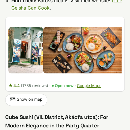
Find Them:
Baross utca 6. Visit their website:
Little
Geisha Can Cook
.
★ 4.4
(1785 reviews)
·
● Open now
·
Google Maps
🗺️ Show on map
Cube Sushi (VII. District, Akácfa utca): For
Modern Elegance in the Party Quarter