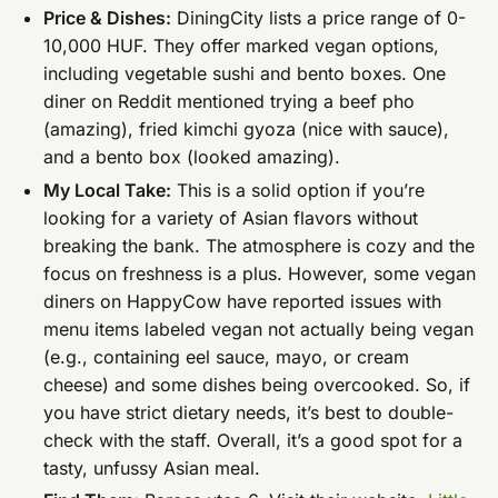
Price & Dishes:
DiningCity lists a price range of 0-
10,000 HUF. They offer marked vegan options,
including vegetable sushi and bento boxes. One
diner on Reddit mentioned trying a beef pho
(amazing), fried kimchi gyoza (nice with sauce),
and a bento box (looked amazing).
My Local Take:
This is a solid option if you’re
looking for a variety of Asian flavors without
breaking the bank. The atmosphere is cozy and the
focus on freshness is a plus. However, some vegan
diners on HappyCow have reported issues with
menu items labeled vegan not actually being vegan
(e.g., containing eel sauce, mayo, or cream
cheese) and some dishes being overcooked. So, if
you have strict dietary needs, it’s best to double-
check with the staff. Overall, it’s a good spot for a
tasty, unfussy Asian meal.