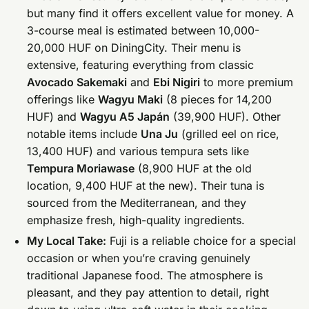
but many find it offers excellent value for money. A
3-course meal is estimated between 10,000-
20,000 HUF on DiningCity. Their menu is
extensive, featuring everything from classic
Avocado Sakemaki
and
Ebi Nigiri
to more premium
offerings like
Wagyu Maki
(8 pieces for 14,200
HUF) and
Wagyu A5 Japán
(39,900 HUF). Other
notable items include
Una Ju
(grilled eel on rice,
13,400 HUF) and various tempura sets like
Tempura Moriawase
(8,900 HUF at the old
location, 9,400 HUF at the new). Their tuna is
sourced from the Mediterranean, and they
emphasize fresh, high-quality ingredients.
My Local Take:
Fuji is a reliable choice for a special
occasion or when you’re craving genuinely
traditional Japanese food. The atmosphere is
pleasant, and they pay attention to detail, right