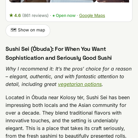
★ 4.6
(861 reviews)
·
● Open now
·
Google Maps
🗺️ Show on map
Sushi Sei (Óbuda): For When You Want
Sophistication and Seriously Good Sushi
Why I recommend it: It’s the pros’ choice for a reason
– elegant, authentic, and with fantastic attention to
detail, including great
vegetarian options
.
Located in Óbuda near Kolosy tér, Sushi Sei has been
impressing both locals and the Asian community for
over a decade. They blend traditional flavors with
innovative touches, and the setting is undeniably
elegant. This is a place that takes its craft seriously,
from the fresh sashimi to beautifully presented rolls.