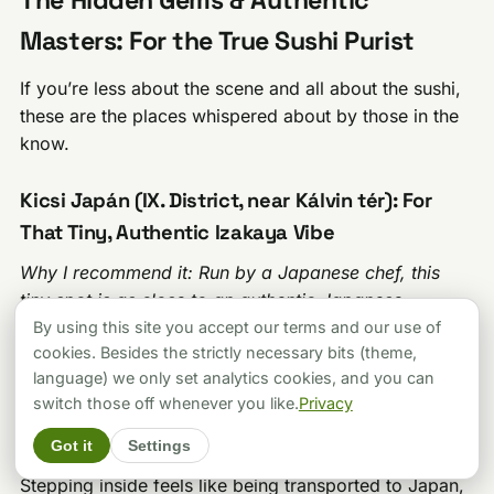
Masters: For the True Sushi Purist
If you’re less about the scene and all about the sushi,
these are the places whispered about by those in the
know.
Kicsi Japán (IX. District, near Kálvin tér): For
That Tiny, Authentic Izakaya Vibe
Why I recommend it: Run by a Japanese chef, this
tiny spot is as close to an authentic Japanese
izakaya experience as you’ll get in Budapest. It’s a
By using this site you accept our terms and our use of
cookies. Besides the strictly necessary bits (theme,
cult favorite.
language) we only set analytics cookies, and you can
Kicsi Japán, meaning “Tiny Japan,” lives up to its
switch those off whenever you like.
Privacy
name. It’s a very small, unassuming place near Kálvin
Got it
Settings
tér, run by owner-chef Yoshihito Hirose from Osaka.
Stepping inside feels like being transported to Japan,