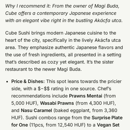
Why I recommend it: From the owner of Magi Buda,
Cube offers a contemporary Japanese experience
with an elegant vibe right in the bustling Akácfa utca.
Cube Sushi brings modern Japanese cuisine to the
heart of the city, specifically in the lively Akácfa utca
area. They emphasize authentic Japanese flavors and
the use of fresh ingredients, all presented in a setting
that’s described as cozy yet elegant. It’s the sister
restaurant to the newer Magi Buda.
Price & Dishes:
This spot leans towards the pricier
side, with a $−$$ rating in one source. Chef’s
recommendations include
Prawns Mentai
(from
5,000 HUF),
Wasabi Prawns
(from 4,300 HUF),
and
Nasu Caramel
(baked eggplant, from 3,360
HUF). Sushi combos range from the
Surprise Plate
for One
(11pcs, from 12,540 HUF) to a
Vegan Set