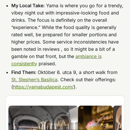
My Local Take:
Yama is where you go for a trendy,
vibey night out with impressive-looking food and
drinks. The focus is definitely on the overall
“experience.” While the food quality is generally
rated well, be prepared for smaller portions and
higher prices. Some service inconsistencies have
been noted in reviews , so it might be a bit of a
gamble on that front, but the
ambiance is
consistently
praised.
Find Them:
Október 6. utca 9, a short walk from
St. Stephen’s Basilica
. Check out their offerings:
(
https://yamabudapest.com/
).