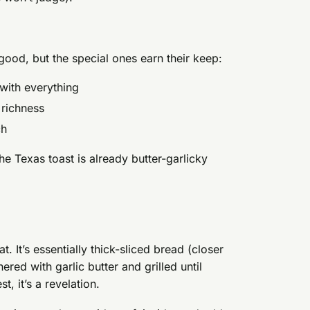
good, but the special ones earn their keep:
 with everything
 richness
ch
e Texas toast is already butter-garlicky
t. It’s essentially thick-sliced bread (closer
ered with garlic butter and grilled until
t, it’s a revelation.