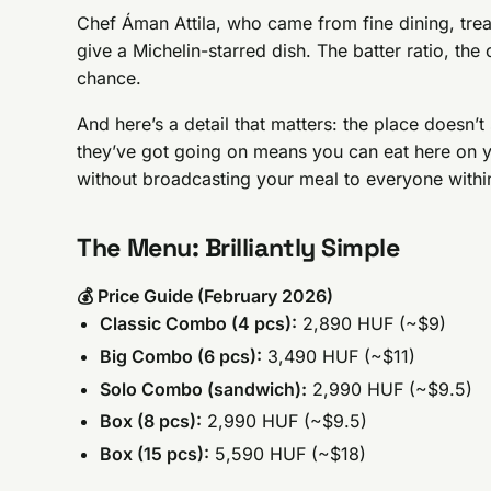
Chef Áman Attila, who came from fine dining, trea
give a Michelin-starred dish. The batter ratio, the 
chance.
And here’s a detail that matters: the place doesn’t
they’ve got going on means you can eat here on yo
without broadcasting your meal to everyone withi
The Menu: Brilliantly Simple
💰 Price Guide (February 2026)
Classic Combo (4 pcs):
2,890 HUF (~$9)
Big Combo (6 pcs):
3,490 HUF (~$11)
Solo Combo (sandwich):
2,990 HUF (~$9.5)
Box (8 pcs):
2,990 HUF (~$9.5)
Box (15 pcs):
5,590 HUF (~$18)