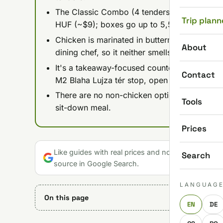
The Classic Combo (4 tenders, fries, Texas t
Trip plann
HUF (~$9); boxes go up to 5,590 HUF (~$18)
Chicken is marinated in buttermilk for up to 
About
dining chef, so it neither smells nor tastes lik
It's a takeaway-focused counter rather than 
Contact
M2 Blaha Lujza tér stop, open daily 11:00-22
There are no non-chicken options, so skip it 
Tools
sit-down meal.
Prices
Like guides with real prices and no gloss? Make u
Search
source in Google Search.
LANGUAG
On this page
EN
DE