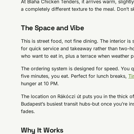
At Blaha Chicken Tenders, it arrives warm, slightly
a completely different texture to the meal. Don’t sk
The Space and Vibe
This is street food, not fine dining. The interior is
for quick service and takeaway rather than two-hou
who want to eat in, plus a terrace when weather p
The ordering system is designed for speed. You 
five minutes, you eat. Perfect for lunch breaks,
Ti
hunger at 10 PM.
The location on Rákóczi út puts you in the thick o
Budapest’s busiest transit hubs-but once you’re i
fades.
Why It Works