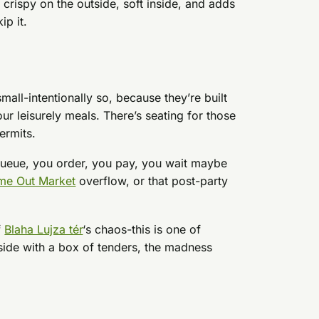
 crispy on the outside, soft inside, and adds
ip it.
 small-intentionally so, because they’re built
r leisurely meals. There’s seating for those
ermits.
queue, you order, you pay, you wait maybe
me Out Market
overflow, or that post-party
f
Blaha Lujza tér
‘s chaos-this is one of
nside with a box of tenders, the madness