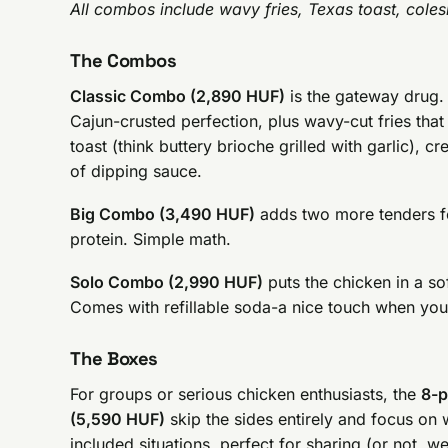
All combos include wavy fries, Texas toast, cole
The Combos
Classic Combo (2,890 HUF)
is the gateway drug. 
Cajun-crusted perfection, plus wavy-cut fries that 
toast (think buttery brioche grilled with garlic),
of dipping sauce.
Big Combo (3,490 HUF)
adds two more tenders fo
protein. Simple math.
Solo Combo (2,990 HUF)
puts the chicken in a so
Comes with refillable soda-a nice touch when you
The Boxes
For groups or serious chicken enthusiasts, the
8-p
(5,590 HUF)
skip the sides entirely and focus on
included situations, perfect for sharing (or not, w