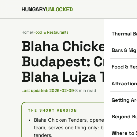
Skip to content
HUNGARY
UNLOCKED
Home
/
Food & Restaurants
Thermal B
Blaha Chicken Te
Bars & Nig
Budapest: Crispy
Food & Re
Blaha Lujza Ter (
Attractio
Last updated: 2026-02-09
·
8 min read
Getting A
THE SHORT VERSION
Beyond B
Blaha Chicken Tenders, opened February 7,
team, serves one thing only: buttermilk-mari
Where to 
tenders.