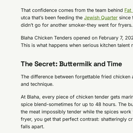
That confidence comes from the team behind
Fat
utca that’s been feeding the
Jewish Quarter
since 
didn’t go for another smoker-they went for fryers.
Blaha Chicken Tenders opened on February 7, 2026,
This is what happens when serious kitchen talent 
The Secret: Buttermilk and Time
The difference between forgettable fried chicken
and technique.
At Blaha, every piece of chicken tender gets mar
spice blend-sometimes for up to 48 hours. The bu
the meat impossibly tender while the spices work t
fryer, you get that perfect contrast: shatteringly cri
falls apart.