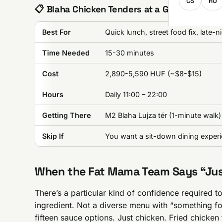
CS
RO
📋 Blaha Chicken Tenders at a Glance
Best For
Quick lunch, street food fix, late-n
Time Needed
15-30 minutes
Cost
2,890-5,590 HUF (~$8-$15)
Hours
Daily 11:00 – 22:00
Getting There
M2 Blaha Lujza tér (1-minute walk)
Skip If
You want a sit-down dining exper
When the Fat Mama Team Says “Just
There’s a particular kind of confidence required t
ingredient. Not a diverse menu with “something fo
fifteen sauce options. Just chicken. Fried chicken 