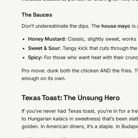
The Sauces
Don’t underestimate the dips. The
house mayo
is 
Honey Mustard:
Classic, slightly sweet, works
Sweet & Sour:
Tangy kick that cuts through the
Spicy:
For those who want heat with their crun
Pro move: dunk both the chicken AND the fries. Th
enough on its own.
Texas Toast: The Unsung Hero
If you’ve never had Texas toast, you’re in for a trea
to Hungarian kalács in sweetness) that’s been slath
golden. In American diners, it’s a staple. In Budapes