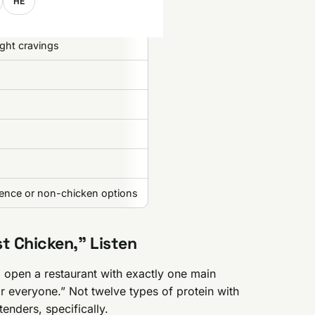
HE
ight cravings
ience or non-chicken options
 Chicken,” Listen
o open a restaurant with exactly one main
r everyone.” Not twelve types of protein with
tenders, specifically.