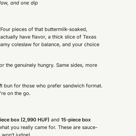
slaw, and one dip
Four pieces of that buttermilk-soaked,
actually have flavor, a thick slice of Texas
 creamy coleslaw for balance, and your choice
r the genuinely hungry. Same sides, more
ft bun for those who prefer sandwich format.
’re on the go.
iece box (2,990 HUF)
and
15-piece box
 what you really came for. These are sauce-
e won’t judge).