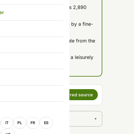
oast, coleslaw, and a dip) costs 2,890
er
 for 15 pieces.
48 hours, and the kitchen is run by a fine-
e typical fast food.
a sit-down restaurant, one minute from the
:00.
if you want vegetarian food or a leisurely
s a preferred
Set as preferred source
E
IT
PL
FR
ES