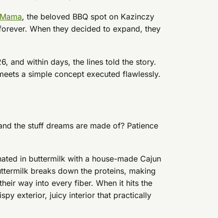
 Mama
, the beloved BBQ spot on Kazinczy
forever. When they decided to expand, they
 and within days, the lines told the story.
meets a simple concept executed flawlessly.
 and the stuff dreams are made of? Patience
inated in buttermilk with a house-made Cajun
ttermilk breaks down the proteins, making
heir way into every fiber. When it hits the
spy exterior, juicy interior that practically