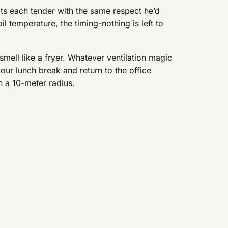
ts each tender with the same respect he’d
oil temperature, the timing-nothing is left to
 smell like a fryer. Whatever ventilation magic
ur lunch break and return to the office
n a 10-meter radius.