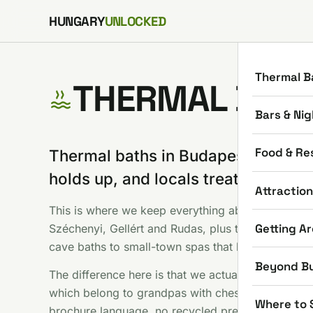
Skip to content
HUNGARY
UNLOCKED
Thermal B
THERMAL BAT
Bars & Nig
Food & Re
Thermal baths in Budapest are the o
holds up, and locals treat them as 
Attractio
This is where we keep everything about soaking i
Getting A
Széchenyi, Gellért and Rudas, plus the countrysid
cave baths to small-town spas that locals drive ac
Beyond B
The difference here is that we actually use these 
which belong to grandpas with chess boards, and 
Where to 
brochure language, no recycled press photos.