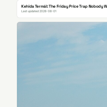
Kehida Termál: The Friday Price Trap Nobody 
Last updated 2026-08-01