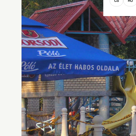
CS
RO