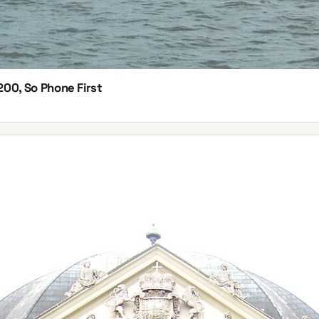
200, So Phone First