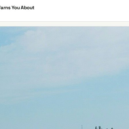
Warns You About