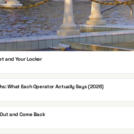
et and Your Locker
hs: What Each Operator Actually Says (2026)
k Out and Come Back