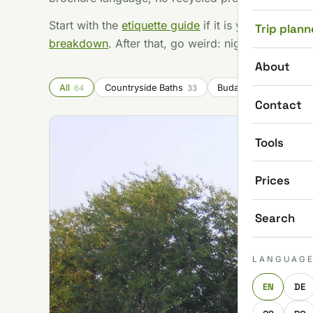
Start with the
etiquette guide
if it is your first tim
Trip plann
breakdown
. After that, go weird: night bathing, 
About
All
Countryside Baths
Budapest Baths
64
33
15
Contact
Tools
Prices
Search
LANGUAG
EN
DE