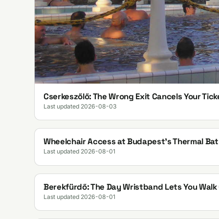
Cserkeszőlő: The Wrong Exit Cancels Your Tick
Last updated 2026-08-03
Wheelchair Access at Budapest's Thermal Bat
Last updated 2026-08-01
Berekfürdő: The Day Wristband Lets You Wal
Last updated 2026-08-01