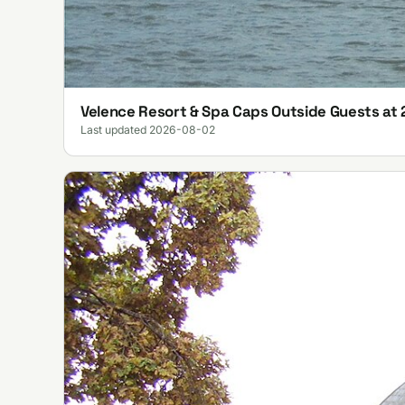
Velence Resort & Spa Caps Outside Guests at 
Last updated 2026-08-02